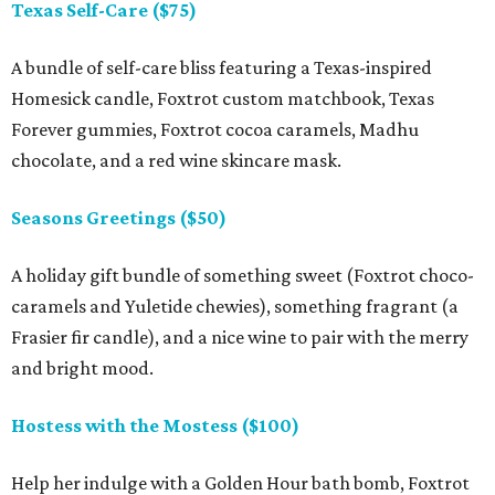
Texas Self-Care ($75)
A bundle of self-care bliss featuring a Texas-inspired
Homesick candle, Foxtrot custom matchbook, Texas
Forever gummies, Foxtrot cocoa caramels, Madhu
chocolate, and a red wine skincare mask.
Seasons Greetings ($50)
A holiday gift bundle of something sweet (Foxtrot choco-
caramels and Yuletide chewies), something fragrant (a
Frasier fir candle), and a nice wine to pair with the merry
and bright mood.
Hostess with the Mostess ($100)
Help her indulge with a Golden Hour bath bomb, Foxtrot