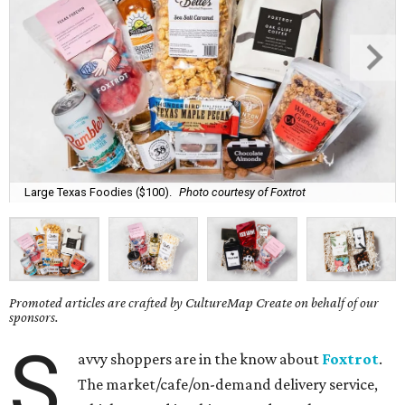
Large Texas Foodies ($100).
Photo courtesy of Foxtrot
Promoted articles are crafted by CultureMap Create on behalf of our
sponsors.
S
avvy shoppers are in the know about
Foxtrot
.
The market/cafe/on-demand delivery service,