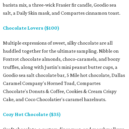
barista mix, a three-wick Frasier fir candle, Goodio sea
salt, a Daily Skin mask, and Compartes cinnamon toast.
Chocolate Lovers ($100)
Multiple expressions of sweet, silky chocolate are all
huddled together for the ultimate sampling. Nibble on
Foxtrot chocolate almonds, choco-caramels, and boozy
truffles, along with Justin’s mini peanut butter cups, a
Goodio sea salt chocolate bar, 5 Mile hot chocolate, Dallas
Caramel Company's Horned Toad, Compartes
Chocolate's Donuts & Coffee, Cookies & Cream Crispy
Cake, and Coco Chocolatier's caramel hazelnuts.
Cozy Hot Chocolate ($35)