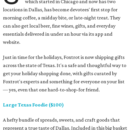
which started in Chicago and now has two
locations in Dallas, has become devotees' first stop for
morning coffee, a midday bite, or late-night treat. They
can also get local beer, fine wines, gifts, and everyday
essentials delivered in under an hour via its app and
website.
Just in time for the holidays, Foxtrot is now shipping gifts
across the state of Texas. It's a safe and thoughtful way to
get your holiday shopping done, with gifts curated by
Foxtrot's experts and something for everyone on your list
— yes, even that one hard-to-shop-for friend.
Large Texas Foodie ($100)
A hefty bundle of spreads, sweets, and craft goods that
represent a true taste of Dallas. Included in this big basket