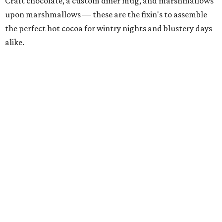
Craft chocolate, a custom diner mug, and marshmallows
upon marshmallows — these are the fixin's to assemble
the perfect hot cocoa for wintry nights and blustery days
alike.