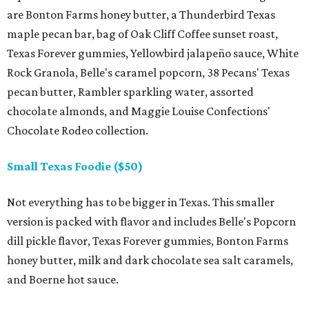
are Bonton Farms honey butter, a Thunderbird Texas
maple pecan bar, bag of Oak Cliff Coffee sunset roast,
Texas Forever gummies, Yellowbird jalapeño sauce, White
Rock Granola, Belle's caramel popcorn, 38 Pecans' Texas
pecan butter, Rambler sparkling water, assorted
chocolate almonds, and Maggie Louise Confections'
Chocolate Rodeo collection.
Small Texas Foodie ($50)
Not everything has to be bigger in Texas. This smaller
version is packed with flavor and includes Belle's Popcorn
dill pickle flavor, Texas Forever gummies, Bonton Farms
honey butter, milk and dark chocolate sea salt caramels,
and Boerne hot sauce.