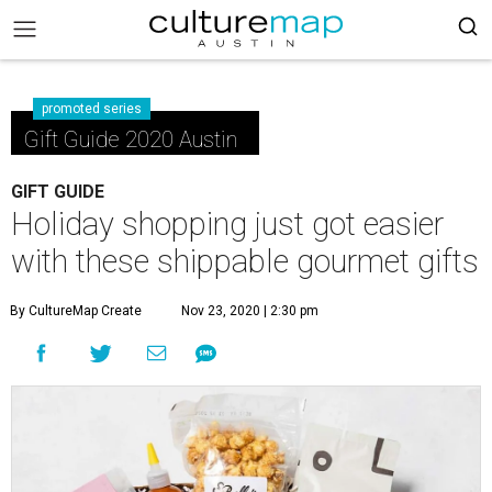
promoted series
Gift Guide 2020 Austin
GIFT GUIDE
Holiday shopping just got easier
with these shippable gourmet gifts
By CultureMap Create
Nov 23, 2020 | 2:30 pm