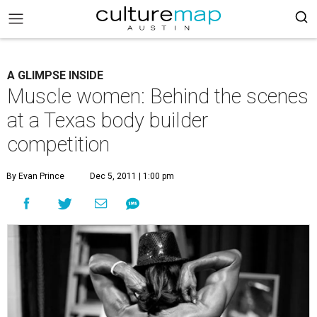
A GLIMPSE INSIDE
Muscle women: Behind the scenes
at a Texas body builder
competition
By Evan Prince
Dec 5, 2011 | 1:00 pm