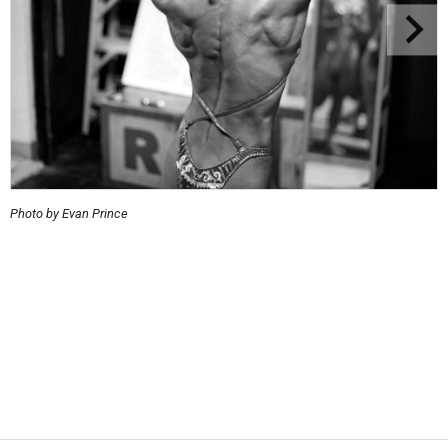
Photo by Evan Prince