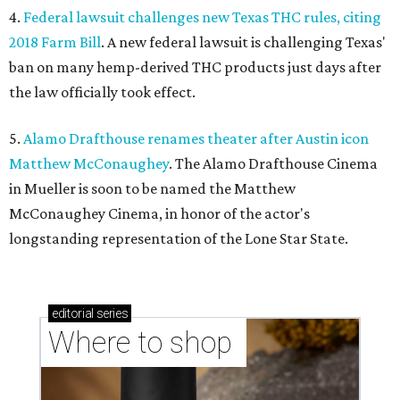
4.
Federal lawsuit challenges new Texas THC rules, citing
2018 Farm Bill
. A new federal lawsuit is challenging Texas'
ban on many hemp-derived THC products just days after
the law officially took effect.
5.
Alamo Drafthouse renames theater after Austin icon
Matthew McConaughey
. The Alamo Drafthouse Cinema
in Mueller is soon to be named the Matthew
McConaughey Cinema, in honor of the actor's
longstanding representation of the Lone Star State.
editorial
series
Where to shop 