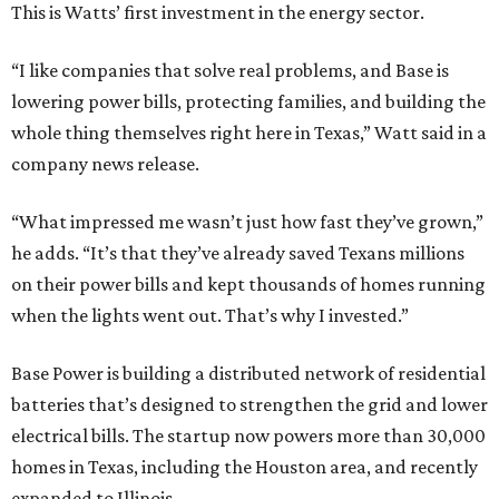
This is Watts’ first investment in the energy sector.
“I like companies that solve real problems, and Base is
lowering power bills, protecting families, and building the
whole thing themselves right here in Texas,” Watt said in a
company news release.
“What impressed me wasn’t just how fast they’ve grown,”
he adds. “It’s that they’ve already saved Texans millions
on their power bills and kept thousands of homes running
when the lights went out. That’s why I invested.”
Base Power is building a distributed network of residential
batteries that’s designed to strengthen the grid and lower
electrical bills. The startup now powers more than 30,000
homes in Texas, including the Houston area, and recently
expanded to Illinois.