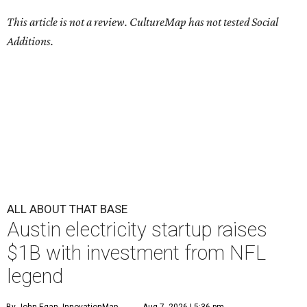
This article is not a review.
CultureMap has not tested Social
Additions.
ALL ABOUT THAT BASE
Austin electricity startup raises
$1B with investment from NFL
legend