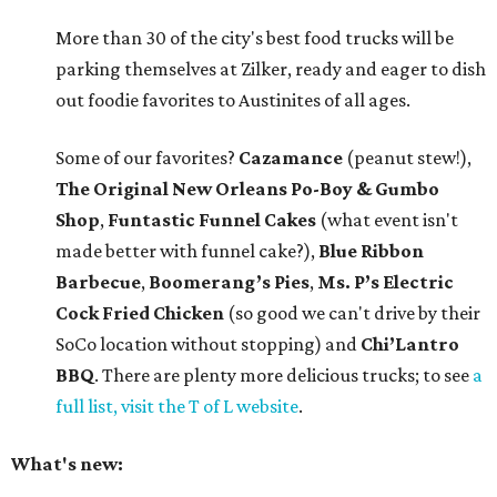
More than 30 of the city's best food trucks will be
parking themselves at Zilker, ready and eager to dish
out foodie favorites to Austinites of all ages.
Some of our favorites?
Cazamance
(peanut stew!),
The Original New Orleans Po-Boy & Gumbo
Shop
,
Funtastic Funnel Cakes
(what event isn't
made better with funnel cake?),
Blue Ribbon
Barbecue
,
Boomerang’s Pies
,
Ms. P’s Electric
Cock Fried Chicken
(so good we can't drive by their
SoCo location without stopping) and
Chi’Lantro
BBQ
. There are plenty more delicious trucks; to see
a
full list, visit the T of L website
.
What's new: