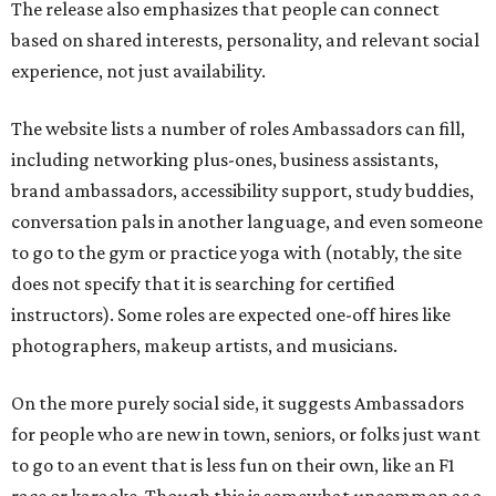
The release also emphasizes that people can connect
based on shared interests, personality, and relevant social
experience, not just availability.
The website lists a number of roles Ambassadors can fill,
including networking plus-ones, business assistants,
brand ambassadors, accessibility support, study buddies,
conversation pals in another language, and even someone
to go to the gym or practice yoga with (notably, the site
does not specify that it is searching for certified
instructors). Some roles are expected one-off hires like
photographers, makeup artists, and musicians.
On the more purely social side, it suggests Ambassadors
for people who are new in town, seniors, or folks just want
to go to an event that is less fun on their own, like an F1