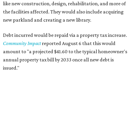
like new construction, design, rehabilitation, and more of
the facilities affected. They would also include acquiring
new parkland and creating a new library.
Debt incurred would be repaid via a property tax increase.
Community Impact
reported August 6 that this would
amount to "a projected $41.60 to the typical homeowner's
annual property tax bill by 2033 once all new debt is
issued."
The draft ordinance also lists a number of parks and
libraries to prioritize in assigning improvements:
Gus Garcia Recreation Center
Doris Miller Auditorium
Mayfield Park
Williamson Creek Trail