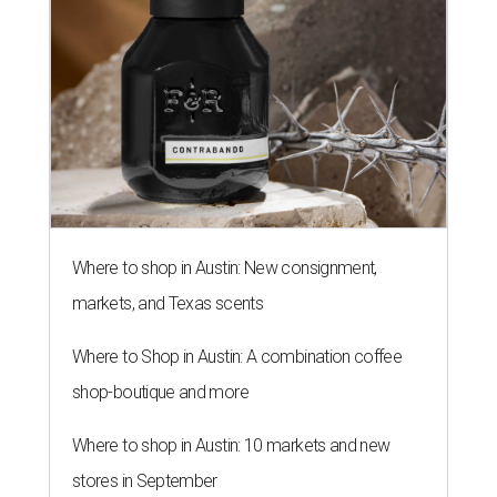
Where to shop in Austin: New consignment,
markets, and Texas scents
Where to Shop in Austin: A combination coffee
shop-boutique and more
Where to shop in Austin: 10 markets and new
stores in September