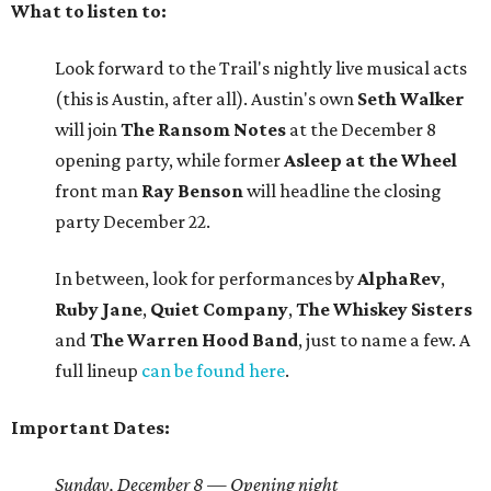
What to listen to:
Look forward to the Trail's nightly live musical acts
(this is Austin, after all). Austin's own
Seth Walker
will join
The Ransom Notes
at the December 8
opening party, while former
Asleep at the Wheel
front man
Ray Benson
will headline the closing
party December 22.
In between, look for performances by
AlphaRev
,
Ruby
Jane
,
Quiet
Company
,
The Whiskey Sisters
and
The Warren Hood Band
, just to name a few. A
full lineup
can be found here
.
Important Dates:
Sunday, December 8 — Opening night