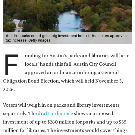
Austin's parks could get a big investment influx if Austinites approve a
tax increase.
Getty Images
F
unding for Austin's parks and libraries will be in
locals' hands this fall. Austin City Council
approved an ordinance ordering a General
Obligation Bond Election, which will held November 3,
2026.
Voters will weigh in on parks and library investments
separately. The
draft ordinance
shows a proposed
investment of up to $260 million for parks and up to $35
million for libraries. The investments would cover things