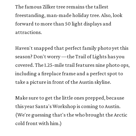
The famous Zilker tree remains the tallest
freestanding, man-made holiday tree. Also, look
forward to more than 50 light displays and
attractions.
Haven't snapped that perfect family photo yet this
season? Don't worry —the Trail of Lights has you
covered. The 1.25-mile trail features nine photo ops,
including a fireplace frame and a perfect spot to
take a picture in front of the Austin skyline.
Make sure to get the little ones prepped, because
this year Santa's Workshop is coming to Austin.
(We're guessing that's the who brought the Arctic
cold front with him.)