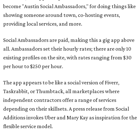
become "Austin Social Ambassadors," for doing things like
showing someone around town, co-hosting events,
providing local services, and more.
Social Ambassadors are paid, making this a gig app above
all. Ambassadors set their hourly rates; there are only 10
existing profiles on the site, with rates ranging from $30
per hour to $250 per hour.
The app appears to be like a social version of Fiverr,
Taskrabbit, or Thumbtack, all marketplaces where
independent contractors offer a range of services
depending on their skillsets. A press release from Social
Additions invokes Uber and Mary Kay as inspiration for the
flexible service model.