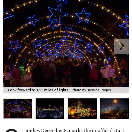
Look forward to 1.25 miles of lights.
Photo by Jessica Pages
unday, December 8, marks the unofficial start