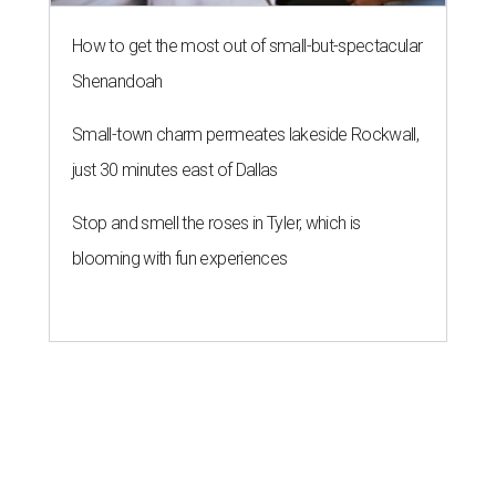
How to get the most out of small-but-spectacular
Shenandoah
Small-town charm permeates lakeside Rockwall,
just 30 minutes east of Dallas
Stop and smell the roses in Tyler, which is
blooming with fun experiences