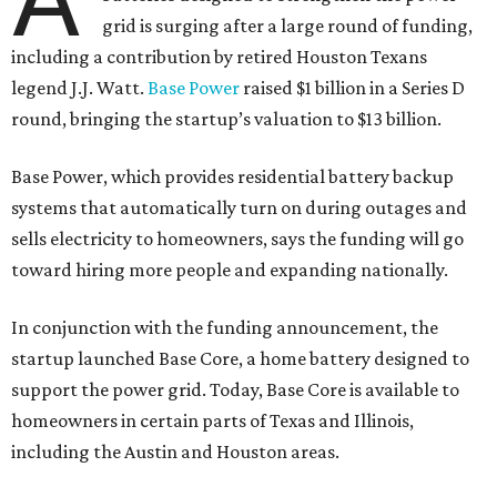
grid is surging after a large round of funding,
including a contribution by retired Houston Texans
legend J.J. Watt.
Base Power
raised $1 billion in a Series D
round, bringing the startup’s valuation to $13 billion.
Base Power, which provides residential battery backup
systems that automatically turn on during outages and
sells electricity to homeowners, says the funding will go
toward hiring more people and expanding nationally.
In conjunction with the funding announcement, the
startup launched Base Core, a home battery designed to
support the power grid. Today, Base Core is available to
homeowners in certain parts of Texas and Illinois,
including the Austin and Houston areas.