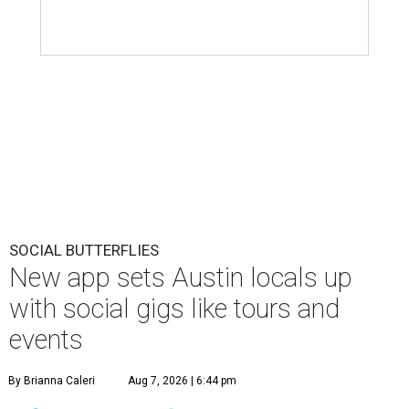
SOCIAL BUTTERFLIES
New app sets Austin locals up
with social gigs like tours and
events
By Brianna Caleri
Aug 7, 2026 | 6:44 pm