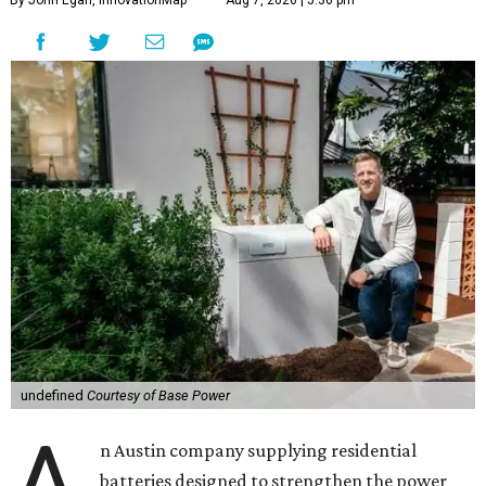
By John Egan, InnovationMap
Aug 7, 2026 | 5:36 pm
undefined
Courtesy of Base Power
A
n Austin company supplying residential
batteries designed to strengthen the power