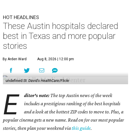
HOT HEADLINES
These Austin hospitals declared
best in Texas and more popular
stories
By Arden Ward
Aug 8, 2026 | 12:00 pm
undefined
St. David's HealthCare/Flickr
E
ditor's note:
The top Austin news of the week
includes a prestigious ranking of the best hospitals
and a look at the hottest ZIP codes to move to. Plus, a
popular cinema gets a new name. Read on for our most popular
stories, then plan your weekend via
this guide
.