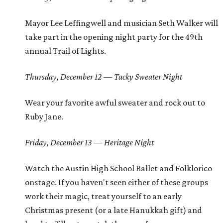
Mayor Lee Leffingwell and musician Seth Walker will
take part in the opening night party for the 49th
annual Trail of Lights.
Thursday, December 12 — Tacky Sweater Night
Wear your favorite awful sweater and rock out to
Ruby Jane.
Friday, December 13 — Heritage Night
Watch the Austin High School Ballet and Folklorico
onstage. If you haven't seen either of these groups
work their magic, treat yourself to an early
Christmas present (or a late Hanukkah gift) and