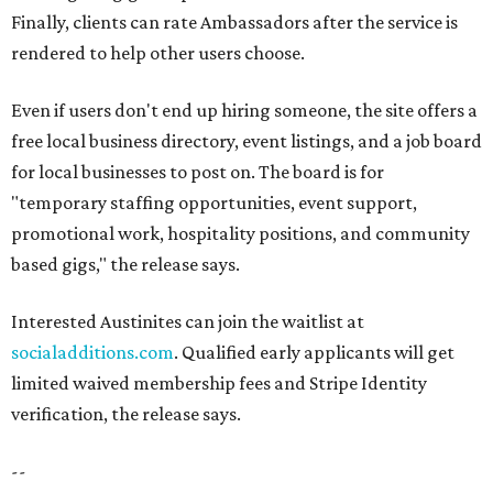
Finally, clients can rate Ambassadors after the service is
rendered to help other users choose.
Even if users don't end up hiring someone, the site offers a
free local business directory, event listings, and a job board
for local businesses to post on. The board is for
"temporary staffing opportunities, event support,
promotional work, hospitality positions, and community
based gigs," the release says.
Interested Austinites can join the waitlist at
socialadditions.com
. Qualified early applicants will get
limited waived membership fees and Stripe Identity
verification, the release says.
--