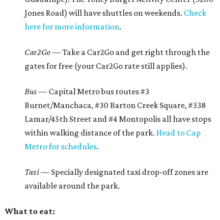
Jones Road) will have shuttles on weekends.
Check
here for more information
.
Car2Go
— Take a Car2Go and get right through the
gates for free (your Car2Go rate still applies).
Bus —
Capital Metro bus routes #3
Burnet/Manchaca, #30 Barton Creek Square, #338
Lamar/45th Street and #4 Montopolis all have stops
within walking distance of the park.
Head to Cap
Metro for schedules
.
Taxi —
Specially designated taxi drop-off zones are
available around the park.
What to eat: