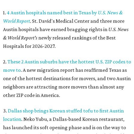
1.
4 Austin hospitals named best in Texas by
U.S. News &
World Report
. St. David's Medical Center and three more
Austin hospitals have earned bragging rights in
U.S. News
& World Report's
newly released rankings of the Best
Hospitals for 2026-2027.
2.
These 2 Austin suburbs have the hottest U.S. ZIP codes to
move to
. A new migration report has reaffirmed Texas as
one of the hottest destinations for movers, and two Austin
neighbors are attracting more movers than almost any
other ZIP code in America.
3.
Dallas shop brings Korean stuffed tofu to first Austin
location
. Neko Yubu, a Dallas-based Korean restaurant,
has launched its soft opening phase and is on the way to