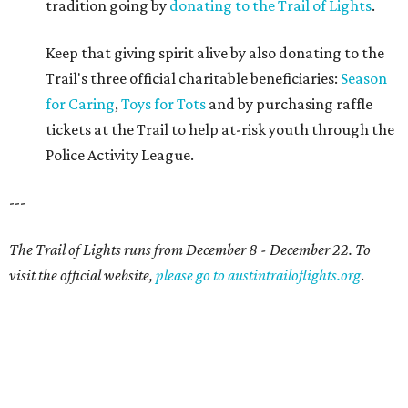
tradition going by
donating to the Trail of Lights
.
Keep that giving spirit alive by also donating to the
Trail's three official charitable beneficiaries:
Season
for Caring
,
Toys for Tots
and by purchasing raffle
tickets at the Trail to help at-risk youth through the
Police Activity League.
---
The Trail of Lights runs from December 8 - December 22. To
visit the official website,
please go to austintrailoflights.org
.