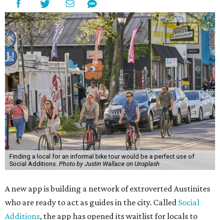
Finding a local for an informal bike tour would be a perfect use of
Social Additions.
Photo by Justin Wallace on Unsplash
A new app is building a network of extroverted Austinites
who are ready to act as guides in the city. Called
Social
Additions
, the app has opened its waitlist for locals to