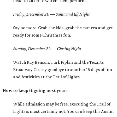
head to Zilker to watch them perform.
Friday, December 20 — Santa and Elf Night
Say no more. Grab the kids, grab the camera and get
ready for some Christmas fun.
Sunday, December 22 — Closing Night
Watch Ray Benson, Turk Pipkin and the Texarts
Broadway Co. say goodbye to another 15 days of fun
and festivities at the Trail of Lights.
How to keep it going next year:
While admission may be free, executing the Trail of
Lights is most certainly not. You can keep this Austin