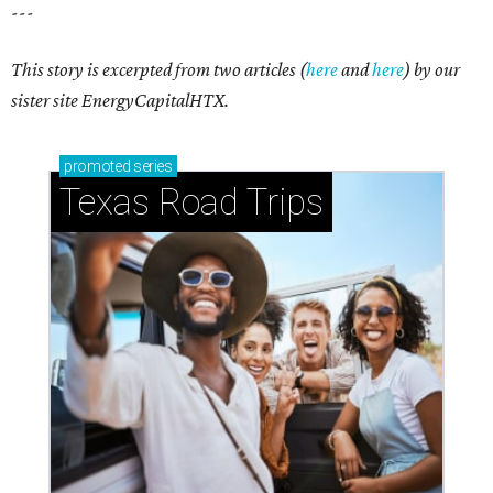
---
This story is excerpted from two articles (
here
and
here
) by our
sister site EnergyCapitalHTX.
promoted
series
Texas Road Trips