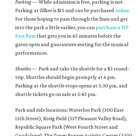
Parking —
While admission is free, parking is not.
Parking at Zilker is $15 and can be purchased
online
.
For those hoping to pass through the lines and get
into the park a little earlier, you can
purchase a ZIP
Fast Pass
that gets you in 45 minutes before the
gates open and guarantees seating for the musical
performances.
Shuttles —
Park and take the shuttle for a $3 round-
trip. Shuttles should begin promptly at 6 pm.
Parking at the shuttle stops opens at 5:30 pm, and
shuttle tickets go on sale at 5:45 pm.
Park and ride locations: Waterloo Park (500 East
12th Street), Kreig Field (517 Pleasant Valley Road),
Republic Square Park (West Fourth Street and
Guadalupe). The Toney Burger Activity Center (3200