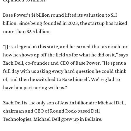
Base Power’s $1 billion round lifted its valuation to $13
billion. Since being founded in 2023, the startup has raised
more than $2.5 billion.
“JJ is a legend in this state, and he earned that as much for
how he shows up off the field as for what he did on it,” says
Zach Dell, co-founder and CEO of Base Power. "He spent a
full day with us asking every hard question he could think
of, and then he switched to Base himself. We’re glad to
have him partnering with us.”
Zach Dell is the only son of Austin billionaire Michael Dell,
chairman and CEO of Round Rock-based Dell
Technologies. Michael Dell grew up in Bellaire.