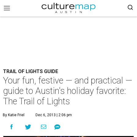
TRAIL OF LIGHTS GUIDE
Your fun, festive — and practical —
guide to Austin's holiday favorite:
The Trail of Lights
By Katie Friel
Dec 6, 2013 | 2:06 pm