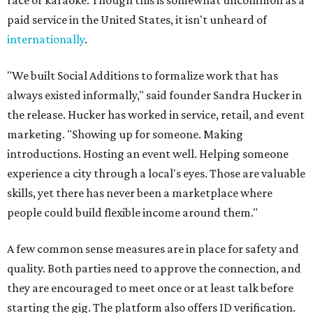
race or karaoke. Though this is somewhat uncommon as a
paid service in the United States, it isn't unheard of
internationally
.
"We built Social Additions to formalize work that has
always existed informally," said founder Sandra Hucker in
the release. Hucker has worked in service, retail, and event
marketing. "Showing up for someone. Making
introductions. Hosting an event well. Helping someone
experience a city through a local's eyes. Those are valuable
skills, yet there has never been a marketplace where
people could build flexible income around them."
A few common sense measures are in place for safety and
quality. Both parties need to approve the connection, and
they are encouraged to meet once or at least talk before
starting the gig. The platform also offers ID verification.