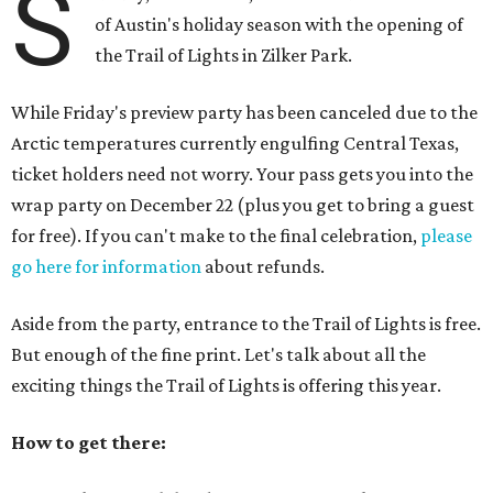
S
of Austin's holiday season with the opening of
the Trail of Lights in Zilker Park.
While Friday's preview party has been canceled due to the
Arctic temperatures currently engulfing Central Texas,
ticket holders need not worry. Your pass gets you into the
wrap party on December 22 (plus you get to bring a guest
for free). If you can't make to the final celebration,
please
go here for information
about refunds.
Aside from the party, entrance to the Trail of Lights is free.
But enough of the fine print. Let's talk about all the
exciting things the Trail of Lights is offering this year.
How to get there: