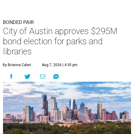
BONDED PAIR
City of Austin approves $295M
bond election for parks and
libraries
By Brianna Caleri
Aug 7, 2026 | 4:35 pm