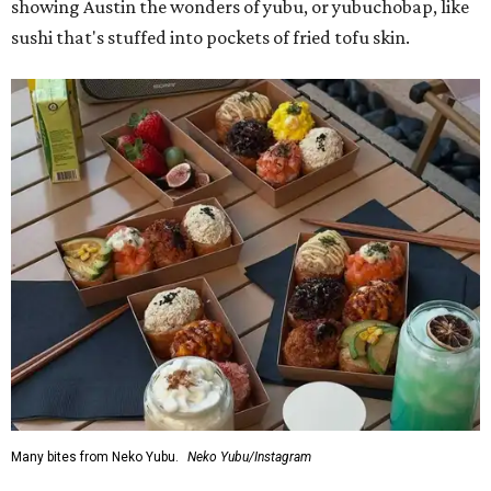
showing Austin the wonders of yubu, or yubuchobap, like
sushi that's stuffed into pockets of fried tofu skin.
Many bites from Neko Yubu.
Neko Yubu/Instagram