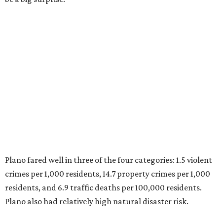
top 10. Laredo appears at No. 6. The top 10 cities are:
1. Virginia Beach, Virginia
2. Plano, Texas
3. Madison, Wisconsin
4. Honolulu, Hawaii
5. Chesapeake, Virginia
6. Laredo, Texas
7. Lexington, Kentucky
8. Boston, Massachusetts
9. Lincoln, Nebraska
10. Pittsburgh, Pennsylvania
“While no major population center is entirely free from
danger, some are more successful than others at creating
environments where people can live, work and travel with