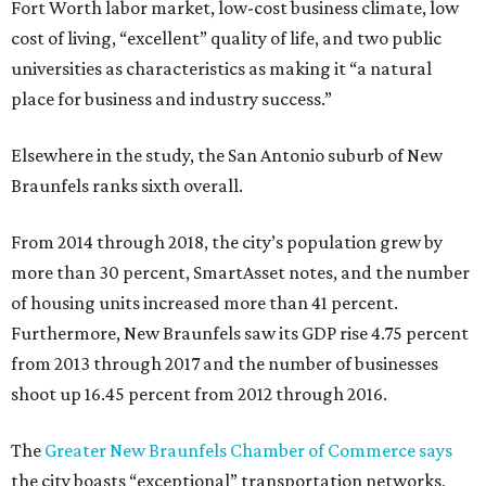
Fort Worth labor market, low-cost business climate, low
cost of living, “excellent” quality of life, and two public
universities as characteristics as making it “a natural
place for business and industry success.”
Elsewhere in the study, the San Antonio suburb of New
Braunfels ranks sixth overall.
From 2014 through 2018, the city’s population grew by
more than 30 percent, SmartAsset notes, and the number
of housing units increased more than 41 percent.
Furthermore, New Braunfels saw its GDP rise 4.75 percent
from 2013 through 2017 and the number of businesses
shoot up 16.45 percent from 2012 through 2016.
The
Greater New Braunfels Chamber of Commerce says
the city boasts “exceptional” transportation networks,