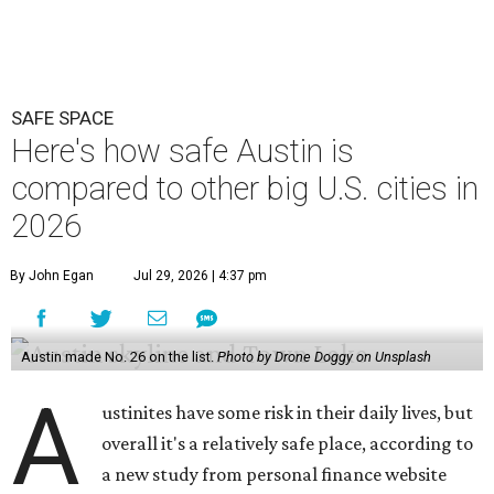
Austin made No. 26 on the list.
Photo by Drone Doggy on Unsplash
A
ustinites have some risk in their daily lives, but
overall it's a relatively safe place, according to
a new study from personal finance website
SmartAsset. The study ranks Austin as the No. 26
safest
big city in the U.S.
among 83 cities with at least 250,000
residents.
Virginia Beach, Virginia, took the top spot. It was the only
city ranked higher than the Dallas suburb of Plano (No. 2).
The 2026 study looked at U.S. cities' violent crimes,
property crimes, traffic deaths, and disaster risk.