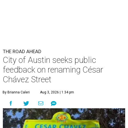
THE ROAD AHEAD
City of Austin seeks public
feedback on renaming César
Chávez Street
By Brianna Caleri
Aug 3, 2026 | 1:34 pm