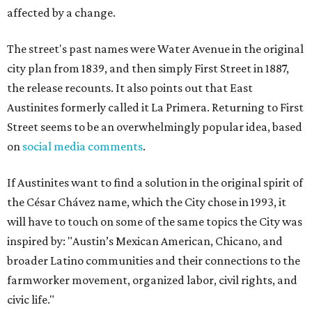
affected by a change.
The street's past names were Water Avenue in the original
city plan from 1839, and then simply First Street in 1887,
the release recounts. It also points out that East
Austinites formerly called it La Primera. Returning to First
Street seems to be an overwhelmingly popular idea, based
on
social media comments
.
If Austinites want to find a solution in the original spirit of
the César Chávez name, which the City chose in 1993, it
will have to touch on some of the same topics the City was
inspired by: "Austin’s Mexican American, Chicano, and
broader Latino communities and their connections to the
farmworker movement, organized labor, civil rights, and
civic life."