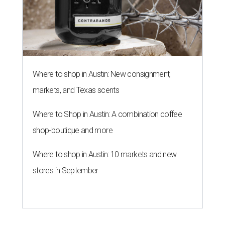
Where to shop in Austin: New consignment,
markets, and Texas scents
Where to Shop in Austin: A combination coffee
shop-boutique and more
Where to shop in Austin: 10 markets and new
stores in September