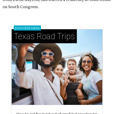
on South Congress.
promoted
series
Texas Road Trips