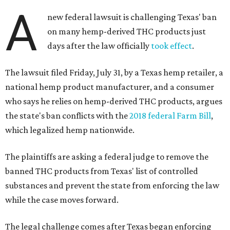
A
new federal lawsuit is challenging Texas' ban
on many hemp-derived THC products just
days after the law officially
took effect
.
The lawsuit filed Friday, July 31, by a Texas hemp retailer, a
national hemp product manufacturer, and a consumer
who says he relies on hemp-derived THC products, argues
the state's ban conflicts with the
2018 federal Farm Bill
,
which legalized hemp nationwide.
The plaintiffs are asking a federal judge to remove the
banned THC products from Texas' list of controlled
substances and prevent the state from enforcing the law
while the case moves forward.
The legal challenge comes after Texas began enforcing