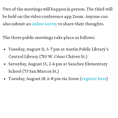
Two of the meetings will happen in person. The third will
be held on the video conference app Zoom. Anyone can
also submit an
online survey
to share their thoughts.
The three public meetings take place as follows:
Tuesday, August 11, 5-7 pm at Austin Public Library's
Central Library (710 W. César Chávez St.)
Saturday, August 15, 2-4 pm at Sanchez Elementary
School (73 San Marcos St.)
Tuesday, August 18, 6-8 pm via Zoom (
register here
)