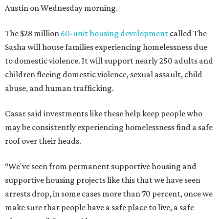
Austin on Wednesday morning.
The $28 million
60-unit housing development
called The
Sasha will house families experiencing homelessness due
to domestic violence. It will support nearly 250 adults and
children fleeing domestic violence, sexual assault, child
abuse, and human trafficking.
Casar said investments like these help keep people who
may be consistently experiencing homelessness find a safe
roof over their heads.
“We've seen from permanent supportive housing and
supportive housing projects like this that we have seen
arrests drop, in some cases more than 70 percent, once we
make sure that people have a safe place to live, a safe