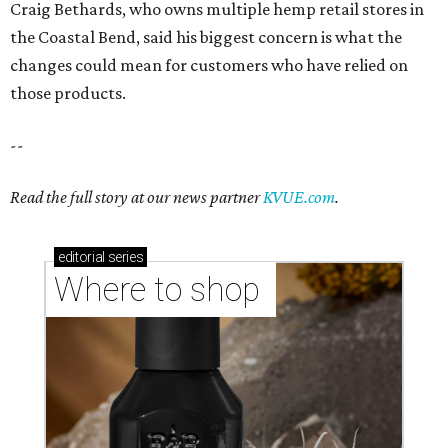
Craig Bethards, who owns multiple hemp retail stores in
the Coastal Bend, said his biggest concern is what the
changes could mean for customers who have relied on
those products.
--
Read the full story at our news partner
KVUE.com
.
editorial
series
Where to shop 