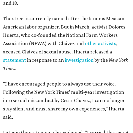
and 18.
The street is currently named after the famous Mexican
American labor organizer. But in March, activist Dolores
Huerta, who co-founded the National Farm Workers
Association (NFWA) with Chávez and
other activists
,
accused Chávez of sexual abuse. Huerta released a
statement
in response to an
investigation
by the
New York
Times
.
"I have encouraged people to always use their voice.
Following the New York Times’ multi-year investigation
into sexual misconduct by Cesar Chavez, I can no longer
stay silent and must share my own experiences," Huerta
said.
Later in the statement she explained, "I carried this secret