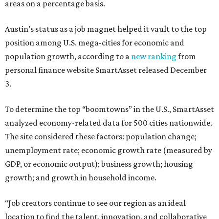
areas on a percentage basis.
Austin’s status as a job magnet helped it vault to the top
position among U.S. mega-cities for economic and
population growth, according to a
new ranking
from
personal finance website SmartAsset released December
3.
To determine the top “boomtowns” in the U.S., SmartAsset
analyzed economy-related data for 500 cities nationwide.
The site considered these factors: population change;
unemployment rate; economic growth rate (measured by
GDP, or economic output); business growth; housing
growth; and growth in household income.
“Job creators continue to see our region as an ideal
location to find the talent, innovation, and collaborative