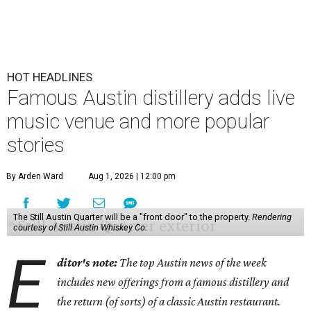
HOT HEADLINES
Famous Austin distillery adds live
music venue and more popular
stories
By Arden Ward
Aug 1, 2026 | 12:00 pm
The Still Austin Quarter will be a "front door" to the property.
Rendering
courtesy of Still Austin Whiskey Co.
E
ditor's note:
The top Austin news of the week
includes new offerings from a famous distillery and
the return (of sorts) of a classic Austin restaurant.