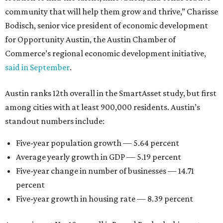
community that will help them grow and thrive,” Charisse
Bodisch, senior vice president of economic development
for Opportunity Austin, the Austin Chamber of
Commerce’s regional economic development initiative,
said in September
.
Austin ranks 12th overall in the SmartAsset study, but first
among cities with at least 900,000 residents. Austin’s
standout numbers include:
Five-year population growth — 5.64 percent
Average yearly growth in GDP — 5.19 percent
Five-year change in number of businesses — 14.71
percent
Five-year growth in housing rate — 8.39 percent