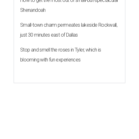
How to get the most out of small-but-spectacular
Shenandoah
Small-town charm permeates lakeside Rockwall,
just 30 minutes east of Dallas
Stop and smell the roses in Tyler, which is
blooming with fun experiences