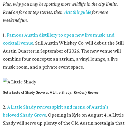
Plus, why you may be spotting more wildlife in the city limits.
Read on for our top stories, then
visit this guide
for more
weekend fun.
1.
Famous Austin distillery to open new live music and
cocktail venue
. Still Austin Whiskey Co. will debut the Still
Austin Quarter in September of 2026. The new venue will
combine four concepts: an atrium, a vinyl lounge, a live
music room, and a private event space.
Get a taste of Shady Grove at A Little Shady.
Kimberly Reeves
2.
A Little Shady revives spirit and menu of Austin's
beloved Shady Grove
. Opening in Kyle on August 4, A Little
Shady will serve up plenty of the Old Austin nostalgia that