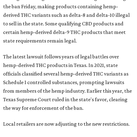
the ban Friday, making products containing hemp-
derived THC variants such as delta-8 and delta-10 illegal
to sell in the state. Some qualifying CBD products and
certain hemp-derived delta-9 THC products that meet
state requirements remain legal.
The latest lawsuit follows years of legal battles over
hemp-derived THC products in Texas. In 2021, state
officials classified several hemp-derived THC variants as
Schedule I controlled substances, prompting lawsuits
from members of the hemp industry. Earlier this year, the
Texas Supreme Court ruled in the state's favor, clearing
the way for enforcement of the ban.
Local retailers are now adjusting to the new restrictions.