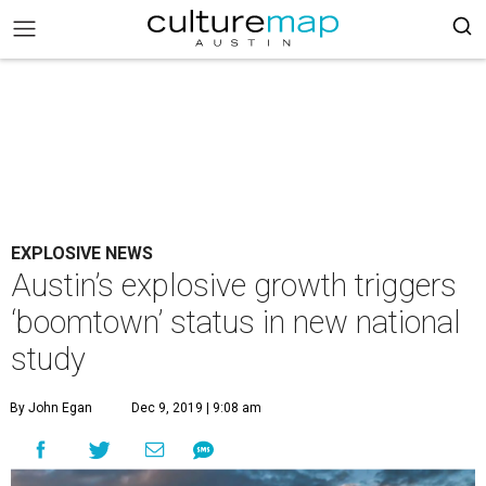
EXPLOSIVE NEWS
Austin’s explosive growth triggers
‘boomtown’ status in new national
study
By John Egan
Dec 9, 2019 | 9:08 am