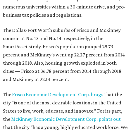
numerous universities within a 30-minute drive, and pro-
business tax policies and regulations.
The Dallas-Fort Worth suburbs of Frisco and McKinney
come in at No. 13 and No. 14, respectively, in the
SmartAsset study. Frisco’s population jumped 29.73
percent and McKinney’s went up 22.27 percent from 2014
through 2018. Also, housing growth exploded in both
cities — Frisco at 36.78 percent from 2014 through 2018
and McKinney at 22.14 percent.
The
Frisco Economic Development Corp. brags
that the
city “is one of the most desirable locations in the United
States to live, work, educate, and innovate.” For its part,
the
McKinney Economic Development Corp. points out
that the city “has a young, highly educated workforce. We