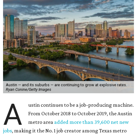
Austin — and its suburbs — are continuing to grow at explosive rates.
Ryan Conine/Getty Images
A
ustin continues to be a job-producing machine.
From October 2018 to October 2019, the Austin
metro area
added more than 39,600 net new
jobs
, making it the No. 1 job creator among Texas metro