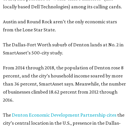
locally based Dell Technologies) among its calling cards.
Austin and Round Rock aren’t the only economic stars
from the Lone Star State.
The Dallas-Fort Worth suburb of Denton lands at No. 2 in
SmartAsset’s 500-city study.
From 2014 through 2018, the population of Denton rose 8
percent, and the city’s household income soared by more
than 36 percent, SmartAsset says. Meanwhile, the number
of businesses climbed 18.62 percent from 2012 through
2016.
The
Denton Economic Development Partnership cites
the
city’s central location in the U.S., presence in the Dallas-