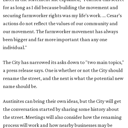
for as long as I did because building the movement and
securing farmworker rights was my life’s work. ... Cesar’s
actions do not reflect the values of our community and
our movement. The farmworker movement has always
been bigger and far more important than any one
individual."
The City has narrowed its asks down to "two main topics,"
a press release says. One is whether or not the City should
rename the street, and the next is what the potential new
name should be.
Austinites can bring their own ideas, but the City will get
the conversation started by sharing some history about
the street. Meetings will also consider how the renaming
process will work and how nearby businesses may be