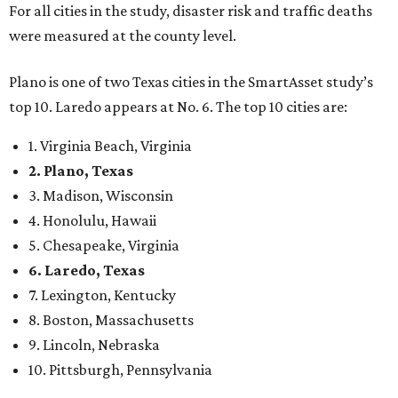
confidence,” SmartAsset says.
When it comes to lifestyle, Plano consistently ranks at or
near the top of the rankings. It’s recently been named the
12th
fittest city
in the U.S. and the No. 4 city for
raising a
family
, and its park system has
been recognized
as the
country’s 13th best.
Here’s how other DFW cities rank in the SmartAsset study:
Arlington
, No. 19. It had 4.8 violent crimes per 1,000,
24.1 property crimes per 1,000, 10.8 traffic deaths per
100,000, and a relatively high disaster risk.
Fort Worth
, No. 22. It had 4.6 violent crimes per 1,000,
27 property crimes per 1,000, 10.8 traffic deaths per
100,000, and a relatively high disaster risk.
Irving
, No. 32. It had 2.8 violent crimes per 1,000, 22