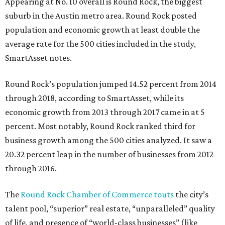
Appearing at No. 10 overall is Round Rock, the biggest
suburb in the Austin metro area. Round Rock posted
population and economic growth at least double the
average rate for the 500 cities included in the study,
SmartAsset notes.
Round Rock’s population jumped 14.52 percent from 2014
through 2018, according to SmartAsset, while its
economic growth from 2013 through 2017 came in at 5
percent. Most notably, Round Rock ranked third for
business growth among the 500 cities analyzed. It saw a
20.32 percent leap in the number of businesses from 2012
through 2016.
The
Round Rock Chamber of Commerce touts
the city’s
talent pool, “superior” real estate, “unparalleled” quality
of life, and presence of “world-class businesses” (like