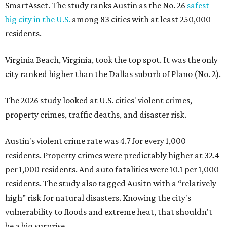
Austin's violent crime rate was 4.7 for every 1,000
residents. Property crimes were predictably higher at 32.4
per 1,000 residents. And auto fatalities were 10.1 per 1,000
residents. The study also tagged Ausitn with a “relatively
high” risk for natural disasters. Knowing the city's
vulnerability to floods and extreme heat, that shouldn't
be a big surprise.
Plano fared well in three of the four categories: 1.5 violent
crimes per 1,000 residents, 14.7 property crimes per 1,000
residents, and 6.9 traffic deaths per 100,000 residents.
Plano also had relatively high natural disaster risk.
For all cities in the study, disaster risk and traffic deaths
were measured at the county level.
Plano is one of two Texas cities in the SmartAsset study’s