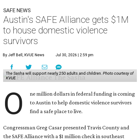
SAFE NEWS
Austin's SAFE Alliance gets $1M
to house domestic violence
survivors
By Jeff Bell, KVUE News
Jul 30, 2026 | 2:59 pm
The Sasha will support nearly 250 adults and children.
Photo courtesy of
KVUE
O
ne million dollars in federal funding is coming
to Austin to help domestic violence survivors
find a safe place to live.
Congressman Greg Casar presented Travis County and
the SAFE Alliance with a $1 million check in southeast