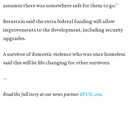
Read the full story at our news partner
KVUE.com
.
SAFE SPACE
Here's how safe Austin is
compared to other big U.S. cities in
2026
By John Egan
Jul 29, 2026 | 4:37 pm