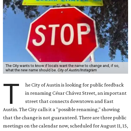
The City wants to know if locals want the name to change and, if so,
what the new name should be.
City of Austin/Instagram
T
he City of Austin is looking for public feedback
in renaming César Chávez Street, an important
street that connects downtown and East
Austin. The City calls it a "possible renaming," showing
that the change is not guaranteed. There are three public
meetings on the calendar now, scheduled for August 11, 15,