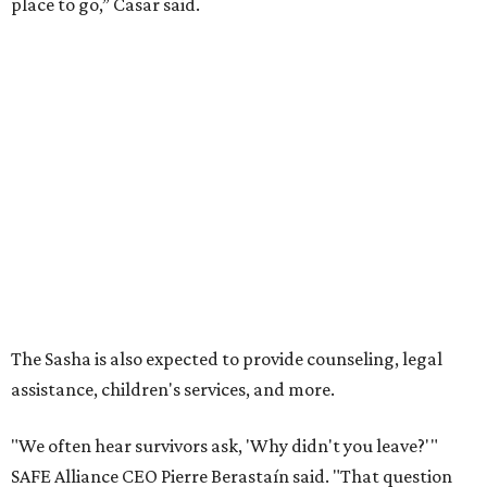
place to go,” Casar said.
The Sasha is also expected to provide counseling, legal
assistance, children's services, and more.
"We often hear survivors ask, 'Why didn't you leave?'"
SAFE Alliance CEO Pierre Berastaín said. "That question
assumes there was somewhere safe for them to go."
Berastaín said the extra federal funding will allow
improvements to the development, including security
upgrades.
A survivor of domestic violence who was once homeless
said this will be life changing for other survivors.
--