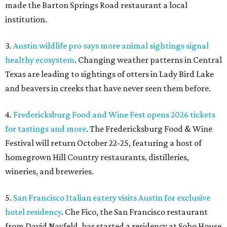
made the Barton Springs Road restaurant a local
institution.
3.
Austin wildlife pro says more animal sightings signal
healthy ecosystem
. Changing weather patterns in Central
Texas are leading to sightings of otters in Lady Bird Lake
and beavers in creeks that have never seen them before.
4.
Fredericksburg Food and Wine Fest opens 2026 tickets
for tastings and more
. The Fredericksburg Food & Wine
Festival will return October 22-25, featuring a host of
homegrown Hill Country restaurants, distilleries,
wineries, and breweries.
5.
San Francisco Italian eatery visits Austin for exclusive
hotel residency
. Che Fico, the San Francisco restaurant
from David Nayfeld, has started a residency at Soho House