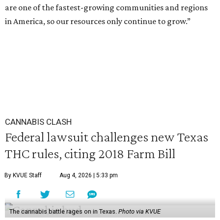
are one of the fastest-growing communities and regions
in America, so our resources only continue to grow.”
CANNABIS CLASH
Federal lawsuit challenges new Texas
THC rules, citing 2018 Farm Bill
By KVUE Staff
Aug 4, 2026 | 5:33 pm
The cannabis battle rages on in Texas.
Photo via KVUE