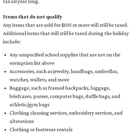
tax all year long.
Items that do not qualify
Any items that are sold for $100 or more will still be taxed.
Additional items that will still be taxed during the holiday
include:
Any unspecified school supplies that are not on the
exemption list above
Accessories, such as jewelry, handbags, umbrellas,
watches, wallets, and more
Baggage, such as framed backpacks, luggage,
briefcases, purses, computer bags, duffle bags, and
athletic/gym bags
Clothing cleaning services, embroidery services, and
alterations
Clothing or footwear rentals