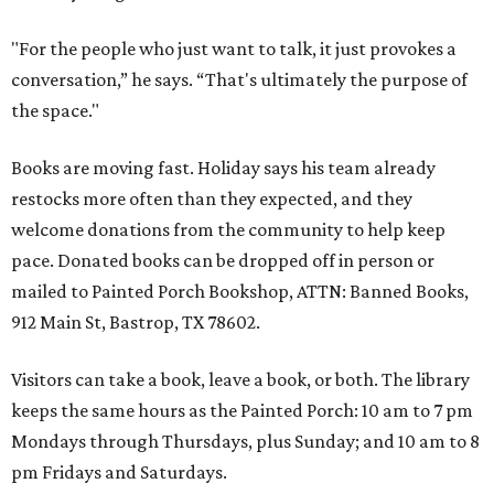
"For the people who just want to talk, it just provokes a
conversation,” he says. “That's ultimately the purpose of
the space."
Books are moving fast. Holiday says his team already
restocks more often than they expected, and they
welcome donations from the community to help keep
pace. Donated books can be dropped off in person or
mailed to Painted Porch Bookshop, ATTN: Banned Books,
912 Main St, Bastrop, TX 78602.
Visitors can take a book, leave a book, or both. The library
keeps the same hours as the Painted Porch: 10 am to 7 pm
Mondays through Thursdays, plus Sunday; and 10 am to 8
pm Fridays and Saturdays.