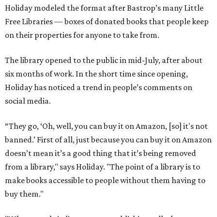
Holiday modeled the format after Bastrop’s many Little
Free Libraries — boxes of donated books that people keep
on their properties for anyone to take from.
The library opened to the public in mid-July, after about
six months of work. In the short time since opening,
Holiday has noticed a trend in people’s comments on
social media.
“They go, ‘Oh, well, you can buy it on Amazon, [so] it's not
banned.’ First of all, just because you can buy it on Amazon
doesn’t mean it’s a good thing that it’s being removed
from a library," says Holiday. "The point of a library is to
make books accessible to people without them having to
buy them."