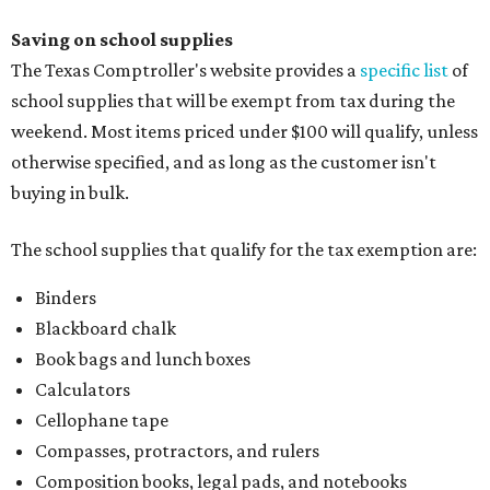
Saving on school supplies
The Texas Comptroller's website provides a
specific list
of
school supplies that will be exempt from tax during the
weekend. Most items priced under $100 will qualify, unless
otherwise specified, and as long as the customer isn't
buying in bulk.
The school supplies that qualify for the tax exemption are:
Binders
Blackboard chalk
Book bags and lunch boxes
Calculators
Cellophane tape
Compasses, protractors, and rulers
Composition books, legal pads, and notebooks