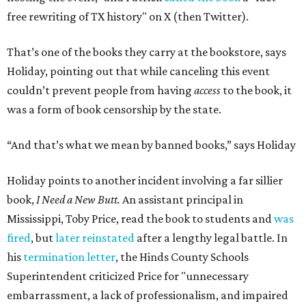
free rewriting of TX history" on X (then Twitter).
That’s one of the books they carry at the bookstore, says
Holiday, pointing out that while canceling this event
couldn’t prevent people from having
access
to the book, it
was a form of book censorship by the state.
“And that’s what we mean by banned books,” says Holiday
Holiday points to another incident involving a far sillier
book,
I Need a New Butt.
An assistant principal in
Mississippi, Toby Price, read the book to students and
was
fired
, but
later reinstated
after a lengthy legal battle. In
his
termination letter
, the Hinds County Schools
Superintendent criticized Price for "unnecessary
embarrassment, a lack of professionalism, and impaired