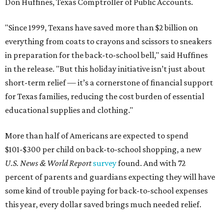
Don Huffines, Texas Comptroller of Public Accounts.
"Since 1999, Texans have saved more than $2 billion on
everything from coats to crayons and scissors to sneakers
in preparation for the back-to-school bell," said Huffines
in the release. "But this holiday initiative isn’t just about
short-term relief — it’s a cornerstone of financial support
for Texas families, reducing the cost burden of essential
educational supplies and clothing."
More than half of Americans are expected to spend
$101-$300 per child on back-to-school shopping, a new
U.S. News & World Report
survey
found. And with 72
percent of parents and guardians expecting they will have
some kind of trouble paying for back-to-school expenses
this year, every dollar saved brings much needed relief.