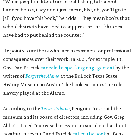
"When people in literature or publishing talk about
banned books, they don't just mean, like, oh, you'll go to
jail if you have this book," he adds. "They mean books that
school districts have tried to suppress or that libraries
have had to put behind the counter."
He points to authors who face harassment or professional
consequences over their work. In 2021, for example, Lt.
Gov. Dan Patrick
canceled a speaking engagement
by the
writers of
Forget the Alamo
at the Bullock Texas State
History Museum in Austin
.
The book examines the role
slavery played at the Alamo.
According to the
Texas Tribune
, Penguin Press said the
museum and its board of directors, including Gov. Greg
Abbott, faced "increased pressure on social media about
hosting the event," and Patrick
called the book
a "fact-