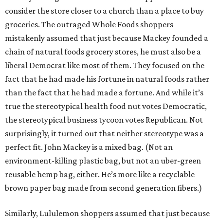
consider the store closer to a church than a place to buy
groceries. The outraged Whole Foods shoppers
mistakenly assumed that just because Mackey founded a
chain of natural foods grocery stores, he must also be a
liberal Democrat like most of them. They focused on the
fact that he had made his fortune in natural foods rather
than the fact that he had made a fortune. And while it’s
true the stereotypical health food nut votes Democratic,
the stereotypical business tycoon votes Republican. Not
surprisingly, it turned out that neither stereotype was a
perfect fit. John Mackey is a mixed bag. (Not an
environment-killing plastic bag, but not an uber-green
reusable hemp bag, either. He’s more like a recyclable
brown paper bag made from second generation fibers.)
Similarly, Lululemon shoppers assumed that just because