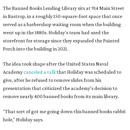
The Banned Books Lending Library sits at 914 Main Street
in Bastrop, in a roughly 150-square-foot space that once
served as a barbershop waiting room when the building
went up in the 1880s. Holiday's team had used the
storefront for storage since they expanded the Painted
Porch into the building in 2021.
The idea took shape after the United States Naval
Academy
canceled a talk
that Holiday was scheduled to
give, after he refused to remove slides from his
presentation that criticized the academy’s decision to
remove nearly 400 banned books from its main library.
"That sort of got me going down this banned books rabbit
hole," Holiday says.