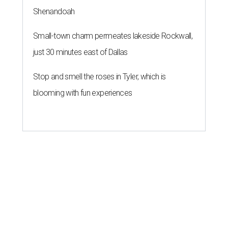
Shenandoah
Small-town charm permeates lakeside Rockwall,
just 30 minutes east of Dallas
Stop and smell the roses in Tyler, which is
blooming with fun experiences