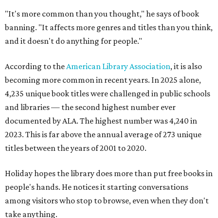
"It's more common than you thought," he says of book
banning. "It affects more genres and titles than you think,
and it doesn't do anything for people."
According to the
American Library Association
, it is also
becoming more common in recent years. In 2025 alone,
4,235 unique book titles were challenged in public schools
and libraries — the second highest number ever
documented by ALA. The highest number was 4,240 in
2023. This is far above the annual average of 273 unique
titles between the years of 2001 to 2020.
Holiday hopes the library does more than put free books in
people's hands. He notices it starting conversations
among visitors who stop to browse, even when they don't
take anything.