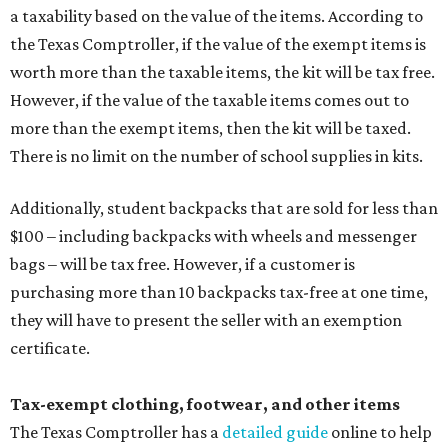
a taxability based on the value of the items. According to
the Texas Comptroller, if the value of the exempt items is
worth more than the taxable items, the kit will be tax free.
However, if the value of the taxable items comes out to
more than the exempt items, then the kit will be taxed.
There is no limit on the number of school supplies in kits.
Additionally, student backpacks that are sold for less than
$100 – including backpacks with wheels and messenger
bags – will be tax free. However, if a customer is
purchasing more than 10 backpacks tax-free at one time,
they will have to present the seller with an exemption
certificate.
Tax-exempt clothing, footwear, and other items
The Texas Comptroller has a
detailed guide
online to help