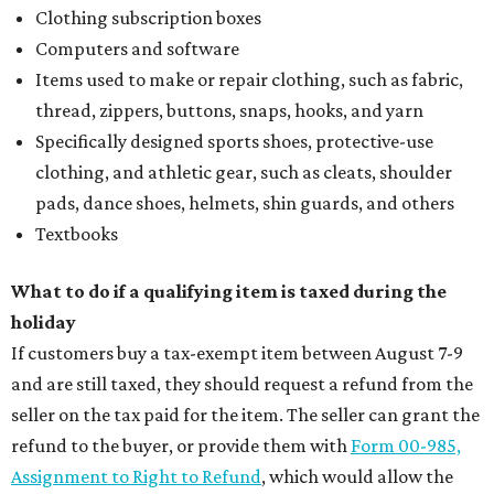
Clothing subscription boxes
Computers and software
Items used to make or repair clothing, such as fabric,
thread, zippers, buttons, snaps, hooks, and yarn
Specifically designed sports shoes, protective-use
clothing, and athletic gear, such as cleats, shoulder
pads, dance shoes, helmets, shin guards, and others
Textbooks
What to do if a qualifying item is taxed during the
holiday
If customers buy a tax-exempt item between August 7-9
and are still taxed, they should request a refund from the
seller on the tax paid for the item. The seller can grant the
refund to the buyer, or provide them with
Form 00-985,
Assignment to Right to Refund
, which would allow the