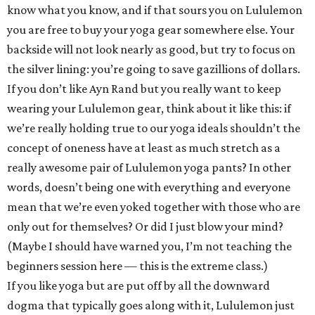
know what you know, and if that sours you on Lululemon
you are free to buy your yoga gear somewhere else. Your
backside will not look nearly as good, but try to focus on
the silver lining: you’re going to save gazillions of dollars.
If you don’t like Ayn Rand but you really want to keep
wearing your Lululemon gear, think about it like this: if
we’re really holding true to our yoga ideals shouldn’t the
concept of oneness have at least as much stretch as a
really awesome pair of Lululemon yoga pants? In other
words, doesn’t being one with everything and everyone
mean that we’re even yoked together with those who are
only out for themselves? Or did I just blow your mind?
(Maybe I should have warned you, I’m not teaching the
beginners session here — this is the extreme class.)
If you like yoga but are put off by all the downward
dogma that typically goes along with it, Lululemon just