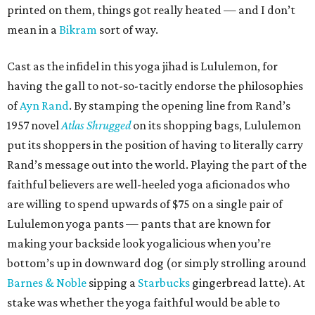
printed on them, things got really heated — and I don’t
mean in a
Bikram
sort of way.
Cast as the infidel in this yoga jihad is Lululemon, for
having the gall to not-so-tacitly endorse the philosophies
of
Ayn Rand
. By stamping the opening line from Rand’s
1957 novel
Atlas Shrugged
on its shopping bags, Lululemon
put its shoppers in the position of having to literally carry
Rand’s message out into the world. Playing the part of the
faithful believers are well-heeled yoga aficionados who
are willing to spend upwards of $75 on a single pair of
Lululemon yoga pants — pants that are known for
making your backside look yogalicious when you’re
bottom’s up in downward dog (or simply strolling around
Barnes & Noble
sipping a
Starbucks
gingerbread latte). At
stake was whether the yoga faithful would be able to