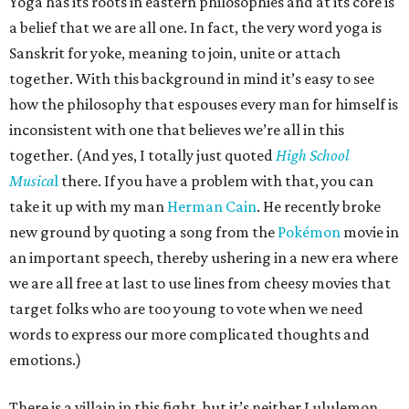
Yoga has its roots in eastern philosophies and at its core is
a belief that we are all one. In fact, the very word yoga is
Sanskrit for yoke, meaning to join, unite or attach
together. With this background in mind it’s easy to see
how the philosophy that espouses every man for himself is
inconsistent with one that believes we’re all in this
together. (And yes, I totally just quoted
High School
Musica
l
there. If you have a problem with that, you can
take it up with my man
Herman Cain
. He recently broke
new ground by quoting a song from the
Pokémon
movie in
an important speech, thereby ushering in a new era where
we are all free at last to use lines from cheesy movies that
target folks who are too young to vote when we need
words to express our more complicated thoughts and
emotions.)
There is a villain in this fight, but it’s neither Lululemon