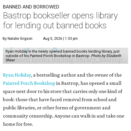
BANNED AND BORROWED
Bastrop bookseller opens library
for lending out banned books
By Natalie Grigson
Aug 5, 2026 | 1:33 pm
Ryan Holiday in the newly opened banned books lending library, just
outside of his Painted Porch Bookshop in Bastrop.
Photo by Elizabeth
Sheer
Ryan Holiday
, a bestselling author and the owner of the
Painted Porch Bookshop
in Bastrop, has opened a small
space next door to his store that carries only one kind of
book: those that have faced removal from school and
public libraries, or other forms of government and
community censorship. Anyone can walk in and take one
home for free.