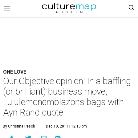
ONE LOVE
Our Objective opinion: In a baffling
(or brilliant) business move,
Lululemonemblazons bags with
Ayn Rand quote
By Christina Pesoli
Dec 10, 2011 | 12:10 pm