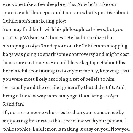
everyone take a few deep breaths. Now let’s take our
practice a little deeper and focus on what’s positive about
Lululemon’s marketing ploy:
You may find fault with his philosophical views, but you
can’t say Wilson isn’t honest. He had to realize that
stamping an Ayn Rand quote on the Lululemon shopping
bags was going to spark some controversy and might cost
him some customers. He could have kept quiet about his
beliefs while continuing to take your money, knowing that
you were most likely ascribing a set of beliefs to him
personally and the retailer generally that didn’t fit. And
being a fraud is way more un-yoga than being an Ayn
Rand fan.
If you are someone who tries to shop your conscience by
supporting businesses that are in line with your personal
philosophies, Lululemon is making it easy on you. Now you