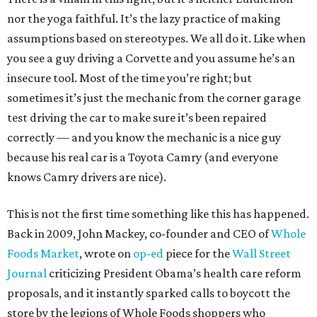
nor the yoga faithful. It’s the lazy practice of making
assumptions based on stereotypes. We all do it. Like when
you see a guy driving a Corvette and you assume he’s an
insecure tool. Most of the time you’re right; but
sometimes it’s just the mechanic from the corner garage
test driving the car to make sure it’s been repaired
correctly — and you know the mechanic is a nice guy
because his real car is a Toyota Camry (and everyone
knows Camry drivers are nice).
This is not the first time something like this has happened.
Back in 2009, John Mackey, co-founder and CEO of
Whole
Foods Market
, wrote on
op-ed
piece for the
Wall Street
Journal
criticizing President Obama’s health care reform
proposals, and it instantly sparked calls to boycott the
store by the legions of Whole Foods shoppers who