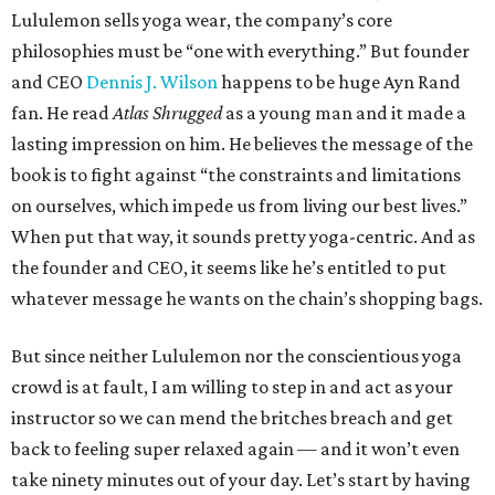
Lululemon sells yoga wear, the company’s core
philosophies must be “one with everything.” But founder
and CEO
Dennis J. Wilson
happens to be huge Ayn Rand
fan. He read
Atlas Shrugged
as a young man and it made a
lasting impression on him. He believes the message of the
book is to fight against “the constraints and limitations
on ourselves, which impede us from living our best lives.”
When put that way, it sounds pretty yoga-centric. And as
the founder and CEO, it seems like he’s entitled to put
whatever message he wants on the chain’s shopping bags.
But since neither Lululemon nor the conscientious yoga
crowd is at fault, I am willing to step in and act as your
instructor so we can mend the britches breach and get
back to feeling super relaxed again — and it won’t even
take ninety minutes out of your day. Let’s start by having