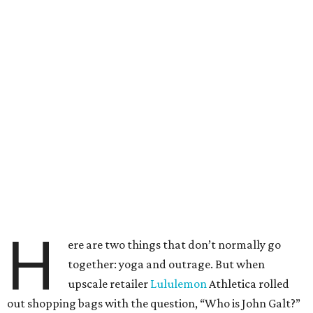
H
ere are two things that don’t normally go
together: yoga and outrage. But when
upscale retailer
Lululemon
Athletica rolled
out shopping bags with the question, “Who is John Galt?”