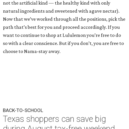
not the artificial kind — the healthy kind with only
natural ingredients and sweetened with agave nectar).
Now that we’ve worked through all the positions, pick the
path that’s best for you and proceed accordingly. If you
want to continue to shop at Lululemon you’re free to do
so with a clear conscience. But if you don’t, you are free to
choose to Nama-stay away.
BACK-TO-SCHOOL
Texas shoppers can save big
during August tax-free weekend