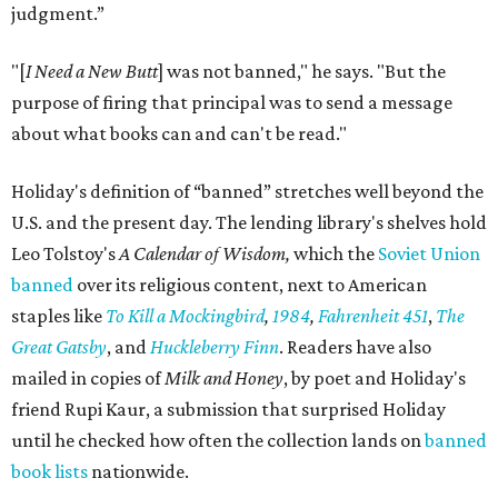
judgment.”
"[
I Need a New Butt
] was not banned," he says. "But the
purpose of firing that principal was to send a message
about what books can and can't be read."
Holiday's definition of “banned” stretches well beyond the
U.S. and the present day. The lending library's shelves hold
Leo Tolstoy's
A Calendar of Wisdom,
which the
Soviet Union
banned
over its religious content, next to American
staples like
To Kill a Mockingbird
,
1984
,
Fahrenheit 451
,
The
Great Gatsby
, and
Huckleberry Finn
. Readers have also
mailed in copies of
Milk and Honey
, by poet and Holiday's
friend Rupi Kaur, a submission that surprised Holiday
until he checked how often the collection lands on
banned
book lists
nationwide.