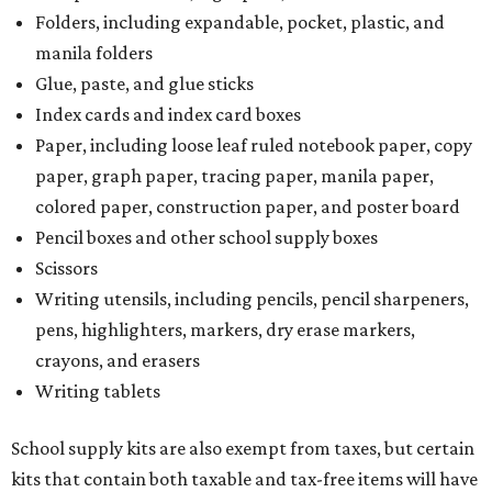
Folders, including expandable, pocket, plastic, and
manila folders
Glue, paste, and glue sticks
Index cards and index card boxes
Paper, including loose leaf ruled notebook paper, copy
paper, graph paper, tracing paper, manila paper,
colored paper, construction paper, and poster board
Pencil boxes and other school supply boxes
Scissors
Writing utensils, including pencils, pencil sharpeners,
pens, highlighters, markers, dry erase markers,
crayons, and erasers
Writing tablets
School supply kits are also exempt from taxes, but certain
kits that contain both taxable and tax-free items will have