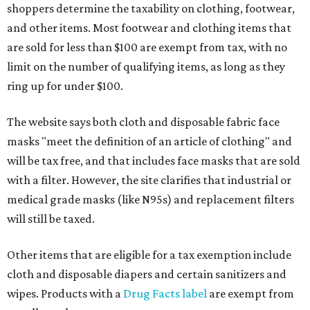
shoppers determine the taxability on clothing, footwear,
and other items. Most footwear and clothing items that
are sold for less than $100 are exempt from tax, with no
limit on the number of qualifying items, as long as they
ring up for under $100.
The website says both cloth and disposable fabric face
masks "meet the definition of an article of clothing" and
will be tax free, and that includes face masks that are sold
with a filter. However, the site clarifies that industrial or
medical grade masks (like N95s) and replacement filters
will still be taxed.
Other items that are eligible for a tax exemption include
cloth and disposable diapers and certain sanitizers and
wipes. Products with a
Drug Facts label
are exempt from