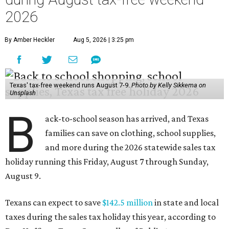
2026
By Amber Heckler
Aug 5, 2026 | 3:25 pm
Texas' tax-free weekend runs August 7-9.
Photo by Kelly Sikkema on
Unsplash
B
ack-to-school season has arrived, and Texas
families can save on clothing, school supplies,
and more during the 2026 statewide sales tax
holiday running this Friday, August 7 through Sunday,
August 9.
Texans can expect to save
$142.5 million
in state and local
taxes during the sales tax holiday this year, according to