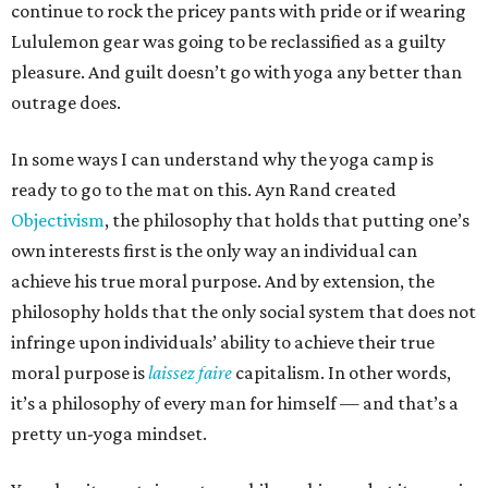
continue to rock the pricey pants with pride or if wearing
Lululemon gear was going to be reclassified as a guilty
pleasure. And guilt doesn’t go with yoga any better than
outrage does.
In some ways I can understand why the yoga camp is
ready to go to the mat on this. Ayn Rand created
Objectivism
, the philosophy that holds that putting one’s
own interests first is the only way an individual can
achieve his true moral purpose. And by extension, the
philosophy holds that the only social system that does not
infringe upon individuals’ ability to achieve their true
moral purpose is
laissez faire
capitalism. In other words,
it’s a philosophy of every man for himself — and that’s a
pretty un-yoga mindset.