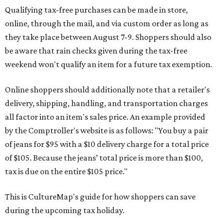
Qualifying tax-free purchases can be made in store,
online, through the mail, and via custom order as long as
they take place between August 7-9. Shoppers should also
be aware that rain checks given during the tax-free
weekend won't qualify an item for a future tax exemption.
Online shoppers should additionally note that a retailer's
delivery, shipping, handling, and transportation charges
all factor into an item's sales price. An example provided
by the Comptroller's website is as follows: "You buy a pair
of jeans for $95 with a $10 delivery charge for a total price
of $105. Because the jeans’ total price is more than $100,
tax is due on the entire $105 price."
This is CultureMap's guide for how shoppers can save
during the upcoming tax holiday.