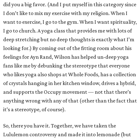
did you a big favor. (And I put myself in this category since
I don’t like to mix my exercise with my religion. When I
want to exercise, I go to the gym. When I want spirituality,
I go to church. A yoga class that provides me with lots of
deep stretching but no deep thoughts is exactly what I’m
looking for.) By coming out of the fitting room about his
feelings for Ayn Rand, Wilson has helped un-deep yoga
fans like me by debunking the stereotype that everyone
who likes yoga also shops at Whole Foods, has a collection
of crystals hanging in her kitchen window, drives a hybrid,
and supports the Occupy movement — not that there’s
anything wrong with any of that (other than the fact that
it’s a stereotype, of course).
So, there you have it. Together, we have taken the
Lululemon controversy and made it into lemonade (but