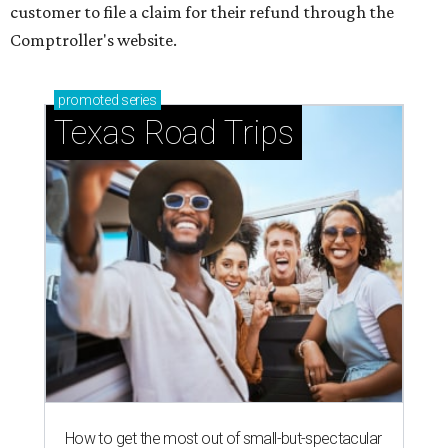
customer to file a claim for their refund through the
Comptroller's website.
promoted
series
Texas Road Trips
How to get the most out of small-but-spectacular