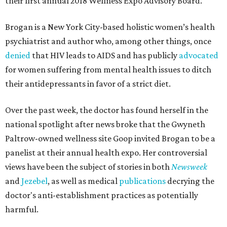
their first annual 2018 Wellness Expo Advisory Board.
Brogan is a New York City-based holistic women’s health
psychiatrist and author who, among other things, once
denied
that HIV leads to AIDS and has publicly
advocated
for women suffering from mental health issues to ditch
their antidepressants in favor of a strict diet.
Over the past week, the doctor has found herself in the
national spotlight after news broke that the Gwyneth
Paltrow-owned wellness site Goop invited Brogan to be a
panelist at their annual health expo. Her controversial
views have been the subject of stories in both
Newsweek
and
Jezebel
, as well as medical
publications
decrying the
doctor's anti-establishment practices as potentially
harmful.