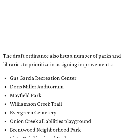
Doris Miller Auditorium
Mayfield Park
Williamson Creek Trail
Evergreen Cemetery
Onion Creek all abilities playground
Brentwood Neighborhood Park
Riata Neighborhood Park
Springwoods Park
St. Edward’s Greenbelt Trail & Park
Zilker Metro Park
Circle C Metro Park
Mt. Bonnell Park
Jamestown Neighborhood Park
Bolm District Park
Walter E. Long Metro Park
Lantana Neighborhood Park