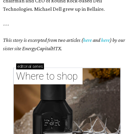
chairman and CEO of Round Rock-based Dell
Technologies. Michael Dell grew up in Bellaire.
---
This story is excerpted from two articles (
here
and
here
) by our
sister site EnergyCapitalHTX.
editorial
series
Where to shop 