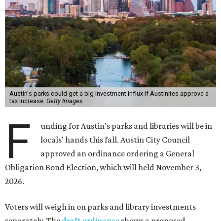
Austin's parks could get a big investment influx if Austinites approve a
tax increase.
Getty Images
F
unding for Austin's parks and libraries will be in
locals' hands this fall. Austin City Council
approved an ordinance ordering a General
Obligation Bond Election, which will held November 3,
2026.
Voters will weigh in on parks and library investments
separately. The
draft ordinance
shows a proposed