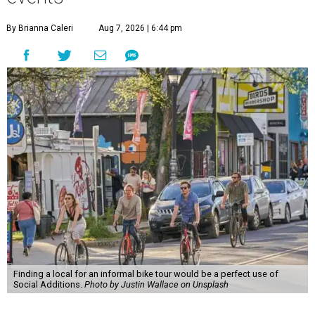
By Brianna Caleri
Aug 7, 2026 | 6:44 pm
Finding a local for an informal bike tour would be a perfect use of
Social Additions.
Photo by Justin Wallace on Unsplash