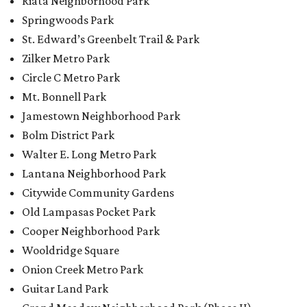
Citywide Community Gardens
Old Lampasas Pocket Park
Cooper Neighborhood Park
Wooldridge Square
Onion Creek Metro Park
Guitar Land Park
Grand Meadow Neighborhood Park (Phase II)
Commons Ford Park
Garrison Municipal Pool
Big Stacy Neighborhood Pool
Walnut Creek Municipal Pool
Civitan Neighborhood Pool
Hampton at Oak Hill branch library
New Colony Park branch library