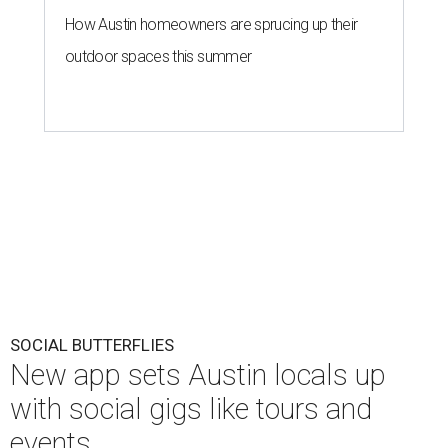
How Austin homeowners are sprucing up their
outdoor spaces this summer
SOCIAL BUTTERFLIES
New app sets Austin locals up
with social gigs like tours and
events