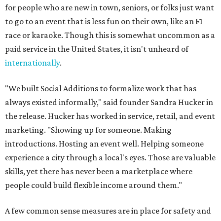
for people who are new in town, seniors, or folks just want
to go to an event that is less fun on their own, like an F1
race or karaoke. Though this is somewhat uncommon as a
paid service in the United States, it isn't unheard of
internationally
.
"We built Social Additions to formalize work that has
always existed informally," said founder Sandra Hucker in
the release. Hucker has worked in service, retail, and event
marketing. "Showing up for someone. Making
introductions. Hosting an event well. Helping someone
experience a city through a local's eyes. Those are valuable
skills, yet there has never been a marketplace where
people could build flexible income around them."
A few common sense measures are in place for safety and