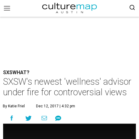
SXSWHAT?
SXSW's newest 'wellness' advisor
under fire for controversial views
By Katie Friel
Dec 12, 2017 | 4:32 pm