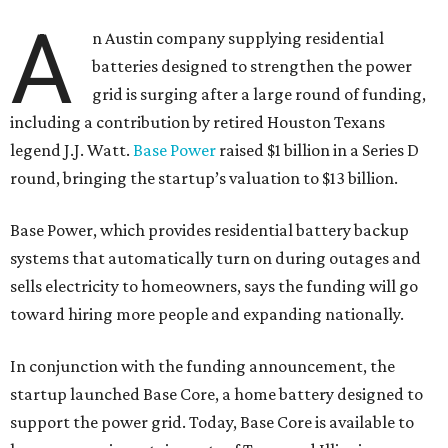
A
n Austin company supplying residential
batteries designed to strengthen the power
grid is surging after a large round of funding,
including a contribution by retired Houston Texans
legend J.J. Watt.
Base Power
raised $1 billion in a Series D
round, bringing the startup’s valuation to $13 billion.
Base Power, which provides residential battery backup
systems that automatically turn on during outages and
sells electricity to homeowners, says the funding will go
toward hiring more people and expanding nationally.
In conjunction with the funding announcement, the
startup launched Base Core, a home battery designed to
support the power grid. Today, Base Core is available to