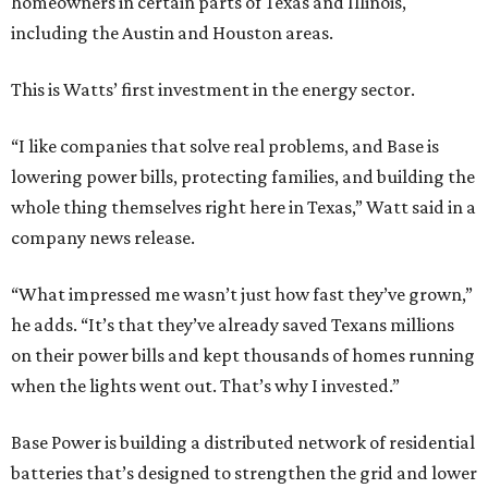
homeowners in certain parts of Texas and Illinois,
including the Austin and Houston areas.
This is Watts’ first investment in the energy sector.
“I like companies that solve real problems, and Base is
lowering power bills, protecting families, and building the
whole thing themselves right here in Texas,” Watt said in a
company news release.
“What impressed me wasn’t just how fast they’ve grown,”
he adds. “It’s that they’ve already saved Texans millions
on their power bills and kept thousands of homes running
when the lights went out. That’s why I invested.”
Base Power is building a distributed network of residential
batteries that’s designed to strengthen the grid and lower