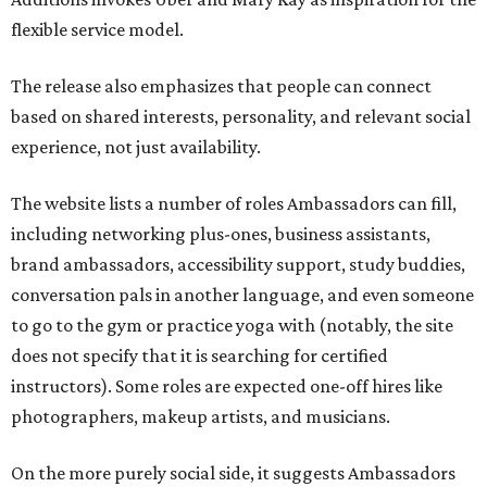
flexible service model.
The release also emphasizes that people can connect
based on shared interests, personality, and relevant social
experience, not just availability.
The website lists a number of roles Ambassadors can fill,
including networking plus-ones, business assistants,
brand ambassadors, accessibility support, study buddies,
conversation pals in another language, and even someone
to go to the gym or practice yoga with (notably, the site
does not specify that it is searching for certified
instructors). Some roles are expected one-off hires like
photographers, makeup artists, and musicians.
On the more purely social side, it suggests Ambassadors