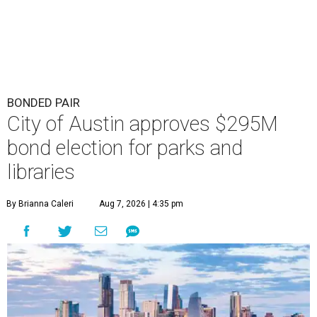
BONDED PAIR
City of Austin approves $295M
bond election for parks and
libraries
By Brianna Caleri
Aug 7, 2026 | 4:35 pm