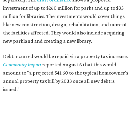
investment of up to $260 million for parks and up to $35
million for libraries. The investments would cover things
like new construction, design, rehabilitation, and more of
the facilities affected. They would also include acquiring
new parkland and creating a new library.
Debt incurred would be repaid via a property tax increase.
Community Impact
reported August 6 that this would
amount to "a projected $41.60 to the typical homeowner's
annual property tax bill by 2033 once all new debt is
issued."
The draft ordinance also lists a number of parks and
libraries to prioritize in assigning improvements:
Gus Garcia Recreation Center