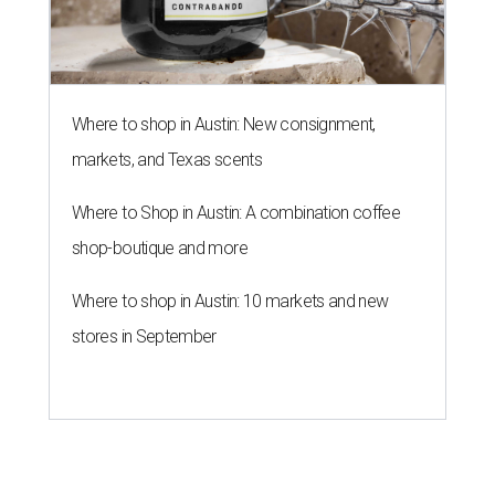
Where to shop in Austin: New consignment,
markets, and Texas scents
Where to Shop in Austin: A combination coffee
shop-boutique and more
Where to shop in Austin: 10 markets and new
stores in September