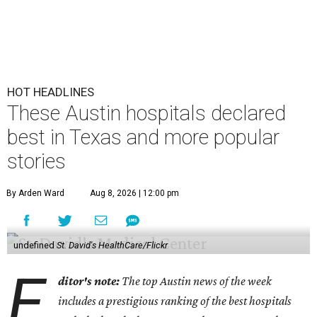
HOT HEADLINES
These Austin hospitals declared
best in Texas and more popular
stories
By Arden Ward
Aug 8, 2026 | 12:00 pm
undefined
St. David's HealthCare/Flickr
E
ditor's note:
The top Austin news of the week
includes a prestigious ranking of the best hospitals