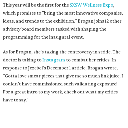
This year will be the first for the
SXSW Wellness Expo
,
which promises to "bring the most innovative companies,
ideas, and trends to the exhibition." Brogan joins 12 other
advisory board members tasked with shaping the
programming for the inaugural event.
As for Brogan, she's taking the controversy in stride. The
doctor is taking to
Instagram
to combat her critics. In
response to Jezebel's December 1 article, Brogan wrote,
"Gotta love smear pieces that give me so much link juice, I
couldn’t have commissioned such validating exposure!
For a great intro to my work, check out what my critics
have to say."