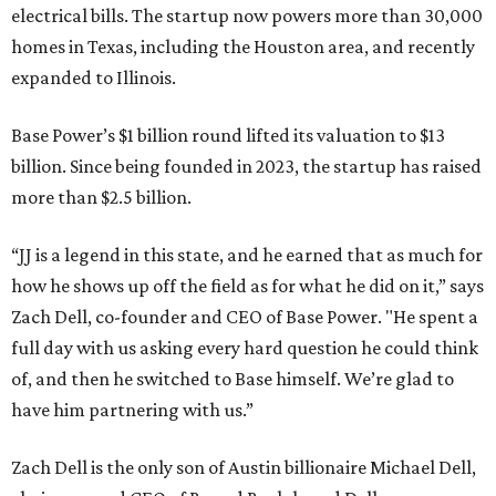
electrical bills. The startup now powers more than 30,000
homes in Texas, including the Houston area, and recently
expanded to Illinois.
Base Power’s $1 billion round lifted its valuation to $13
billion. Since being founded in 2023, the startup has raised
more than $2.5 billion.
“JJ is a legend in this state, and he earned that as much for
how he shows up off the field as for what he did on it,” says
Zach Dell, co-founder and CEO of Base Power. "He spent a
full day with us asking every hard question he could think
of, and then he switched to Base himself. We’re glad to
have him partnering with us.”
Zach Dell is the only son of Austin billionaire Michael Dell,