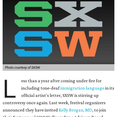
Photo courtesy of SXSW
L
ess than a year after coming under fire for
including tone-deaf
immigration language
in its
official artist's letter, SXSW is stirring up
controversy once again. Last week, festival organizers
announced they have invited
Kelly Brogan, MD
, to join