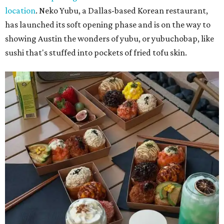
location
. Neko Yubu, a Dallas-based Korean restaurant,
has launched its soft opening phase and is on the way to
showing Austin the wonders of yubu, or yubuchobap, like
sushi that's stuffed into pockets of fried tofu skin.