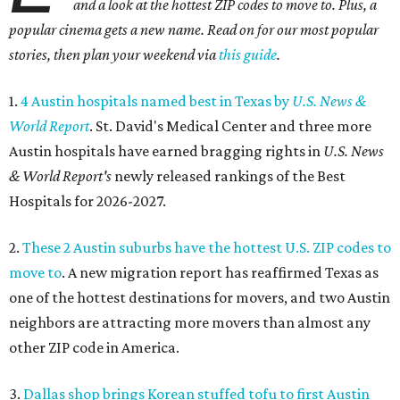
and a look at the hottest ZIP codes to move to. Plus, a
popular cinema gets a new name. Read on for our most popular
stories, then plan your weekend via
this guide
.
1.
4 Austin hospitals named best in Texas by
U.S. News &
World Report
. St. David's Medical Center and three more
Austin hospitals have earned bragging rights in
U.S. News
& World Report's
newly released rankings of the Best
Hospitals for 2026-2027.
2.
These 2 Austin suburbs have the hottest U.S. ZIP codes to
move to
. A new migration report has reaffirmed Texas as
one of the hottest destinations for movers, and two Austin
neighbors are attracting more movers than almost any
other ZIP code in America.
3.
Dallas shop brings Korean stuffed tofu to first Austin