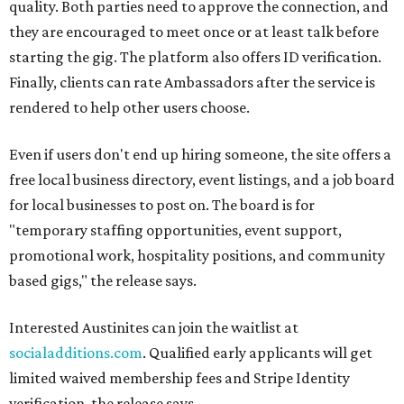
quality. Both parties need to approve the connection, and
they are encouraged to meet once or at least talk before
starting the gig. The platform also offers ID verification.
Finally, clients can rate Ambassadors after the service is
rendered to help other users choose.
Even if users don't end up hiring someone, the site offers a
free local business directory, event listings, and a job board
for local businesses to post on. The board is for
"temporary staffing opportunities, event support,
promotional work, hospitality positions, and community
based gigs," the release says.
Interested Austinites can join the waitlist at
socialadditions.com
. Qualified early applicants will get
limited waived membership fees and Stripe Identity
verification, the release says.