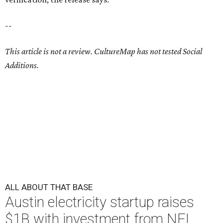
--
This article is not a review.
CultureMap has not tested Social
Additions.
ALL ABOUT THAT BASE
Austin electricity startup raises
$1B with investment from NFL