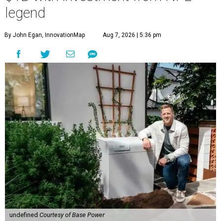
legend
By John Egan, InnovationMap
Aug 7, 2026 | 5:36 pm
undefined
Courtesy of Base Power