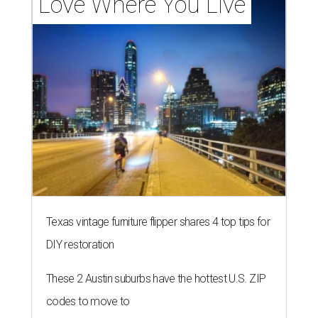
Love Where You Live
Texas vintage furniture flipper shares 4 top tips for
DIY restoration
These 2 Austin suburbs have the hottest U.S. ZIP
codes to move to