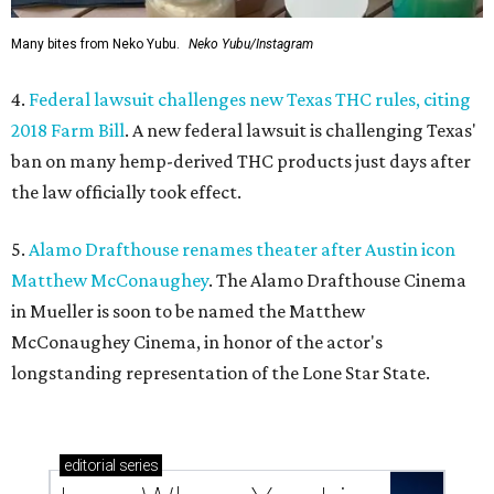
Many bites from Neko Yubu.
Neko Yubu/Instagram
4.
Federal lawsuit challenges new Texas THC rules, citing
2018 Farm Bill
. A new federal lawsuit is challenging Texas'
ban on many hemp-derived THC products just days after
the law officially took effect.
5.
Alamo Drafthouse renames theater after Austin icon
Matthew McConaughey
. The Alamo Drafthouse Cinema
in Mueller is soon to be named the Matthew
McConaughey Cinema, in honor of the actor's
longstanding representation of the Lone Star State.
editorial
series