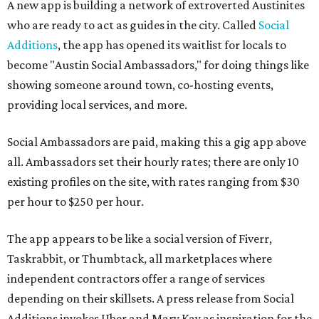
A new app is building a network of extroverted Austinites
who are ready to act as guides in the city. Called
Social
Additions
, the app has opened its waitlist for locals to
become "Austin Social Ambassadors," for doing things like
showing someone around town, co-hosting events,
providing local services, and more.
Social Ambassadors are paid, making this a gig app above
all. Ambassadors set their hourly rates; there are only 10
existing profiles on the site, with rates ranging from $30
per hour to $250 per hour.
The app appears to be like a social version of Fiverr,
Taskrabbit, or Thumbtack, all marketplaces where
independent contractors offer a range of services
depending on their skillsets. A press release from Social
Additions invokes Uber and Mary Kay as inspiration for the