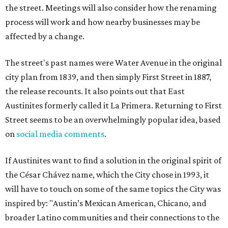
the street. Meetings will also consider how the renaming
process will work and how nearby businesses may be
affected by a change.
The street's past names were Water Avenue in the original
city plan from 1839, and then simply First Street in 1887,
the release recounts. It also points out that East
Austinites formerly called it La Primera. Returning to First
Street seems to be an overwhelmingly popular idea, based
on
social media comments
.
If Austinites want to find a solution in the original spirit of
the César Chávez name, which the City chose in 1993, it
will have to touch on some of the same topics the City was
inspired by: "Austin’s Mexican American, Chicano, and
broader Latino communities and their connections to the