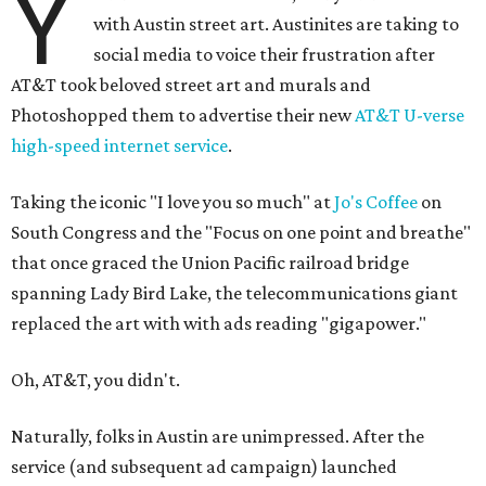
Y
with Austin street art. Austinites are taking to
social media to voice their frustration after
AT&T took beloved street art and murals and
Photoshopped them to advertise their new
AT&T U-verse
high-speed internet service
.
Taking the iconic "I love you so much" at
Jo's Coffee
on
South Congress and the "Focus on one point and breathe"
that once graced the Union Pacific railroad bridge
spanning Lady Bird Lake, the telecommunications giant
replaced the art with with ads reading "gigapower."
Oh, AT&T, you didn't.
Naturally, folks in Austin are unimpressed. After the
service (and subsequent ad campaign) launched