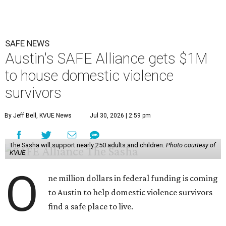
SAFE NEWS
Austin's SAFE Alliance gets $1M
to house domestic violence
survivors
By Jeff Bell, KVUE News
Jul 30, 2026 | 2:59 pm
The Sasha will support nearly 250 adults and children.
Photo courtesy of
KVUE
O
ne million dollars in federal funding is coming
to Austin to help domestic violence survivors
find a safe place to live.