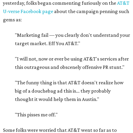
yesterday, folks began commenting furiously on the
AT&T
U-verse Facebook page
about the campaign penning such
gems as:
"Marketing fail — you clearly don't understand your
target market. Eff You AT&T."
"I will not, now or ever be using AT&T's services after
this outrageous and obscenely offensive PR stunt."
"The funny thing is that AT&T doesn't realize how
big of a douchebag ad this is... they probably
thought it would help them in Austin."
"This pisses me off."
Some folks were worried that AT&T went so far as to