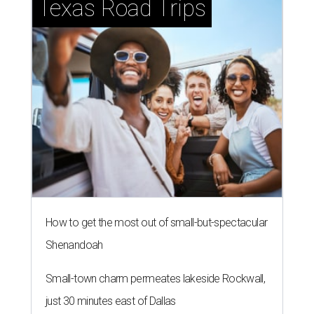
Texas Road Trips
How to get the most out of small-but-spectacular
Shenandoah
Small-town charm permeates lakeside Rockwall,
just 30 minutes east of Dallas