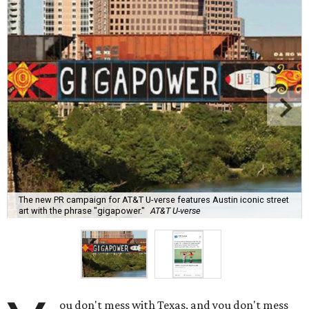
The new PR campaign for AT&T U-verse features Austin iconic street
art with the phrase "gigapower."
AT&T U-verse
ou don't mess with Texas, and you don't mess