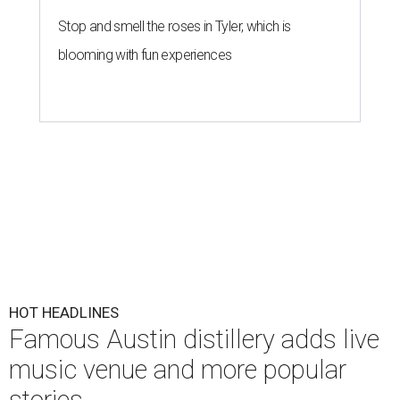
Stop and smell the roses in Tyler, which is
blooming with fun experiences
HOT HEADLINES
Famous Austin distillery adds live
music venue and more popular