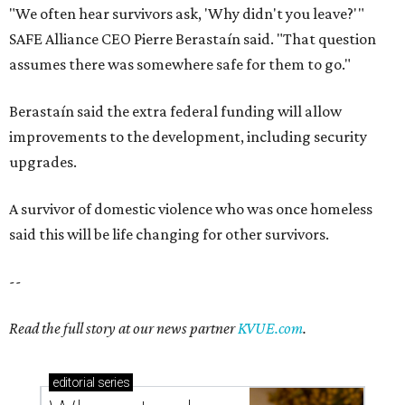
--
Read the full story at our news partner
KVUE.com
.
editorial
series
Where to shop 