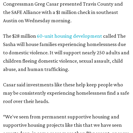
Congressman Greg Casar presented Travis County and
the SAFE Alliance with a $1 million check in southeast
Austin on Wednesday morning.
The $28 million
60-unit housing development
called The
Sasha will house families experiencing homelessness due
to domestic violence. It will support nearly 250 adults and
children fleeing domestic violence, sexual assault, child
abuse, and human trafficking.
Casar said investments like these help keep people who
may be consistently experiencing homelessness find a safe
roof over their heads.
“We've seen from permanent supportive housing and
supportive housing projects like this that we have seen