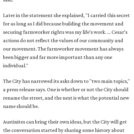
Later in the statement she explained, "I carried this secret
for as long as I did because building the movement and
securing farmworker rights was my life’s work. ... Cesar’s
actions do not reflect the values of our community and
our movement. The farmworker movement has always
been bigger and far more important than any one
individual."
The City has narrowed its asks down to "two main topics,"
a press release says. One is whether or not the City should
rename the street, and the next is what the potential new
name should be.
Austinites can bring their own ideas, but the City will get
the conversation started by sharing some history about