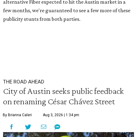
alternative Fiber expected to hit the Austin market in a
few months, we're guaranteed to see a few more of these
publicity stunts from both parties.
THE ROAD AHEAD
City of Austin seeks public feedback
on renaming César Chávez Street
By Brianna Caleri
Aug 3, 2026 | 1:34 pm