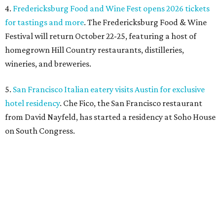
4.
Fredericksburg Food and Wine Fest opens 2026 tickets
for tastings and more
. The Fredericksburg Food & Wine
Festival will return October 22-25, featuring a host of
homegrown Hill Country restaurants, distilleries,
wineries, and breweries.
5.
San Francisco Italian eatery visits Austin for exclusive
hotel residency
. Che Fico, the San Francisco restaurant
from David Nayfeld, has started a residency at Soho House
on South Congress.