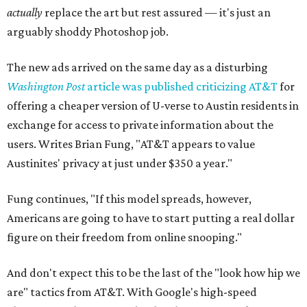
actually
replace the art but rest assured — it's just an
arguably shoddy Photoshop job.
The new ads arrived on the same day as a disturbing
Washington Post
article was published criticizing AT&T
for
offering a cheaper version of U-verse to Austin residents in
exchange for access to private information about the
users. Writes Brian Fung, "AT&T appears to value
Austinites' privacy at just under $350 a year."
Fung continues, "If this model spreads, however,
Americans are going to have to start putting a real dollar
figure on their freedom from online snooping."
And don't expect this to be the last of the "look how hip we
are" tactics from AT&T. With Google's high-speed