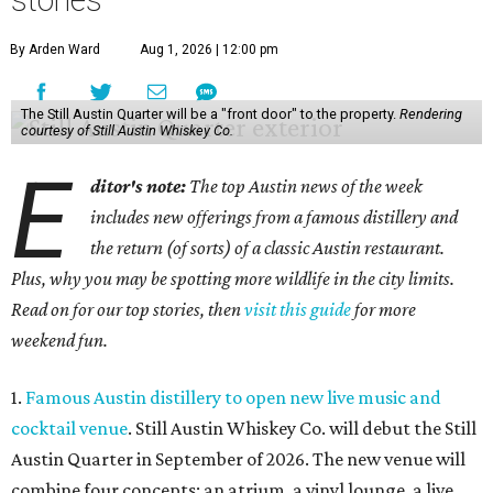
stories
By Arden Ward
Aug 1, 2026 | 12:00 pm
The Still Austin Quarter will be a "front door" to the property.
Rendering
courtesy of Still Austin Whiskey Co.
E
ditor's note:
The top Austin news of the week
includes new offerings from a famous distillery and
the return (of sorts) of a classic Austin restaurant.
Plus, why you may be spotting more wildlife in the city limits.
Read on for our top stories, then
visit this guide
for more
weekend fun.
1.
Famous Austin distillery to open new live music and
cocktail venue
. Still Austin Whiskey Co. will debut the Still
Austin Quarter in September of 2026. The new venue will
combine four concepts: an atrium, a vinyl lounge, a live