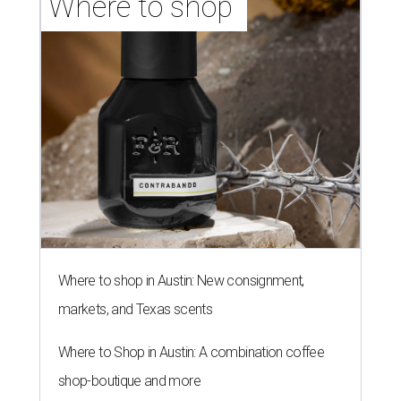
Where to shop in Austin: New consignment,
markets, and Texas scents
Where to Shop in Austin: A combination coffee
shop-boutique and more
Where to shop in Austin: 10 markets and new
stores in September