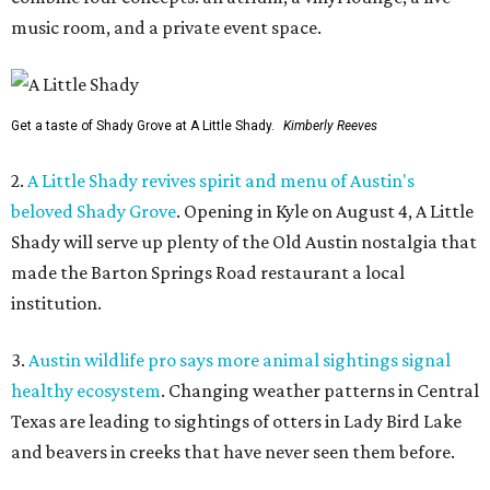
music room, and a private event space.
Get a taste of Shady Grove at A Little Shady.
Kimberly Reeves
2.
A Little Shady revives spirit and menu of Austin's
beloved Shady Grove
. Opening in Kyle on August 4, A Little
Shady will serve up plenty of the Old Austin nostalgia that
made the Barton Springs Road restaurant a local
institution.
3.
Austin wildlife pro says more animal sightings signal
healthy ecosystem
. Changing weather patterns in Central
Texas are leading to sightings of otters in Lady Bird Lake
and beavers in creeks that have never seen them before.