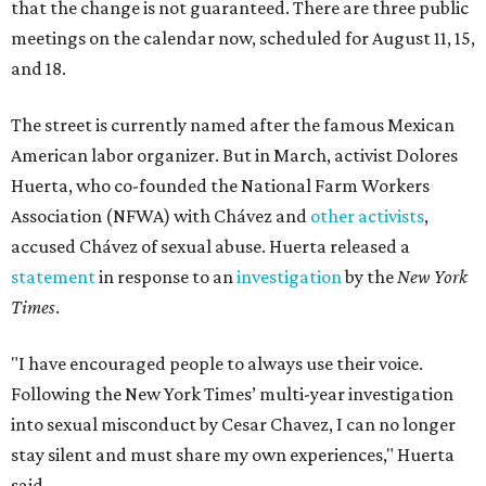
that the change is not guaranteed. There are three public
meetings on the calendar now, scheduled for August 11, 15,
and 18.
The street is currently named after the famous Mexican
American labor organizer. But in March, activist Dolores
Huerta, who co-founded the National Farm Workers
Association (NFWA) with Chávez and
other activists
,
accused Chávez of sexual abuse. Huerta released a
statement
in response to an
investigation
by the
New York
Times
.
"I have encouraged people to always use their voice.
Following the New York Times’ multi-year investigation
into sexual misconduct by Cesar Chavez, I can no longer
stay silent and must share my own experiences," Huerta
said.