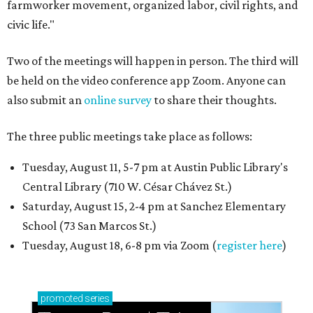
farmworker movement, organized labor, civil rights, and
civic life."
Two of the meetings will happen in person. The third will
be held on the video conference app Zoom. Anyone can
also submit an
online survey
to share their thoughts.
The three public meetings take place as follows:
Tuesday, August 11, 5-7 pm at Austin Public Library's
Central Library (710 W. César Chávez St.)
Saturday, August 15, 2-4 pm at Sanchez Elementary
School (73 San Marcos St.)
Tuesday, August 18, 6-8 pm via Zoom (
register here
)
promoted
series