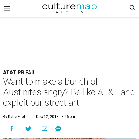
AT&T PR FAIL
Want to make a bunch of
Austinites angry? Be like AT&T and
exploit our street art
By Katie Friel
Dec 12, 2013 | 3:46 pm