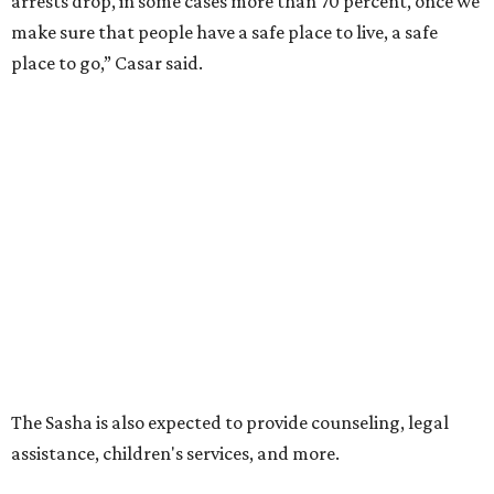
arrests drop, in some cases more than 70 percent, once we
make sure that people have a safe place to live, a safe
place to go,” Casar said.
The Sasha is also expected to provide counseling, legal
assistance, children's services, and more.
"We often hear survivors ask, 'Why didn't you leave?'"
SAFE Alliance CEO Pierre Berastaín said. "That question
assumes there was somewhere safe for them to go."
Berastaín said the extra federal funding will allow
improvements to the development, including security
upgrades.
A survivor of domestic violence who was once homeless
said this will be life changing for other survivors.