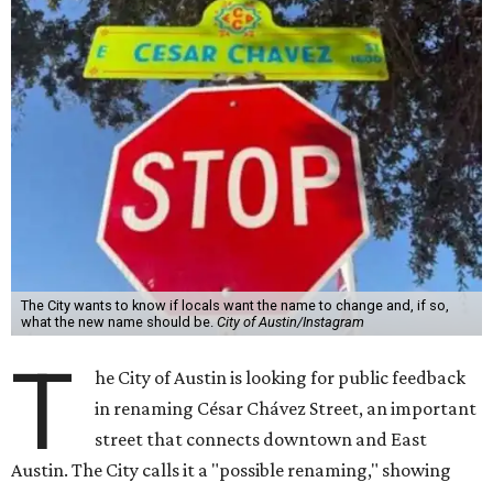
The City wants to know if locals want the name to change and, if so,
what the new name should be.
City of Austin/Instagram
T
he City of Austin is looking for public feedback
in renaming César Chávez Street, an important
street that connects downtown and East
Austin. The City calls it a "possible renaming," showing