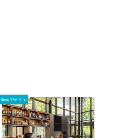
Read This Next