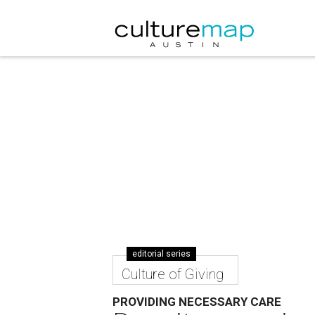
editorial series
Culture of Giving
PROVIDING NECESSARY CARE