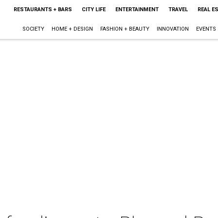
RESTAURANTS + BARS
CITY LIFE
ENTERTAINMENT
TRAVEL
REAL E
SOCIETY
HOME + DESIGN
FASHION + BEAUTY
INNOVATION
EVENTS