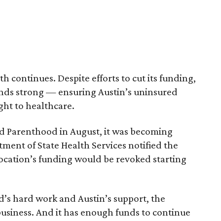
 continues. Despite efforts to cut its funding,
nds strong — ensuring Austin’s uninsured
ght to healthcare.
ed Parenthood in August, it was becoming
tment of State Health Services notified the
ocation’s funding would be revoked starting
’s hard work and Austin’s support, the
 business. And it has enough funds to continue