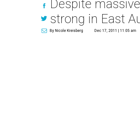
Despite massive
strong in East A
By Nicole Kreisberg
Dec 17, 2011 | 11:05 am