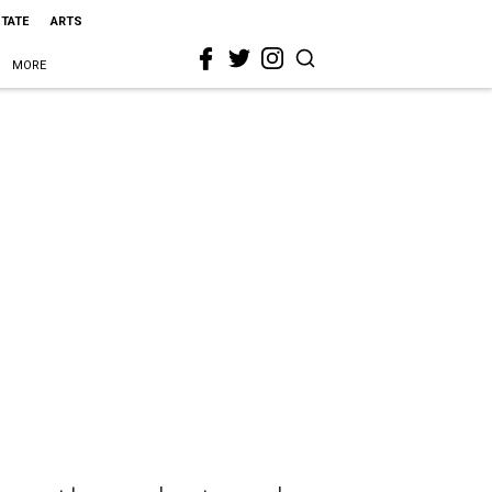
STATE
ARTS
MORE