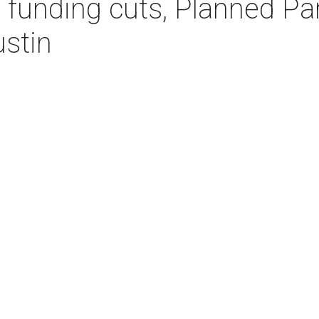
 funding cuts, Planned P
ustin