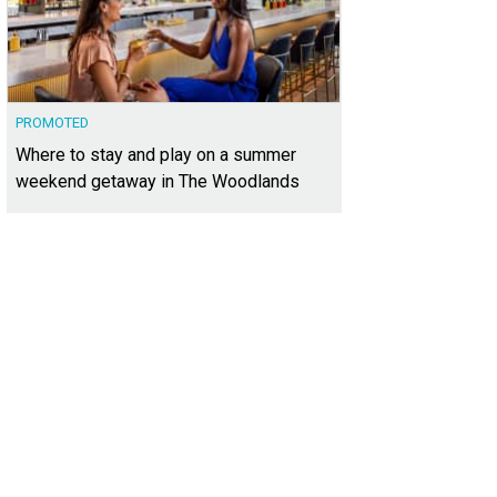
PROMOTED
Where to stay and play on a summer
weekend getaway in The Woodlands