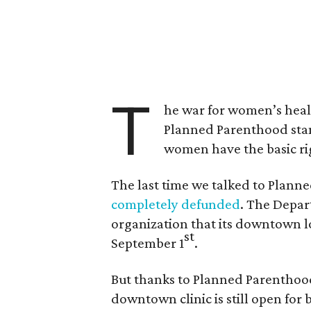
T
he war for women’s health
Planned Parenthood sta
women have the basic ri
The last time we talked to Plann
completely defunded
. The Depar
organization that its downtown l
st
September 1
.
But thanks to Planned Parenthood
downtown clinic is still open for