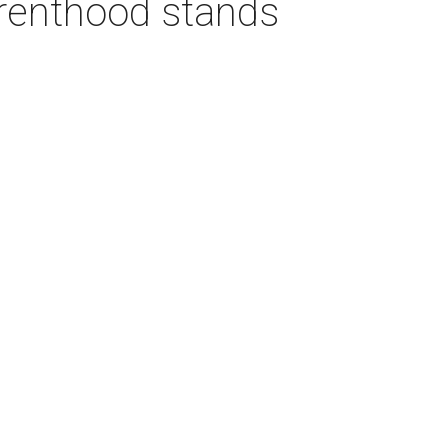
arenthood stands