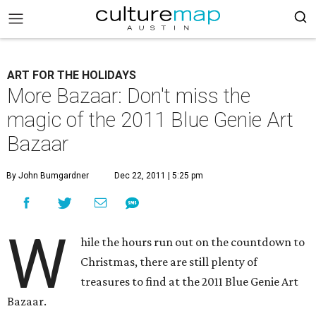
ART FOR THE HOLIDAYS
More Bazaar: Don't miss the
magic of the 2011 Blue Genie Art
Bazaar
By John Bumgardner
Dec 22, 2011 | 5:25 pm
W
hile the hours run out on the countdown to
Christmas, there are still plenty of
treasures to find at the 2011 Blue Genie Art
Bazaar.