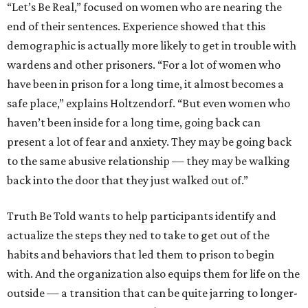
“Let’s Be Real,” focused on women who are nearing the
end of their sentences. Experience showed that this
demographic is actually more likely to get in trouble with
wardens and other prisoners. “For a lot of women who
have been in prison for a long time, it almost becomes a
safe place,” explains Holtzendorf. “But even women who
haven’t been inside for a long time, going back can
present a lot of fear and anxiety. They may be going back
to the same abusive relationship — they may be walking
back into the door that they just walked out of.”
Truth Be Told wants to help participants identify and
actualize the steps they ned to take to get out of the
habits and behaviors that led them to prison to begin
with. And the organization also equips them for life on the
outside — a transition that can be quite jarring to longer-