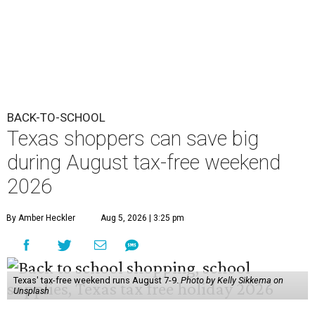
BACK-TO-SCHOOL
Texas shoppers can save big
during August tax-free weekend
2026
By Amber Heckler
Aug 5, 2026 | 3:25 pm
Texas' tax-free weekend runs August 7-9.
Photo by Kelly Sikkema on
Unsplash