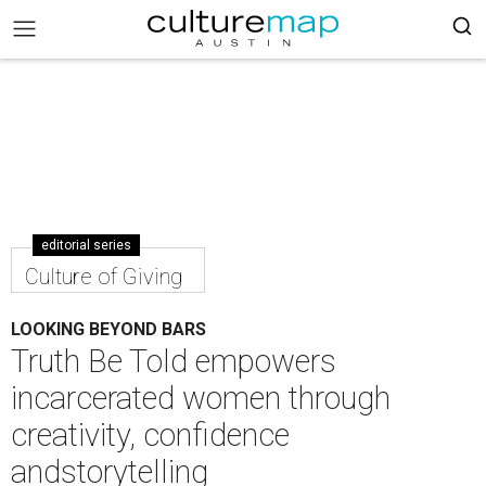
editorial series
Culture of Giving
LOOKING BEYOND BARS
Truth Be Told empowers
incarcerated women through
creativity, confidence
andstorytelling