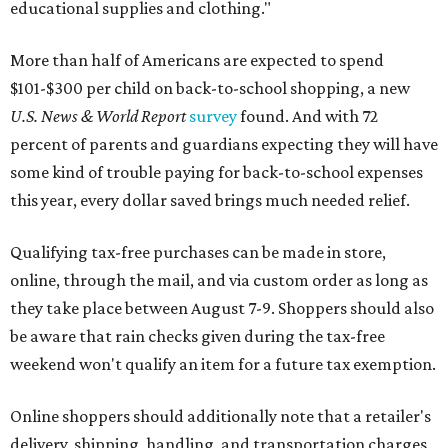
educational supplies and clothing."
More than half of Americans are expected to spend
$101-$300 per child on back-to-school shopping, a new
U.S. News & World Report
survey
found. And with 72
percent of parents and guardians expecting they will have
some kind of trouble paying for back-to-school expenses
this year, every dollar saved brings much needed relief.
Qualifying tax-free purchases can be made in store,
online, through the mail, and via custom order as long as
they take place between August 7-9. Shoppers should also
be aware that rain checks given during the tax-free
weekend won't qualify an item for a future tax exemption.
Online shoppers should additionally note that a retailer's
delivery, shipping, handling, and transportation charges