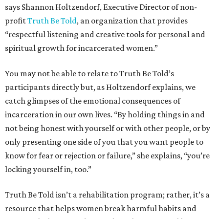
says Shannon Holtzendorf, Executive Director of non-
profit
Truth Be Told
, an organization that provides
“respectful listening and creative tools for personal and
spiritual growth for incarcerated women.”
You may not be able to relate to Truth Be Told’s
participants directly but, as Holtzendorf explains, we
catch glimpses of the emotional consequences of
incarceration in our own lives. “By holding things in and
not being honest with yourself or with other people, or by
only presenting one side of you that you want people to
know for fear or rejection or failure,” she explains, “you’re
locking yourself in, too.”
Truth Be Told isn’t a rehabilitation program; rather, it’s a
resource that helps women break harmful habits and