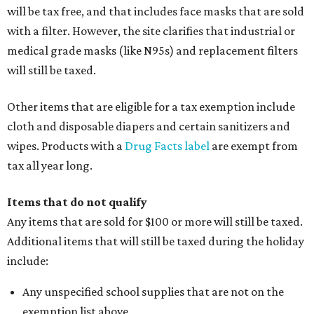
will be tax free, and that includes face masks that are sold
with a filter. However, the site clarifies that industrial or
medical grade masks (like N95s) and replacement filters
will still be taxed.
Other items that are eligible for a tax exemption include
cloth and disposable diapers and certain sanitizers and
wipes. Products with a
Drug Facts label
are exempt from
tax all year long.
Items that do not qualify
Any items that are sold for $100 or more will still be taxed.
Additional items that will still be taxed during the holiday
include:
Any unspecified school supplies that are not on the
exemption list above