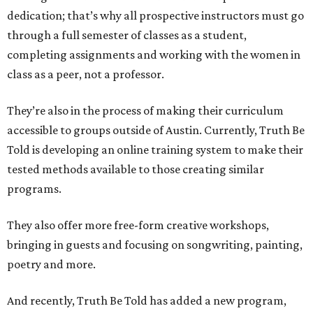
dedication; that’s why all prospective instructors must go
through a full semester of classes as a student,
completing assignments and working with the women in
class as a peer, not a professor.
They’re also in the process of making their curriculum
accessible to groups outside of Austin. Currently, Truth Be
Told is developing an online training system to make their
tested methods available to those creating similar
programs.
They also offer more free-form creative workshops,
bringing in guests and focusing on songwriting, painting,
poetry and more.
And recently, Truth Be Told has added a new program,