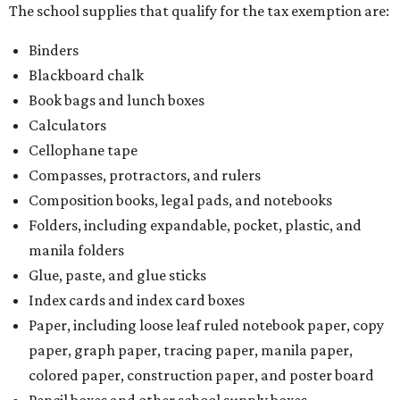
The school supplies that qualify for the tax exemption are:
Binders
Blackboard chalk
Book bags and lunch boxes
Calculators
Cellophane tape
Compasses, protractors, and rulers
Composition books, legal pads, and notebooks
Folders, including expandable, pocket, plastic, and
manila folders
Glue, paste, and glue sticks
Index cards and index card boxes
Paper, including loose leaf ruled notebook paper, copy
paper, graph paper, tracing paper, manila paper,
colored paper, construction paper, and poster board