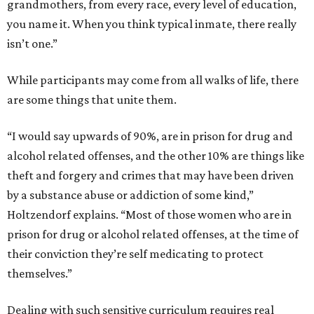
grandmothers, from every race, every level of education,
you name it. When you think typical inmate, there really
isn’t one.”
While participants may come from all walks of life, there
are some things that unite them.
“I would say upwards of 90%, are in prison for drug and
alcohol related offenses, and the other 10% are things like
theft and forgery and crimes that may have been driven
by a substance abuse or addiction of some kind,”
Holtzendorf explains. “Most of those women who are in
prison for drug or alcohol related offenses, at the time of
their conviction they’re self medicating to protect
themselves.”
Dealing with such sensitive curriculum requires real