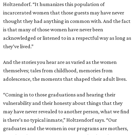
Holtzendorf. “It humanizes this population of
incarcerated women that those guests may have never
thought they had anything in common with. And the fact
is that many of those women have never been
acknowledged or listened to in a respectful way as long as
they’ve lived.”
And the stories you hear are as varied as the women
themselves; tales from childhood, memories from
adolescence, the moments that shaped their adult lives.
“Coming in to those graduations and hearing their
vulnerability and their honesty about things that they
may have never revealed to another person, what we find
is there’s no typical inmate,” Holtzendorf says. “Our
graduates and the women in our programs are mothers,