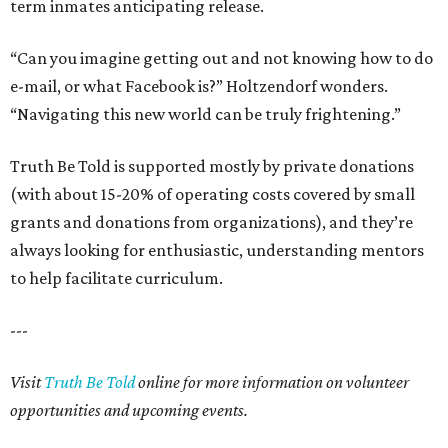
term inmates anticipating release.
“Can you imagine getting out and not knowing how to do
e-mail, or what Facebook is?” Holtzendorf wonders.
“Navigating this new world can be truly frightening.”
Truth Be Told is supported mostly by private donations
(with about 15-20% of operating costs covered by small
grants and donations from organizations), and they’re
always looking for enthusiastic, understanding mentors
to help facilitate curriculum.
---
Visit
Truth Be Told
online for more information on volunteer
opportunities and upcoming events.