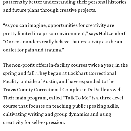
patterns by better understanding their personal histories
and future plans through creative projects.
“As you can imagine, opportunities for creativity are
pretty limited in a prison environment,” says Holtzendorf.
“Our co-founders really believe that creativity can be an
outlet for pain and trauma.”
The non-profit offers in-facility courses twice a year, in the
spring and fall. They began at Lockhart Correctional
Facility, outside of Austin, and have expanded to the
Travis County Correctional Complex in Del Valle as well.
Their main program, called “Talk To Me,” is a three-level
course that focuses on teaching public speaking skills,
cultivating writing and group dynamics and using
creativity for self-expression.