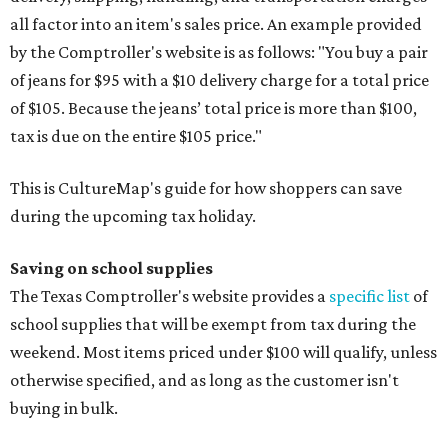
all factor into an item's sales price. An example provided
by the Comptroller's website is as follows: "You buy a pair
of jeans for $95 with a $10 delivery charge for a total price
of $105. Because the jeans’ total price is more than $100,
tax is due on the entire $105 price."
This is CultureMap's guide for how shoppers can save
during the upcoming tax holiday.
Saving on school supplies
The Texas Comptroller's website provides a
specific list
of
school supplies that will be exempt from tax during the
weekend. Most items priced under $100 will qualify, unless
otherwise specified, and as long as the customer isn't
buying in bulk.