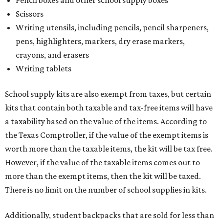
Pencil boxes and other school supply boxes
Scissors
Writing utensils, including pencils, pencil sharpeners,
pens, highlighters, markers, dry erase markers,
crayons, and erasers
Writing tablets
School supply kits are also exempt from taxes, but certain
kits that contain both taxable and tax-free items will have
a taxability based on the value of the items. According to
the Texas Comptroller, if the value of the exempt items is
worth more than the taxable items, the kit will be tax free.
However, if the value of the taxable items comes out to
more than the exempt items, then the kit will be taxed.
There is no limit on the number of school supplies in kits.
Additionally, student backpacks that are sold for less than