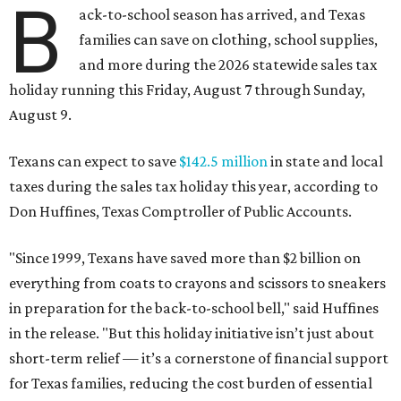
B
ack-to-school season has arrived, and Texas
families can save on clothing, school supplies,
and more during the 2026 statewide sales tax
holiday running this Friday, August 7 through Sunday,
August 9.
Texans can expect to save
$142.5 million
in state and local
taxes during the sales tax holiday this year, according to
Don Huffines, Texas Comptroller of Public Accounts.
"Since 1999, Texans have saved more than $2 billion on
everything from coats to crayons and scissors to sneakers
in preparation for the back-to-school bell," said Huffines
in the release. "But this holiday initiative isn’t just about
short-term relief — it’s a cornerstone of financial support
for Texas families, reducing the cost burden of essential