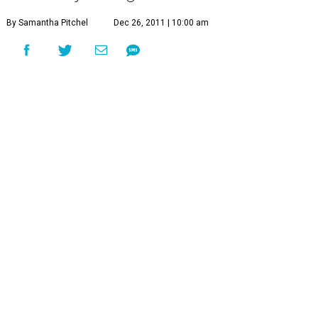
By Samantha Pitchel
Dec 26, 2011 | 10:00 am