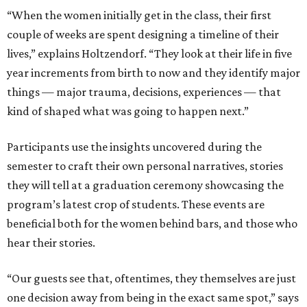
“When the women initially get in the class, their first
couple of weeks are spent designing a timeline of their
lives,” explains Holtzendorf. “They look at their life in five
year increments from birth to now and they identify major
things — major trauma, decisions, experiences — that
kind of shaped what was going to happen next.”
Participants use the insights uncovered during the
semester to craft their own personal narratives, stories
they will tell at a graduation ceremony showcasing the
program’s latest crop of students. These events are
beneficial both for the women behind bars, and those who
hear their stories.
“Our guests see that, oftentimes, they themselves are just
one decision away from being in the exact same spot,” says