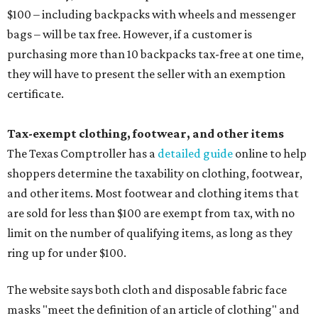
$100 – including backpacks with wheels and messenger
bags – will be tax free. However, if a customer is
purchasing more than 10 backpacks tax-free at one time,
they will have to present the seller with an exemption
certificate.
Tax-exempt clothing, footwear, and other items
The Texas Comptroller has a
detailed guide
online to help
shoppers determine the taxability on clothing, footwear,
and other items. Most footwear and clothing items that
are sold for less than $100 are exempt from tax, with no
limit on the number of qualifying items, as long as they
ring up for under $100.
The website says both cloth and disposable fabric face
masks "meet the definition of an article of clothing" and