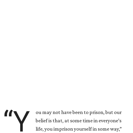
“Y
ou may not have been to prison, but our
belief is that, at some time in everyone’s
life, you imprison yourself in some way,”