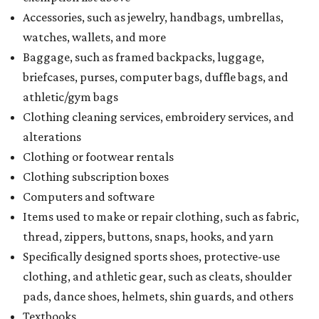
Accessories, such as jewelry, handbags, umbrellas,
watches, wallets, and more
Baggage, such as framed backpacks, luggage,
briefcases, purses, computer bags, duffle bags, and
athletic/gym bags
Clothing cleaning services, embroidery services, and
alterations
Clothing or footwear rentals
Clothing subscription boxes
Computers and software
Items used to make or repair clothing, such as fabric,
thread, zippers, buttons, snaps, hooks, and yarn
Specifically designed sports shoes, protective-use
clothing, and athletic gear, such as cleats, shoulder
pads, dance shoes, helmets, shin guards, and others
Textbooks