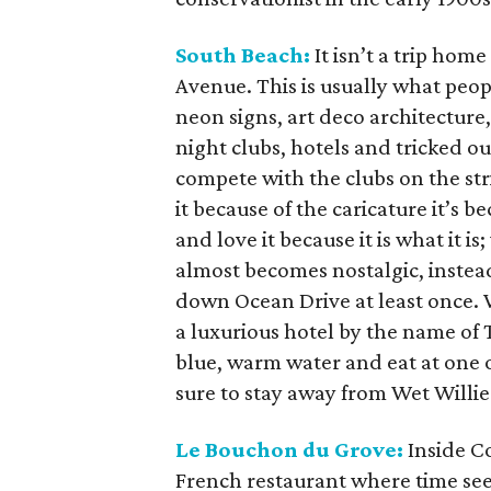
South Beach:
It isn’t a trip hom
Avenue. This is usually what peop
neon signs, art deco architecture,
night clubs, hotels and tricked o
compete with the clubs on the stri
it because of the caricature it’s b
and love it because it is what it i
almost becomes nostalgic, instea
down Ocean Drive at least once. V
a luxurious hotel by the name of 
blue, warm water and eat at one o
sure to stay away from Wet Willie
Le Bouchon du Grove:
Inside Co
French restaurant where time see