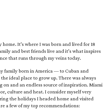
y home. It’s where I was born and lived for 18
amily and best friends live and it’s what inspires
ance that runs through my veins today.
 my family born in America –– to Cuban and
the ideal place to grow up. There was always
 on and an endless source of inspiration. Miami
color, culture and heat. I consider myself very
ring the holidays I headed home and visited
 are a few of my top recommendations: