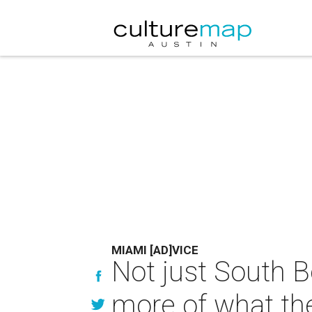
MIAMI [AD]VICE
Not just South B
more of what the