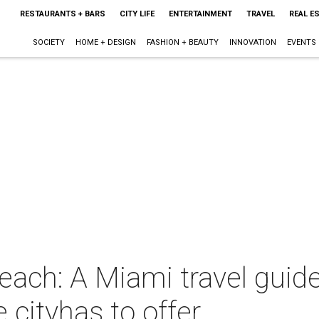
RESTAURANTS + BARS
CITY LIFE
ENTERTAINMENT
TRAVEL
REAL E
SOCIETY
HOME + DESIGN
FASHION + BEAUTY
INNOVATION
EVENTS
each: A Miami travel guid
 cityhas to offer