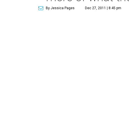
By Jessica Pages
Dec 27, 2011 | 8:45 pm