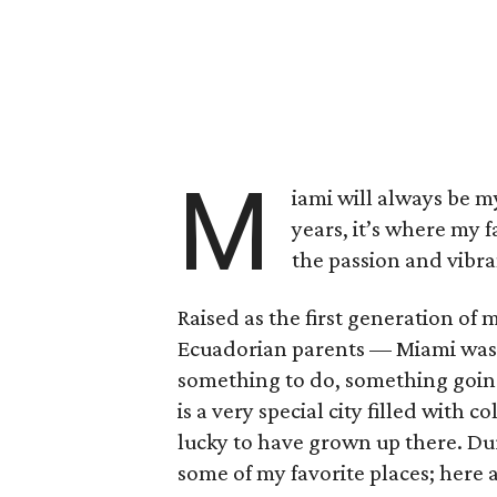
M
iami will always be m
years, it’s where my f
the passion and vibr
Raised as the first generation of
Ecuadorian parents –– Miami was 
something to do, something going
is a very special city filled with 
lucky to have grown up there. Du
some of my favorite places; here