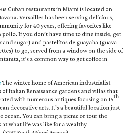
us Cuban restaurants in Miami is located on
 Havana. Versailles has been serving delicious,
mmunity for 40 years, offering favorites like
 pollo. If you don’t have time to dine inside, get
lk and sugar) and pastelitos de guayaba (guava
ttes) to go, served from a window on the side of
entanita, it’s a common way to get coffee in
:
The winter home of American industrialist
 of Italian Renaissance gardens and villas that
th
rated with numerous antiques focusing on 15
n decorative arts. It’s a beautiful location just
 ocean. You can bring a picnic or tour the
at what life was like for a wealthy
 (
3251 South Miami Avenue
)