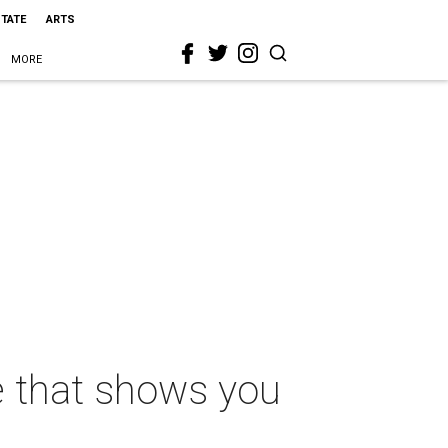
STATE
ARTS
MORE
e that shows you