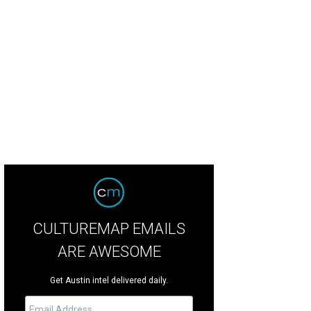
CULTUREMAP EMAILS
ARE AWESOME
Get Austin intel delivered daily.