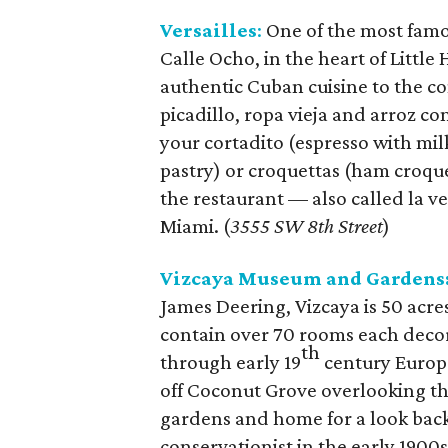
Versailles
:
One of the most famo
Calle Ocho, in the heart of Little
authentic Cuban cuisine to the co
picadillo, ropa vieja and arroz con
your cortadito (espresso with mi
pastry) or croquettas (ham croque
the restaurant –– also called la v
Miami. (
3555 SW 8th Street
)
Vizcaya Museum and Gardens
James Deering, Vizcaya is 50 acres
contain over 70 rooms each deco
th
through early 19
century Europea
off Coconut Grove overlooking the
gardens and home for a look back 
conservationist in the early 1900s.