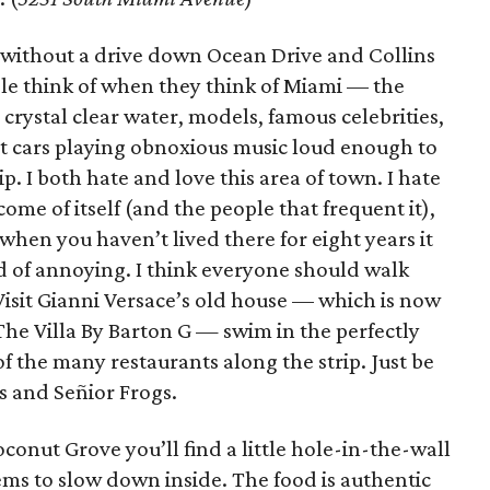
e without a drive down Ocean Drive and Collins
le think of when they think of Miami –– the
 crystal clear water, models, famous celebrities,
ut cars playing obnoxious music loud enough to
p. I both hate and love this area of town. I hate
ecome of itself (and the people that frequent it),
s; when you haven’t lived there for eight years it
d of annoying. I think everyone should walk
isit Gianni Versace’s old house –– which is now
The Villa By Barton G — swim in the perfectly
f the many restaurants along the strip. Just be
s and Señior Frogs.
conut Grove you’ll find a little hole-in-the-wall
ms to slow down inside. The food is authentic