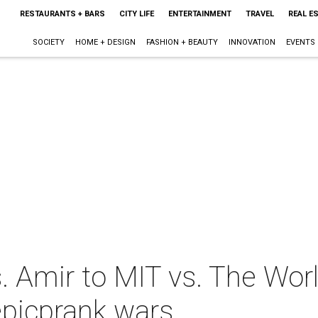
RESTAURANTS + BARS
CITY LIFE
ENTERTAINMENT
TRAVEL
REAL E
SOCIETY
HOME + DESIGN
FASHION + BEAUTY
INNOVATION
EVENTS
. Amir to MIT vs. The Wor
epicprank wars