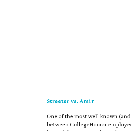
Streeter vs. Amir
One of the most well known (and
between CollegeHumor employees