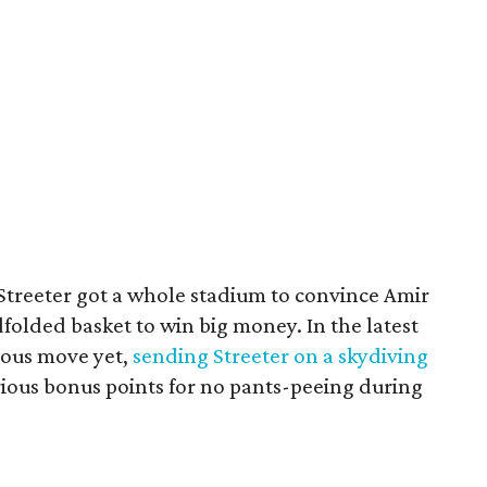
 Streeter got a whole stadium to convince Amir
folded basket to win big money. In the latest
ious move yet,
sending Streeter on a skydiving
rious bonus points for no pants-peeing during