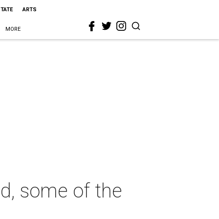
STATE
ARTS
MORE
ld, some of the