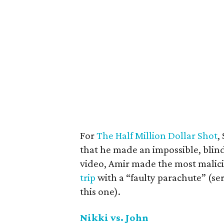
For
The Half Million Dollar Shot
,
that he made an impossible, blind
video, Amir made the most malic
trip
with a “faulty parachute” (se
this one).
Nikki vs. John