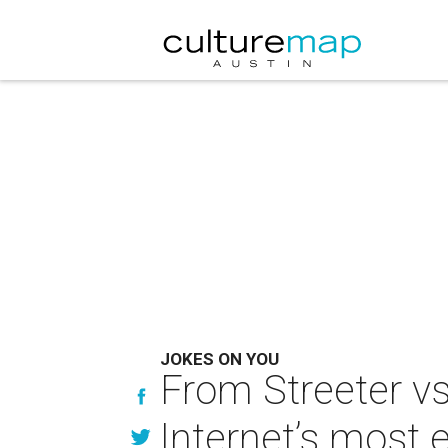
JOKES ON YOU
From Streeter vs
Internet’s most 