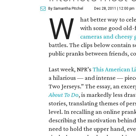
By Samantha Pitchel
Dec 28, 2011 | 12:00 pm
W
hat better way to cel
with some good old-f
cameras and cheesy 
battles. The clips below contain 
public pranks between friends, co
Last week, NPR’s
This American L
a hilarious — and intense — pie
Two Jerseys.” The essay, an exce
About To D
o
, is markedly less dras
stories, translating themes of pe
level. In recalling an online prank
describing the motivation behind
need to hold the upper hand, eve