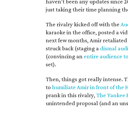
haven’t been any updates since 
just taking their time planning t
The rivalry kicked off with the
Au
karaoke in the office, posted a vid
next few months, Amir retaliated 
struck back (staging a
dismal audi
(convincing an
entire audience t
set).
Then, things got really intense. T
to
humiliate Amir in front of the
prank in this rivalry,
The Yankee 
unintended proposal (and an unsur