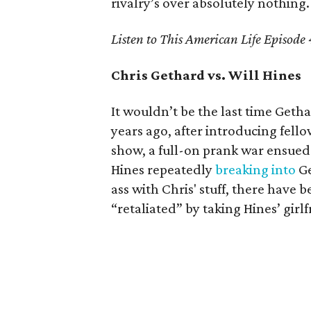
rivalry’s over absolutely nothing.
Listen to This American Life Episode
Chris Gethard vs. Will Hines
It wouldn’t be the last time Getha
years ago, after introducing fello
show, a full-on prank war ensued
Hines repeatedly
breaking into
Ge
ass with Chris' stuff, there have
“retaliated” by taking Hines’ girlf