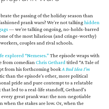
ebrate the passing of the holiday season than
ashioned prank wars? We're not talking
hidden
gags
— we're talking ongoing, no-holds-barred
some of the most hilarious (and cringe-worthy)
workers, couples and rival schools.
ife explored “Nemeses.”
The episode wraps with
ce from comedian
Chris Gethard
titled “A Tale of
rpt from his forthcoming book
A Bad Idea I’m
tic than the episode's other, more political
rsonal pride and pure contempt to a relatable
 that led to a real-life standoff, Gethard’s
 every great prank war: the non-negotiable
n when the stakes are low. Or, when the