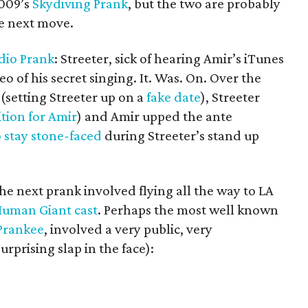
2009’s
Skydiving Prank
, but the two are probably
he next move.
dio Prank
: Streeter, sick of hearing Amir’s iTunes
eo of his secret singing. It. Was. On. Over the
(setting Streeter up on a
fake date
), Streeter
tion for Amir
) and Amir upped the ante
o stay stone-faced
during Streeter’s stand up
he next prank involved flying all the way to LA
 Human Giant cast
. Perhaps the most well known
Prankee
, involved a very public, very
prising slap in the face):