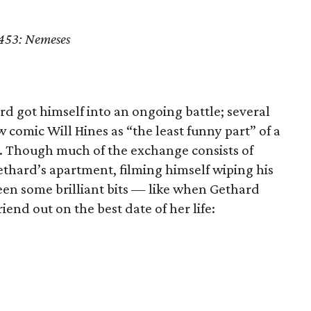
 453: Nemeses
rd got himself into an ongoing battle; several
w comic Will Hines as “the least funny part” of a
. Though much of the exchange consists of
thard’s apartment, filming himself wiping his
 been some brilliant bits — like when Gethard
riend out on the best date of her life: