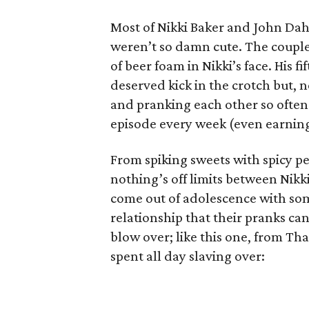
Most of Nikki Baker and John Dahl
weren’t so damn cute. The couple
of beer foam in Nikki’s face. His f
deserved kick in the crotch but, 
and pranking each other so often
episode every week (even earnin
From spiking sweets with spicy p
nothing’s off limits between Nikki
come out of adolescence with some 
relationship that their pranks ca
blow over; like this one, from Th
spent all day slaving over: