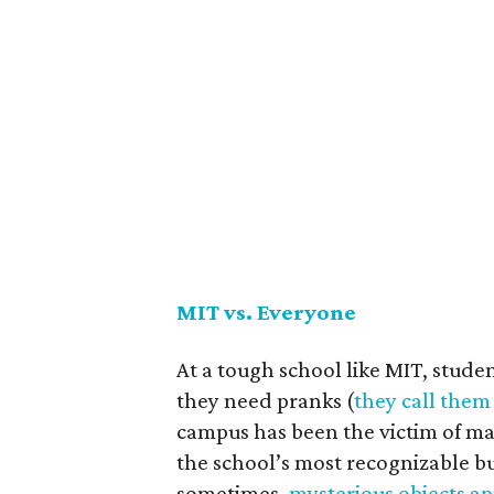
MIT vs. Everyone
At a tough school like MIT, stud
they need pranks (
they call them
campus has been the victim of ma
the school’s most recognizable bu
sometimes,
mysterious objects a