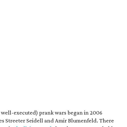
 well-executed) prank wars began in 2006
 Streeter Seidell and Amir Blumenfeld. There