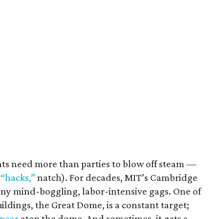
ents need more than parties to blow off steam —
 “hacks,”
natch). For decades, MIT’s Cambridge
ny mind-boggling, labor-intensive gags. One of
ildings, the Great Dome, is a constant target;
ppear
atop the dome. And sometimes, it gets a