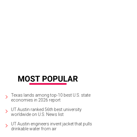
Texas lands among top-10 best U.S. state
economies in 2026 report
UT Austin ranked 56th best university
worldwide on U.S. News list
UT Austin engineers invent jacket that pulls
drinkable water from air