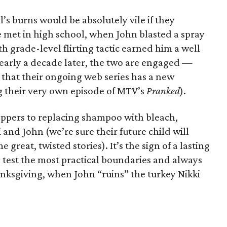
’s burns would be absolutely vile if they
 met in high school, when John blasted a spray
ifth grade-level flirting tactic earned him a well
nearly a decade later, the two are engaged —
 that their ongoing web series has a new
g their very own episode of MTV’s
Pranked
).
eppers to replacing shampoo with bleach,
 and John (we’re sure their future child will
great, twisted stories). It’s the sign of a lasting
n test the most practical boundaries and always
anksgiving, when John “ruins” the turkey Nikki