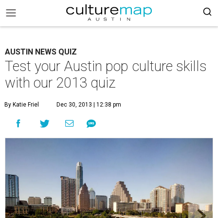
AUSTIN NEWS QUIZ
Test your Austin pop culture skills
with our 2013 quiz
By Katie Friel
Dec 30, 2013 | 12:38 pm