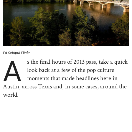
Ed Schipul Flickr
A
s the final hours of 2013 pass, take a quick
look back at a few of the pop culture
moments that made headlines here in
Austin, across Texas and, in some cases, around the
world.