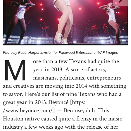
Photo by Robin Harper Invision for Parkwood Entertainment/AP Images
M
ore than a few Texans had quite the
year in 2013. A score of actors,
musicians, politicians, entrepreneurs
and creatives are moving into 2014 with something
to savor. Here's our list of nine Texans who had a
great year in 2013. Beyoncé [https:
/www.beyonce.com/] — Because, duh. This
Houston native caused quite a frenzy in the music
industry a few weeks ago with the release of her