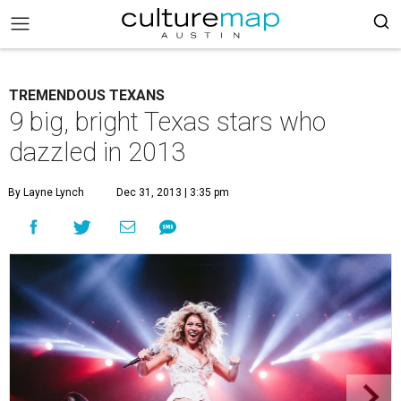
TREMENDOUS TEXANS
9 big, bright Texas stars who
dazzled in 2013
By Layne Lynch
Dec 31, 2013 | 3:35 pm