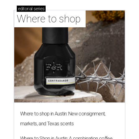
Where to shop in Austin: New consignment,
markets, and Texas scents
Where to Shop in Austin: A combination coffee
shop-boutique and more
Where to shop in Austin: 10 markets and new
stores in September