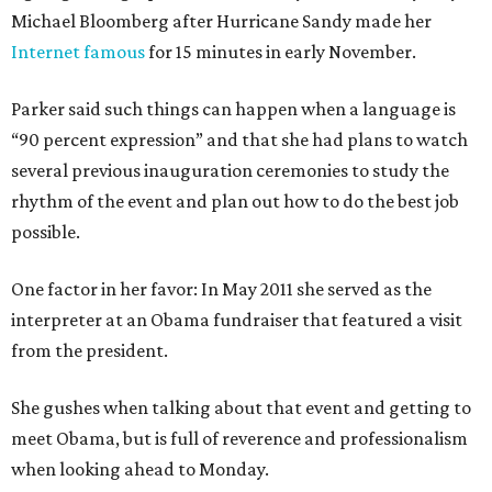
Michael Bloomberg after Hurricane Sandy made her
Internet famous
for 15 minutes in early November.
Parker said such things can happen when a language is
“90 percent expression” and that she had plans to watch
several previous inauguration ceremonies to study the
rhythm of the event and plan out how to do the best job
possible.
One factor in her favor: In May 2011 she served as the
interpreter at an Obama fundraiser that featured a visit
from the president.
She gushes when talking about that event and getting to
meet Obama, but is full of reverence and professionalism
when looking ahead to Monday.