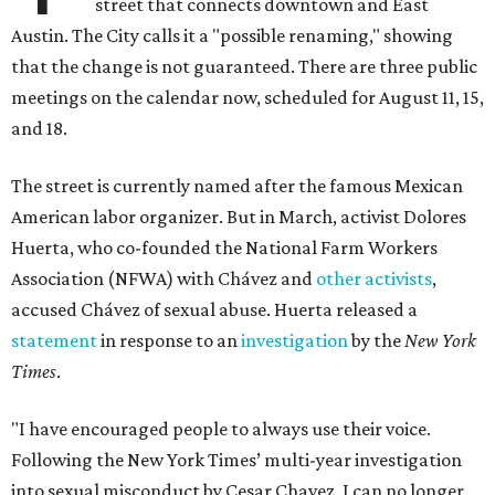
street that connects downtown and East
Austin. The City calls it a "possible renaming," showing
that the change is not guaranteed. There are three public
meetings on the calendar now, scheduled for August 11, 15,
and 18.
The street is currently named after the famous Mexican
American labor organizer. But in March, activist Dolores
Huerta, who co-founded the National Farm Workers
Association (NFWA) with Chávez and
other activists
,
accused Chávez of sexual abuse. Huerta released a
statement
in response to an
investigation
by the
New York
Times
.
"I have encouraged people to always use their voice.
Following the New York Times’ multi-year investigation
into sexual misconduct by Cesar Chavez, I can no longer