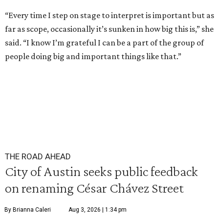
“Every time I step on stage to interpret is important but as
far as scope, occasionally it’s sunken in how big this is,” she
said. “I know I’m grateful I can be a part of the group of
people doing big and important things like that.”
THE ROAD AHEAD
City of Austin seeks public feedback
on renaming César Chávez Street
By Brianna Caleri
Aug 3, 2026 | 1:34 pm