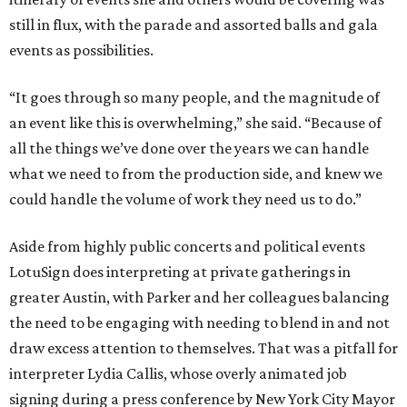
still in flux, with the parade and assorted balls and gala
events as possibilities.
“It goes through so many people, and the magnitude of
an event like this is overwhelming,” she said. “Because of
all the things we’ve done over the years we can handle
what we need to from the production side, and knew we
could handle the volume of work they need us to do.”
Aside from highly public concerts and political events
LotuSign does interpreting at private gatherings in
greater Austin, with Parker and her colleagues balancing
the need to be engaging with needing to blend in and not
draw excess attention to themselves. That was a pitfall for
interpreter Lydia Callis, whose overly animated job
signing during a press conference by New York City Mayor