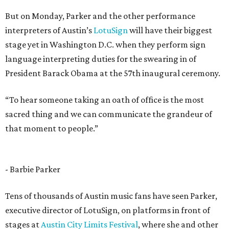
But on Monday, Parker and the other performance
interpreters of Austin’s
LotuSign
will have their biggest
stage yet in Washington D.C. when they perform sign
language interpreting duties for the swearing in of
President Barack Obama at the 57th inaugural ceremony.
“To hear someone taking an oath of office is the most
sacred thing and we can communicate the grandeur of
that moment to people.”
- Barbie Parker
Tens of thousands of Austin music fans have seen Parker,
executive director of LotuSign, on platforms in front of
stages at
Austin City Limits Festival
, where she and other