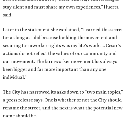
stay silent and must share my own experiences," Huerta
said.
Later in the statement she explained, "I carried this secret
for as long as I did because building the movement and
securing farmworker rights was my life’s work. ... Cesar’s
actions do not reflect the values of our community and
our movement. The farmworker movement has always
been bigger and far more important than any one
individual."
The City has narrowed its asks down to "two main topics,"
a press release says. One is whether or not the City should
rename the street, and the next is what the potential new
name should be.