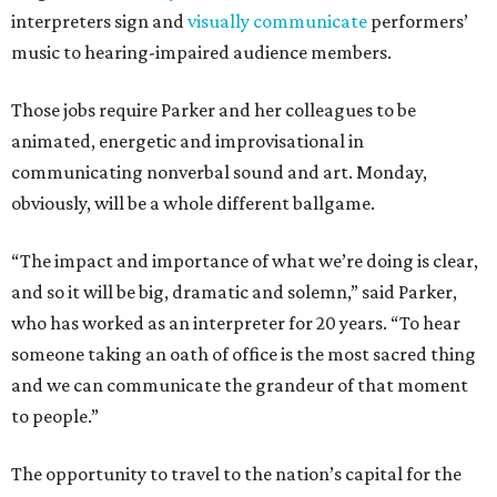
interpreters sign and
visually communicate
performers’
music to hearing-impaired audience members.
Those jobs require Parker and her colleagues to be
animated, energetic and improvisational in
communicating nonverbal sound and art. Monday,
obviously, will be a whole different ballgame.
“The impact and importance of what we’re doing is clear,
and so it will be big, dramatic and solemn,” said Parker,
who has worked as an interpreter for 20 years. “To hear
someone taking an oath of office is the most sacred thing
and we can communicate the grandeur of that moment
to people.”
The opportunity to travel to the nation’s capital for the