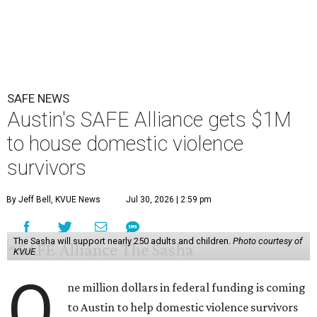
SAFE NEWS
Austin's SAFE Alliance gets $1M
to house domestic violence
survivors
By Jeff Bell, KVUE News
Jul 30, 2026 | 2:59 pm
The Sasha will support nearly 250 adults and children.
Photo courtesy of
KVUE
O
ne million dollars in federal funding is coming
to Austin to help domestic violence survivors