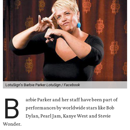
LotuSign's Barbie Parker
LotuSign / Facebook
B
arbie Parker and her staff have been part of
performances by worldwide stars like Bob
Dylan, Pearl Jam, Kanye West and Stevie
Wonder.