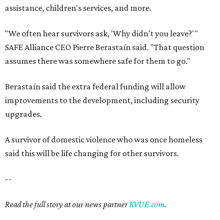
A survivor of domestic violence who was once homeless
said this will be life changing for other survivors.
--
Read the full story at our news partner
KVUE.com
.
editorial
series
Where to shop 