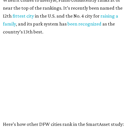
Elsewhere in Texas:
San Antonio landed at No. 54
Houston landed at No. 82, putting it at No. 2 among
the least safe big cities.