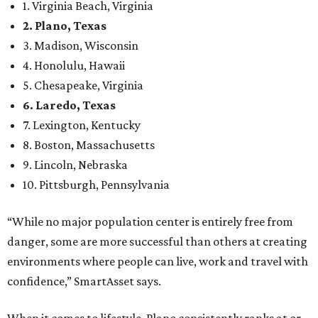
country’s 13th best.
Here’s how other DFW cities rank in the SmartAsset study:
Arlington
, No. 19. It had 4.8 violent crimes per 1,000,
24.1 property crimes per 1,000, 10.8 traffic deaths per
100,000, and a relatively high disaster risk.
Fort Worth
, No. 22. It had 4.6 violent crimes per 1,000,
27 property crimes per 1,000, 10.8 traffic deaths per
100,000, and a relatively high disaster risk.
Irving
, No. 32. It had 2.8 violent crimes per 1,000, 22
property crimes per 1,000, 12.5 traffic deaths per
100,000 and a very high disaster risk.
Dallas
, No. 73, making it the 11th least safe big city. It
had 6.6 violent crimes per 1,000, 33.5 property crimes
per 1,000, 12.5 traffic deaths per 100,000, and a very
high disaster risk.