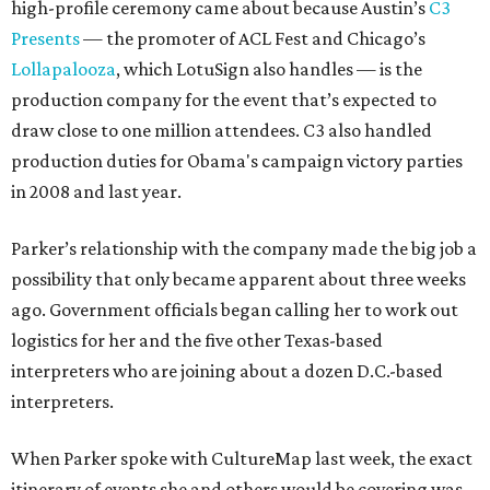
high-profile ceremony came about because Austin’s
C3
Presents
— the promoter of ACL Fest and Chicago’s
Lollapalooza
, which LotuSign also handles — is the
production company for the event that’s expected to
draw close to one million attendees. C3 also handled
production duties for Obama's campaign victory parties
in 2008 and last year.
Parker’s relationship with the company made the big job a
possibility that only became apparent about three weeks
ago. Government officials began calling her to work out
logistics for her and the five other Texas-based
interpreters who are joining about a dozen D.C.-based
interpreters.
When Parker spoke with CultureMap last week, the exact
itinerary of events she and others would be covering was