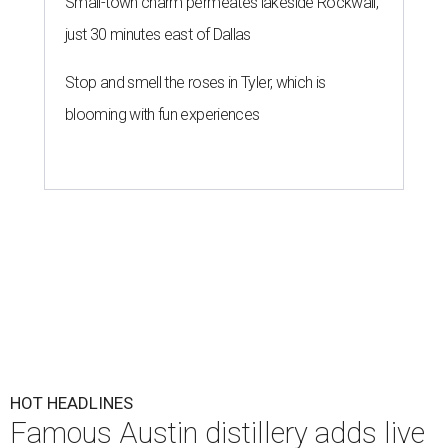
Small-town charm permeates lakeside Rockwall,
just 30 minutes east of Dallas
Stop and smell the roses in Tyler, which is
blooming with fun experiences
HOT HEADLINES
Famous Austin distillery adds live