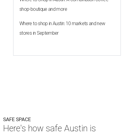
SAFE SPACE
Here's how safe Austin is
compared to other big U.S. cities in
2026
By John Egan
Jul 29, 2026 | 4:37 pm
Austin made No. 26 on the list.
Photo by Drone Doggy on Unsplash
A
ustinites have some risk in their daily lives, but
overall it's a relatively safe place, according to