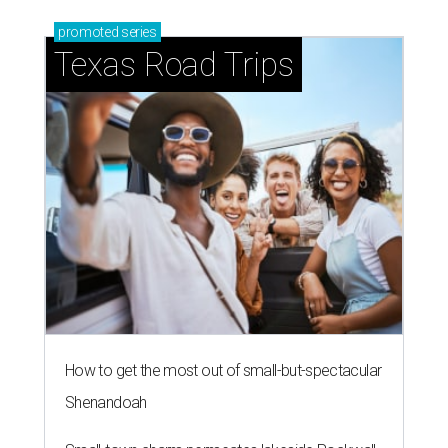
promoted
series
Texas Road Trips
How to get the most out of small-but-spectacular
Shenandoah