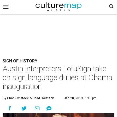
SIGN OF HISTORY
Austin interpreters LotuSign take
on sign language duties at Obama
inauguration
By Chad Swiatecki
& Chad Swiatecki
Jan 20, 2013 | 1:15 pm