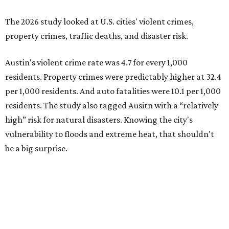
be a big surprise.
Plano fared well in three of the four categories: 1.5 violent
crimes per 1,000 residents, 14.7 property crimes per 1,000
residents, and 6.9 traffic deaths per 100,000 residents.
Plano also had relatively high natural disaster risk.
For all cities in the study, disaster risk and traffic deaths
were measured at the county level.
Plano is one of two Texas cities in the SmartAsset study’s
top 10. Laredo appears at No. 6. The top 10 cities are:
1. Virginia Beach, Virginia
2. Plano, Texas
3. Madison, Wisconsin
4. Honolulu, Hawaii