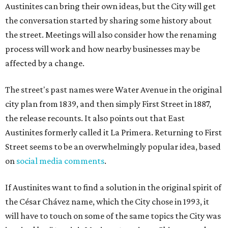
Austinites can bring their own ideas, but the City will get
the conversation started by sharing some history about
the street. Meetings will also consider how the renaming
process will work and how nearby businesses may be
affected by a change.
The street's past names were Water Avenue in the original
city plan from 1839, and then simply First Street in 1887,
the release recounts. It also points out that East
Austinites formerly called it La Primera. Returning to First
Street seems to be an overwhelmingly popular idea, based
on
social media comments
.
If Austinites want to find a solution in the original spirit of
the César Chávez name, which the City chose in 1993, it
will have to touch on some of the same topics the City was