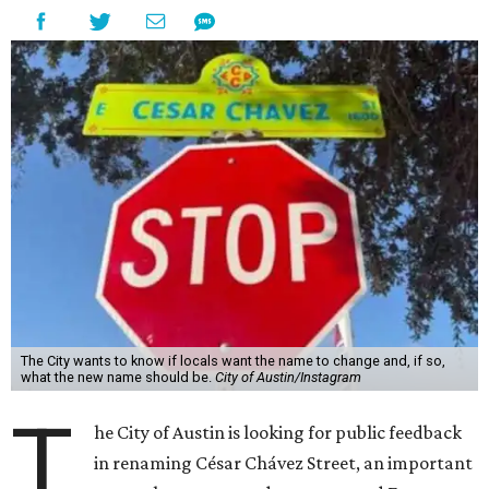
The City wants to know if locals want the name to change and, if so,
what the new name should be.
City of Austin/Instagram
T
he City of Austin is looking for public feedback
in renaming César Chávez Street, an important