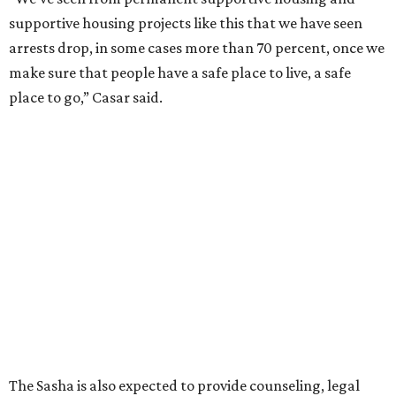
supportive housing projects like this that we have seen
arrests drop, in some cases more than 70 percent, once we
make sure that people have a safe place to live, a safe
place to go,” Casar said.
The Sasha is also expected to provide counseling, legal
assistance, children's services, and more.
"We often hear survivors ask, 'Why didn't you leave?'"
SAFE Alliance CEO Pierre Berastaín said. "That question
assumes there was somewhere safe for them to go."
Berastaín said the extra federal funding will allow
improvements to the development, including security
upgrades.