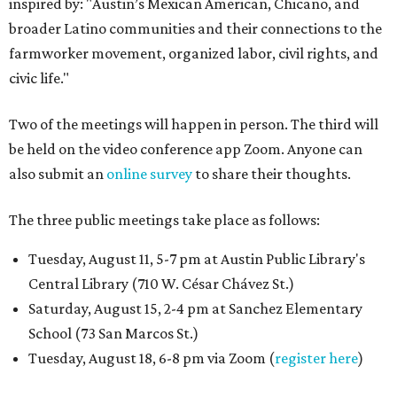
inspired by: "Austin’s Mexican American, Chicano, and
broader Latino communities and their connections to the
farmworker movement, organized labor, civil rights, and
civic life."
Two of the meetings will happen in person. The third will
be held on the video conference app Zoom. Anyone can
also submit an
online survey
to share their thoughts.
The three public meetings take place as follows:
Tuesday, August 11, 5-7 pm at Austin Public Library's
Central Library (710 W. César Chávez St.)
Saturday, August 15, 2-4 pm at Sanchez Elementary
School (73 San Marcos St.)
Tuesday, August 18, 6-8 pm via Zoom (
register here
)