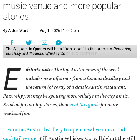
music venue and more popular
stories
By Arden Ward
Aug 1, 2026 | 12:00 pm
The Still Austin Quarter will be a "front door" to the property.
Rendering
courtesy of Still Austin Whiskey Co.
E
ditor's note:
The top Austin news of the week
includes new offerings from a famous distillery and
the return (of sorts) of a classic Austin restaurant.
Plus, why you may be spotting more wildlife in the city limits.
Read on for our top stories, then
visit this guide
for more
weekend fun.
1.
Famous Austin distillery to open new live music and
cocktail venue
. Still Austin Whiskey Co. will debut the Still