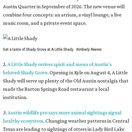
Austin Quarter in September of 2026. The new venue will
combine four concepts: an atrium, a vinyl lounge, a live
music room, and a private event space.
Get a taste of Shady Grove at A Little Shady.
Kimberly Reeves
2.
A Little Shady revives spirit and menu of Austin's
beloved Shady Grove
. Opening in Kyle on August 4, A Little
Shady will serve up plenty of the Old Austin nostalgia that
made the Barton Springs Road restaurant a local
institution.
3.
Austin wildlife pro says more animal sightings signal
healthy ecosystem
. Changing weather patterns in Central
Texas are leading to sightings of otters in Lady Bird Lake