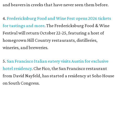
and beavers in creeks that have never seen them before.
4.
Fredericksburg Food and Wine Fest opens 2026 tickets
for tastings and more
. The Fredericksburg Food & Wine
Festival will return October 22-25, featuring a host of
homegrown Hill Country restaurants, distilleries,
wineries, and breweries.
5.
San Francisco Italian eatery visits Austin for exclusive
hotel residency
. Che Fico, the San Francisco restaurant
from David Nayfeld, has started a residency at Soho House
on South Congress.