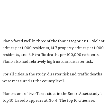
5. Chesapeake, Virginia
6. Laredo, Texas
7. Lexington, Kentucky
8. Boston, Massachusetts
9. Lincoln, Nebraska
10. Pittsburgh, Pennsylvania
“While no major population center is entirely free from
danger, some are more successful than others at creating
environments where people can live, work and travel with
confidence,” SmartAsset says.
When it comes to lifestyle, Plano consistently ranks at or
near the top of the rankings. It’s recently been named the
12th
fittest city
in the U.S. and the No. 4 city for
raising a
family
, and its park system has
been recognized
as the