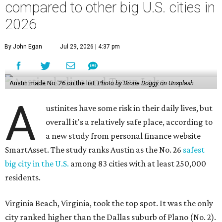
a new study from personal finance website
SmartAsset. The study ranks Austin as the No. 26
safest
big city in the U.S.
among 83 cities with at least 250,000
residents.
Virginia Beach, Virginia, took the top spot. It was the only
city ranked higher than the Dallas suburb of Plano (No. 2).
The 2026 study looked at U.S. cities' violent crimes,
property crimes, traffic deaths, and disaster risk.
Austin's violent crime rate was 4.7 for every 1,000
residents. Property crimes were predictably higher at 32.4
per 1,000 residents. And auto fatalities were 10.1 per 1,000
residents. The study also tagged Ausitn with a “relatively
high” risk for natural disasters. Knowing the city's
vulnerability to floods and extreme heat, that shouldn't