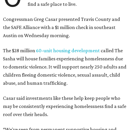
find a safe place to live.
Congressman Greg Casar presented Travis County and
the SAFE Alliance with a $1 million check in southeast
Austin on Wednesday morning.
The $28 million
60-unit housing development
called The
Sasha will house families experiencing homelessness due
to domestic violence. It will support nearly 250 adults and
children fleeing domestic violence, sexual assault, child
abuse, and human trafficking.
Casar said investments like these help keep people who
may be consistently experiencing homelessness find a safe
roof over their heads.
“We've seen from permanent supportive housing and