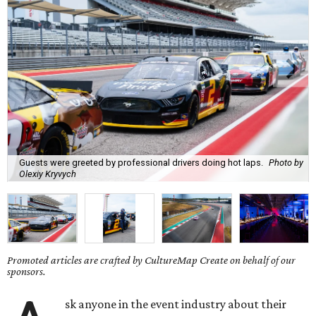
Guests were greeted by professional drivers doing hot laps.
Photo by
Olexiy Kryvych
Promoted articles are crafted by CultureMap Create on behalf of our
sponsors.
sk anyone in the event industry about their