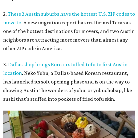
2.
These 2 Austin suburbs have the hottest U.S. ZIP codes to
move to
. A new migration report has reaffirmed Texas as
one of the hottest destinations for movers, and two Austin
neighbors are attracting more movers than almost any
other ZIP code in America.
3.
Dallas shop brings Korean stuffed tofu to first Austin
location
. Neko Yubu, a Dallas-based Korean restaurant,
has launched its soft opening phase and is on the way to
showing Austin the wonders of yubu, or yubuchobap, like
sushi that's stuffed into pockets of fried tofu skin.