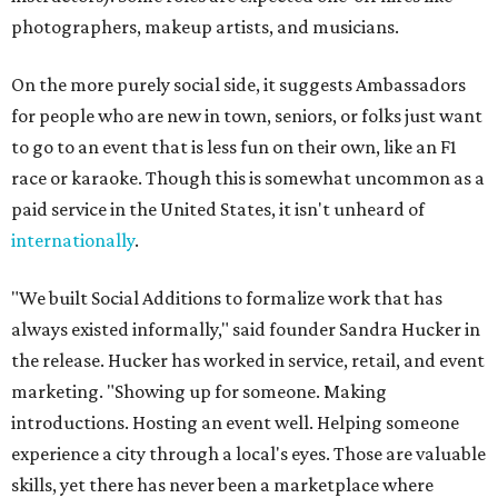
photographers, makeup artists, and musicians.
On the more purely social side, it suggests Ambassadors
for people who are new in town, seniors, or folks just want
to go to an event that is less fun on their own, like an F1
race or karaoke. Though this is somewhat uncommon as a
paid service in the United States, it isn't unheard of
internationally
.
"We built Social Additions to formalize work that has
always existed informally," said founder Sandra Hucker in
the release. Hucker has worked in service, retail, and event
marketing. "Showing up for someone. Making
introductions. Hosting an event well. Helping someone
experience a city through a local's eyes. Those are valuable
skills, yet there has never been a marketplace where