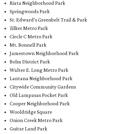
Riata Neighborhood Park
Springwoods Park
St. Edward’s Greenbelt Trail & Park
Zilker Metro Park
Circle C Metro Park
Mt. Bonnell Park
Jamestown Neighborhood Park
Bolm District Park
Walter E. Long Metro Park
Lantana Neighborhood Park
Citywide Community Gardens
Old Lampasas Pocket Park
Cooper Neighborhood Park
Wooldridge Square
Onion Creek Metro Park
Guitar Land Park