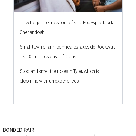
How to get the most out of small-but-spectacular
Shenandoah
Small-town charm permeates lakeside Rockwall,
just 30 minutes east of Dallas
Stop and smell the roses in Tyler, which is
blooming with fun experiences
BONDED PAIR