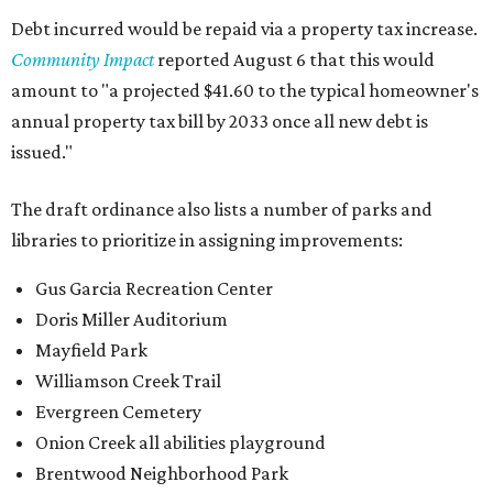
Debt incurred would be repaid via a property tax increase.
Community Impact
reported August 6 that this would
amount to "a projected $41.60 to the typical homeowner's
annual property tax bill by 2033 once all new debt is
issued."
The draft ordinance also lists a number of parks and
libraries to prioritize in assigning improvements:
Gus Garcia Recreation Center
Doris Miller Auditorium
Mayfield Park
Williamson Creek Trail
Evergreen Cemetery
Onion Creek all abilities playground
Brentwood Neighborhood Park