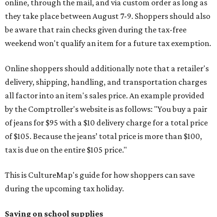
online, through the mail, and via custom order as long as
they take place between August 7-9. Shoppers should also
be aware that rain checks given during the tax-free
weekend won't qualify an item for a future tax exemption.
Online shoppers should additionally note that a retailer's
delivery, shipping, handling, and transportation charges
all factor into an item's sales price. An example provided
by the Comptroller's website is as follows: "You buy a pair
of jeans for $95 with a $10 delivery charge for a total price
of $105. Because the jeans’ total price is more than $100,
tax is due on the entire $105 price."
This is CultureMap's guide for how shoppers can save
during the upcoming tax holiday.
Saving on school supplies