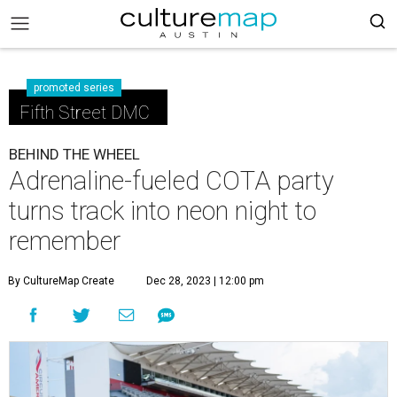
promoted series
Fifth Street DMC
BEHIND THE WHEEL
Adrenaline-fueled COTA party
turns track into neon night to
remember
By CultureMap Create
Dec 28, 2023 | 12:00 pm