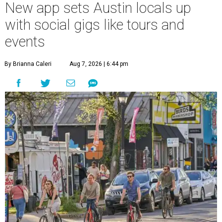
New app sets Austin locals up
with social gigs like tours and
events
By Brianna Caleri
Aug 7, 2026 | 6:44 pm