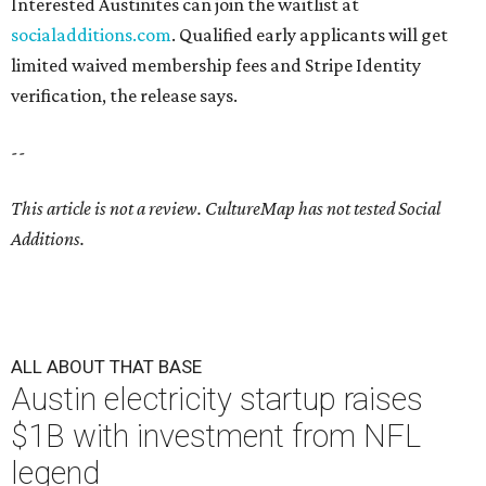
Interested Austinites can join the waitlist at
socialadditions.com
. Qualified early applicants will get
limited waived membership fees and Stripe Identity
verification, the release says.
--
This article is not a review.
CultureMap has not tested Social
Additions.
ALL ABOUT THAT BASE
Austin electricity startup raises
$1B with investment from NFL
legend