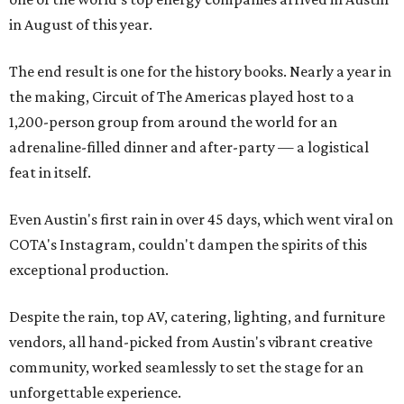
in August of this year.
The end result is one for the history books. Nearly a year in
the making, Circuit of The Americas played host to a
1,200-person group from around the world for an
adrenaline-filled dinner and after-party — a logistical
feat in itself.
Even Austin's first rain in over 45 days, which went viral on
COTA's Instagram, couldn't dampen the spirits of this
exceptional production.
Despite the rain, top AV, catering, lighting, and furniture
vendors, all hand-picked from Austin's vibrant creative
community, worked seamlessly to set the stage for an
unforgettable experience.