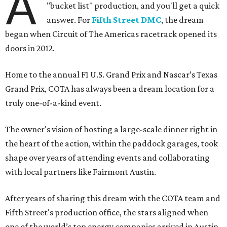
A
"bucket list" production, and you'll get a quick
answer. For
Fifth Street DMC
, the dream
began when Circuit of The Americas racetrack opened its
doors in 2012.
Home to the annual F1 U.S. Grand Prix and Nascar’s Texas
Grand Prix, COTA has always been a dream location for a
truly one-of-a-kind event.
The owner's vision of hosting a large-scale dinner right in
the heart of the action, within the paddock garages, took
shape over years of attending events and collaborating
with local partners like Fairmont Austin.
After years of sharing this dream with the COTA team and
Fifth Street's production office, the stars aligned when
one of the world’s top energy companies arrived in Austin