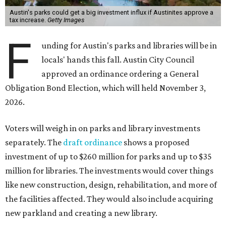
Austin's parks could get a big investment influx if Austinites approve a
tax increase.
Getty Images
F
unding for Austin's parks and libraries will be in
locals' hands this fall. Austin City Council
approved an ordinance ordering a General
Obligation Bond Election, which will held November 3,
2026.
Voters will weigh in on parks and library investments
separately. The
draft ordinance
shows a proposed
investment of up to $260 million for parks and up to $35
million for libraries. The investments would cover things
like new construction, design, rehabilitation, and more of
the facilities affected. They would also include acquiring
new parkland and creating a new library.