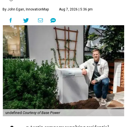
By John Egan, InnovationMap
Aug 7, 2026 | 5:36 pm
undefined
Courtesy of Base Power