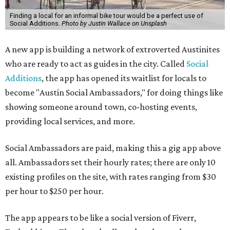
Finding a local for an informal bike tour would be a perfect use of
Social Additions.
Photo by Justin Wallace on Unsplash
A new app is building a network of extroverted Austinites
who are ready to act as guides in the city. Called
Social
Additions
, the app has opened its waitlist for locals to
become "Austin Social Ambassadors," for doing things like
showing someone around town, co-hosting events,
providing local services, and more.
Social Ambassadors are paid, making this a gig app above
all. Ambassadors set their hourly rates; there are only 10
existing profiles on the site, with rates ranging from $30
per hour to $250 per hour.
The app appears to be like a social version of Fiverr,