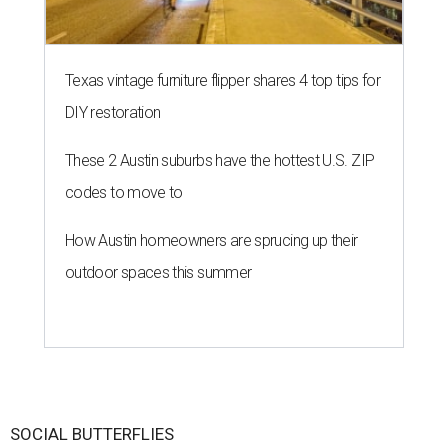
Texas vintage furniture flipper shares 4 top tips for
DIY restoration
These 2 Austin suburbs have the hottest U.S. ZIP
codes to move to
How Austin homeowners are sprucing up their
outdoor spaces this summer
SOCIAL BUTTERFLIES