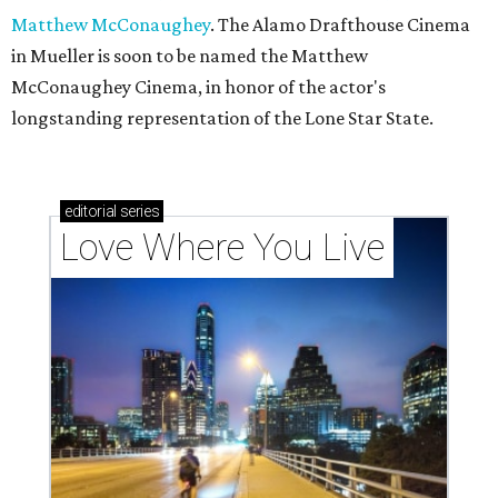
Matthew McConaughey
. The Alamo Drafthouse Cinema
in Mueller is soon to be named the Matthew
McConaughey Cinema, in honor of the actor's
longstanding representation of the Lone Star State.
editorial
series
Love Where You Live