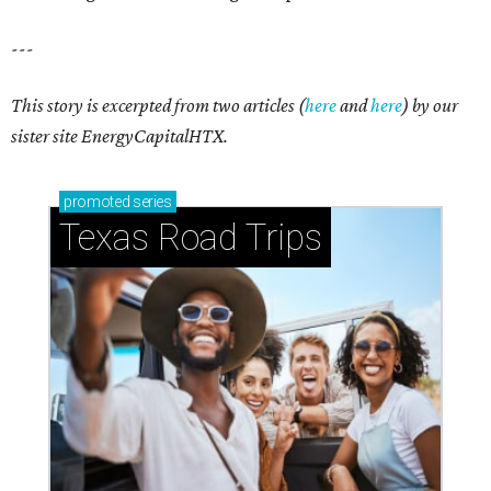
---
This story is excerpted from two articles (
here
and
here
) by our
sister site EnergyCapitalHTX.
promoted
series
Texas Road Trips