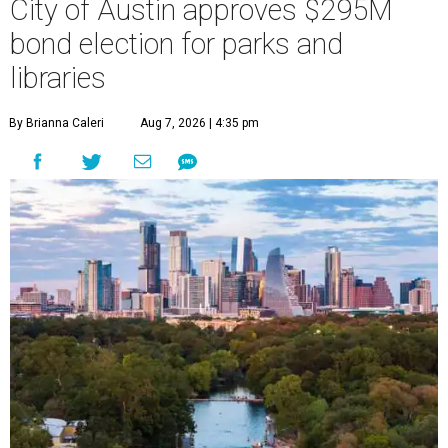
City of Austin approves $295M
bond election for parks and
libraries
By Brianna Caleri
Aug 7, 2026 | 4:35 pm