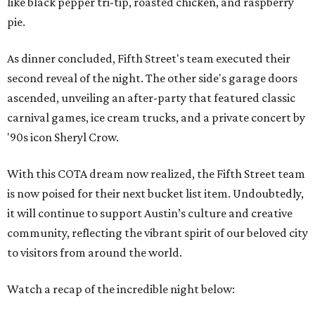
like black pepper tri-tip, roasted chicken, and raspberry
pie.
As dinner concluded, Fifth Street's team executed their
second reveal of the night. The other side's garage doors
ascended, unveiling an after-party that featured classic
carnival games, ice cream trucks, and a private concert by
'90s icon Sheryl Crow.
With this COTA dream now realized, the Fifth Street team
is now poised for their next bucket list item. Undoubtedly,
it will continue to support Austin’s culture and creative
community, reflecting the vibrant spirit of our beloved city
to visitors from around the world.
Watch a recap of the incredible night below: