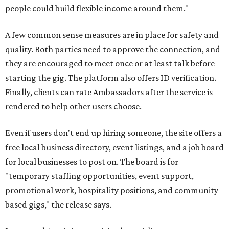
people could build flexible income around them."
A few common sense measures are in place for safety and
quality. Both parties need to approve the connection, and
they are encouraged to meet once or at least talk before
starting the gig. The platform also offers ID verification.
Finally, clients can rate Ambassadors after the service is
rendered to help other users choose.
Even if users don't end up hiring someone, the site offers a
free local business directory, event listings, and a job board
for local businesses to post on. The board is for
"temporary staffing opportunities, event support,
promotional work, hospitality positions, and community
based gigs," the release says.