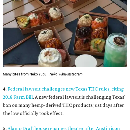
Many bites from Neko Yubu.
Neko Yubu/Instagram
4.
Federal lawsuit challenges new Texas THC rules, citing
2018 Farm Bill
. A new federal lawsuit is challenging Texas'
ban on many hemp-derived THC products just days after
the law officially took effect.
5.
Alamo Drafthouse renames theater after Austin icon