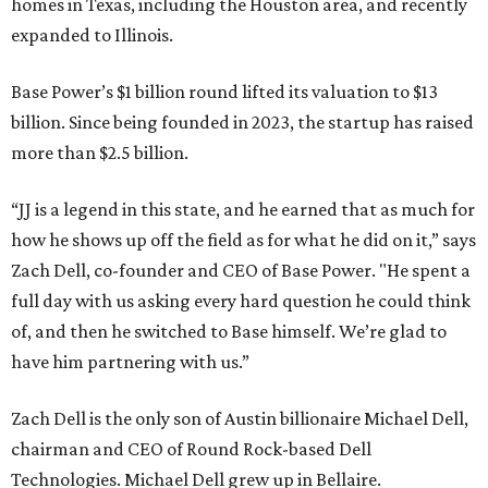
homes in Texas, including the Houston area, and recently
expanded to Illinois.
Base Power’s $1 billion round lifted its valuation to $13
billion. Since being founded in 2023, the startup has raised
more than $2.5 billion.
“JJ is a legend in this state, and he earned that as much for
how he shows up off the field as for what he did on it,” says
Zach Dell, co-founder and CEO of Base Power. "He spent a
full day with us asking every hard question he could think
of, and then he switched to Base himself. We’re glad to
have him partnering with us.”
Zach Dell is the only son of Austin billionaire Michael Dell,
chairman and CEO of Round Rock-based Dell
Technologies. Michael Dell grew up in Bellaire.