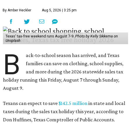
By Amber Heckler
Aug 5, 2026 | 3:25 pm
Texas' tax-free weekend runs August 7-9.
Photo by Kelly Sikkema on
Unsplash
B
ack-to-school season has arrived, and Texas
families can save on clothing, school supplies,
and more during the 2026 statewide sales tax
holiday running this Friday, August 7 through Sunday,
August 9.
Texans can expect to save
$142.5 million
in state and local
taxes during the sales tax holiday this year, according to
Don Huffines, Texas Comptroller of Public Accounts.