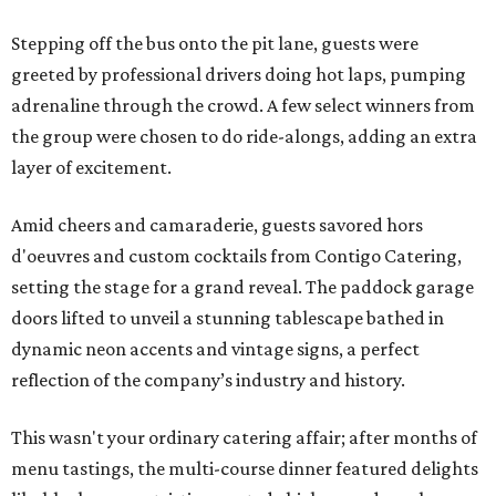
Stepping off the bus onto the pit lane, guests were
greeted by professional drivers doing hot laps, pumping
adrenaline through the crowd. A few select winners from
the group were chosen to do ride-alongs, adding an extra
layer of excitement.
Amid cheers and camaraderie, guests savored hors
d'oeuvres and custom cocktails from Contigo Catering,
setting the stage for a grand reveal. The paddock garage
doors lifted to unveil a stunning tablescape bathed in
dynamic neon accents and vintage signs, a perfect
reflection of the company’s industry and history.
This wasn't your ordinary catering affair; after months of
menu tastings, the multi-course dinner featured delights