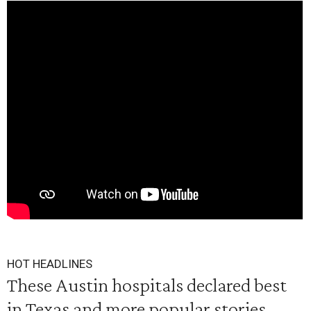
HOT HEADLINES
These Austin hospitals declared best
in Texas and more popular stories