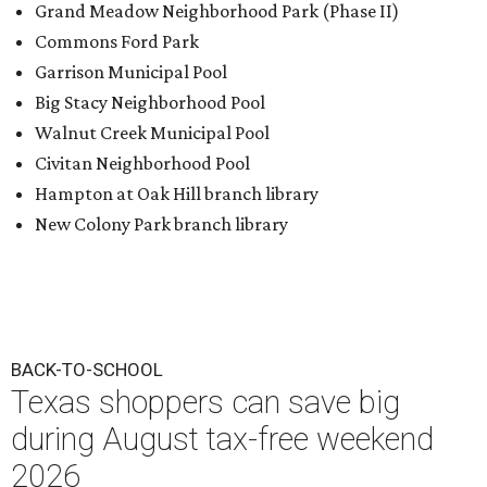
Grand Meadow Neighborhood Park (Phase II)
Commons Ford Park
Garrison Municipal Pool
Big Stacy Neighborhood Pool
Walnut Creek Municipal Pool
Civitan Neighborhood Pool
Hampton at Oak Hill branch library
New Colony Park branch library
BACK-TO-SCHOOL
Texas shoppers can save big
during August tax-free weekend
2026