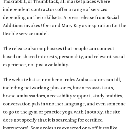
Taskrabbit, or Thumbtack, all marketplaces where
independent contractors offer a range of services
depending on their skillsets. A press release from Social
Additions invokes Uber and Mary Kay as inspiration for the
flexible service model.
The release also emphasizes that people can connect
based on shared interests, personality, and relevant social
experience, not just availability.
The website lists a number of roles Ambassadors can fill,
including networking plus-ones, business assistants,
brand ambassadors, accessibility support, study buddies,
conversation pals in another language, and even someone
to go to the gym or practice yoga with (notably, the site
does not specify that it is searching for certified
instructors). Some roles are expected one-off hires like