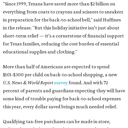
"Since 1999, Texans have saved more than $2 billion on
everything from coats to crayons and scissors to sneakers
in preparation for the back-to-school bell," said Huffines
in the release. "But this holiday initiative isn’t just about
short-term relief — it’s a cornerstone of financial support
for Texas families, reducing the cost burden of essential
educational supplies and clothing."
More than half of Americans are expected to spend
$101-$300 per child on back-to-school shopping, a new
U.S. News & World Report
survey
found. And with 72
percent of parents and guardians expecting they will have
some kind of trouble paying for back-to-school expenses
this year, every dollar saved brings much needed relief.
Qualifying tax-free purchases can be made in store,