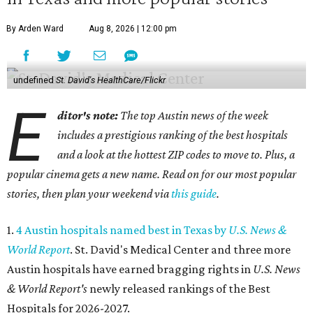
By Arden Ward
Aug 8, 2026 | 12:00 pm
undefined
St. David's HealthCare/Flickr
E
ditor's note:
The top Austin news of the week
includes a prestigious ranking of the best hospitals
and a look at the hottest ZIP codes to move to. Plus, a
popular cinema gets a new name. Read on for our most popular
stories, then plan your weekend via
this guide
.
1.
4 Austin hospitals named best in Texas by
U.S. News &
World Report
. St. David's Medical Center and three more
Austin hospitals have earned bragging rights in
U.S. News
& World Report's
newly released rankings of the Best
Hospitals for 2026-2027.