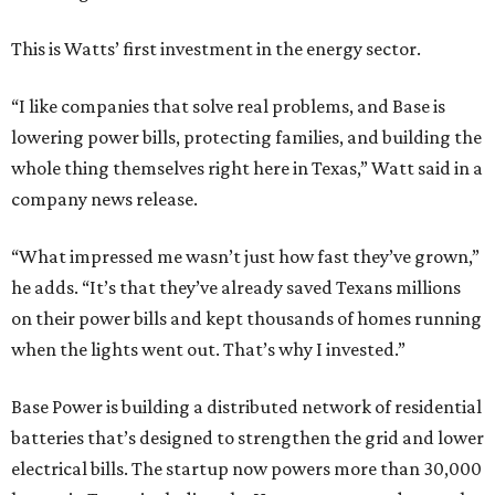
This is Watts’ first investment in the energy sector.
“I like companies that solve real problems, and Base is
lowering power bills, protecting families, and building the
whole thing themselves right here in Texas,” Watt said in a
company news release.
“What impressed me wasn’t just how fast they’ve grown,”
he adds. “It’s that they’ve already saved Texans millions
on their power bills and kept thousands of homes running
when the lights went out. That’s why I invested.”
Base Power is building a distributed network of residential
batteries that’s designed to strengthen the grid and lower
electrical bills. The startup now powers more than 30,000