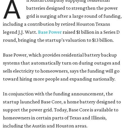
A
n Austin company supplying residential
batteries designed to strengthen the power
grid is surging after a large round of funding,
including a contribution by retired Houston Texans
legend J.J. Watt.
Base Power
raised $1 billion in a Series D
round, bringing the startup’s valuation to $13 billion.
Base Power, which provides residential battery backup
systems that automatically turn on during outages and
sells electricity to homeowners, says the funding will go
toward hiring more people and expanding nationally.
In conjunction with the funding announcement, the
startup launched Base Core, a home battery designed to
support the power grid. Today, Base Core is available to
homeowners in certain parts of Texas and Illinois,
including the Austin and Houston areas.