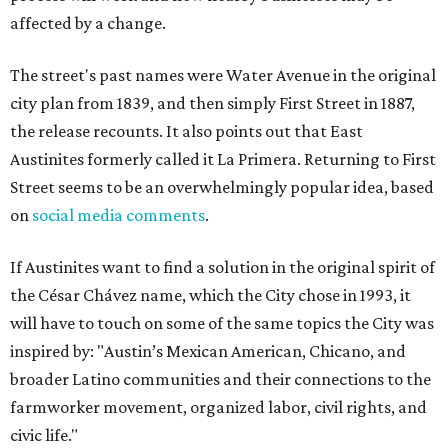
affected by a change.
The street's past names were Water Avenue in the original
city plan from 1839, and then simply First Street in 1887,
the release recounts. It also points out that East
Austinites formerly called it La Primera. Returning to First
Street seems to be an overwhelmingly popular idea, based
on
social media comments
.
If Austinites want to find a solution in the original spirit of
the César Chávez name, which the City chose in 1993, it
will have to touch on some of the same topics the City was
inspired by: "Austin’s Mexican American, Chicano, and
broader Latino communities and their connections to the
farmworker movement, organized labor, civil rights, and
civic life."