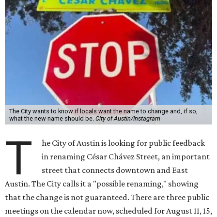
The City wants to know if locals want the name to change and, if so,
what the new name should be.
City of Austin/Instagram
T
he City of Austin is looking for public feedback
in renaming César Chávez Street, an important
street that connects downtown and East
Austin. The City calls it a "possible renaming," showing
that the change is not guaranteed. There are three public
meetings on the calendar now, scheduled for August 11, 15,