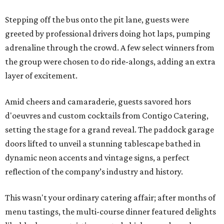
Stepping off the bus onto the pit lane, guests were
greeted by professional drivers doing hot laps, pumping
adrenaline through the crowd. A few select winners from
the group were chosen to do ride-alongs, adding an extra
layer of excitement.
Amid cheers and camaraderie, guests savored hors
d'oeuvres and custom cocktails from Contigo Catering,
setting the stage for a grand reveal. The paddock garage
doors lifted to unveil a stunning tablescape bathed in
dynamic neon accents and vintage signs, a perfect
reflection of the company’s industry and history.
This wasn't your ordinary catering affair; after months of
menu tastings, the multi-course dinner featured delights