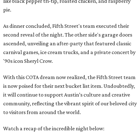
like black pepper tri-tip, roasted chicken, and raspberry
pie.
As dinner concluded, Fifth Street's team executed their
second reveal of the night. The other side's garage doors
ascended, unveiling an after-party that featured classic
carnival games, ice cream trucks, and a private concert by
'90s icon Sheryl Crow.
With this COTA dream now realized, the Fifth Street team
is now poised for their next bucket list item. Undoubtedly,
it will continue to support Austin’s culture and creative
community, reflecting the vibrant spirit of our beloved city
to visitors from around the world.
Watch a recap of the incredible night below: