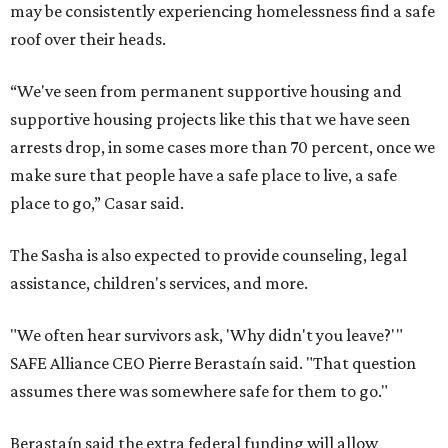
may be consistently experiencing homelessness find a safe
roof over their heads.
“We've seen from permanent supportive housing and
supportive housing projects like this that we have seen
arrests drop, in some cases more than 70 percent, once we
make sure that people have a safe place to live, a safe
place to go,” Casar said.
The Sasha is also expected to provide counseling, legal
assistance, children's services, and more.
"We often hear survivors ask, 'Why didn't you leave?'"
SAFE Alliance CEO Pierre Berastaín said. "That question
assumes there was somewhere safe for them to go."
Berastaín said the extra federal funding will allow