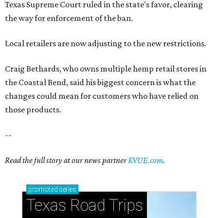
Texas Supreme Court ruled in the state's favor, clearing
the way for enforcement of the ban.
Local retailers are now adjusting to the new restrictions.
Craig Bethards, who owns multiple hemp retail stores in
the Coastal Bend, said his biggest concern is what the
changes could mean for customers who have relied on
those products.
--
Read the full story at our news partner
KVUE.com
.
promoted
series
Texas Road Trips