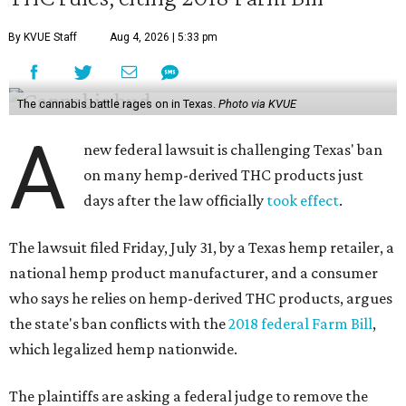
By KVUE Staff
Aug 4, 2026 | 5:33 pm
The cannabis battle rages on in Texas.
Photo via KVUE
A
new federal lawsuit is challenging Texas' ban
on many hemp-derived THC products just
days after the law officially
took effect
.
The lawsuit filed Friday, July 31, by a Texas hemp retailer, a
national hemp product manufacturer, and a consumer
who says he relies on hemp-derived THC products, argues
the state's ban conflicts with the
2018 federal Farm Bill
,
which legalized hemp nationwide.
The plaintiffs are asking a federal judge to remove the