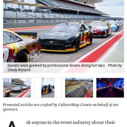
Guests were greeted by professional drivers doing hot laps.
Photo by
Olexiy Kryvych
Promoted articles are crafted by CultureMap Create on behalf of our
sponsors.
sk anyone in the event industry about their