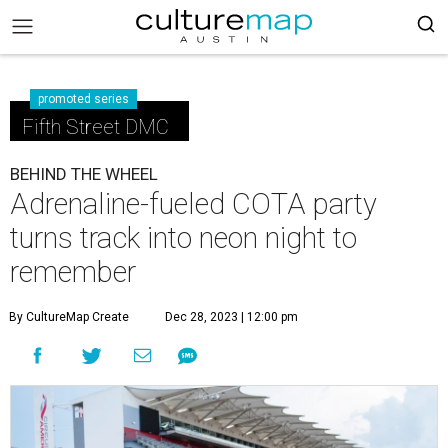
promoted series
Fifth Street DMC
BEHIND THE WHEEL
Adrenaline-fueled COTA party
turns track into neon night to
remember
By CultureMap Create
Dec 28, 2023 | 12:00 pm