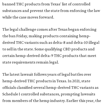
banned THC products from Texas' list of controlled
substances and prevent the state from enforcing the law
while the case moves forward.
The legal challenge comes after Texas began enforcing
the ban Friday, making products containing hemp-
derived THC variants such as delta-8 and delta-10 illegal
to sell in the state. Some qualifying CBD products and
certain hemp-derived delta-9 THC products that meet
state requirements remain legal.
The latest lawsuit follows years of legal battles over
hemp-derived THC products in Texas. In 2021, state
officials classified several hemp-derived THC variants as
Schedule I controlled substances, prompting lawsuits
from members of the hemp industry. Earlier this year, the