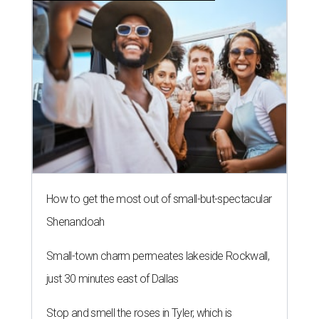
How to get the most out of small-but-spectacular
Shenandoah
Small-town charm permeates lakeside Rockwall,
just 30 minutes east of Dallas
Stop and smell the roses in Tyler, which is