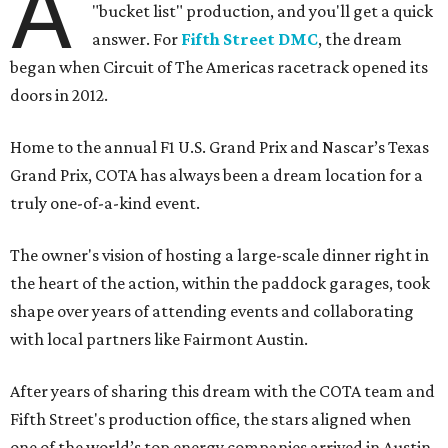
A
"bucket list" production, and you'll get a quick
answer. For
Fifth Street DMC
, the dream
began when Circuit of The Americas racetrack opened its
doors in 2012.
Home to the annual F1 U.S. Grand Prix and Nascar’s Texas
Grand Prix, COTA has always been a dream location for a
truly one-of-a-kind event.
The owner's vision of hosting a large-scale dinner right in
the heart of the action, within the paddock garages, took
shape over years of attending events and collaborating
with local partners like Fairmont Austin.
After years of sharing this dream with the COTA team and
Fifth Street's production office, the stars aligned when
one of the world’s top energy companies arrived in Austin