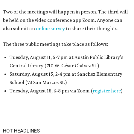
Two of the meetings will happen in person. The third will
be held on the video conference app Zoom. Anyone can
also submit an
online survey
to share their thoughts.
The three public meetings take place as follows:
Tuesday, August 11, 5-7 pm at Austin Public Library's
Central Library (710 W. César Chávez St.)
Saturday, August 15, 2-4 pm at Sanchez Elementary
School (73 San Marcos St.)
Tuesday, August 18, 6-8 pm via Zoom (
register here
)
HOT HEADLINES