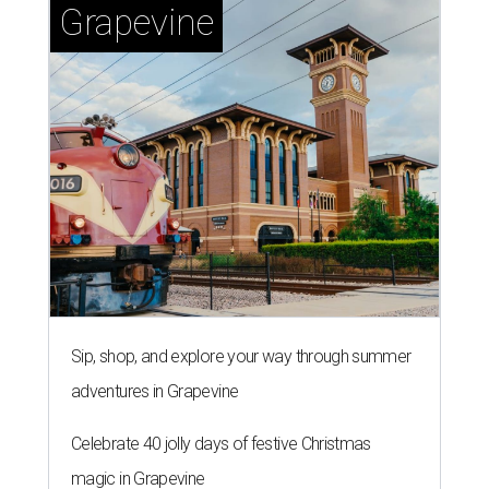
Grapevine
Sip, shop, and explore your way through summer
adventures in Grapevine
Celebrate 40 jolly days of festive Christmas
magic in Grapevine