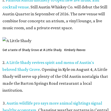
1.
Famous Austin distillery to open new live music and
cocktail venue
. Still Austin Whiskey Co. will debut the Still
Austin Quarter in September of 2026. The new venue will
combine four concepts: an atrium, a vinyl lounge, a live
music room, and a private event space.
Get a taste of Shady Grove at A Little Shady.
Kimberly Reeves
2.
A Little Shady revives spirit and menu of Austin's
beloved Shady Grove
. Opening in Kyle on August 4, A Little
Shady will serve up plenty of the Old Austin nostalgia that
made the Barton Springs Road restaurant a local
institution.
3.
Austin wildlife pro says more animal sightings signal
healthy ecosystem
. Changing weather patterns in Central