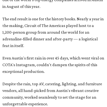
in August of this year.
The end result is one for the history books. Nearly a year in
the making, Circuit of The Americas played host to a
1,200-person group from around the world for an
adrenaline-filled dinner and after-party — a logistical
feat in itself.
Even Austin's first rain in over 45 days, which went viral on
COTA's Instagram, couldn't dampen the spirits of this
exceptional production.
Despite the rain, top AV, catering, lighting, and furniture
vendors, all hand-picked from Austin's vibrant creative
community, worked seamlessly to set the stage for an
unforgettable experience.