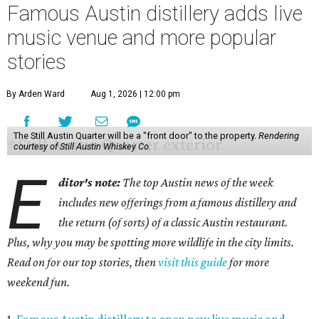
Famous Austin distillery adds live
music venue and more popular
stories
By Arden Ward
Aug 1, 2026 | 12:00 pm
The Still Austin Quarter will be a "front door" to the property.
Rendering
courtesy of Still Austin Whiskey Co.
E
ditor's note:
The top Austin news of the week
includes new offerings from a famous distillery and
the return (of sorts) of a classic Austin restaurant.
Plus, why you may be spotting more wildlife in the city limits.
Read on for our top stories, then
visit this guide
for more
weekend fun.