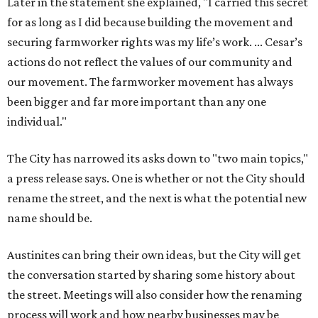
Later in the statement she explained, "I carried this secret
for as long as I did because building the movement and
securing farmworker rights was my life’s work. ... Cesar’s
actions do not reflect the values of our community and
our movement. The farmworker movement has always
been bigger and far more important than any one
individual."
The City has narrowed its asks down to "two main topics,"
a press release says. One is whether or not the City should
rename the street, and the next is what the potential new
name should be.
Austinites can bring their own ideas, but the City will get
the conversation started by sharing some history about
the street. Meetings will also consider how the renaming
process will work and how nearby businesses may be