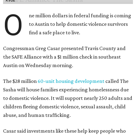
KVUE
O
ne million dollars in federal funding is coming
to Austin to help domestic violence survivors
find a safe place to live.
Congressman Greg Casar presented Travis County and
the SAFE Alliance with a $1 million check in southeast
Austin on Wednesday morning.
The $28 million
60-unit housing development
called The
Sasha will house families experiencing homelessness due
to domestic violence. It will support nearly 250 adults and
children fleeing domestic violence, sexual assault, child
abuse, and human trafficking.
Casar said investments like these help keep people who