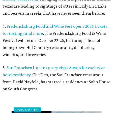
Texas are leading to sightings of otters in Lady Bird Lake
and beavers in creeks that have never seen them before.
4.
Fredericksburg Food and Wine Fest opens 2026 tickets
for tastings and more
. The Fredericksburg Food & Wine
Festival will return October 22-25, featuring a host of
homegrown Hill Country restaurants, distilleries,
wineries, and breweries.
5.
San Francisco Italian eatery visits Austin for exclusive
hotel residency
. Che Fico, the San Francisco restaurant
from David Nayfeld, has started a residency at Soho House
on South Congress.
promoted
series