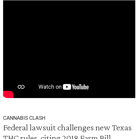
CANNABIS CLASH
Federal lawsuit challenges new Texas
THC rules, citing 2018 Farm Bill