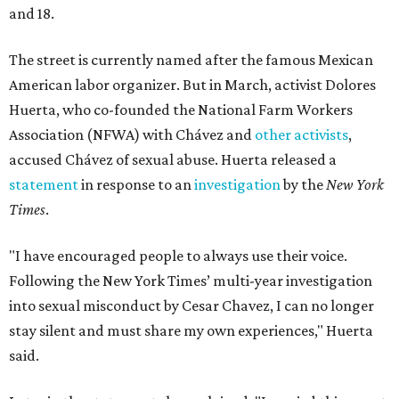
and 18.
The street is currently named after the famous Mexican
American labor organizer. But in March, activist Dolores
Huerta, who co-founded the National Farm Workers
Association (NFWA) with Chávez and
other activists
,
accused Chávez of sexual abuse. Huerta released a
statement
in response to an
investigation
by the
New York
Times
.
"I have encouraged people to always use their voice.
Following the New York Times’ multi-year investigation
into sexual misconduct by Cesar Chavez, I can no longer
stay silent and must share my own experiences," Huerta
said.