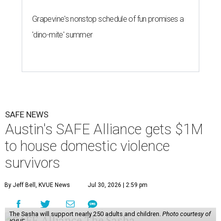
Grapevine's nonstop schedule of fun promises a
'dino-mite' summer
SAFE NEWS
Austin's SAFE Alliance gets $1M
to house domestic violence
survivors
By Jeff Bell, KVUE News
Jul 30, 2026 | 2:59 pm
The Sasha will support nearly 250 adults and children.
Photo courtesy of