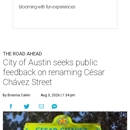
blooming with fun experiences
THE ROAD AHEAD
City of Austin seeks public
feedback on renaming César
Chávez Street
By Brianna Caleri
Aug 3, 2026 | 1:34 pm