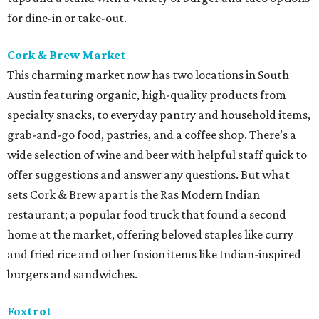
for dine-in or take-out.
Cork & Brew Market
This charming market now has two locations in South
Austin featuring organic, high-quality products from
specialty snacks, to everyday pantry and household items,
grab-and-go food, pastries, and a coffee shop. There’s a
wide selection of wine and beer with helpful staff quick to
offer suggestions and answer any questions. But what
sets Cork & Brew apart is the Ras Modern Indian
restaurant; a popular food truck that found a second
home at the market, offering beloved staples like curry
and fried rice and other fusion items like Indian-inspired
burgers and sandwiches.
Foxtrot