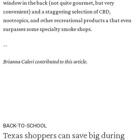
window in the back (not quite gourmet, but very
convenient) and a staggering selection of CBD,
nootropics, and other recreational products a that even
surpasses some specialty smoke shops.
--
Brianna Caleri contributed to this article.
BACK-TO-SCHOOL
Texas shoppers can save big during