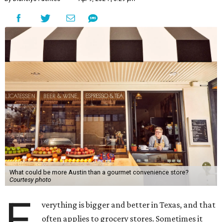
What could be more Austin than a gourmet convenience store?
Courtesy photo
E
verything is bigger and better in Texas, and that
often applies to grocery stores. Sometimes it