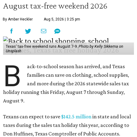
August tax-free weekend 2026
By Amber Heckler
Aug 5, 2026 | 3:25 pm
Texas' tax-free weekend runs August 7-9.
Photo by Kelly Sikkema on
Unsplash
B
ack-to-school season has arrived, and Texas
families can save on clothing, school supplies,
and more during the 2026 statewide sales tax
holiday running this Friday, August 7 through Sunday,
August 9.
Texans can expect to save
$142.5 million
in state and local
taxes during the sales tax holiday this year, according to
Don Huffines, Texas Comptroller of Public Accounts.