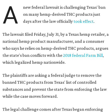
A
new federal lawsuit is challenging Texas' ban
on many hemp-derived THC products just
days after the law officially
took effect
.
The lawsuit filed Friday, July 31, by a Texas hemp retailer, a
national hemp product manufacturer, and a consumer
who says he relies on hemp-derived THC products, argues
the state's ban conflicts with the
2018 federal Farm Bill
,
which legalized hemp nationwide.
The plaintiffs are asking a federal judge to remove the
banned THC products from Texas' list of controlled
substances and prevent the state from enforcing the law
while the case moves forward.
The legal challenge comes after Texas began enforcing