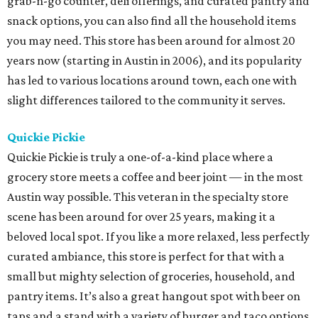
grab-n-go counter, deli offerings, and curated pantry and
snack options, you can also find all the household items
you may need. This store has been around for almost 20
years now (starting in Austin in 2006), and its popularity
has led to various locations around town, each one with
slight differences tailored to the community it serves.
Quickie Pickie
Quickie Pickie is truly a one-of-a-kind place where a
grocery store meets a coffee and beer joint — in the most
Austin way possible. This veteran in the specialty store
scene has been around for over 25 years, making it a
beloved local spot. If you like a more relaxed, less perfectly
curated ambiance, this store is perfect for that with a
small but mighty selection of groceries, household, and
pantry items. It’s also a great hangout spot with beer on
taps and a stand with a variety of burger and taco options