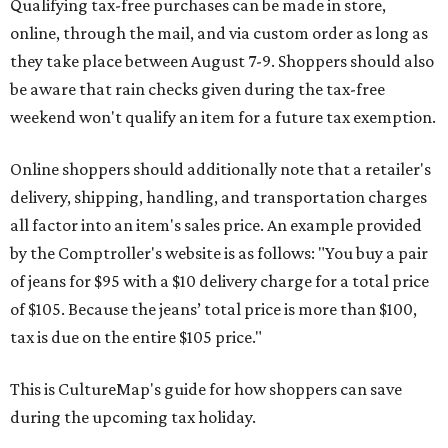
Qualifying tax-free purchases can be made in store,
online, through the mail, and via custom order as long as
they take place between August 7-9. Shoppers should also
be aware that rain checks given during the tax-free
weekend won't qualify an item for a future tax exemption.
Online shoppers should additionally note that a retailer's
delivery, shipping, handling, and transportation charges
all factor into an item's sales price. An example provided
by the Comptroller's website is as follows: "You buy a pair
of jeans for $95 with a $10 delivery charge for a total price
of $105. Because the jeans’ total price is more than $100,
tax is due on the entire $105 price."
This is CultureMap's guide for how shoppers can save
during the upcoming tax holiday.