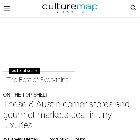
editorial series
The Best of Everything
ON THE TOP SHELF
These 8 Austin corner stores and
gourmet markets deal in tiny
luxuries
By Dianelys Fuentes
Apr 9, 2024 | 3:29 pm