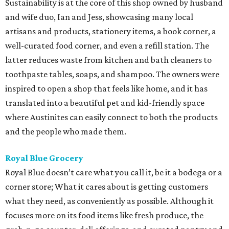
Sustainability is at the core of this shop owned by husband
and wife duo, Ian and Jess, showcasing many local
artisans and products, stationery items, a book corner, a
well-curated food corner, and even a refill station. The
latter reduces waste from kitchen and bath cleaners to
toothpaste tables, soaps, and shampoo. The owners were
inspired to open a shop that feels like home, and it has
translated into a beautiful pet and kid-friendly space
where Austinites can easily connect to both the products
and the people who made them.
Royal Blue Grocery
Royal Blue doesn’t care what you call it, be it a bodega or a
corner store; What it cares about is getting customers
what they need, as conveniently as possible. Although it
focuses more on its food items like fresh produce, the