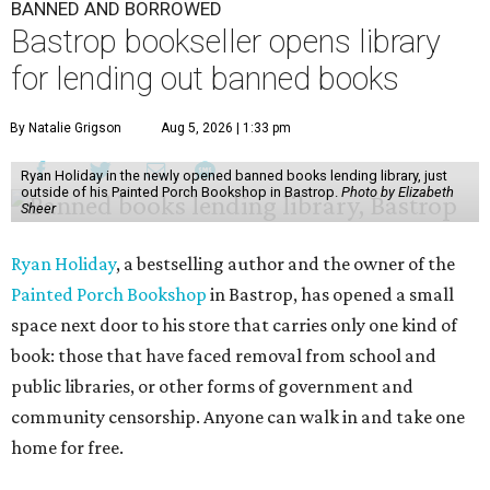
BANNED AND BORROWED
Bastrop bookseller opens library
for lending out banned books
By Natalie Grigson
Aug 5, 2026 | 1:33 pm
Ryan Holiday in the newly opened banned books lending library, just
outside of his Painted Porch Bookshop in Bastrop.
Photo by Elizabeth
Sheer
Ryan Holiday
, a bestselling author and the owner of the
Painted Porch Bookshop
in Bastrop, has opened a small
space next door to his store that carries only one kind of
book: those that have faced removal from school and
public libraries, or other forms of government and
community censorship. Anyone can walk in and take one
home for free.