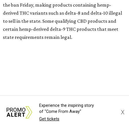
the ban Friday, making products containing hemp-
derived THC variants such as delta-8 and delta-10 illegal
to sell in the state. Some qualifying CBD products and
certain hemp-derived delta-9 THC products that meet
state requirements remain legal.
The latest lawsuit follows years of legal battles over
hemp-derived THC products in Texas. In 2021, state
officials classified several hemp-derived THC variants as
Schedule I controlled substances, prompting lawsuits
from members of the hemp industry. Earlier this year, the
Texas Supreme Court ruled in the state's favor, clearing
the way for enforcement of the ban.
Experience the inspiring story
X
of "Come From Away"
Local retailers are now adjusting to the new restrictions.
Get tickets