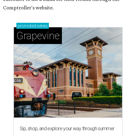
Comptroller's website.
promoted
series
Grapevine
Sip, shop, and explore your way through summer