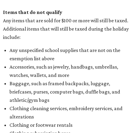
Items that do not qualify
Any items that are sold for $100 or more will still be taxed.
Additional items that will still be taxed during the holiday
include:
Any unspecified school supplies that are not on the
exemption list above
Accessories, such as jewelry, handbags, umbrellas,
watches, wallets, and more
Baggage, such as framed backpacks, luggage,
briefcases, purses, computer bags, duffle bags, and
athletic/gym bags
Clothing cleaning services, embroidery services, and
alterations
Clothing or footwear rentals