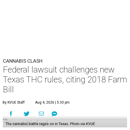
CANNABIS CLASH
Federal lawsuit challenges new
Texas THC rules, citing 2018 Farm
Bill
By KVUE Staff
Aug 4, 2026 | 5:33 pm
The cannabis battle rages on in Texas.
Photo via KVUE