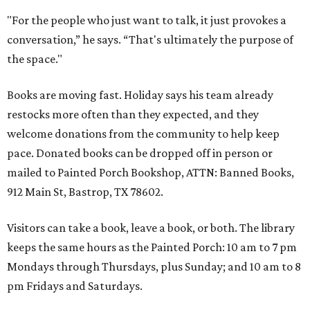
"For the people who just want to talk, it just provokes a
conversation,” he says. “That's ultimately the purpose of
the space."
Books are moving fast. Holiday says his team already
restocks more often than they expected, and they
welcome donations from the community to help keep
pace. Donated books can be dropped off in person or
mailed to Painted Porch Bookshop, ATTN: Banned Books,
912 Main St, Bastrop, TX 78602.
Visitors can take a book, leave a book, or both. The library
keeps the same hours as the Painted Porch: 10 am to 7 pm
Mondays through Thursdays, plus Sunday; and 10 am to 8
pm Fridays and Saturdays.