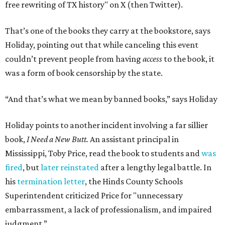
free rewriting of TX history" on X (then Twitter).
That’s one of the books they carry at the bookstore, says
Holiday, pointing out that while canceling this event
couldn’t prevent people from having
access
to the book, it
was a form of book censorship by the state.
“And that’s what we mean by banned books,” says Holiday
Holiday points to another incident involving a far sillier
book,
I Need a New Butt.
An assistant principal in
Mississippi, Toby Price, read the book to students and
was
fired
, but
later reinstated
after a lengthy legal battle. In
his
termination letter
, the Hinds County Schools
Superintendent criticized Price for "unnecessary
embarrassment, a lack of professionalism, and impaired
judgment.”