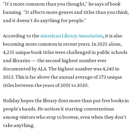
"It's more common than you thought," he says of book
banning. "It affects more genres and titles than you think,
and it doesn't do anything for people."
According to the
American Library Association
, it is also
becoming more common in recent years. In 2025 alone,
4,235 unique book titles were challenged in public schools
and libraries — the second highest number ever
documented by ALA. The highest number was 4,240 in
2023. This is far above the annual average of 273 unique
titles between the years of 2001 to 2020.
Holiday hopes the library does more than put free books in
people's hands. He notices it starting conversations
among visitors who stop to browse, even when they don't
take anything.