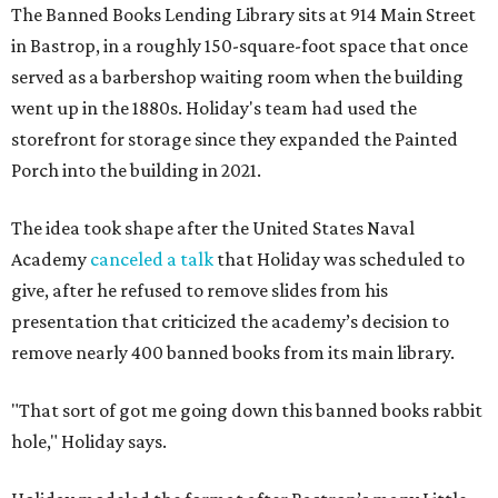
The Banned Books Lending Library sits at 914 Main Street
in Bastrop, in a roughly 150-square-foot space that once
served as a barbershop waiting room when the building
went up in the 1880s. Holiday's team had used the
storefront for storage since they expanded the Painted
Porch into the building in 2021.
The idea took shape after the United States Naval
Academy
canceled a talk
that Holiday was scheduled to
give, after he refused to remove slides from his
presentation that criticized the academy’s decision to
remove nearly 400 banned books from its main library.
"That sort of got me going down this banned books rabbit
hole," Holiday says.