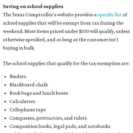
Saving on school supplies
The Texas Comptroller's website provides a
specific list
of
school supplies that will be exempt from tax during the
weekend. Most items priced under $100 will qualify, unless
otherwise specified, and as long as the customer isn't
buying in bulk.
The school supplies that qualify for the tax exemption are:
Binders
Blackboard chalk
Book bags and lunch boxes
Calculators
Cellophane tape
Compasses, protractors, and rulers
Composition books, legal pads, and notebooks