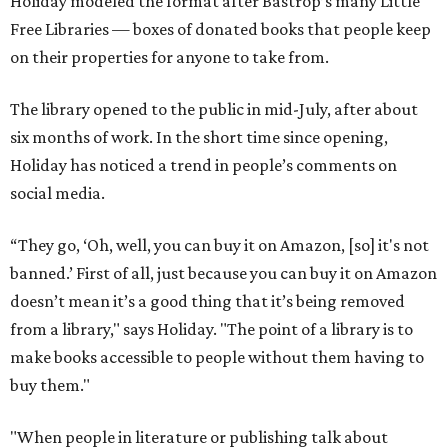
Holiday modeled the format after Bastrop’s many Little
Free Libraries — boxes of donated books that people keep
on their properties for anyone to take from.
The library opened to the public in mid-July, after about
six months of work. In the short time since opening,
Holiday has noticed a trend in people’s comments on
social media.
“They go, ‘Oh, well, you can buy it on Amazon, [so] it's not
banned.’ First of all, just because you can buy it on Amazon
doesn’t mean it’s a good thing that it’s being removed
from a library," says Holiday. "The point of a library is to
make books accessible to people without them having to
buy them."
"When people in literature or publishing talk about