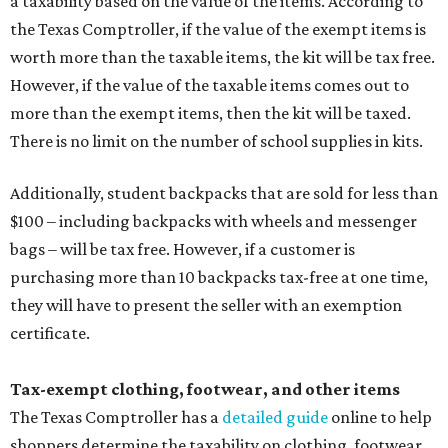
a taxability based on the value of the items. According to
the Texas Comptroller, if the value of the exempt items is
worth more than the taxable items, the kit will be tax free.
However, if the value of the taxable items comes out to
more than the exempt items, then the kit will be taxed.
There is no limit on the number of school supplies in kits.
Additionally, student backpacks that are sold for less than
$100 – including backpacks with wheels and messenger
bags – will be tax free. However, if a customer is
purchasing more than 10 backpacks tax-free at one time,
they will have to present the seller with an exemption
certificate.
Tax-exempt clothing, footwear, and other items
The Texas Comptroller has a
detailed guide
online to help
shoppers determine the taxability on clothing, footwear,