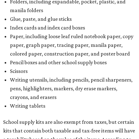
Folders, including expandable, pocket, plastic, and
manila folders
Glue, paste, and glue sticks
Index cards and index card boxes
Paper, including loose leaf ruled notebook paper, copy
paper, graph paper, tracing paper, manila paper,
colored paper, construction paper, and poster board
Pencil boxes and other school supply boxes
Scissors
Writing utensils, including pencils, pencil sharpeners,
pens, highlighters, markers, dry erase markers,
crayons, and erasers
Writing tablets
School supply kits are also exempt from taxes, but certain
kits that contain both taxable and tax-free items will have