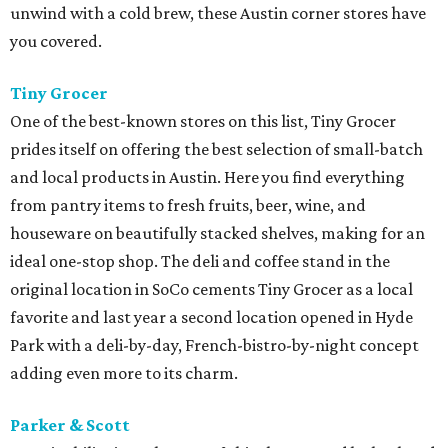
unwind with a cold brew, these Austin corner stores have
you covered.
Tiny Grocer
One of the best-known stores on this list, Tiny Grocer
prides itself on offering the best selection of small-batch
and local products in Austin. Here you find everything
from pantry items to fresh fruits, beer, wine, and
houseware on beautifully stacked shelves, making for an
ideal one-stop shop. The deli and coffee stand in the
original location in SoCo cements Tiny Grocer as a local
favorite and last year a second location opened in Hyde
Park with a deli-by-day, French-bistro-by-night concept
adding even more to its charm.
Parker & Scott