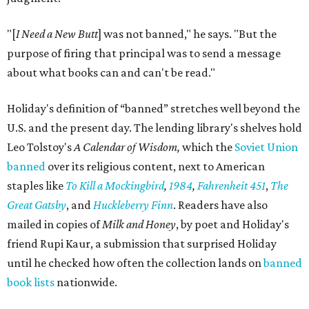
"[
I Need a New Butt
] was not banned," he says. "But the
purpose of firing that principal was to send a message
about what books can and can't be read."
Holiday's definition of “banned” stretches well beyond the
U.S. and the present day. The lending library's shelves hold
Leo Tolstoy's
A Calendar of Wisdom,
which the
Soviet Union
banned
over its religious content, next to American
staples like
To Kill a Mockingbird
,
1984
,
Fahrenheit 451
,
The
Great Gatsby
, and
Huckleberry Finn
. Readers have also
mailed in copies of
Milk and Honey
, by poet and Holiday's
friend Rupi Kaur, a submission that surprised Holiday
until he checked how often the collection lands on
banned
book lists
nationwide.