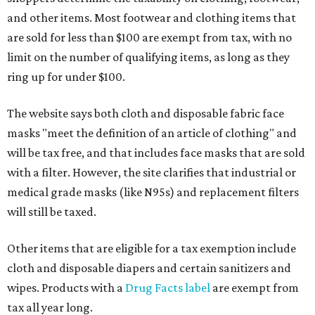
and other items. Most footwear and clothing items that
are sold for less than $100 are exempt from tax, with no
limit on the number of qualifying items, as long as they
ring up for under $100.
The website says both cloth and disposable fabric face
masks "meet the definition of an article of clothing" and
will be tax free, and that includes face masks that are sold
with a filter. However, the site clarifies that industrial or
medical grade masks (like N95s) and replacement filters
will still be taxed.
Other items that are eligible for a tax exemption include
cloth and disposable diapers and certain sanitizers and
wipes. Products with a
Drug Facts label
are exempt from
tax all year long.