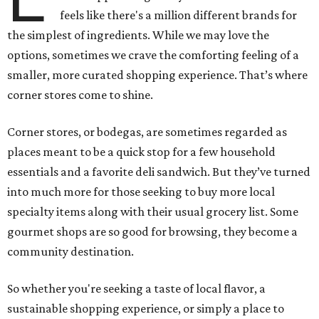
feels like there's a million different brands for
the simplest of ingredients. While we may love the
options, sometimes we crave the comforting feeling of a
smaller, more curated shopping experience. That’s where
corner stores come to shine.
Corner stores, or bodegas, are sometimes regarded as
places meant to be a quick stop for a few household
essentials and a favorite deli sandwich. But they’ve turned
into much more for those seeking to buy more local
specialty items along with their usual grocery list. Some
gourmet shops are so good for browsing, they become a
community destination.
So whether you're seeking a taste of local flavor, a
sustainable shopping experience, or simply a place to