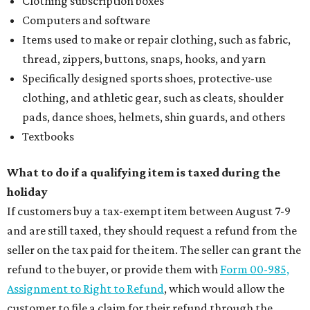
Clothing subscription boxes
Computers and software
Items used to make or repair clothing, such as fabric,
thread, zippers, buttons, snaps, hooks, and yarn
Specifically designed sports shoes, protective-use
clothing, and athletic gear, such as cleats, shoulder
pads, dance shoes, helmets, shin guards, and others
Textbooks
What to do if a qualifying item is taxed during the
holiday
If customers buy a tax-exempt item between August 7-9
and are still taxed, they should request a refund from the
seller on the tax paid for the item. The seller can grant the
refund to the buyer, or provide them with
Form 00-985,
Assignment to Right to Refund
, which would allow the
customer to file a claim for their refund through the