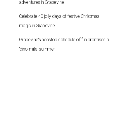
adventures in Grapevine
Celebrate 40 jolly days of festive Christmas
magic in Grapevine
Grapevine's nonstop schedule of fun promises a
'dino-mite' summer