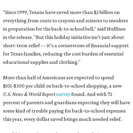
"Since 1999, Texans have saved more than $2 billion on
everything from coats to crayons and scissors to sneakers
in preparation for the back-to-school bell," said Huffines
in the release. "But this holiday initiative isn’t just about
short-term relief — it’s a cornerstone of financial support
for Texas families, reducing the cost burden of essential
educational supplies and clothing."
More than half of Americans are expected to spend
$101-$300 per child on back-to-school shopping, a new
U.S. News & World Report
survey
found. And with 72
percent of parents and guardians expecting they will have
some kind of trouble paying for back-to-school expenses
this year, every dollar saved brings much needed relief.