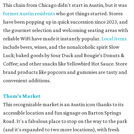
This chain from Chicago didn't start in Austin, but it was
former Austin residents
who got things started. Stores
have been popping up in quick succession since 2023, and
the gourmet selection and welcoming seating areas with
reliable WiFi have made it instantly popular.
Local items
include beers, wines, and the nonalcoholic spirit Slow
Luck; baked goods by Sour Duck and Bougie’s Donuts &
Coffee; and other snacks like Yellowbird Hot Sauce. Store
brand products like popcorn and gummies are tasty and
convenient additions.
Thom’s Market
This recognizable market is an Austin icon thanks to its
accessible location and fun signage on Barton Springs
Road. It's a fabulous place to stop on the way to the park
(and it's expanded to two more locations), with fresh