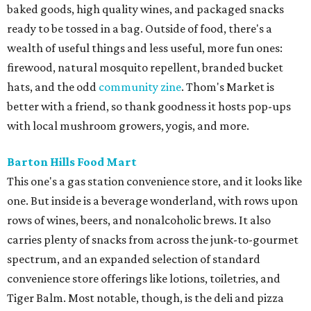
baked goods, high quality wines, and packaged snacks
ready to be tossed in a bag. Outside of food, there's a
wealth of useful things and less useful, more fun ones:
firewood, natural mosquito repellent, branded bucket
hats, and the odd
community zine
. Thom's Market is
better with a friend, so thank goodness it hosts pop-ups
with local mushroom growers, yogis, and more.
Barton Hills Food Mart
This one's a gas station convenience store, and it looks like
one. But inside is a beverage wonderland, with rows upon
rows of wines, beers, and nonalcoholic brews. It also
carries plenty of snacks from across the junk-to-gourmet
spectrum, and an expanded selection of standard
convenience store offerings like lotions, toiletries, and
Tiger Balm. Most notable, though, is the deli and pizza