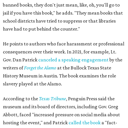
banned books, they don't just mean, like, oh, you'll go to
jail if you have this book," he adds. "They mean books that
school districts have tried to suppress or that libraries
have had to put behind the counter."
He points to authors who face harassment or professional
consequences over their work. In 2021, for example, Lt.
Gov. Dan Patrick
canceled a speaking engagement
by the
writers of
Forget the Alamo
at the Bullock Texas State
History Museum in Austin
.
The book examines the role
slavery played at the Alamo.
According to the
Texas Tribune
, Penguin Press said the
museum and its board of directors, including Gov. Greg
Abbott, faced "increased pressure on social media about
hosting the event," and Patrick
called the book
a "fact-