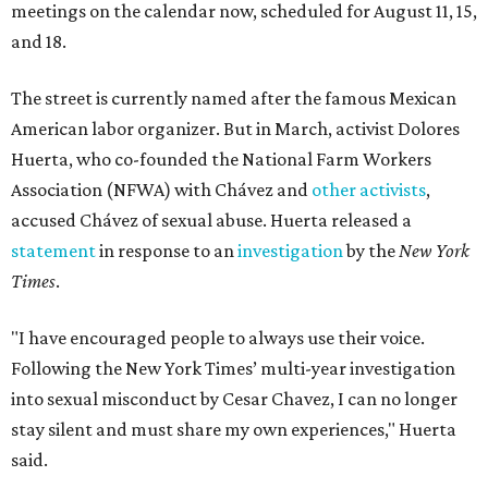
meetings on the calendar now, scheduled for August 11, 15,
and 18.
The street is currently named after the famous Mexican
American labor organizer. But in March, activist Dolores
Huerta, who co-founded the National Farm Workers
Association (NFWA) with Chávez and
other activists
,
accused Chávez of sexual abuse. Huerta released a
statement
in response to an
investigation
by the
New York
Times
.
"I have encouraged people to always use their voice.
Following the New York Times’ multi-year investigation
into sexual misconduct by Cesar Chavez, I can no longer
stay silent and must share my own experiences," Huerta
said.