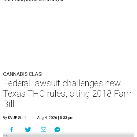
CANNABIS CLASH
Federal lawsuit challenges new
Texas THC rules, citing 2018 Farm
Bill
By KVUE Staff
Aug 4, 2026 | 5:33 pm