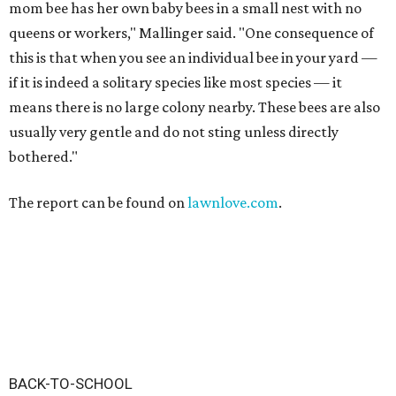
mom bee has her own baby bees in a small nest with no
queens or workers," Mallinger said. "One consequence of
this is that when you see an individual bee in your yard —
if it is indeed a solitary species like most species — it
means there is no large colony nearby. These bees are also
usually very gentle and do not sting unless directly
bothered."
The report can be found on
lawnlove.com
.
BACK-TO-SCHOOL