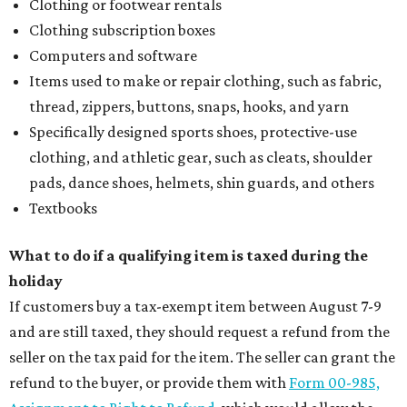
Clothing or footwear rentals
Clothing subscription boxes
Computers and software
Items used to make or repair clothing, such as fabric,
thread, zippers, buttons, snaps, hooks, and yarn
Specifically designed sports shoes, protective-use
clothing, and athletic gear, such as cleats, shoulder
pads, dance shoes, helmets, shin guards, and others
Textbooks
What to do if a qualifying item is taxed during the
holiday
If customers buy a tax-exempt item between August 7-9
and are still taxed, they should request a refund from the
seller on the tax paid for the item. The seller can grant the
refund to the buyer, or provide them with
Form 00-985,