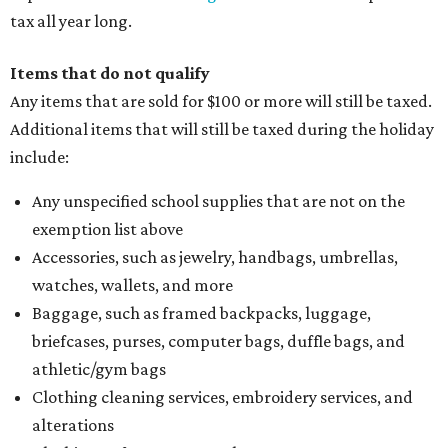
tax all year long.
Items that do not qualify
Any items that are sold for $100 or more will still be taxed.
Additional items that will still be taxed during the holiday
include:
Any unspecified school supplies that are not on the
exemption list above
Accessories, such as jewelry, handbags, umbrellas,
watches, wallets, and more
Baggage, such as framed backpacks, luggage,
briefcases, purses, computer bags, duffle bags, and
athletic/gym bags
Clothing cleaning services, embroidery services, and
alterations