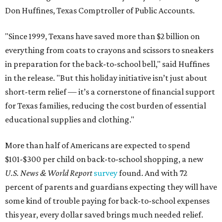
Don Huffines, Texas Comptroller of Public Accounts.
"Since 1999, Texans have saved more than $2 billion on
everything from coats to crayons and scissors to sneakers
in preparation for the back-to-school bell," said Huffines
in the release. "But this holiday initiative isn’t just about
short-term relief — it’s a cornerstone of financial support
for Texas families, reducing the cost burden of essential
educational supplies and clothing."
More than half of Americans are expected to spend
$101-$300 per child on back-to-school shopping, a new
U.S. News & World Report
survey
found. And with 72
percent of parents and guardians expecting they will have
some kind of trouble paying for back-to-school expenses
this year, every dollar saved brings much needed relief.