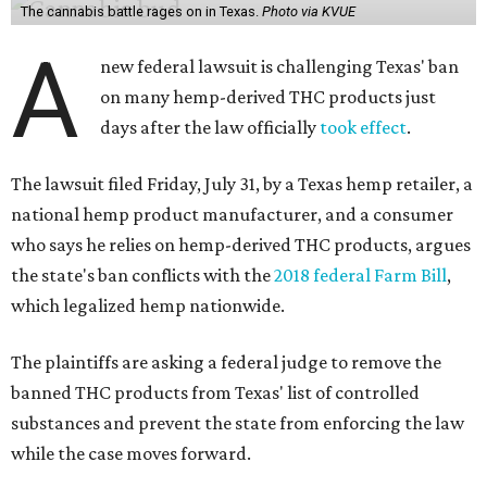
The cannabis battle rages on in Texas.
Photo via KVUE
A
new federal lawsuit is challenging Texas' ban
on many hemp-derived THC products just
days after the law officially
took effect
.
The lawsuit filed Friday, July 31, by a Texas hemp retailer, a
national hemp product manufacturer, and a consumer
who says he relies on hemp-derived THC products, argues
the state's ban conflicts with the
2018 federal Farm Bill
,
which legalized hemp nationwide.
The plaintiffs are asking a federal judge to remove the
banned THC products from Texas' list of controlled
substances and prevent the state from enforcing the law
while the case moves forward.