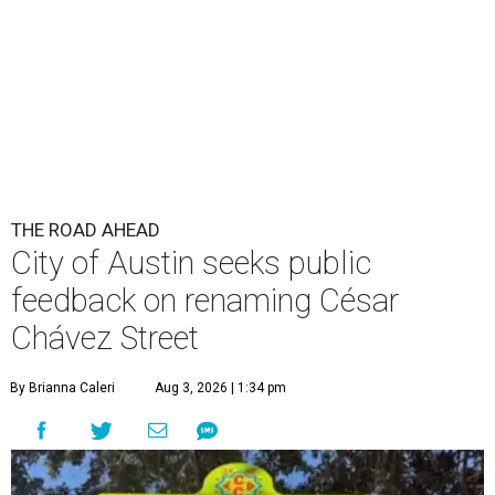
THE ROAD AHEAD
City of Austin seeks public
feedback on renaming César
Chávez Street
By Brianna Caleri
Aug 3, 2026 | 1:34 pm