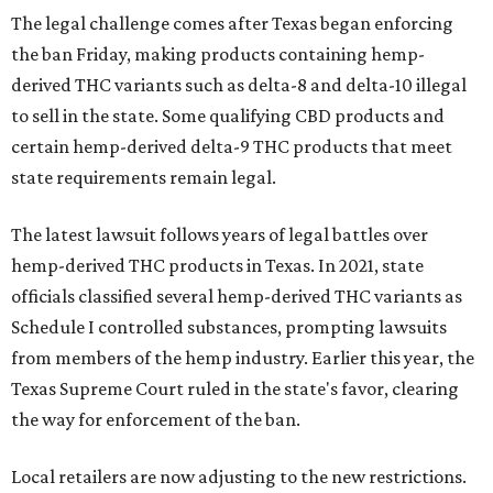
The legal challenge comes after Texas began enforcing
the ban Friday, making products containing hemp-
derived THC variants such as delta-8 and delta-10 illegal
to sell in the state. Some qualifying CBD products and
certain hemp-derived delta-9 THC products that meet
state requirements remain legal.
The latest lawsuit follows years of legal battles over
hemp-derived THC products in Texas. In 2021, state
officials classified several hemp-derived THC variants as
Schedule I controlled substances, prompting lawsuits
from members of the hemp industry. Earlier this year, the
Texas Supreme Court ruled in the state's favor, clearing
the way for enforcement of the ban.
Local retailers are now adjusting to the new restrictions.