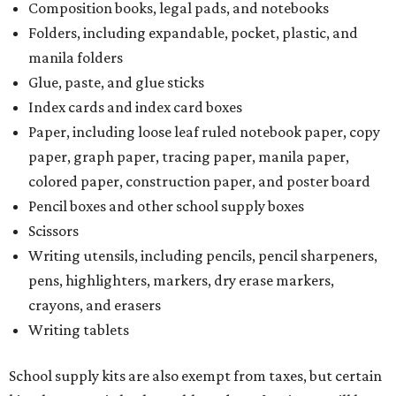
Composition books, legal pads, and notebooks
Folders, including expandable, pocket, plastic, and
manila folders
Glue, paste, and glue sticks
Index cards and index card boxes
Paper, including loose leaf ruled notebook paper, copy
paper, graph paper, tracing paper, manila paper,
colored paper, construction paper, and poster board
Pencil boxes and other school supply boxes
Scissors
Writing utensils, including pencils, pencil sharpeners,
pens, highlighters, markers, dry erase markers,
crayons, and erasers
Writing tablets
School supply kits are also exempt from taxes, but certain