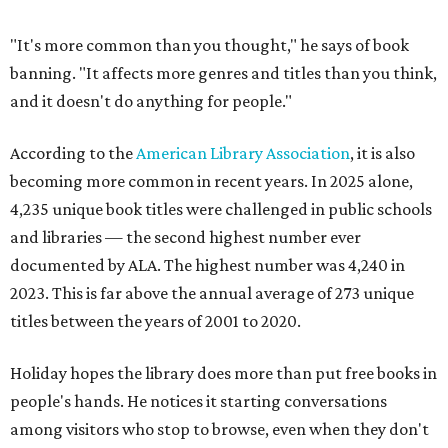
"It's more common than you thought," he says of book
banning. "It affects more genres and titles than you think,
and it doesn't do anything for people."
According to the
American Library Association
, it is also
becoming more common in recent years. In 2025 alone,
4,235 unique book titles were challenged in public schools
and libraries — the second highest number ever
documented by ALA. The highest number was 4,240 in
2023. This is far above the annual average of 273 unique
titles between the years of 2001 to 2020.
Holiday hopes the library does more than put free books in
people's hands. He notices it starting conversations
among visitors who stop to browse, even when they don't