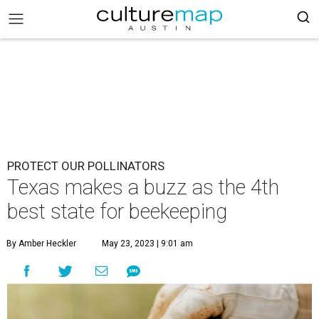
PROTECT OUR POLLINATORS
Texas makes a buzz as the 4th
best state for beekeeping
By Amber Heckler
May 23, 2023 | 9:01 am