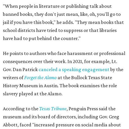
"When people in literature or publishing talk about
banned books, they don't just mean, like, oh, you'll go to
jail if you have this book," he adds. "They mean books that
school districts have tried to suppress or that libraries
have had to put behind the counter."
He points to authors who face harassment or professional
consequences over their work. In 2021, for example, Lt.
Gov. Dan Patrick
canceled a speaking engagement
by the
writers of
Forget the Alamo
at the Bullock Texas State
History Museum in Austin
.
The book examines the role
slavery played at the Alamo.
According to the
Texas Tribune
, Penguin Press said the
museum and its board of directors, including Gov. Greg
Abbott, faced "increased pressure on social media about