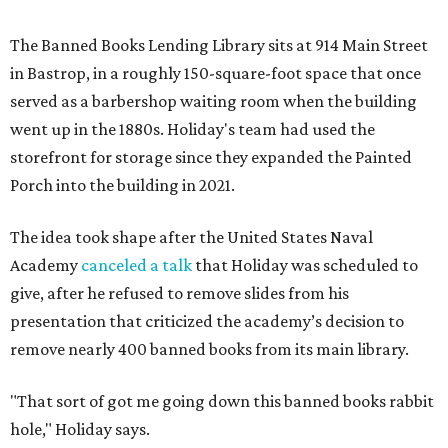
The Banned Books Lending Library sits at 914 Main Street
in Bastrop, in a roughly 150-square-foot space that once
served as a barbershop waiting room when the building
went up in the 1880s. Holiday's team had used the
storefront for storage since they expanded the Painted
Porch into the building in 2021.
The idea took shape after the United States Naval
Academy
canceled a talk
that Holiday was scheduled to
give, after he refused to remove slides from his
presentation that criticized the academy’s decision to
remove nearly 400 banned books from its main library.
"That sort of got me going down this banned books rabbit
hole," Holiday says.