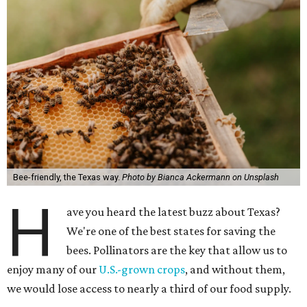
Bee-friendly, the Texas way.
Photo by Bianca Ackermann on Unsplash
H
ave you heard the latest buzz about Texas?
We're one of the best states for saving the
bees. Pollinators are the key that allow us to
enjoy many of our
U.S.-grown crops
, and without them,
we would lose access to nearly a third of our food supply.