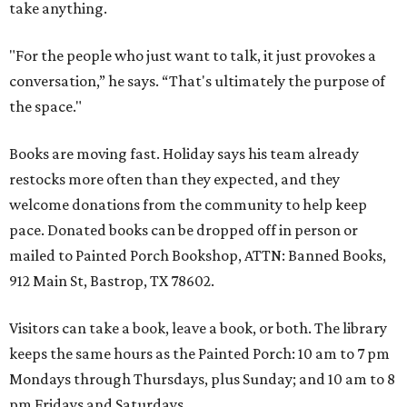
take anything.
"For the people who just want to talk, it just provokes a
conversation,” he says. “That's ultimately the purpose of
the space."
Books are moving fast. Holiday says his team already
restocks more often than they expected, and they
welcome donations from the community to help keep
pace. Donated books can be dropped off in person or
mailed to Painted Porch Bookshop, ATTN: Banned Books,
912 Main St, Bastrop, TX 78602.
Visitors can take a book, leave a book, or both. The library
keeps the same hours as the Painted Porch: 10 am to 7 pm
Mondays through Thursdays, plus Sunday; and 10 am to 8
pm Fridays and Saturdays.