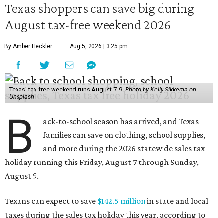
Texas shoppers can save big during
August tax-free weekend 2026
By Amber Heckler
Aug 5, 2026 | 3:25 pm
Texas' tax-free weekend runs August 7-9.
Photo by Kelly Sikkema on
Unsplash
B
ack-to-school season has arrived, and Texas
families can save on clothing, school supplies,
and more during the 2026 statewide sales tax
holiday running this Friday, August 7 through Sunday,
August 9.
Texans can expect to save
$142.5 million
in state and local
taxes during the sales tax holiday this year, according to