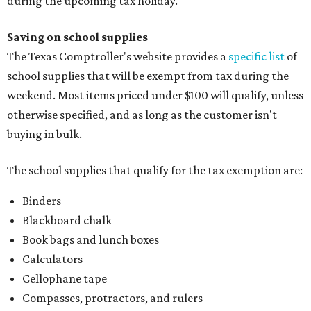
during the upcoming tax holiday.
Saving on school supplies
The Texas Comptroller's website provides a
specific list
of
school supplies that will be exempt from tax during the
weekend. Most items priced under $100 will qualify, unless
otherwise specified, and as long as the customer isn't
buying in bulk.
The school supplies that qualify for the tax exemption are:
Binders
Blackboard chalk
Book bags and lunch boxes
Calculators
Cellophane tape
Compasses, protractors, and rulers