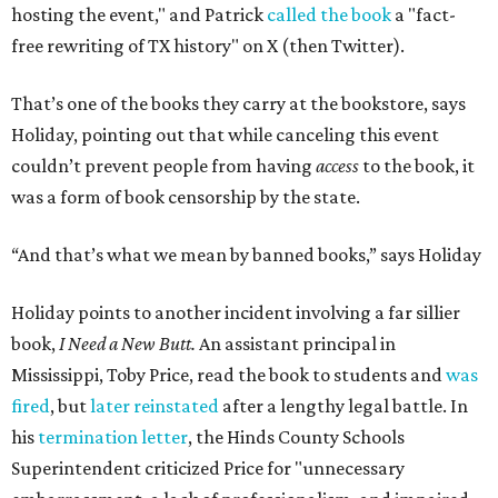
hosting the event," and Patrick
called the book
a "fact-
free rewriting of TX history" on X (then Twitter).
That’s one of the books they carry at the bookstore, says
Holiday, pointing out that while canceling this event
couldn’t prevent people from having
access
to the book, it
was a form of book censorship by the state.
“And that’s what we mean by banned books,” says Holiday
Holiday points to another incident involving a far sillier
book,
I Need a New Butt.
An assistant principal in
Mississippi, Toby Price, read the book to students and
was
fired
, but
later reinstated
after a lengthy legal battle. In
his
termination letter
, the Hinds County Schools
Superintendent criticized Price for "unnecessary