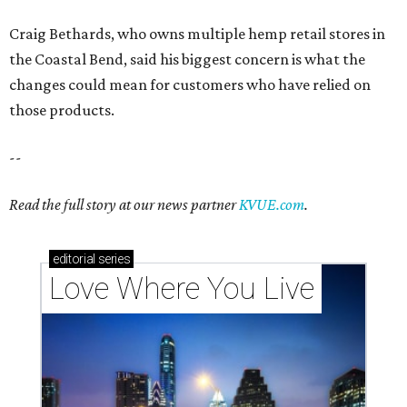
Craig Bethards, who owns multiple hemp retail stores in
the Coastal Bend, said his biggest concern is what the
changes could mean for customers who have relied on
those products.
--
Read the full story at our news partner
KVUE.com
.
editorial
series
Love Where You Live