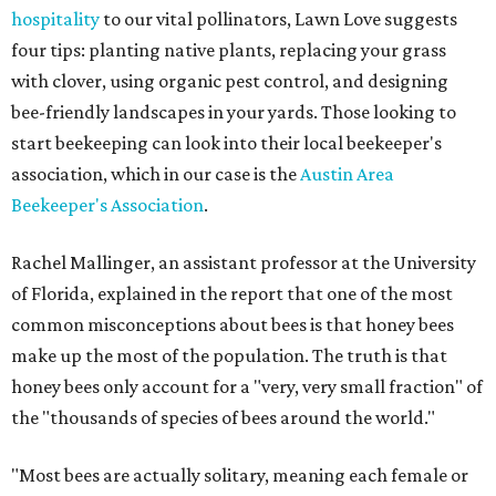
hospitality
to our vital pollinators, Lawn Love suggests
four tips: planting native plants, replacing your grass
with clover, using organic pest control, and designing
bee-friendly landscapes in your yards. Those looking to
start beekeeping can look into their local beekeeper's
association, which in our case is the
Austin Area
Beekeeper's Association
.
Rachel Mallinger, an assistant professor at the University
of Florida, explained in the report that one of the most
common misconceptions about bees is that honey bees
make up the most of the population. The truth is that
honey bees only account for a "very, very small fraction" of
the "thousands of species of bees around the world."
"Most bees are actually solitary, meaning each female or