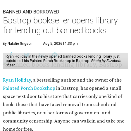
BANNED AND BORROWED
Bastrop bookseller opens library
for lending out banned books
By Natalie Grigson
Aug 5, 2026 | 1:33 pm
Ryan Holiday in the newly opened banned books lending library, just
outside of his Painted Porch Bookshop in Bastrop.
Photo by Elizabeth
Sheer
Ryan Holiday
, a bestselling author and the owner of the
Painted Porch Bookshop
in Bastrop, has opened a small
space next door to his store that carries only one kind of
book: those that have faced removal from school and
public libraries, or other forms of government and
community censorship. Anyone can walk in and take one
home for free.