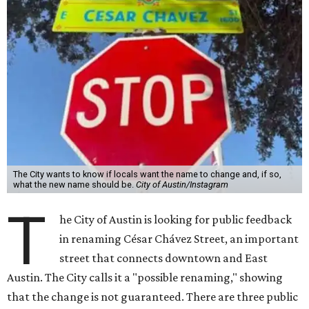
The City wants to know if locals want the name to change and, if so,
what the new name should be.
City of Austin/Instagram
T
he City of Austin is looking for public feedback
in renaming César Chávez Street, an important
street that connects downtown and East
Austin. The City calls it a "possible renaming," showing
that the change is not guaranteed. There are three public