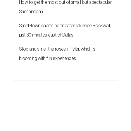
How to get the most out of small-but-spectacular
Shenandoah
Small-town charm permeates lakeside Rockwall,
just 30 minutes east of Dallas
Stop and smell the roses in Tyler, which is
blooming with fun experiences