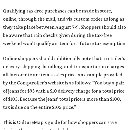
Qualifying tax-free purchases can be made in store,
online, through the mail, and via custom order as long as
they take place between August 7-9. Shoppers should also
be aware that rain checks given during the tax-free
weekend won't qualify an item for a future tax exemption.
Online shoppers should additionally note that a retailer's
delivery, shipping, handling, and transportation charges
all factor into an item's sales price. An example provided
by the Comptroller's website is as follows: "You buy a pair
of jeans for $95 with a $10 delivery charge for a total price
of $105. Because the jeans’ total price is more than $100,
tax is due on the entire $105 price."
This is CultureMap's guide for how shoppers can save