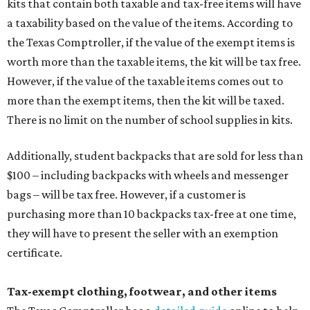
kits that contain both taxable and tax-free items will have
a taxability based on the value of the items. According to
the Texas Comptroller, if the value of the exempt items is
worth more than the taxable items, the kit will be tax free.
However, if the value of the taxable items comes out to
more than the exempt items, then the kit will be taxed.
There is no limit on the number of school supplies in kits.
Additionally, student backpacks that are sold for less than
$100 – including backpacks with wheels and messenger
bags – will be tax free. However, if a customer is
purchasing more than 10 backpacks tax-free at one time,
they will have to present the seller with an exemption
certificate.
Tax-exempt clothing, footwear, and other items