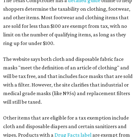
The Texas Comptroller has a
detailed guide
online to help
shoppers determine the taxability on clothing, footwear,
and other items. Most footwear and clothing items that
are sold for less than $100 are exempt from tax, with no
limit on the number of qualifying items, as long as they
ring up for under $100.
The website says both cloth and disposable fabric face
masks "meet the definition of an article of clothing" and
will be tax free, and that includes face masks that are sold
with a filter. However, the site clarifies that industrial or
medical grade masks (like N95s) and replacement filters
will still be taxed.
Other items that are eligible for a tax exemption include
cloth and disposable diapers and certain sanitizers and
wipes. Products with a
Drug Facts label
are exempt from