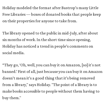
Holiday modeled the format after Bastrop’s many Little
Free Libraries — boxes of donated books that people keep
on their properties for anyone to take from.
The library opened to the public in mid-July, after about
six months of work. In the short time since opening,
Holiday has noticed a trend in people’s comments on
social media.
“They go, ‘Oh, well, you can buy it on Amazon, [so] it's not
banned.’ First of all, just because you can buy it on Amazon
doesn’t mean it’s a good thing that it’s being removed
from a library," says Holiday. "The point of a library is to
make books accessible to people without them having to
buy them."