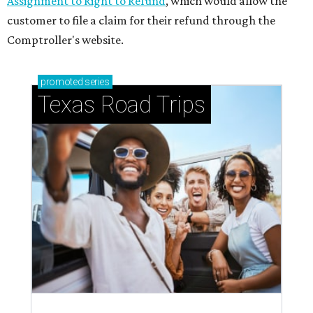
Assignment to Right to Refund
, which would allow the
customer to file a claim for their refund through the
Comptroller's website.
promoted
series
Texas Road Trips