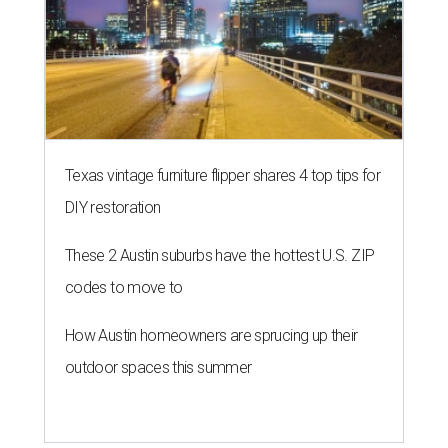
Texas vintage furniture flipper shares 4 top tips for
DIY restoration
These 2 Austin suburbs have the hottest U.S. ZIP
codes to move to
How Austin homeowners are sprucing up their
outdoor spaces this summer