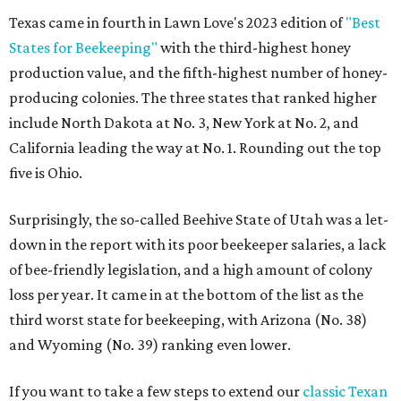
Texas came in fourth in Lawn Love's 2023 edition of
"Best
States for Beekeeping"
with the third-highest honey
production value, and the fifth-highest number of honey-
producing colonies. The three states that ranked higher
include North Dakota at No. 3, New York at No. 2, and
California leading the way at No. 1. Rounding out the top
five is Ohio.
Surprisingly, the so-called Beehive State of Utah was a let-
down in the report with its poor beekeeper salaries, a lack
of bee-friendly legislation, and a high amount of colony
loss per year. It came in at the bottom of the list as the
third worst state for beekeeping, with Arizona (No. 38)
and Wyoming (No. 39) ranking even lower.
If you want to take a few steps to extend our
classic Texan