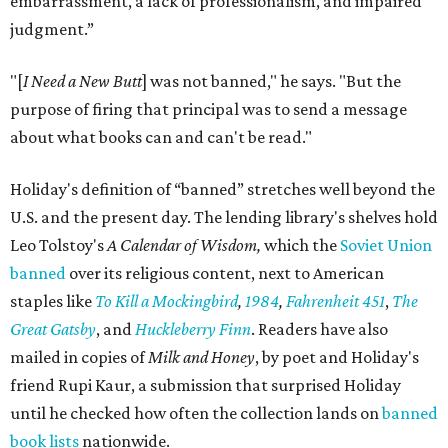
embarrassment, a lack of professionalism, and impaired
judgment.”
"[
I Need a New Butt
] was not banned," he says. "But the
purpose of firing that principal was to send a message
about what books can and can't be read."
Holiday's definition of “banned” stretches well beyond the
U.S. and the present day. The lending library's shelves hold
Leo Tolstoy's
A Calendar of Wisdom,
which the
Soviet Union
banned
over its religious content, next to American
staples like
To Kill a Mockingbird
,
1984
,
Fahrenheit 451
,
The
Great Gatsby
, and
Huckleberry Finn
. Readers have also
mailed in copies of
Milk and Honey
, by poet and Holiday's
friend Rupi Kaur, a submission that surprised Holiday
until he checked how often the collection lands on
banned
book lists
nationwide.