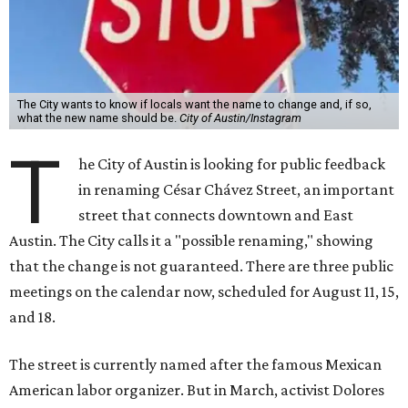
The City wants to know if locals want the name to change and, if so,
what the new name should be.
City of Austin/Instagram
T
he City of Austin is looking for public feedback
in renaming César Chávez Street, an important
street that connects downtown and East
Austin. The City calls it a "possible renaming," showing
that the change is not guaranteed. There are three public
meetings on the calendar now, scheduled for August 11, 15,
and 18.
The street is currently named after the famous Mexican
American labor organizer. But in March, activist Dolores