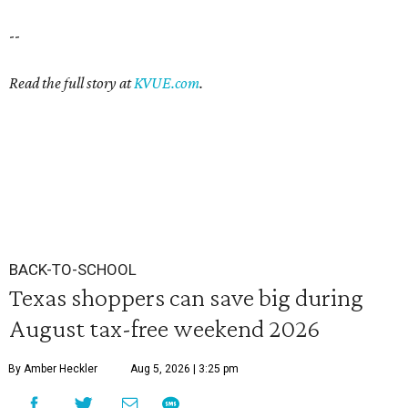
--
Read the full story at
KVUE.com
.
BACK-TO-SCHOOL
Texas shoppers can save big during
August tax-free weekend 2026
By Amber Heckler
Aug 5, 2026 | 3:25 pm