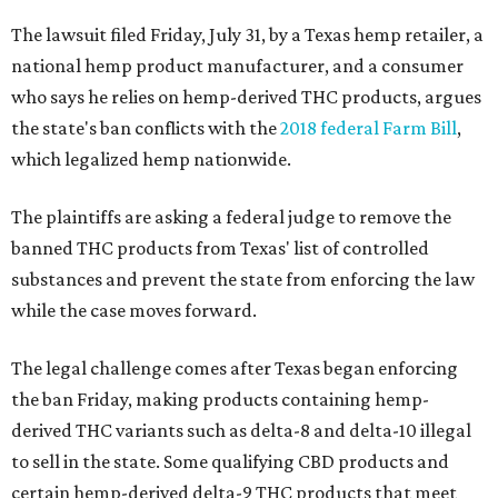
The lawsuit filed Friday, July 31, by a Texas hemp retailer, a
national hemp product manufacturer, and a consumer
who says he relies on hemp-derived THC products, argues
the state's ban conflicts with the
2018 federal Farm Bill
,
which legalized hemp nationwide.
The plaintiffs are asking a federal judge to remove the
banned THC products from Texas' list of controlled
substances and prevent the state from enforcing the law
while the case moves forward.
The legal challenge comes after Texas began enforcing
the ban Friday, making products containing hemp-
derived THC variants such as delta-8 and delta-10 illegal
to sell in the state. Some qualifying CBD products and
certain hemp-derived delta-9 THC products that meet