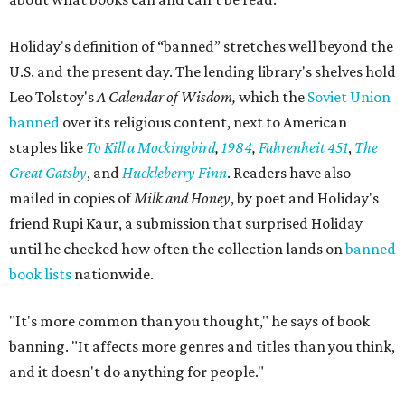
Holiday's definition of “banned” stretches well beyond the
U.S. and the present day. The lending library's shelves hold
Leo Tolstoy's
A Calendar of Wisdom,
which the
Soviet Union
banned
over its religious content, next to American
staples like
To Kill a Mockingbird
,
1984
,
Fahrenheit 451
,
The
Great Gatsby
, and
Huckleberry Finn
. Readers have also
mailed in copies of
Milk and Honey
, by poet and Holiday's
friend Rupi Kaur, a submission that surprised Holiday
until he checked how often the collection lands on
banned
book lists
nationwide.
"It's more common than you thought," he says of book
banning. "It affects more genres and titles than you think,
and it doesn't do anything for people."