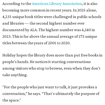
According to the
American Library Association
, it is also
becoming more common in recent years. In 2025 alone,
4,235 unique book titles were challenged in public schools
and libraries — the second highest number ever
documented by ALA. The highest number was 4,240 in
2023. This is far above the annual average of 273 unique
titles between the years of 2001 to 2020.
Holiday hopes the library does more than put free books in
people's hands. He notices it starting conversations
among visitors who stop to browse, even when they don't
take anything.
"For the people who just want to talk, it just provokes a
conversation,” he says. “That's ultimately the purpose of
the space."