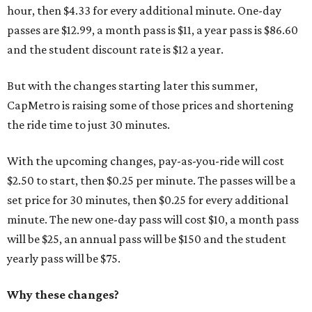
hour, then $4.33 for every additional minute. One-day
passes are $12.99, a month pass is $11, a year pass is $86.60
and the student discount rate is $12 a year.
But with the changes starting later this summer,
CapMetro is raising some of those prices and shortening
the ride time to just 30 minutes.
With the upcoming changes, pay-as-you-ride will cost
$2.50 to start, then $0.25 per minute. The passes will be a
set price for 30 minutes, then $0.25 for every additional
minute. The new one-day pass will cost $10, a month pass
will be $25, an annual pass will be $150 and the student
yearly pass will be $75.
Why these changes?