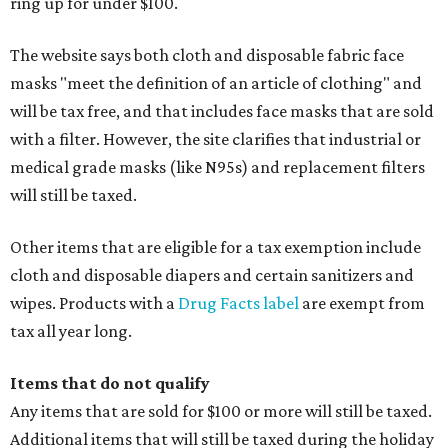
ring up for under $100.
The website says both cloth and disposable fabric face
masks "meet the definition of an article of clothing" and
will be tax free, and that includes face masks that are sold
with a filter. However, the site clarifies that industrial or
medical grade masks (like N95s) and replacement filters
will still be taxed.
Other items that are eligible for a tax exemption include
cloth and disposable diapers and certain sanitizers and
wipes. Products with a
Drug Facts label
are exempt from
tax all year long.
Items that do not qualify
Any items that are sold for $100 or more will still be taxed.
Additional items that will still be taxed during the holiday