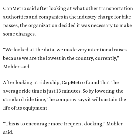
CapMetro said after looking at what other transportation
authorities and companies in the industry charge for bike
passes, the organization decided it was necessary to make
some changes.
“We looked at the data, we made very intentional raises
because we are the lowest in the country, currently,”
Mohler said.
After looking at ridership, CapMetro found that the
average ride time is just 13 minutes. So by lowering the
standard ride time, the company says it will sustain the
life of its equipment.
“This is to encourage more frequent docking,” Mohler
said.