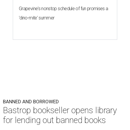
Grapevine's nonstop schedule of fun promises a
'dino-mite' summer
BANNED AND BORROWED
Bastrop bookseller opens library
for lending out banned books