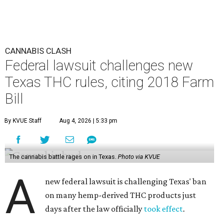
CANNABIS CLASH
Federal lawsuit challenges new
Texas THC rules, citing 2018 Farm
Bill
By KVUE Staff
Aug 4, 2026 | 5:33 pm
The cannabis battle rages on in Texas.
Photo via KVUE
A
new federal lawsuit is challenging Texas' ban
on many hemp-derived THC products just
days after the law officially
took effect
.