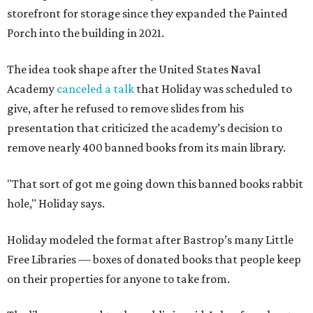
storefront for storage since they expanded the Painted
Porch into the building in 2021.
The idea took shape after the United States Naval
Academy
canceled a talk
that Holiday was scheduled to
give, after he refused to remove slides from his
presentation that criticized the academy’s decision to
remove nearly 400 banned books from its main library.
"That sort of got me going down this banned books rabbit
hole," Holiday says.
Holiday modeled the format after Bastrop’s many Little
Free Libraries — boxes of donated books that people keep
on their properties for anyone to take from.