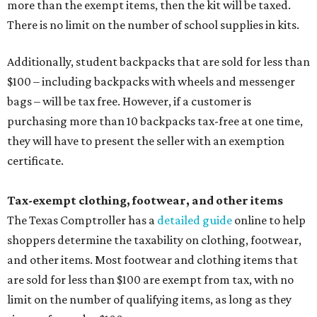
more than the exempt items, then the kit will be taxed.
There is no limit on the number of school supplies in kits.
Additionally, student backpacks that are sold for less than
$100 – including backpacks with wheels and messenger
bags – will be tax free. However, if a customer is
purchasing more than 10 backpacks tax-free at one time,
they will have to present the seller with an exemption
certificate.
Tax-exempt clothing, footwear, and other items
The Texas Comptroller has a
detailed guide
online to help
shoppers determine the taxability on clothing, footwear,
and other items. Most footwear and clothing items that
are sold for less than $100 are exempt from tax, with no
limit on the number of qualifying items, as long as they