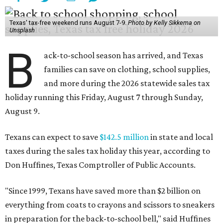
Texas' tax-free weekend runs August 7-9.
Photo by Kelly Sikkema on
Unsplash
B
ack-to-school season has arrived, and Texas
families can save on clothing, school supplies,
and more during the 2026 statewide sales tax
holiday running this Friday, August 7 through Sunday,
August 9.
Texans can expect to save
$142.5 million
in state and local
taxes during the sales tax holiday this year, according to
Don Huffines, Texas Comptroller of Public Accounts.
"Since 1999, Texans have saved more than $2 billion on
everything from coats to crayons and scissors to sneakers
in preparation for the back-to-school bell," said Huffines