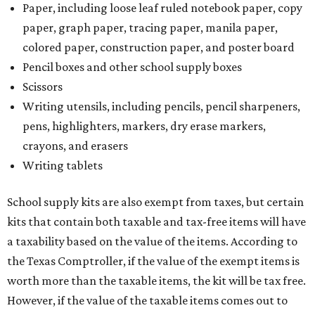
Paper, including loose leaf ruled notebook paper, copy
paper, graph paper, tracing paper, manila paper,
colored paper, construction paper, and poster board
Pencil boxes and other school supply boxes
Scissors
Writing utensils, including pencils, pencil sharpeners,
pens, highlighters, markers, dry erase markers,
crayons, and erasers
Writing tablets
School supply kits are also exempt from taxes, but certain
kits that contain both taxable and tax-free items will have
a taxability based on the value of the items. According to
the Texas Comptroller, if the value of the exempt items is
worth more than the taxable items, the kit will be tax free.
However, if the value of the taxable items comes out to