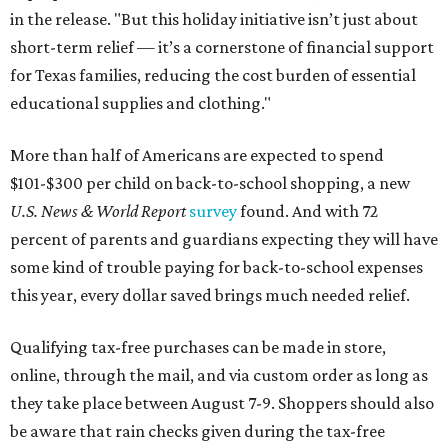
in the release. "But this holiday initiative isn’t just about
short-term relief — it’s a cornerstone of financial support
for Texas families, reducing the cost burden of essential
educational supplies and clothing."
More than half of Americans are expected to spend
$101-$300 per child on back-to-school shopping, a new
U.S. News & World Report
survey
found. And with 72
percent of parents and guardians expecting they will have
some kind of trouble paying for back-to-school expenses
this year, every dollar saved brings much needed relief.
Qualifying tax-free purchases can be made in store,
online, through the mail, and via custom order as long as
they take place between August 7-9. Shoppers should also
be aware that rain checks given during the tax-free