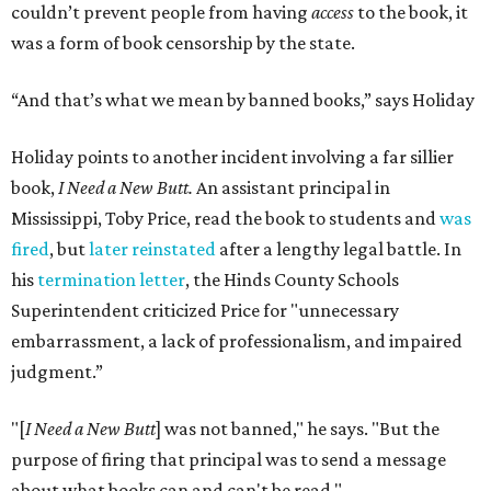
couldn’t prevent people from having
access
to the book, it
was a form of book censorship by the state.
“And that’s what we mean by banned books,” says Holiday
Holiday points to another incident involving a far sillier
book,
I Need a New Butt.
An assistant principal in
Mississippi, Toby Price, read the book to students and
was
fired
, but
later reinstated
after a lengthy legal battle. In
his
termination letter
, the Hinds County Schools
Superintendent criticized Price for "unnecessary
embarrassment, a lack of professionalism, and impaired
judgment.”
"[
I Need a New Butt
] was not banned," he says. "But the
purpose of firing that principal was to send a message
about what books can and can't be read."