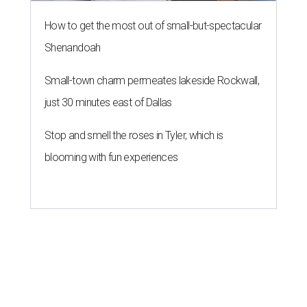
How to get the most out of small-but-spectacular
Shenandoah
Small-town charm permeates lakeside Rockwall,
just 30 minutes east of Dallas
Stop and smell the roses in Tyler, which is
blooming with fun experiences