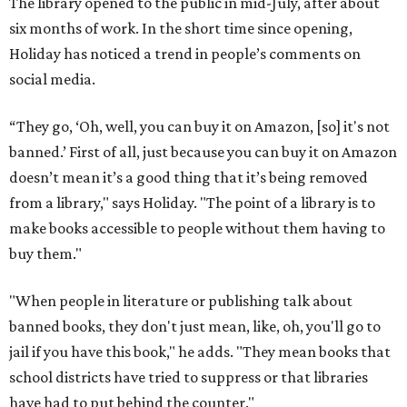
The library opened to the public in mid-July, after about
six months of work. In the short time since opening,
Holiday has noticed a trend in people’s comments on
social media.
“They go, ‘Oh, well, you can buy it on Amazon, [so] it's not
banned.’ First of all, just because you can buy it on Amazon
doesn’t mean it’s a good thing that it’s being removed
from a library," says Holiday. "The point of a library is to
make books accessible to people without them having to
buy them."
"When people in literature or publishing talk about
banned books, they don't just mean, like, oh, you'll go to
jail if you have this book," he adds. "They mean books that
school districts have tried to suppress or that libraries
have had to put behind the counter."