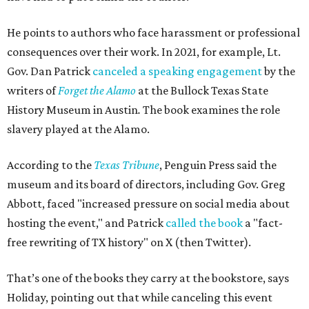
He points to authors who face harassment or professional
consequences over their work. In 2021, for example, Lt.
Gov. Dan Patrick
canceled a speaking engagement
by the
writers of
Forget the Alamo
at the Bullock Texas State
History Museum in Austin
.
The book examines the role
slavery played at the Alamo.
According to the
Texas Tribune
, Penguin Press said the
museum and its board of directors, including Gov. Greg
Abbott, faced "increased pressure on social media about
hosting the event," and Patrick
called the book
a "fact-
free rewriting of TX history" on X (then Twitter).
That’s one of the books they carry at the bookstore, says
Holiday, pointing out that while canceling this event