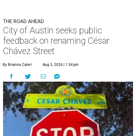
THE ROAD AHEAD
City of Austin seeks public
feedback on renaming César
Chávez Street
By Brianna Caleri
Aug 3, 2026 | 1:34 pm