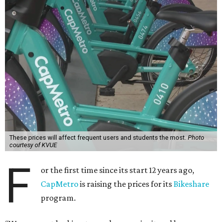
These prices will affect frequent users and students the most.
Photo
courtesy of KVUE
F
or the first time since its start 12 years ago,
CapMetro
is raising the prices for its
Bikeshare
program.