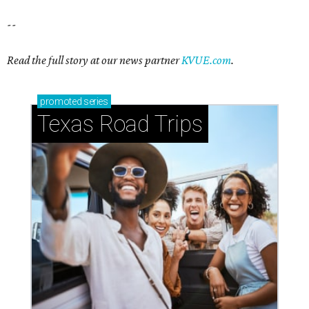
--
Read the full story at our news partner
KVUE.com
.
promoted
series
Texas Road Trips