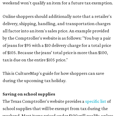
weekend won't qualify an item for a future tax exemption.
Online shoppers should additionally note that a retailer's
delivery, shipping, handling, and transportation charges
all factor into an item's sales price. An example provided
by the Comptroller's website is as follows: "You buy a pair
of jeans for $95 with a $10 delivery charge for a total price
of $105. Because the jeans’ total price is more than $100,
tax is due on the entire $105 price."
This is CultureMap's guide for how shoppers can save
during the upcoming tax holiday.
Saving on school supplies
The Texas Comptroller's website provides a
specific list
of
school supplies that will be exempt from tax during the
weekend. Most items priced under $100 will qualify, unless