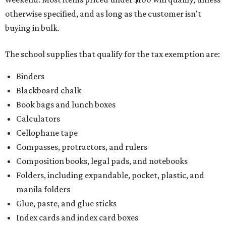
otherwise specified, and as long as the customer isn't
buying in bulk.
The school supplies that qualify for the tax exemption are:
Binders
Blackboard chalk
Book bags and lunch boxes
Calculators
Cellophane tape
Compasses, protractors, and rulers
Composition books, legal pads, and notebooks
Folders, including expandable, pocket, plastic, and
manila folders
Glue, paste, and glue sticks
Index cards and index card boxes