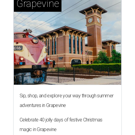
Grapevine
Sip, shop, and explore your way through summer
adventures in Grapevine
Celebrate 40 jolly days of festive Christmas
magic in Grapevine