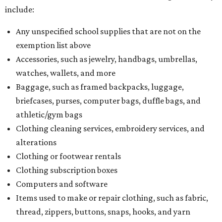
include:
Any unspecified school supplies that are not on the
exemption list above
Accessories, such as jewelry, handbags, umbrellas,
watches, wallets, and more
Baggage, such as framed backpacks, luggage,
briefcases, purses, computer bags, duffle bags, and
athletic/gym bags
Clothing cleaning services, embroidery services, and
alterations
Clothing or footwear rentals
Clothing subscription boxes
Computers and software
Items used to make or repair clothing, such as fabric,
thread, zippers, buttons, snaps, hooks, and yarn