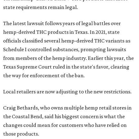
state requirements remain legal.
The latest lawsuit follows years of legal battles over
hemp-derived THC products in Texas. In 2021, state
officials classified several hemp-derived THC variants as
Schedule I controlled substances, prompting lawsuits
from members of the hemp industry. Earlier this year, the
Texas Supreme Court ruled in the state's favor, clearing
the way for enforcement of the ban.
Local retailers are now adjusting to the new restrictions.
Craig Bethards, who owns multiple hemp retail stores in
the Coastal Bend, said his biggest concern is what the
changes could mean for customers who have relied on
those products.