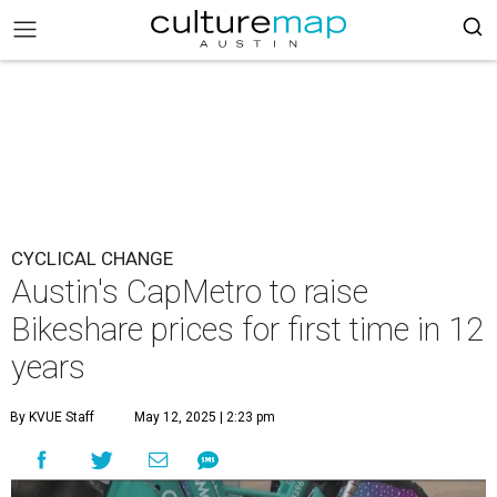
CYCLICAL CHANGE
Austin's CapMetro to raise
Bikeshare prices for first time in 12
years
By KVUE Staff
May 12, 2025 | 2:23 pm