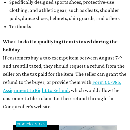
Specifically designed sports shoes, protective-use
clothing, and athletic gear, such as cleats, shoulder
pads, dance shoes, helmets, shin guards, and others
Textbooks
What to do if a qualifying item is taxed during the
holiday
If customers buy a tax-exempt item between August 7-9
and are still taxed, they should request a refund from the
seller on the tax paid for the item. The seller can grant the
refund to the buyer, or provide them with
Form 00-985,
Assignment to Right to Refund
, which would allow the
customer to file a claim for their refund through the
Comptroller's website.
promoted
series