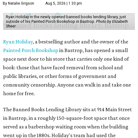
By Natalie Grigson
Aug 5, 2026 | 1:33 pm
Ryan Holiday in the newly opened banned books lending library, just
outside of his Painted Porch Bookshop in Bastrop.
Photo by Elizabeth
Sheer
Ryan Holiday
, a bestselling author and the owner of the
Painted Porch Bookshop
in Bastrop, has opened a small
space next door to his store that carries only one kind of
book: those that have faced removal from school and
public libraries, or other forms of government and
community censorship. Anyone can walk in and take one
home for free.
The Banned Books Lending Library sits at 914 Main Street
in Bastrop, in a roughly 150-square-foot space that once
served as a barbershop waiting room when the building
went up in the 1880s. Holiday's team had used the