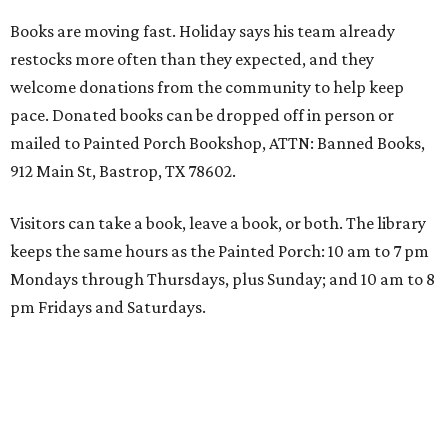
Books are moving fast. Holiday says his team already
restocks more often than they expected, and they
welcome donations from the community to help keep
pace. Donated books can be dropped off in person or
mailed to Painted Porch Bookshop, ATTN: Banned Books,
912 Main St, Bastrop, TX 78602.
Visitors can take a book, leave a book, or both. The library
keeps the same hours as the Painted Porch: 10 am to 7 pm
Mondays through Thursdays, plus Sunday; and 10 am to 8
pm Fridays and Saturdays.