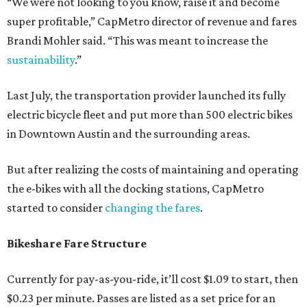
“We were not looking to you know, raise it and become
super profitable,” CapMetro director of revenue and fares
Brandi Mohler said. “This was meant to increase the
sustainability
.”
Last July, the transportation provider launched its fully
electric bicycle fleet and put more than 500 electric bikes
in Downtown Austin and the surrounding areas.
But after realizing the costs of maintaining and operating
the e-bikes with all the docking stations, CapMetro
started to consider
changing the fares
.
Bikeshare Fare Structure
Currently for pay-as-you-ride, it’ll cost $1.09 to start, then
$0.23 per minute. Passes are listed as a set price for an