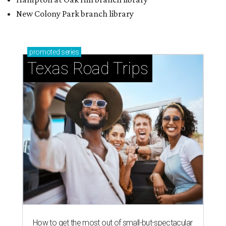
New Colony Park branch library
promoted
series
Texas Road Trips
How to get the most out of small-but-spectacular