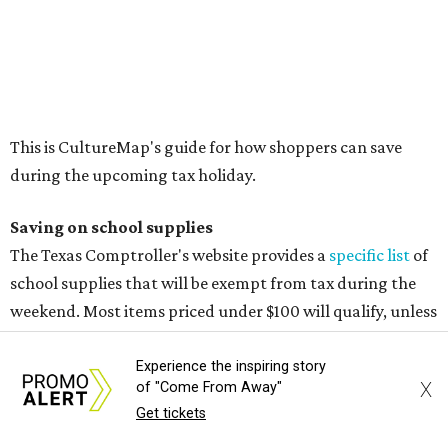
Cellophane tape
Compasses, protractors, and rulers
Composition books, legal pads, and notebooks
Folders, including expandable, pocket, plastic, and
manila folders
Glue, paste, and glue sticks
Index cards and index card boxes
Paper, including loose leaf ruled notebook paper, copy
paper, graph paper, tracing paper, manila paper,
colored paper, construction paper, and poster board
Pencil boxes and other school supply boxes
Scissors
Writing utensils, including pencils, pencil sharpeners,
Experience the inspiring story
X
of "Come From Away"
pens, highlighters, markers, dry erase markers,
Get tickets
crayons, and erasers
Writing tablets