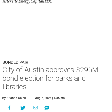
sister site EnergyCapitalHTX.
BONDED PAIR
City of Austin approves $295M
bond election for parks and
libraries
By Brianna Caleri
Aug 7, 2026 | 4:35 pm