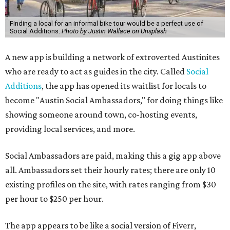
Finding a local for an informal bike tour would be a perfect use of
Social Additions.
Photo by Justin Wallace on Unsplash
A new app is building a network of extroverted Austinites
who are ready to act as guides in the city. Called
Social
Additions
, the app has opened its waitlist for locals to
become "Austin Social Ambassadors," for doing things like
showing someone around town, co-hosting events,
providing local services, and more.
Social Ambassadors are paid, making this a gig app above
all. Ambassadors set their hourly rates; there are only 10
existing profiles on the site, with rates ranging from $30
per hour to $250 per hour.
The app appears to be like a social version of Fiverr,