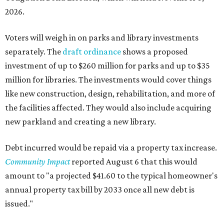
2026.
Voters will weigh in on parks and library investments
separately. The
draft ordinance
shows a proposed
investment of up to $260 million for parks and up to $35
million for libraries. The investments would cover things
like new construction, design, rehabilitation, and more of
the facilities affected. They would also include acquiring
new parkland and creating a new library.
Debt incurred would be repaid via a property tax increase.
Community Impact
reported August 6 that this would
amount to "a projected $41.60 to the typical homeowner's
annual property tax bill by 2033 once all new debt is
issued."