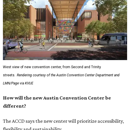
West view of new convention center, from Second and Trinity
streets.
Rendering courtesy of the Austin Convention Center Department and
LMN/Page via KVUE
How will the new Austin Convention Center be
different?
The ACCD says the new center will prioritize accessibility,
flexibility and sustainability.