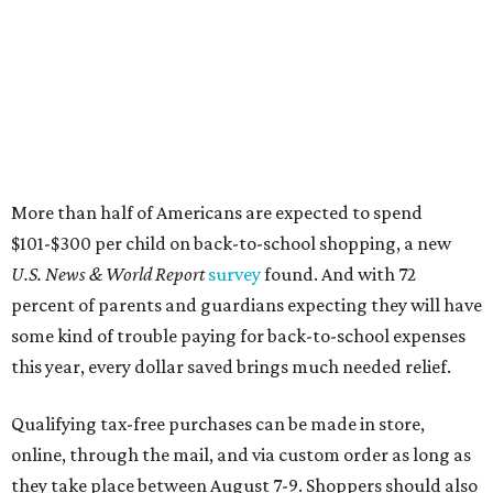
percent of parents and guardians expecting they will have
some kind of trouble paying for back-to-school expenses
this year, every dollar saved brings much needed relief.
Qualifying tax-free purchases can be made in store,
online, through the mail, and via custom order as long as
they take place between August 7-9. Shoppers should also
be aware that rain checks given during the tax-free
weekend won't qualify an item for a future tax exemption.
Online shoppers should additionally note that a retailer's
delivery, shipping, handling, and transportation charges
all factor into an item's sales price. An example provided
by the Comptroller's website is as follows: "You buy a pair
of jeans for $95 with a $10 delivery charge for a total price
of $105. Because the jeans’ total price is more than $100,
tax is due on the entire $105 price."