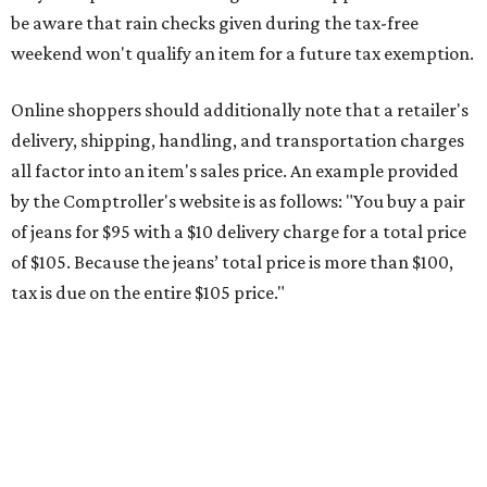
This is CultureMap's guide for how shoppers can save
during the upcoming tax holiday.
Saving on school supplies
The Texas Comptroller's website provides a
specific list
of
school supplies that will be exempt from tax during the
weekend. Most items priced under $100 will qualify, unless
otherwise specified, and as long as the customer isn't
buying in bulk.
The school supplies that qualify for the tax exemption are:
Binders
Blackboard chalk
Book bags and lunch boxes
Calculators