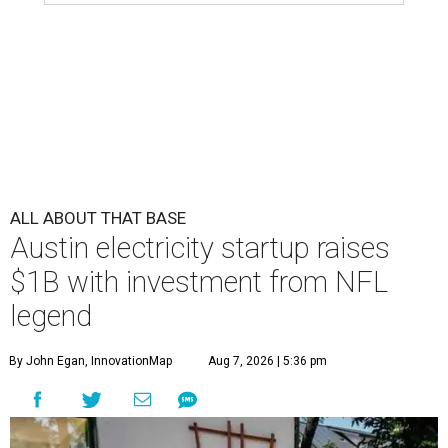
ALL ABOUT THAT BASE
Austin electricity startup raises
$1B with investment from NFL
legend
By John Egan, InnovationMap
Aug 7, 2026 | 5:36 pm