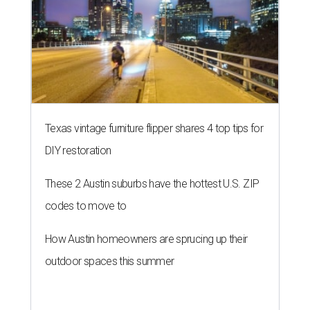
Texas vintage furniture flipper shares 4 top tips for
DIY restoration
These 2 Austin suburbs have the hottest U.S. ZIP
codes to move to
How Austin homeowners are sprucing up their
outdoor spaces this summer