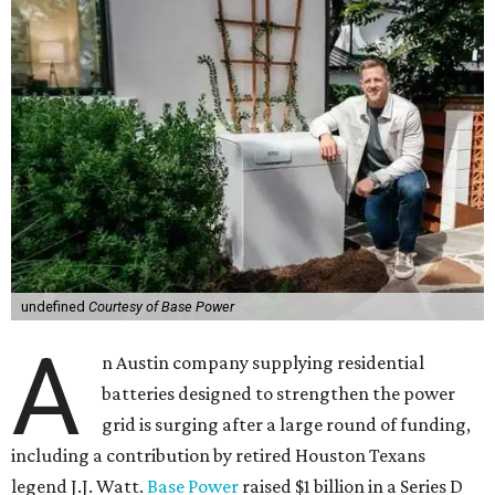
undefined
Courtesy of Base Power
A
n Austin company supplying residential
batteries designed to strengthen the power
grid is surging after a large round of funding,
including a contribution by retired Houston Texans
legend J.J. Watt.
Base Power
raised $1 billion in a Series D