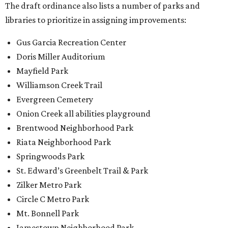
The draft ordinance also lists a number of parks and
libraries to prioritize in assigning improvements:
Gus Garcia Recreation Center
Doris Miller Auditorium
Mayfield Park
Williamson Creek Trail
Evergreen Cemetery
Onion Creek all abilities playground
Brentwood Neighborhood Park
Riata Neighborhood Park
Springwoods Park
St. Edward’s Greenbelt Trail & Park
Zilker Metro Park
Circle C Metro Park
Mt. Bonnell Park
Jamestown Neighborhood Park