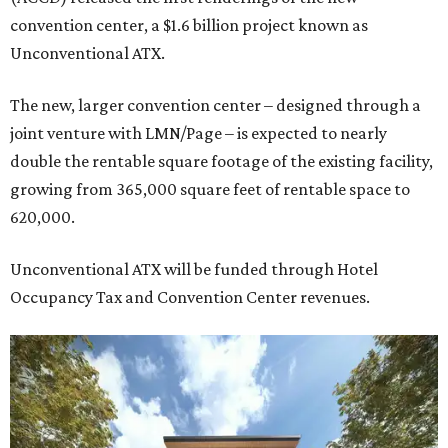
convention center, a $1.6 billion project known as
Unconventional ATX.
The new, larger convention center – designed through a
joint venture with LMN/Page – is expected to nearly
double the rentable square footage of the existing facility,
growing from 365,000 square feet of rentable space to
620,000.
Unconventional ATX will be funded through Hotel
Occupancy Tax and Convention Center revenues.