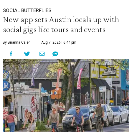
SOCIAL BUTTERFLIES
New app sets Austin locals up with
social gigs like tours and events
By Brianna Caleri
Aug 7, 2026 | 6:44 pm