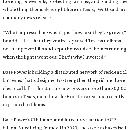
lowering power bills, protecting families, and building the
whole thing themselves right here in Texas,” Watt said in a
company news release.
“What impressed me wasn’t just how fast they’ve grown,”
he adds. “It’s that they’ve already saved Texans millions
on their power bills and kept thousands of homes running
when the lights went out. That’s why I invested.”
Base Power is building a distributed network of residential
batteries that’s designed to strengthen the grid and lower
electrical bills. The startup now powers more than 30,000
homes in Texas, including the Houston area, and recently
expanded to Illinois.
Base Power’s $1 billion round lifted its valuation to $13
billion. Since being founded in 2023, the startup has raised