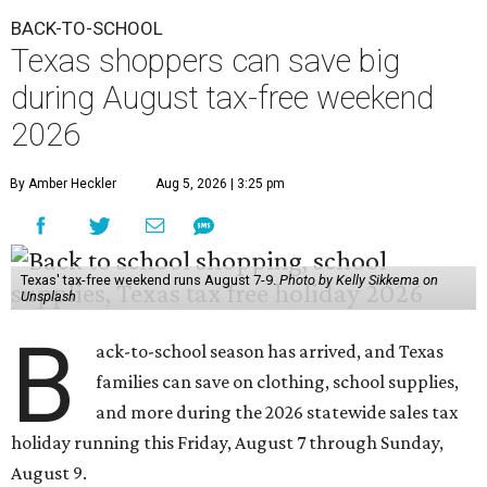
BACK-TO-SCHOOL
Texas shoppers can save big
during August tax-free weekend
2026
By Amber Heckler
Aug 5, 2026 | 3:25 pm
Texas' tax-free weekend runs August 7-9.
Photo by Kelly Sikkema on
Unsplash
B
ack-to-school season has arrived, and Texas
families can save on clothing, school supplies,
and more during the 2026 statewide sales tax
holiday running this Friday, August 7 through Sunday,
August 9.