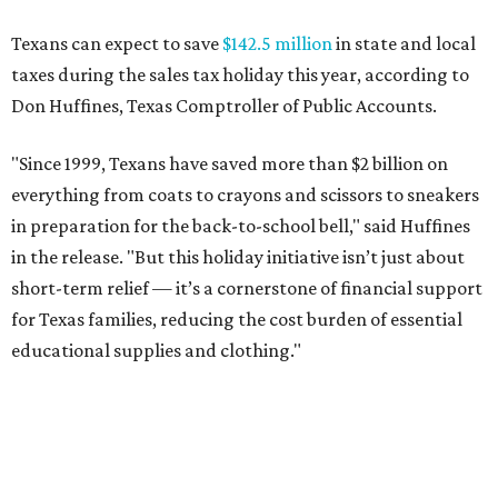
Texans can expect to save
$142.5 million
in state and local
taxes during the sales tax holiday this year, according to
Don Huffines, Texas Comptroller of Public Accounts.
"Since 1999, Texans have saved more than $2 billion on
everything from coats to crayons and scissors to sneakers
in preparation for the back-to-school bell," said Huffines
in the release. "But this holiday initiative isn’t just about
short-term relief — it’s a cornerstone of financial support
for Texas families, reducing the cost burden of essential
educational supplies and clothing."
More than half of Americans are expected to spend
$101-$300 per child on back-to-school shopping, a new
U.S. News & World Report
survey
found. And with 72