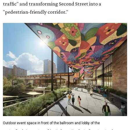
traffic" and transforming Second Street into a
"pedestrian-friendly corridor."
Outdoor event space in front of the ballroom and lobby of the