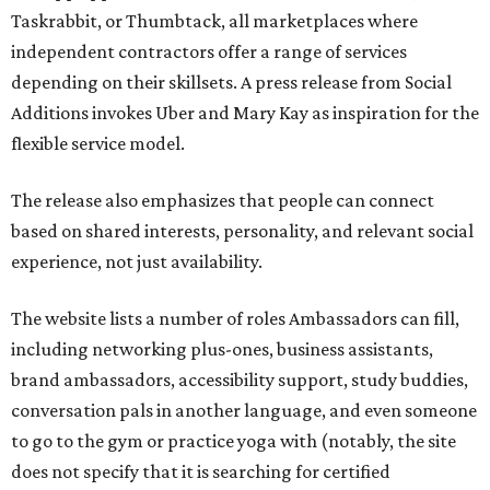
Taskrabbit, or Thumbtack, all marketplaces where
independent contractors offer a range of services
depending on their skillsets. A press release from Social
Additions invokes Uber and Mary Kay as inspiration for the
flexible service model.
The release also emphasizes that people can connect
based on shared interests, personality, and relevant social
experience, not just availability.
The website lists a number of roles Ambassadors can fill,
including networking plus-ones, business assistants,
brand ambassadors, accessibility support, study buddies,
conversation pals in another language, and even someone
to go to the gym or practice yoga with (notably, the site
does not specify that it is searching for certified