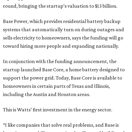
round, bringing the startup’s valuation to $13 billion.
Base Power, which provides residential battery backup
systems that automatically turn on during outages and
sells electricity to homeowners, says the funding will go
toward hiring more people and expanding nationally.
In conjunction with the funding announcement, the
startup launched Base Core, a home battery designed to
support the power grid. Today, Base Core is available to
homeowners in certain parts of Texas and Illinois,
including the Austin and Houston areas.
This is Watts’ first investment in the energy sector.
“I like companies that solve real problems, and Base is