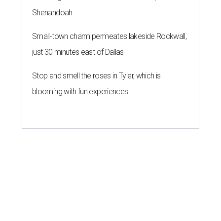
Shenandoah
Small-town charm permeates lakeside Rockwall,
just 30 minutes east of Dallas
Stop and smell the roses in Tyler, which is
blooming with fun experiences