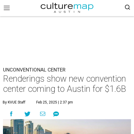
UNCONVENTIONAL CENTER
Renderings show new convention
center coming to Austin for $1.6B
By KVUE Staff
Feb 25, 2025 | 2:37 pm