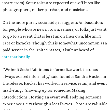
instructors). Some roles are expected one-off hires like
photographers, makeup artists, and musicians.
On the more purely social side, it suggests Ambassadors
for people who are new in town, seniors, or folks just want
to go to an event that is less fun on their own, like an F1
race or karaoke. Though this is somewhat uncommon as a
paid service in the United States, it isn't unheard of
internationally
.
"We built Social Additions to formalize work that has
always existed informally," said founder Sandra Hucker in
the release. Hucker has worked in service, retail, and event
marketing. "Showing up for someone. Making
introductions. Hosting an event well. Helping someone
experience a city through a local's eyes. Those are valuable