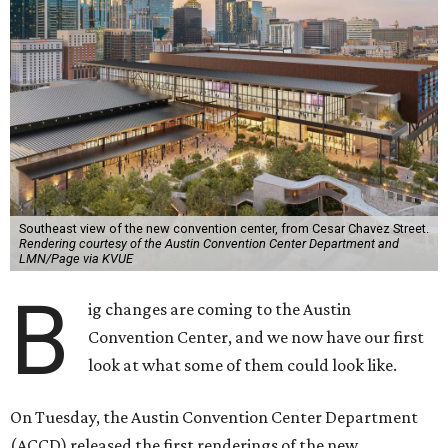
Southeast view of the new convention center, from Cesar Chavez Street.
Rendering courtesy of the Austin Convention Center Department and
LMN/Page via KVUE
B
ig changes are coming to the Austin
Convention Center, and we now have our first
look at what some of them could look like.
On Tuesday, the Austin Convention Center Department
(ACCD) released the first renderings of the new