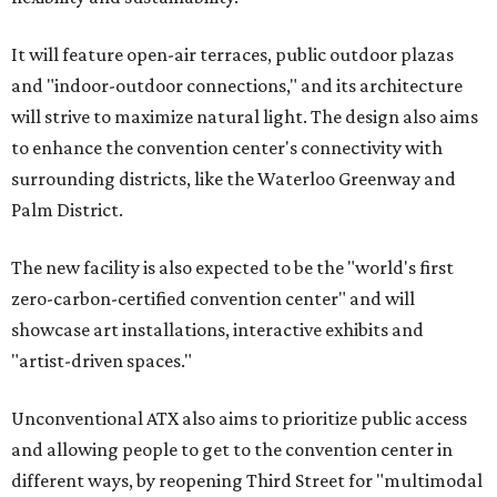
It will feature open-air terraces, public outdoor plazas
and "indoor-outdoor connections," and its architecture
will strive to maximize natural light. The design also aims
to enhance the convention center's connectivity with
surrounding districts, like the Waterloo Greenway and
Palm District.
The new facility is also expected to be the "world's first
zero-carbon-certified convention center" and will
showcase art installations, interactive exhibits and
"artist-driven spaces."
Unconventional ATX also aims to prioritize public access
and allowing people to get to the convention center in
different ways, by reopening Third Street for "multimodal