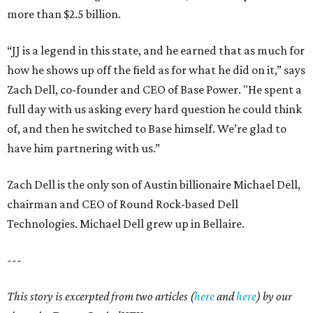
more than $2.5 billion.
“JJ is a legend in this state, and he earned that as much for
how he shows up off the field as for what he did on it,” says
Zach Dell, co-founder and CEO of Base Power. "He spent a
full day with us asking every hard question he could think
of, and then he switched to Base himself. We’re glad to
have him partnering with us.”
Zach Dell is the only son of Austin billionaire Michael Dell,
chairman and CEO of Round Rock-based Dell
Technologies. Michael Dell grew up in Bellaire.
---
This story is excerpted from two articles (
here
and
here
) by our