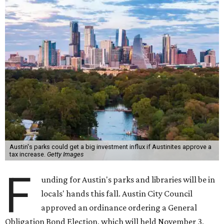
Austin's parks could get a big investment influx if Austinites approve a
tax increase.
Getty Images
F
unding for Austin's parks and libraries will be in
locals' hands this fall. Austin City Council
approved an ordinance ordering a General
Obligation Bond Election, which will held November 3,