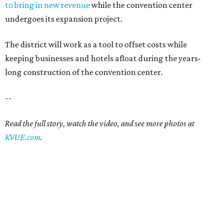
to bring in new revenue
while the convention center
undergoes its expansion project.
The district will work as a tool to offset costs while
keeping businesses and hotels afloat during the years-
long construction of the convention center.
--
Read the full story, watch the video, and see more photos at
KVUE.com
.