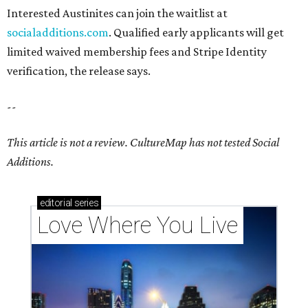
Interested Austinites can join the waitlist at
socialadditions.com
. Qualified early applicants will get
limited waived membership fees and Stripe Identity
verification, the release says.
--
This article is not a review.
CultureMap has not tested Social
Additions.
editorial
series
Love Where You Live