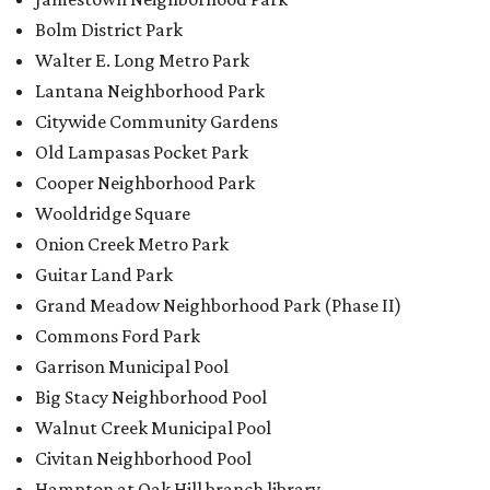
Bolm District Park
Walter E. Long Metro Park
Lantana Neighborhood Park
Citywide Community Gardens
Old Lampasas Pocket Park
Cooper Neighborhood Park
Wooldridge Square
Onion Creek Metro Park
Guitar Land Park
Grand Meadow Neighborhood Park (Phase II)
Commons Ford Park
Garrison Municipal Pool
Big Stacy Neighborhood Pool
Walnut Creek Municipal Pool
Civitan Neighborhood Pool
Hampton at Oak Hill branch library