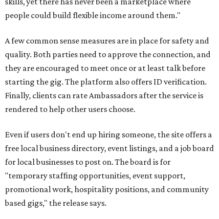
skills, yet there has never been a marketplace where
people could build flexible income around them."
A few common sense measures are in place for safety and
quality. Both parties need to approve the connection, and
they are encouraged to meet once or at least talk before
starting the gig. The platform also offers ID verification.
Finally, clients can rate Ambassadors after the service is
rendered to help other users choose.
Even if users don't end up hiring someone, the site offers a
free local business directory, event listings, and a job board
for local businesses to post on. The board is for
"temporary staffing opportunities, event support,
promotional work, hospitality positions, and community
based gigs," the release says.