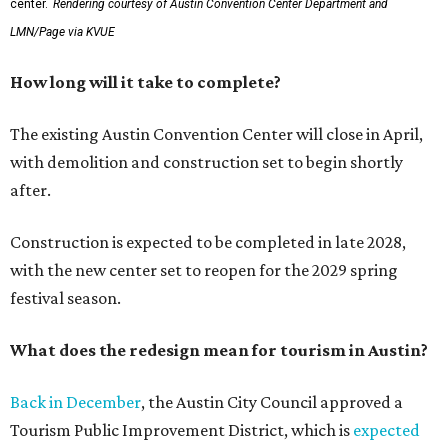
center.
Rendering courtesy of Austin Convention Center Department and
LMN/Page via KVUE
How long will it take to complete?
The existing Austin Convention Center will close in April,
with demolition and construction set to begin shortly
after.
Construction is expected to be completed in late 2028,
with the new center set to reopen for the 2029 spring
festival season.
What does the redesign mean for tourism in Austin?
Back in December
, the Austin City Council approved a
Tourism Public Improvement District, which is
expected