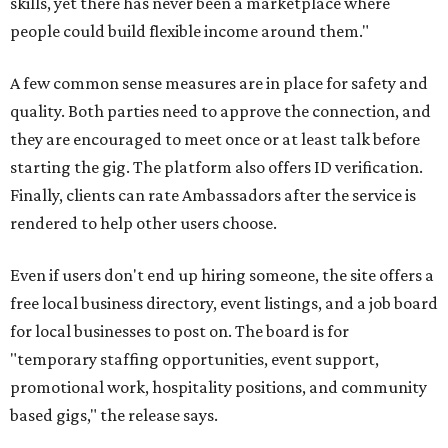
skills, yet there has never been a marketplace where
people could build flexible income around them."
A few common sense measures are in place for safety and
quality. Both parties need to approve the connection, and
they are encouraged to meet once or at least talk before
starting the gig. The platform also offers ID verification.
Finally, clients can rate Ambassadors after the service is
rendered to help other users choose.
Even if users don't end up hiring someone, the site offers a
free local business directory, event listings, and a job board
for local businesses to post on. The board is for
"temporary staffing opportunities, event support,
promotional work, hospitality positions, and community
based gigs," the release says.