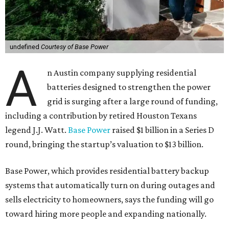
undefined
Courtesy of Base Power
A
n Austin company supplying residential
batteries designed to strengthen the power
grid is surging after a large round of funding,
including a contribution by retired Houston Texans
legend J.J. Watt.
Base Power
raised $1 billion in a Series D
round, bringing the startup’s valuation to $13 billion.
Base Power, which provides residential battery backup
systems that automatically turn on during outages and
sells electricity to homeowners, says the funding will go
toward hiring more people and expanding nationally.