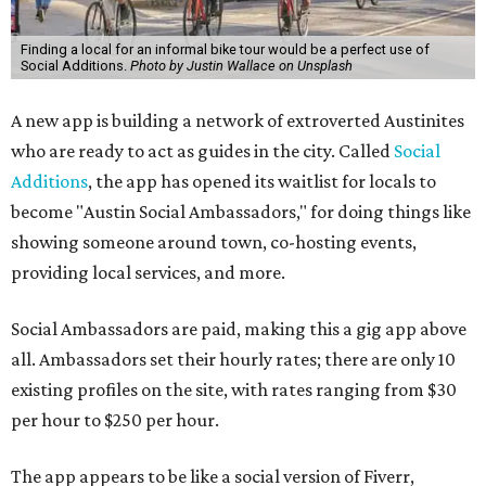
Finding a local for an informal bike tour would be a perfect use of
Social Additions.
Photo by Justin Wallace on Unsplash
A new app is building a network of extroverted Austinites
who are ready to act as guides in the city. Called
Social
Additions
, the app has opened its waitlist for locals to
become "Austin Social Ambassadors," for doing things like
showing someone around town, co-hosting events,
providing local services, and more.
Social Ambassadors are paid, making this a gig app above
all. Ambassadors set their hourly rates; there are only 10
existing profiles on the site, with rates ranging from $30
per hour to $250 per hour.
The app appears to be like a social version of Fiverr,