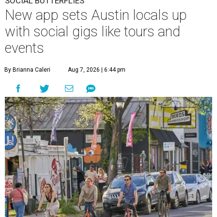
SOCIAL BUTTERFLIES
New app sets Austin locals up
with social gigs like tours and
events
By Brianna Caleri
Aug 7, 2026 | 6:44 pm