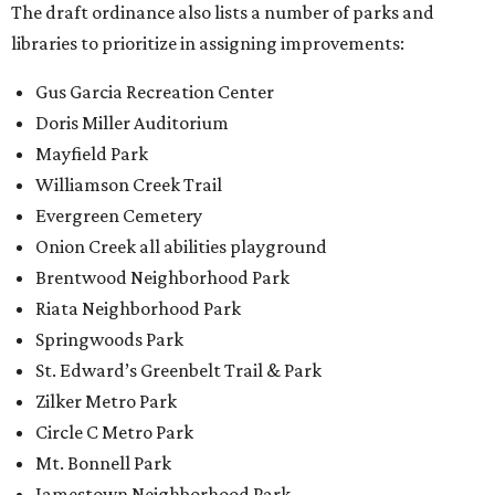
The draft ordinance also lists a number of parks and
libraries to prioritize in assigning improvements:
Gus Garcia Recreation Center
Doris Miller Auditorium
Mayfield Park
Williamson Creek Trail
Evergreen Cemetery
Onion Creek all abilities playground
Brentwood Neighborhood Park
Riata Neighborhood Park
Springwoods Park
St. Edward’s Greenbelt Trail & Park
Zilker Metro Park
Circle C Metro Park
Mt. Bonnell Park
Jamestown Neighborhood Park