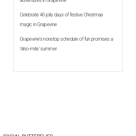
adventures in Grapevine
Celebrate 40 jolly days of festive Christmas
magic in Grapevine
Grapevine's nonstop schedule of fun promises a
'dino-mite' summer