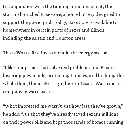
In conjunction with the funding announcement, the
startup launched Base Core, a home battery designed to
support the power grid. Today, Base Core is available to
homeowners in certain parts of Texas and Illinois,
including the Austin and Houston areas.
This is Watts’ first investment in the energy sector.
“I like companies that solve real problems, and Base is
lowering power bills, protecting families, and building the
whole thing themselves right here in Texas,” Watt said in a
company news release.
“What impressed me wasn’t just how fast they’ve grown,”
he adds. “It’s that they’ve already saved Texans millions
on their power bills and kept thousands of homes running