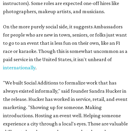
instructors). Some roles are expected one-off hires like
photographers, makeup artists, and musicians.
On the more purely social side, it suggests Ambassadors
for people who are new in town, seniors, or folks just want
to go to an event that is less fun on their own, like an F1
race or karaoke. Though this is somewhat uncommon as a
paid service in the United States, it isn't unheard of
internationally
.
"We built Social Additions to formalize work that has
always existed informally," said founder Sandra Hucker in
the release. Hucker has worked in service, retail, and event
marketing. "Showing up for someone. Making
introductions. Hosting an event well. Helping someone
experience a city through a local's eyes. Those are valuable