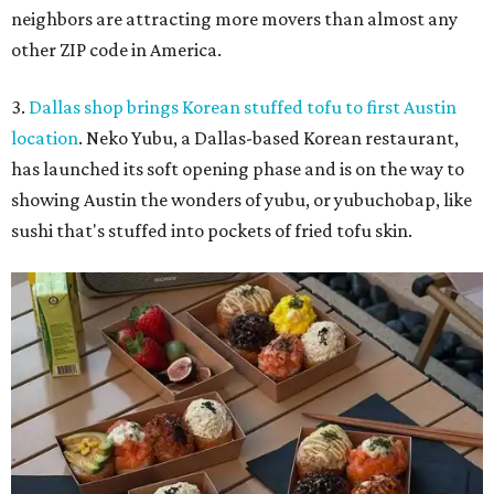
neighbors are attracting more movers than almost any
other ZIP code in America.
3.
Dallas shop brings Korean stuffed tofu to first Austin
location
. Neko Yubu, a Dallas-based Korean restaurant,
has launched its soft opening phase and is on the way to
showing Austin the wonders of yubu, or yubuchobap, like
sushi that's stuffed into pockets of fried tofu skin.