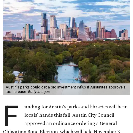
Austin's parks could get a big investment influx if Austinites approve a
tax increase.
Getty Images
F
unding for Austin's parks and libraries will be in
locals' hands this fall. Austin City Council
approved an ordinance ordering a General
Obligation Bond Election, which will held November 3,