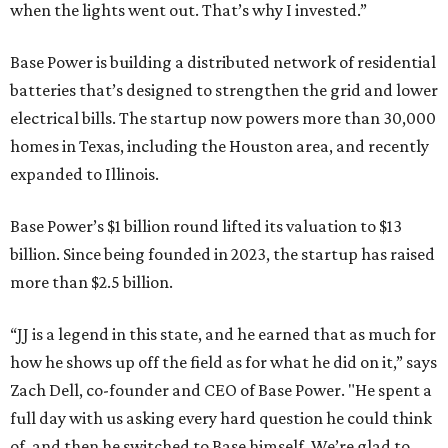
when the lights went out. That’s why I invested.”
Base Power is building a distributed network of residential
batteries that’s designed to strengthen the grid and lower
electrical bills. The startup now powers more than 30,000
homes in Texas, including the Houston area, and recently
expanded to Illinois.
Base Power’s $1 billion round lifted its valuation to $13
billion. Since being founded in 2023, the startup has raised
more than $2.5 billion.
“JJ is a legend in this state, and he earned that as much for
how he shows up off the field as for what he did on it,” says
Zach Dell, co-founder and CEO of Base Power. "He spent a
full day with us asking every hard question he could think
of, and then he switched to Base himself. We’re glad to