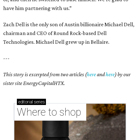
have him partnering with us.”
Zach Dell is the only son of Austin billionaire Michael Dell,
chairman and CEO of Round Rock-based Dell
Technologies. Michael Dell grew up in Bellaire.
---
This story is excerpted from two articles (
here
and
here
) by our
sister site EnergyCapitalHTX.
editorial
series
Where to shop 