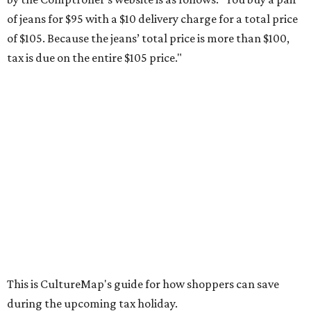
weekend. Most items priced under $100 will qualify, unless
otherwise specified, and as long as the customer isn't
buying in bulk.
The school supplies that qualify for the tax exemption are:
Binders
Blackboard chalk
Book bags and lunch boxes
Calculators
Cellophane tape
Compasses, protractors, and rulers
Composition books, legal pads, and notebooks
Folders, including expandable, pocket, plastic, and
manila folders
Glue, paste, and glue sticks