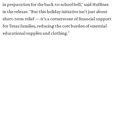
in preparation for the back-to-school bell," said Huffines
in the release. "But this holiday initiative isn’t just about
short-term relief — it’s a cornerstone of financial support
for Texas families, reducing the cost burden of essential
educational supplies and clothing."
More than half of Americans are expected to spend
$101-$300 per child on back-to-school shopping, a new
U.S. News & World Report
survey
found. And with 72
percent of parents and guardians expecting they will have
some kind of trouble paying for back-to-school expenses
this year, every dollar saved brings much needed relief.
Qualifying tax-free purchases can be made in store,
online, through the mail, and via custom order as long as
they take place between August 7-9. Shoppers should also