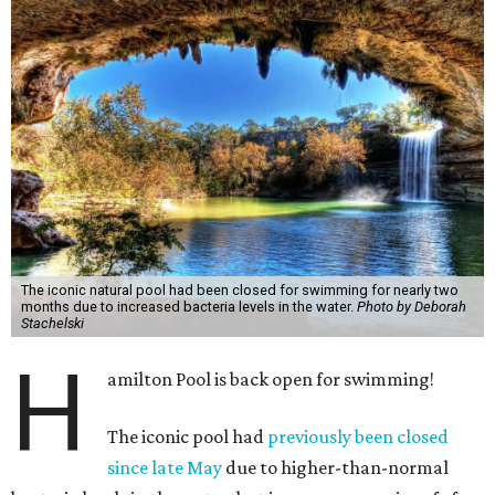
The iconic natural pool had been closed for swimming for nearly two
months due to increased bacteria levels in the water.
Photo by Deborah
Stachelski
H
amilton Pool is back open for swimming!
The iconic pool had
previously been closed
since late May
due to higher-than-normal