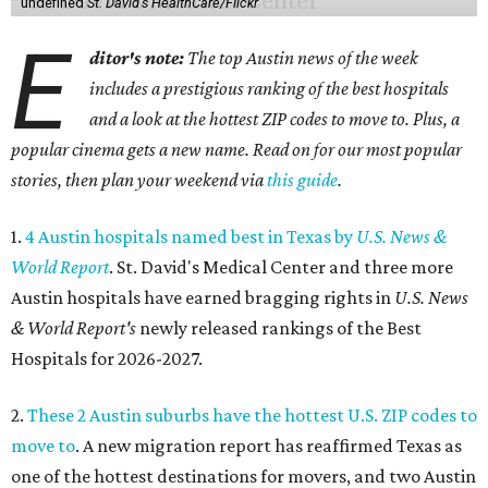
undefined
St. David's HealthCare/Flickr
E
ditor's note:
The top Austin news of the week
includes a prestigious ranking of the best hospitals
and a look at the hottest ZIP codes to move to. Plus, a
popular cinema gets a new name. Read on for our most popular
stories, then plan your weekend via
this guide
.
1.
4 Austin hospitals named best in Texas by
U.S. News &
World Report
. St. David's Medical Center and three more
Austin hospitals have earned bragging rights in
U.S. News
& World Report's
newly released rankings of the Best
Hospitals for 2026-2027.
2.
These 2 Austin suburbs have the hottest U.S. ZIP codes to
move to
. A new migration report has reaffirmed Texas as
one of the hottest destinations for movers, and two Austin