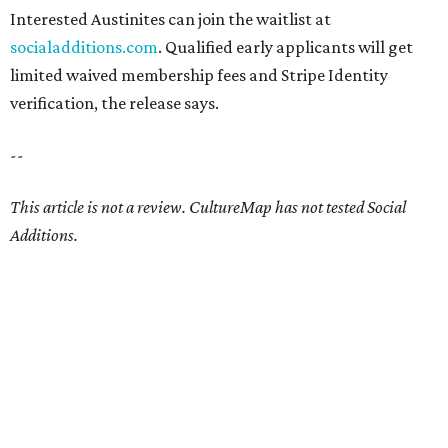
Interested Austinites can join the waitlist at
socialadditions.com
. Qualified early applicants will get
limited waived membership fees and Stripe Identity
verification, the release says.
--
This article is not a review.
CultureMap has not tested Social
Additions.