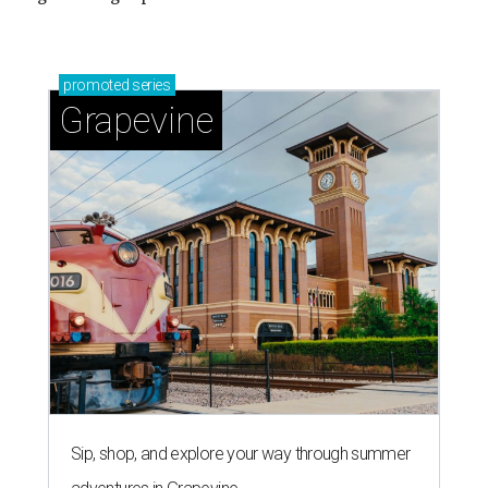
promoted
series
Grapevine
Sip, shop, and explore your way through summer