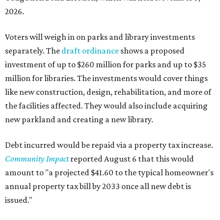
2026.
Voters will weigh in on parks and library investments
separately. The
draft ordinance
shows a proposed
investment of up to $260 million for parks and up to $35
million for libraries. The investments would cover things
like new construction, design, rehabilitation, and more of
the facilities affected. They would also include acquiring
new parkland and creating a new library.
Debt incurred would be repaid via a property tax increase.
Community Impact
reported August 6 that this would
amount to "a projected $41.60 to the typical homeowner's
annual property tax bill by 2033 once all new debt is
issued."