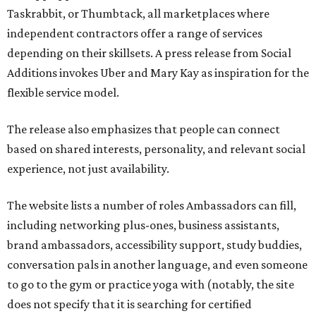
Taskrabbit, or Thumbtack, all marketplaces where
independent contractors offer a range of services
depending on their skillsets. A press release from Social
Additions invokes Uber and Mary Kay as inspiration for the
flexible service model.
The release also emphasizes that people can connect
based on shared interests, personality, and relevant social
experience, not just availability.
The website lists a number of roles Ambassadors can fill,
including networking plus-ones, business assistants,
brand ambassadors, accessibility support, study buddies,
conversation pals in another language, and even someone
to go to the gym or practice yoga with (notably, the site
does not specify that it is searching for certified