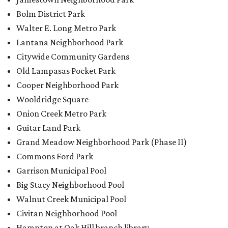
Bolm District Park
Walter E. Long Metro Park
Lantana Neighborhood Park
Citywide Community Gardens
Old Lampasas Pocket Park
Cooper Neighborhood Park
Wooldridge Square
Onion Creek Metro Park
Guitar Land Park
Grand Meadow Neighborhood Park (Phase II)
Commons Ford Park
Garrison Municipal Pool
Big Stacy Neighborhood Pool
Walnut Creek Municipal Pool
Civitan Neighborhood Pool
Hampton at Oak Hill branch library