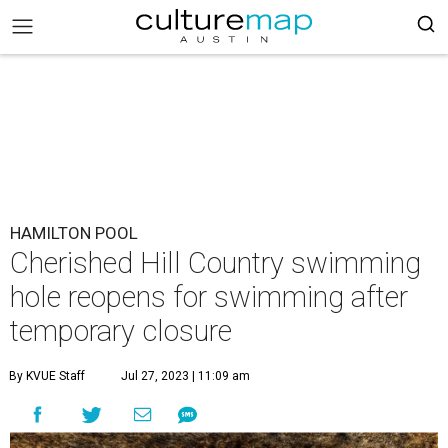
HAMILTON POOL
Cherished Hill Country swimming
hole reopens for swimming after
temporary closure
By KVUE Staff
Jul 27, 2023 | 11:09 am