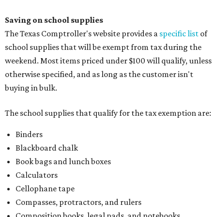
Index cards and index card boxes
Paper, including loose leaf ruled notebook paper, copy
paper, graph paper, tracing paper, manila paper,
colored paper, construction paper, and poster board
Pencil boxes and other school supply boxes
Scissors
Writing utensils, including pencils, pencil sharpeners,
pens, highlighters, markers, dry erase markers,
crayons, and erasers
Writing tablets
School supply kits are also exempt from taxes, but certain
kits that contain both taxable and tax-free items will have
a taxability based on the value of the items. According to
the Texas Comptroller, if the value of the exempt items is
worth more than the taxable items, the kit will be tax free.