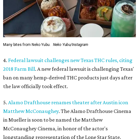
Many bites from Neko Yubu.
Neko Yubu/Instagram
4.
Federal lawsuit challenges new Texas THC rules, citing
2018 Farm Bill
. A new federal lawsuit is challenging Texas'
ban on many hemp-derived THC products just days after
the law officially took effect.
5.
Alamo Drafthouse renames theater after Austin icon
Matthew McConaughey
. The Alamo Drafthouse Cinema
in Mueller is soon to be named the Matthew
McConaughey Cinema, in honor of the actor's
longstanding representation of the Lone Star State.