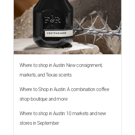
Where to shop in Austin: New consignment,
markets, and Texas scents
Where to Shop in Austin: A combination coffee
shop-boutique and more
Where to shop in Austin: 10 markets and new
stores in September