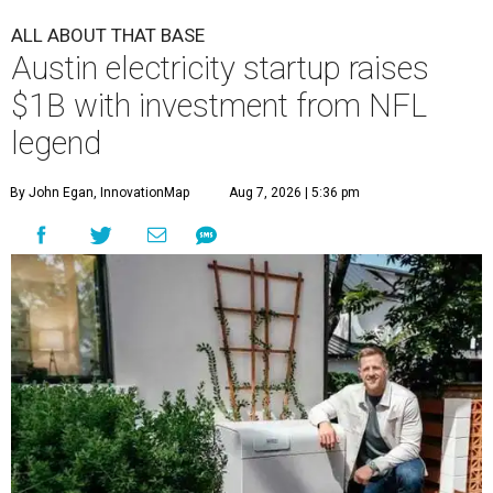
ALL ABOUT THAT BASE
Austin electricity startup raises
$1B with investment from NFL
legend
By John Egan, InnovationMap
Aug 7, 2026 | 5:36 pm