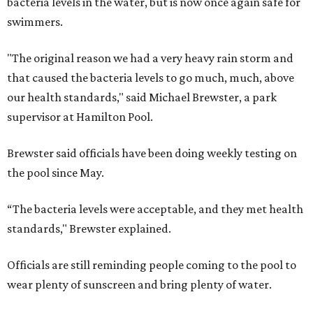
bacteria levels in the water, but is now once again safe for
swimmers.
"The original reason we had a very heavy rain storm and
that caused the bacteria levels to go much, much, above
our health standards," said Michael Brewster, a park
supervisor at Hamilton Pool.
Brewster said officials have been doing weekly testing on
the pool since May.
“The bacteria levels were acceptable, and they met health
standards," Brewster explained.
Officials are still reminding people coming to the pool to
wear plenty of sunscreen and bring plenty of water.