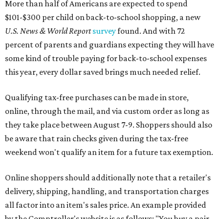
be aware that rain checks given during the tax-free
weekend won't qualify an item for a future tax exemption.
Online shoppers should additionally note that a retailer's
delivery, shipping, handling, and transportation charges
all factor into an item's sales price. An example provided
by the Comptroller's website is as follows: "You buy a pair
of jeans for $95 with a $10 delivery charge for a total price
of $105. Because the jeans’ total price is more than $100,
tax is due on the entire $105 price."
This is CultureMap's guide for how shoppers can save
during the upcoming tax holiday.
Saving on school supplies
The Texas Comptroller's website provides a
specific list
of
school supplies that will be exempt from tax during the