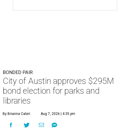
BONDED PAIR
City of Austin approves $295M
bond election for parks and
libraries
By Brianna Caleri
Aug 7, 2026 | 4:35 pm