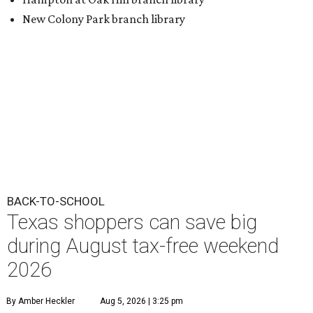
New Colony Park branch library
BACK-TO-SCHOOL
Texas shoppers can save big
during August tax-free weekend
2026
By Amber Heckler
Aug 5, 2026 | 3:25 pm