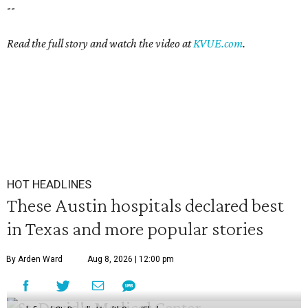
--
Read the full story and watch the video at
KVUE.com
.
HOT HEADLINES
These Austin hospitals declared best
in Texas and more popular stories
By Arden Ward
Aug 8, 2026 | 12:00 pm