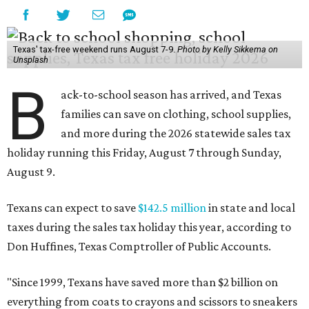
Texas' tax-free weekend runs August 7-9.
Photo by Kelly Sikkema on
Unsplash
B
ack-to-school season has arrived, and Texas
families can save on clothing, school supplies,
and more during the 2026 statewide sales tax
holiday running this Friday, August 7 through Sunday,
August 9.
Texans can expect to save
$142.5 million
in state and local
taxes during the sales tax holiday this year, according to
Don Huffines, Texas Comptroller of Public Accounts.
"Since 1999, Texans have saved more than $2 billion on
everything from coats to crayons and scissors to sneakers