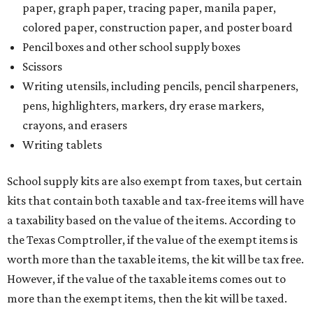
paper, graph paper, tracing paper, manila paper,
colored paper, construction paper, and poster board
Pencil boxes and other school supply boxes
Scissors
Writing utensils, including pencils, pencil sharpeners,
pens, highlighters, markers, dry erase markers,
crayons, and erasers
Writing tablets
School supply kits are also exempt from taxes, but certain
kits that contain both taxable and tax-free items will have
a taxability based on the value of the items. According to
the Texas Comptroller, if the value of the exempt items is
worth more than the taxable items, the kit will be tax free.
However, if the value of the taxable items comes out to
more than the exempt items, then the kit will be taxed.