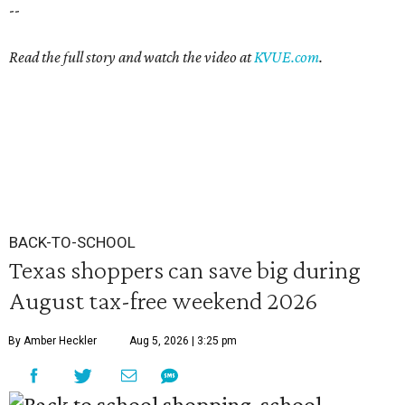
--
Read the full story and watch the video at
KVUE.com
.
BACK-TO-SCHOOL
Texas shoppers can save big during
August tax-free weekend 2026
By Amber Heckler
Aug 5, 2026 | 3:25 pm