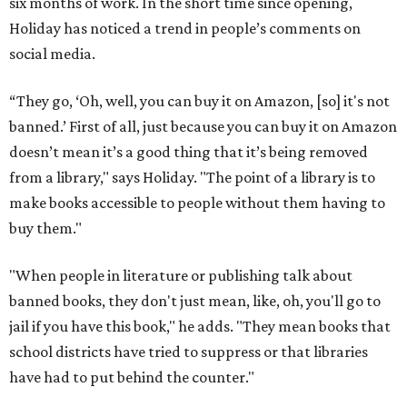
six months of work. In the short time since opening,
Holiday has noticed a trend in people’s comments on
social media.
“They go, ‘Oh, well, you can buy it on Amazon, [so] it's not
banned.’ First of all, just because you can buy it on Amazon
doesn’t mean it’s a good thing that it’s being removed
from a library," says Holiday. "The point of a library is to
make books accessible to people without them having to
buy them."
"When people in literature or publishing talk about
banned books, they don't just mean, like, oh, you'll go to
jail if you have this book," he adds. "They mean books that
school districts have tried to suppress or that libraries
have had to put behind the counter."