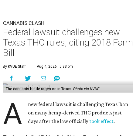
CANNABIS CLASH
Federal lawsuit challenges new
Texas THC rules, citing 2018 Farm
Bill
By KVUE Staff
Aug 4, 2026 | 5:33 pm
The cannabis battle rages on in Texas.
Photo via KVUE
A
new federal lawsuit is challenging Texas' ban
on many hemp-derived THC products just
days after the law officially
took effect
.