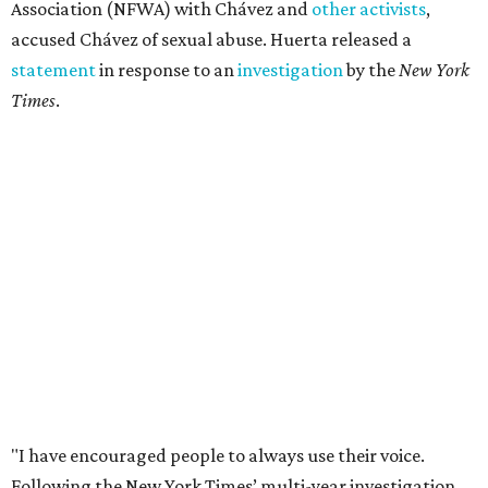
Association (NFWA) with Chávez and
other activists
,
accused Chávez of sexual abuse. Huerta released a
statement
in response to an
investigation
by the
New York
Times
.
"I have encouraged people to always use their voice.
Following the New York Times’ multi-year investigation
into sexual misconduct by Cesar Chavez, I can no longer
stay silent and must share my own experiences," Huerta
said.
Later in the statement she explained, "I carried this secret
for as long as I did because building the movement and
securing farmworker rights was my life’s work. ... Cesar’s
actions do not reflect the values of our community and
our movement. The farmworker movement has always