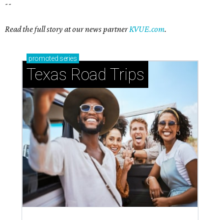
--
Read the full story at our news partner
KVUE.com
.
promoted
series
Texas Road Trips