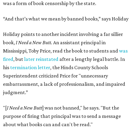
was a form of book censorship by the state.
“And that’s what we mean by banned books,” says Holiday
Holiday points to another incident involving a far sillier
book,
I Need a New Butt.
An assistant principal in
Mississippi, Toby Price, read the book to students and
was
fired
, but
later reinstated
after a lengthy legal battle. In
his
termination letter
, the Hinds County Schools
Superintendent criticized Price for "unnecessary
embarrassment, a lack of professionalism, and impaired
judgment.”
"[
I Need a New Butt
] was not banned," he says. "But the
purpose of firing that principal was to send a message
about what books can and can't be read."