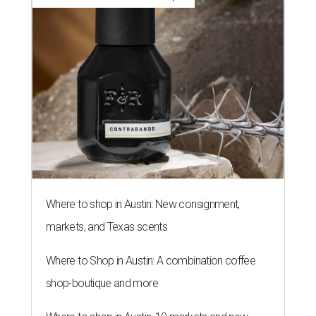
Where to shop in Austin: New consignment,
markets, and Texas scents
Where to Shop in Austin: A combination coffee
shop-boutique and more