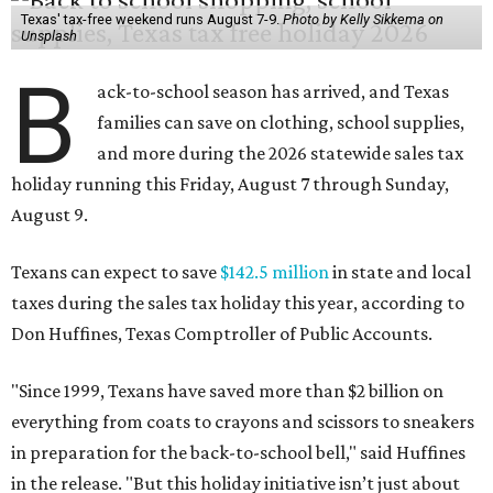
Texas' tax-free weekend runs August 7-9.
Photo by Kelly Sikkema on
Unsplash
B
ack-to-school season has arrived, and Texas
families can save on clothing, school supplies,
and more during the 2026 statewide sales tax
holiday running this Friday, August 7 through Sunday,
August 9.
Texans can expect to save
$142.5 million
in state and local
taxes during the sales tax holiday this year, according to
Don Huffines, Texas Comptroller of Public Accounts.
"Since 1999, Texans have saved more than $2 billion on
everything from coats to crayons and scissors to sneakers
in preparation for the back-to-school bell," said Huffines
in the release. "But this holiday initiative isn’t just about