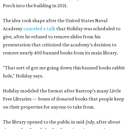
Porch into the building in 2021.
The idea took shape after the United States Naval
Academy
canceled a talk
that Holiday was scheduled to
give, after he refused to remove slides from his
presentation that criticized the academy’s decision to
remove nearly 400 banned books from its main library.
"That sort of got me going down this banned books rabbit
hole," Holiday says.
Holiday modeled the format after Bastrop’s many Little
Free Libraries — boxes of donated books that people keep
on their properties for anyone to take from.
The library opened to the public in mid-July, after about