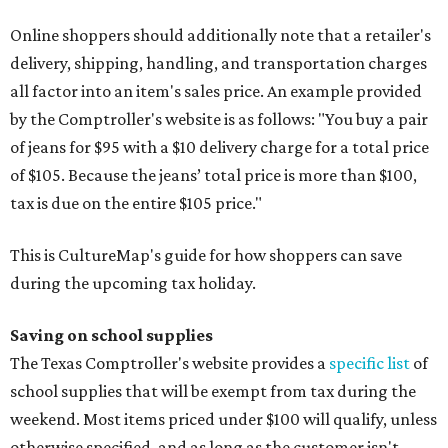
Online shoppers should additionally note that a retailer's
delivery, shipping, handling, and transportation charges
all factor into an item's sales price. An example provided
by the Comptroller's website is as follows: "You buy a pair
of jeans for $95 with a $10 delivery charge for a total price
of $105. Because the jeans’ total price is more than $100,
tax is due on the entire $105 price."
This is CultureMap's guide for how shoppers can save
during the upcoming tax holiday.
Saving on school supplies
The Texas Comptroller's website provides a
specific list
of
school supplies that will be exempt from tax during the
weekend. Most items priced under $100 will qualify, unless
otherwise specified, and as long as the customer isn't