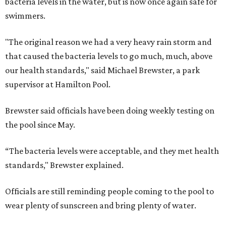
bacteria levels in the water, but is now once again safe for
swimmers.
"The original reason we had a very heavy rain storm and
that caused the bacteria levels to go much, much, above
our health standards," said Michael Brewster, a park
supervisor at Hamilton Pool.
Brewster said officials have been doing weekly testing on
the pool since May.
“The bacteria levels were acceptable, and they met health
standards," Brewster explained.
Officials are still reminding people coming to the pool to
wear plenty of sunscreen and bring plenty of water.