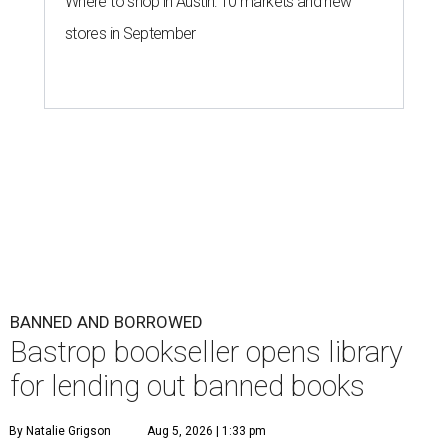
Where to shop in Austin: 10 markets and new
stores in September
BANNED AND BORROWED
Bastrop bookseller opens library
for lending out banned books
By Natalie Grigson
Aug 5, 2026 | 1:33 pm