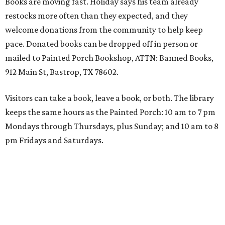
Books are moving fast. Holiday says his team already
restocks more often than they expected, and they
welcome donations from the community to help keep
pace. Donated books can be dropped off in person or
mailed to Painted Porch Bookshop, ATTN: Banned Books,
912 Main St, Bastrop, TX 78602.
Visitors can take a book, leave a book, or both. The library
keeps the same hours as the Painted Porch: 10 am to 7 pm
Mondays through Thursdays, plus Sunday; and 10 am to 8
pm Fridays and Saturdays.