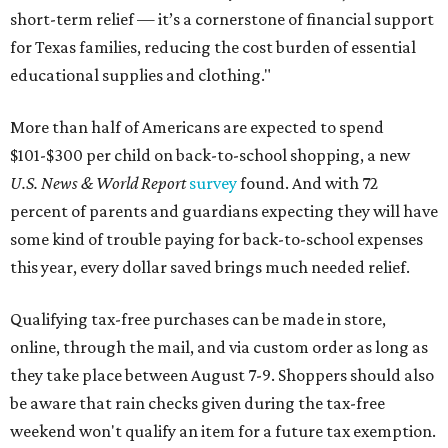
short-term relief — it’s a cornerstone of financial support
for Texas families, reducing the cost burden of essential
educational supplies and clothing."
More than half of Americans are expected to spend
$101-$300 per child on back-to-school shopping, a new
U.S. News & World Report
survey
found. And with 72
percent of parents and guardians expecting they will have
some kind of trouble paying for back-to-school expenses
this year, every dollar saved brings much needed relief.
Qualifying tax-free purchases can be made in store,
online, through the mail, and via custom order as long as
they take place between August 7-9. Shoppers should also
be aware that rain checks given during the tax-free
weekend won't qualify an item for a future tax exemption.