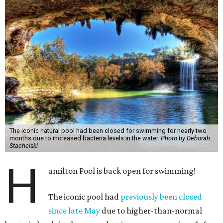
The iconic natural pool had been closed for swimming for nearly two
months due to increased bacteria levels in the water.
Photo by Deborah
Stachelski
H
amilton Pool is back open for swimming!
The iconic pool had
previously been closed
since late May
due to higher-than-normal