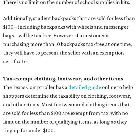
There is no limit on the number of school supplies in kits.
Additionally, student backpacks that are sold for less than
$100 – including backpacks with wheels and messenger
bags – will be tax free. However, if a customer is
purchasing more than 10 backpacks tax-free at one time,
they will have to present the seller with an exemption
certificate.
Tax-exempt clothing, footwear, and other items
The Texas Comptroller has a
detailed guide
online to help
shoppers determine the taxability on clothing, footwear,
and other items. Most footwear and clothing items that
are sold for less than $100 are exempt from tax, with no
limit on the number of qualifying items, as long as they
ring up for under $100.