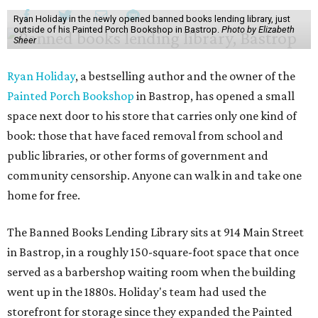
Ryan Holiday in the newly opened banned books lending library, just
outside of his Painted Porch Bookshop in Bastrop.
Photo by Elizabeth
Sheer
Ryan Holiday
, a bestselling author and the owner of the
Painted Porch Bookshop
in Bastrop, has opened a small
space next door to his store that carries only one kind of
book: those that have faced removal from school and
public libraries, or other forms of government and
community censorship. Anyone can walk in and take one
home for free.
The Banned Books Lending Library sits at 914 Main Street
in Bastrop, in a roughly 150-square-foot space that once
served as a barbershop waiting room when the building
went up in the 1880s. Holiday's team had used the
storefront for storage since they expanded the Painted