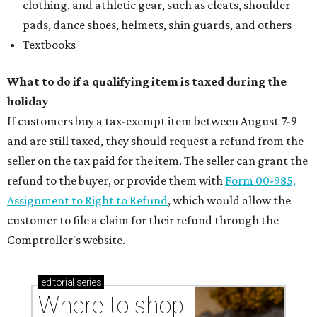
clothing, and athletic gear, such as cleats, shoulder
pads, dance shoes, helmets, shin guards, and others
Textbooks
What to do if a qualifying item is taxed during the
holiday
If customers buy a tax-exempt item between August 7-9
and are still taxed, they should request a refund from the
seller on the tax paid for the item. The seller can grant the
refund to the buyer, or provide them with
Form 00-985,
Assignment to Right to Refund
, which would allow the
customer to file a claim for their refund through the
Comptroller's website.
editorial
series
Where to shop 