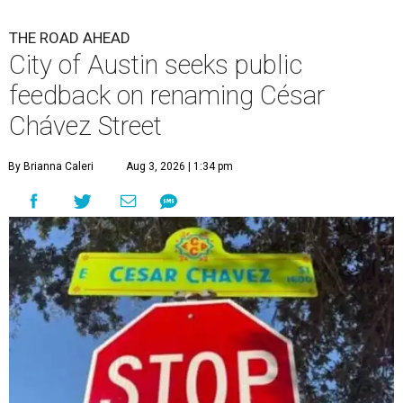
THE ROAD AHEAD
City of Austin seeks public
feedback on renaming César
Chávez Street
By Brianna Caleri
Aug 3, 2026 | 1:34 pm