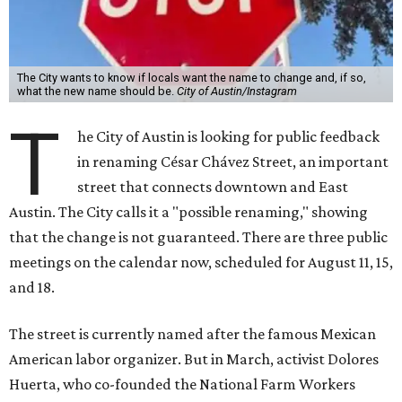
The City wants to know if locals want the name to change and, if so,
what the new name should be.
City of Austin/Instagram
T
he City of Austin is looking for public feedback
in renaming César Chávez Street, an important
street that connects downtown and East
Austin. The City calls it a "possible renaming," showing
that the change is not guaranteed. There are three public
meetings on the calendar now, scheduled for August 11, 15,
and 18.
The street is currently named after the famous Mexican
American labor organizer. But in March, activist Dolores
Huerta, who co-founded the National Farm Workers