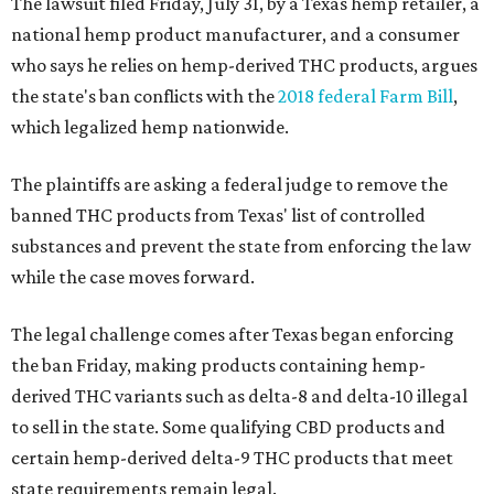
The lawsuit filed Friday, July 31, by a Texas hemp retailer, a
national hemp product manufacturer, and a consumer
who says he relies on hemp-derived THC products, argues
the state's ban conflicts with the
2018 federal Farm Bill
,
which legalized hemp nationwide.
The plaintiffs are asking a federal judge to remove the
banned THC products from Texas' list of controlled
substances and prevent the state from enforcing the law
while the case moves forward.
The legal challenge comes after Texas began enforcing
the ban Friday, making products containing hemp-
derived THC variants such as delta-8 and delta-10 illegal
to sell in the state. Some qualifying CBD products and
certain hemp-derived delta-9 THC products that meet
state requirements remain legal.