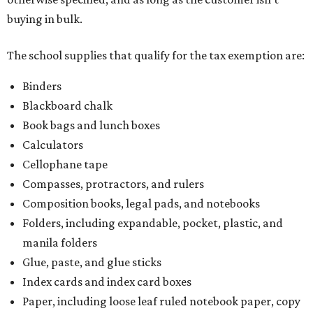
buying in bulk.
The school supplies that qualify for the tax exemption are:
Binders
Blackboard chalk
Book bags and lunch boxes
Calculators
Cellophane tape
Compasses, protractors, and rulers
Composition books, legal pads, and notebooks
Folders, including expandable, pocket, plastic, and
manila folders
Glue, paste, and glue sticks
Index cards and index card boxes
Paper, including loose leaf ruled notebook paper, copy