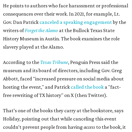
He points to authors who face harassment or professional
consequences over their work. In 2021, for example, Lt.
Gov. Dan Patrick
canceled a speaking engagement
by the
writers of
Forget the Alamo
at the Bullock Texas State
History Museum in Austin
.
The book examines the role
slavery played at the Alamo.
According to the
Texas Tribune
, Penguin Press said the
museum and its board of directors, including Gov. Greg
Abbott, faced "increased pressure on social media about
hosting the event," and Patrick
called the book
a "fact-
free rewriting of TX history" on X (then Twitter).
That’s one of the books they carry at the bookstore, says
Holiday, pointing out that while canceling this event
couldn’t prevent people from having
access
to the book, it