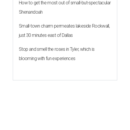
How to get the most out of small-but-spectacular
Shenandoah
Small-town charm permeates lakeside Rockwall,
just 30 minutes east of Dallas
Stop and smell the roses in Tyler, which is
blooming with fun experiences