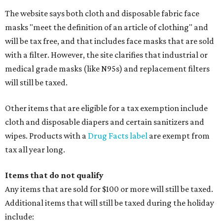
The website says both cloth and disposable fabric face
masks "meet the definition of an article of clothing" and
will be tax free, and that includes face masks that are sold
with a filter. However, the site clarifies that industrial or
medical grade masks (like N95s) and replacement filters
will still be taxed.
Other items that are eligible for a tax exemption include
cloth and disposable diapers and certain sanitizers and
wipes. Products with a
Drug Facts label
are exempt from
tax all year long.
Items that do not qualify
Any items that are sold for $100 or more will still be taxed.
Additional items that will still be taxed during the holiday
include: