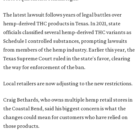
The latest lawsuit follows years of legal battles over
hemp-derived THC products in Texas. In 2021, state
officials classified several hemp-derived THC variants as
Schedule I controlled substances, prompting lawsuits
from members of the hemp industry. Earlier this year, the
Texas Supreme Court ruled in the state's favor, clearing
the way for enforcement of the ban.
Local retailers are now adjusting to the new restrictions.
Craig Bethards, who owns multiple hemp retail stores in
the Coastal Bend, said his biggest concern is what the
changes could mean for customers who have relied on
those products.