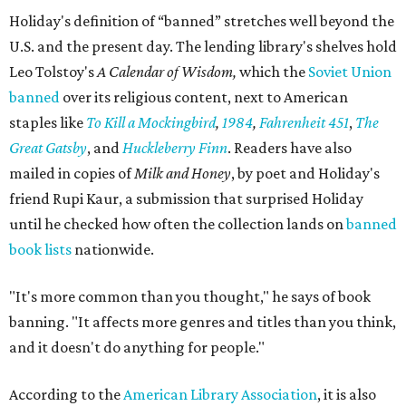
Holiday's definition of “banned” stretches well beyond the
U.S. and the present day. The lending library's shelves hold
Leo Tolstoy's
A Calendar of Wisdom,
which the
Soviet Union
banned
over its religious content, next to American
staples like
To Kill a Mockingbird
,
1984
,
Fahrenheit 451
,
The
Great Gatsby
, and
Huckleberry Finn
. Readers have also
mailed in copies of
Milk and Honey
, by poet and Holiday's
friend Rupi Kaur, a submission that surprised Holiday
until he checked how often the collection lands on
banned
book lists
nationwide.
"It's more common than you thought," he says of book
banning. "It affects more genres and titles than you think,
and it doesn't do anything for people."
According to the
American Library Association
, it is also