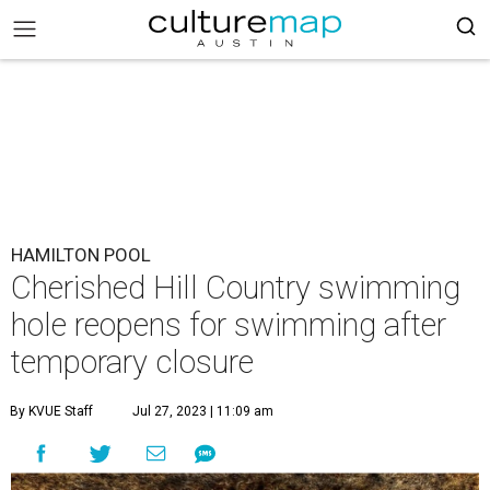
HAMILTON POOL
Cherished Hill Country swimming
hole reopens for swimming after
temporary closure
By KVUE Staff
Jul 27, 2023 | 11:09 am