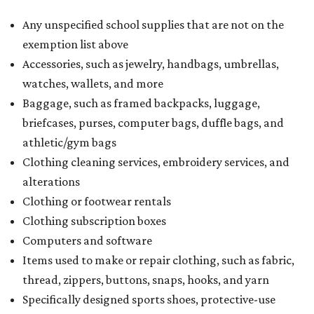
Any unspecified school supplies that are not on the
exemption list above
Accessories, such as jewelry, handbags, umbrellas,
watches, wallets, and more
Baggage, such as framed backpacks, luggage,
briefcases, purses, computer bags, duffle bags, and
athletic/gym bags
Clothing cleaning services, embroidery services, and
alterations
Clothing or footwear rentals
Clothing subscription boxes
Computers and software
Items used to make or repair clothing, such as fabric,
thread, zippers, buttons, snaps, hooks, and yarn
Specifically designed sports shoes, protective-use