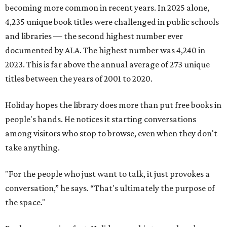
becoming more common in recent years. In 2025 alone,
4,235 unique book titles were challenged in public schools
and libraries — the second highest number ever
documented by ALA. The highest number was 4,240 in
2023. This is far above the annual average of 273 unique
titles between the years of 2001 to 2020.
Holiday hopes the library does more than put free books in
people's hands. He notices it starting conversations
among visitors who stop to browse, even when they don't
take anything.
"For the people who just want to talk, it just provokes a
conversation,” he says. “That's ultimately the purpose of
the space."