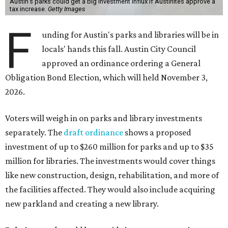
Austin's parks could get a big investment influx if Austinites approve a
tax increase.
Getty Images
F
unding for Austin's parks and libraries will be in
locals' hands this fall. Austin City Council
approved an ordinance ordering a General
Obligation Bond Election, which will held November 3,
2026.
Voters will weigh in on parks and library investments
separately. The
draft ordinance
shows a proposed
investment of up to $260 million for parks and up to $35
million for libraries. The investments would cover things
like new construction, design, rehabilitation, and more of
the facilities affected. They would also include acquiring
new parkland and creating a new library.