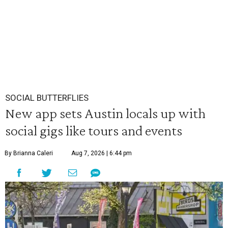
SOCIAL BUTTERFLIES
New app sets Austin locals up with
social gigs like tours and events
By Brianna Caleri
Aug 7, 2026 | 6:44 pm