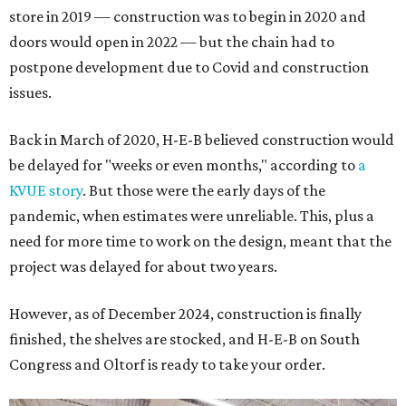
store in 2019 — construction was to begin in 2020 and
doors would open in 2022 — but the chain had to
postpone development due to Covid and construction
issues.
Back in March of 2020, H-E-B believed construction would
be delayed for "weeks or even months," according to
a
KVUE story
. But those were the early days of the
pandemic, when estimates were unreliable. This, plus a
need for more time to work on the design, meant that the
project was delayed for about two years.
However, as of December 2024, construction is finally
finished, the shelves are stocked, and H-E-B on South
Congress and Oltorf is ready to take your order.