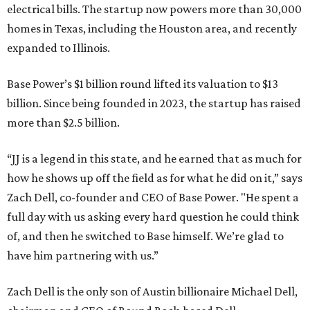
electrical bills. The startup now powers more than 30,000
homes in Texas, including the Houston area, and recently
expanded to Illinois.
Base Power’s $1 billion round lifted its valuation to $13
billion. Since being founded in 2023, the startup has raised
more than $2.5 billion.
“JJ is a legend in this state, and he earned that as much for
how he shows up off the field as for what he did on it,” says
Zach Dell, co-founder and CEO of Base Power. "He spent a
full day with us asking every hard question he could think
of, and then he switched to Base himself. We’re glad to
have him partnering with us.”
Zach Dell is the only son of Austin billionaire Michael Dell,