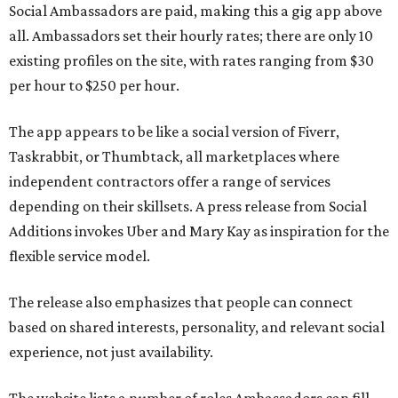
Social Ambassadors are paid, making this a gig app above
all. Ambassadors set their hourly rates; there are only 10
existing profiles on the site, with rates ranging from $30
per hour to $250 per hour.
The app appears to be like a social version of Fiverr,
Taskrabbit, or Thumbtack, all marketplaces where
independent contractors offer a range of services
depending on their skillsets. A press release from Social
Additions invokes Uber and Mary Kay as inspiration for the
flexible service model.
The release also emphasizes that people can connect
based on shared interests, personality, and relevant social
experience, not just availability.