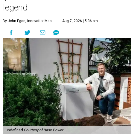
legend
By John Egan, InnovationMap
Aug 7, 2026 | 5:36 pm
undefined
Courtesy of Base Power