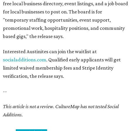
free local business directory, event listings, and a job board
for local businesses to post on. The board is for
"temporary staffing opportunities, event support,
promotional work, hospitality positions, and community
based gigs," the release says.
Interested Austinites can join the waitlist at
socialadditions.com
. Qualified early applicants will get
limited waived membership fees and Stripe Identity
verification, the release says.
--
This article is not a review.
CultureMap has not tested Social
Additions.