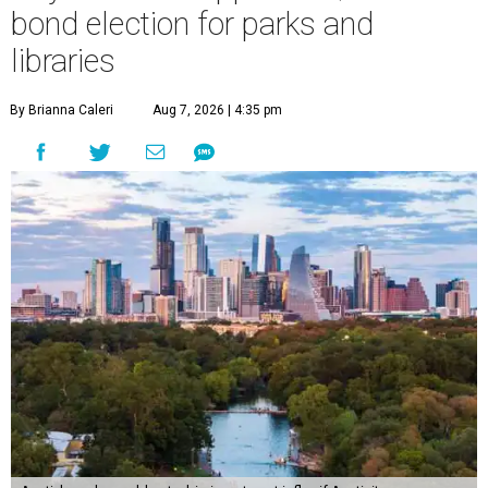
bond election for parks and
libraries
By Brianna Caleri
Aug 7, 2026 | 4:35 pm