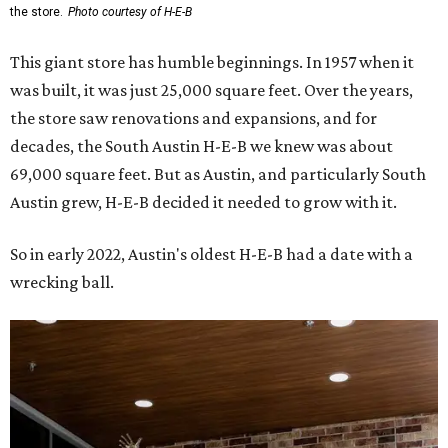
the store.
Photo courtesy of H-E-B
This giant store has humble beginnings. In 1957 when it
was built, it was just 25,000 square feet. Over the years,
the store saw renovations and expansions, and for
decades, the South Austin H-E-B we knew was about
69,000 square feet. But as Austin, and particularly South
Austin grew, H-E-B decided it needed to grow with it.
So in early 2022, Austin's oldest H-E-B had a date with a
wrecking ball.