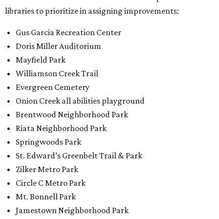
Springwoods Park
St. Edward’s Greenbelt Trail & Park
Zilker Metro Park
Circle C Metro Park
Mt. Bonnell Park
Jamestown Neighborhood Park
Bolm District Park
Walter E. Long Metro Park
Lantana Neighborhood Park
Citywide Community Gardens
Old Lampasas Pocket Park
Cooper Neighborhood Park
Wooldridge Square
Onion Creek Metro Park
Guitar Land Park
Grand Meadow Neighborhood Park (Phase II)