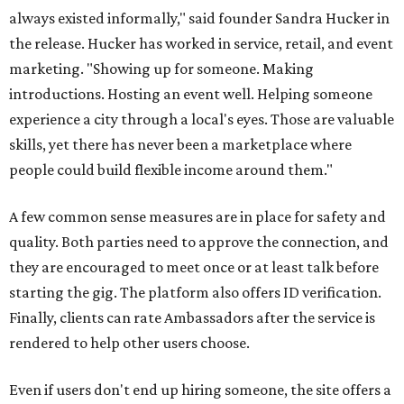
always existed informally," said founder Sandra Hucker in
the release. Hucker has worked in service, retail, and event
marketing. "Showing up for someone. Making
introductions. Hosting an event well. Helping someone
experience a city through a local's eyes. Those are valuable
skills, yet there has never been a marketplace where
people could build flexible income around them."
A few common sense measures are in place for safety and
quality. Both parties need to approve the connection, and
they are encouraged to meet once or at least talk before
starting the gig. The platform also offers ID verification.
Finally, clients can rate Ambassadors after the service is
rendered to help other users choose.
Even if users don't end up hiring someone, the site offers a