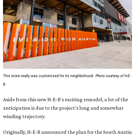
This store really was customized for its neighborhood.
Photo courtesy of H-E-
B
Aside from this new H-E-B's exciting remodel, a lot of the
anticipation is due to the project's long and somewhat
winding trajectory.
Originally, H-E-B announced the plan for the South Austin