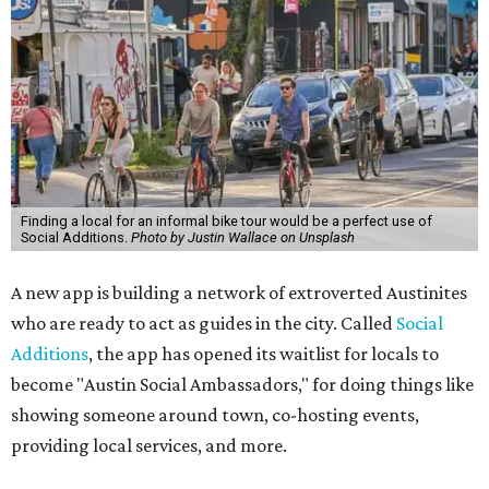
Finding a local for an informal bike tour would be a perfect use of
Social Additions.
Photo by Justin Wallace on Unsplash
A new app is building a network of extroverted Austinites
who are ready to act as guides in the city. Called
Social
Additions
, the app has opened its waitlist for locals to
become "Austin Social Ambassadors," for doing things like
showing someone around town, co-hosting events,
providing local services, and more.