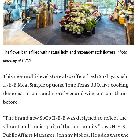
The flower bar is filled with natural light and mix-and-match flowers.
Photo
courtesy of H-E-B
This new multi-level store also offers fresh Sushiya sushi,
H-E-B Meal Simple options, True Texas BBQ, live cooking
demonstrations, and more beer and wine options than
before.
"The brand new SoCo H-E-B was designed to reflect the
vibrant and iconic spirit of the community," says H-E-B
Public Affairs Manager, Johnny Mojica. He adds that the