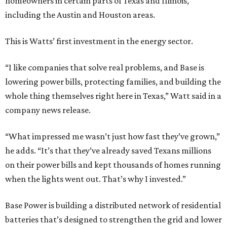
homeowners in certain parts of Texas and Illinois,
including the Austin and Houston areas.
This is Watts’ first investment in the energy sector.
“I like companies that solve real problems, and Base is
lowering power bills, protecting families, and building the
whole thing themselves right here in Texas,” Watt said in a
company news release.
“What impressed me wasn’t just how fast they’ve grown,”
he adds. “It’s that they’ve already saved Texans millions
on their power bills and kept thousands of homes running
when the lights went out. That’s why I invested.”
Base Power is building a distributed network of residential
batteries that’s designed to strengthen the grid and lower