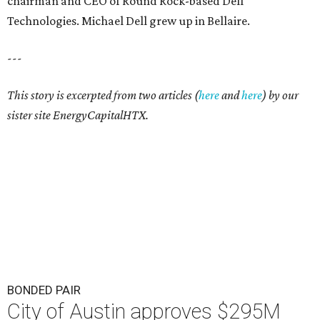
chairman and CEO of Round Rock-based Dell
Technologies. Michael Dell grew up in Bellaire.
---
This story is excerpted from two articles (
here
and
here
) by our
sister site EnergyCapitalHTX.
BONDED PAIR
City of Austin approves $295M