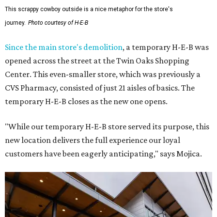
This scrappy cowboy outside is a nice metaphor for the store's
journey.
Photo courtesy of H-E-B
Since the main store's demolition
, a temporary H-E-B was
opened across the street at the Twin Oaks Shopping
Center. This even-smaller store, which was previously a
CVS Pharmacy, consisted of just 21 aisles of basics. The
temporary H-E-B closes as the new one opens.
"While our temporary H-E-B store served its purpose, this
new location delivers the full experience our loyal
customers have been eagerly anticipating," says Mojica.