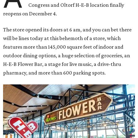
Congress and Oltorf H-E-B location finally
reopens on December 4.
The store opened its doors at 6 am, and you can bet there
will be lines today at this behemoth of a store, which
features more than 145,000 square feet of indoor and
outdoor dining options, a huge selection of groceries, an
H-E-B Flower Bar, a stage for live music, a drive-thru
pharmacy, and more than 600 parking spots.