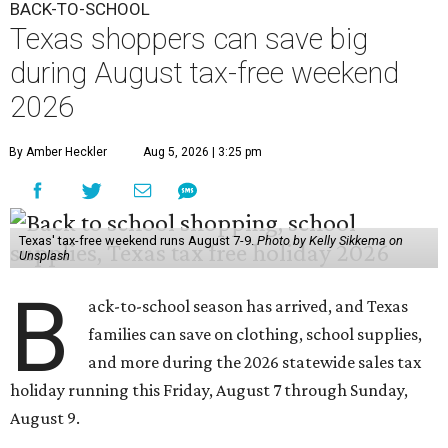
B
ack-to-school season has arrived, and Texas
families can save on clothing, school supplies,
and more during the 2026 statewide sales tax
holiday running this Friday, August 7 through Sunday,
August 9.
Texans can expect to save
$142.5 million
in state and local
taxes during the sales tax holiday this year, according to
Don Huffines, Texas Comptroller of Public Accounts.
"Since 1999, Texans have saved more than $2 billion on
everything from coats to crayons and scissors to sneakers
in preparation for the back-to-school bell," said Huffines
in the release. "But this holiday initiative isn’t just about
short-term relief — it’s a cornerstone of financial support
for Texas families, reducing the cost burden of essential