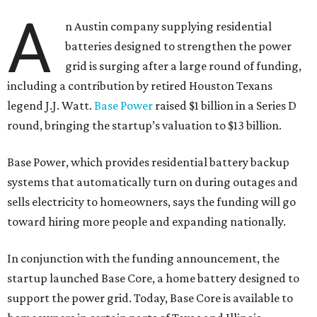
A
n Austin company supplying residential
batteries designed to strengthen the power
grid is surging after a large round of funding,
including a contribution by retired Houston Texans
legend J.J. Watt.
Base Power
raised $1 billion in a Series D
round, bringing the startup’s valuation to $13 billion.
Base Power, which provides residential battery backup
systems that automatically turn on during outages and
sells electricity to homeowners, says the funding will go
toward hiring more people and expanding nationally.
In conjunction with the funding announcement, the
startup launched Base Core, a home battery designed to
support the power grid. Today, Base Core is available to