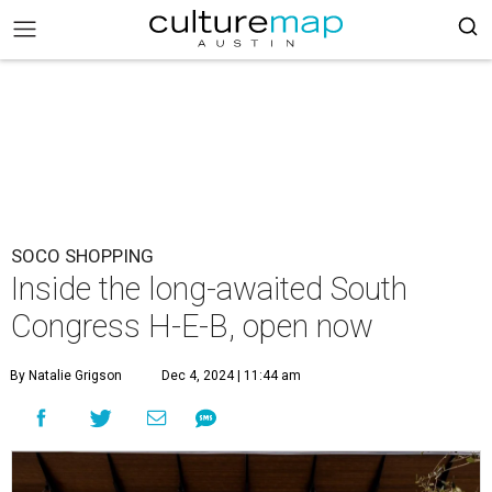
SOCO SHOPPING
Inside the long-awaited South
Congress H-E-B, open now
By Natalie Grigson
Dec 4, 2024 | 11:44 am