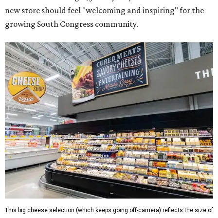
new store should feel "welcoming and inspiring" for the
growing South Congress community.
This big cheese selection (which keeps going off-camera) reflects the size of