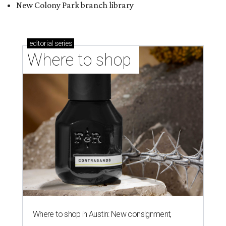
Where to shop in Austin: New consignment,
markets, and Texas scents
Where to Shop in Austin: A combination coffee
shop-boutique and more
Where to shop in Austin: 10 markets and new
stores in September