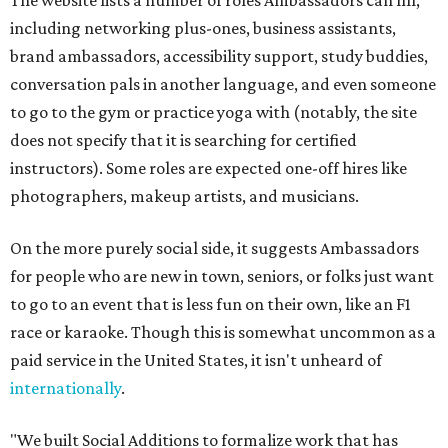
The website lists a number of roles Ambassadors can fill,
including networking plus-ones, business assistants,
brand ambassadors, accessibility support, study buddies,
conversation pals in another language, and even someone
to go to the gym or practice yoga with (notably, the site
does not specify that it is searching for certified
instructors). Some roles are expected one-off hires like
photographers, makeup artists, and musicians.
On the more purely social side, it suggests Ambassadors
for people who are new in town, seniors, or folks just want
to go to an event that is less fun on their own, like an F1
race or karaoke. Though this is somewhat uncommon as a
paid service in the United States, it isn't unheard of
internationally
.
"We built Social Additions to formalize work that has