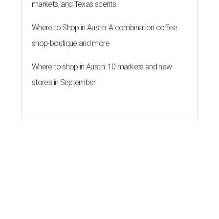
BACK-TO-SCHOOL
Texas shoppers can save big
during August tax-free weekend
2026
By Amber Heckler
Aug 5, 2026 | 3:25 pm
Texas' tax-free weekend runs August 7-9.
Photo by Kelly Sikkema on
Unsplash