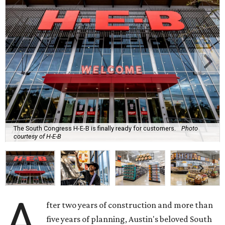
The South Congress H-E-B is finally ready for customers.
Photo
courtesy of H-E-B
A
fter two years of construction and more than
five years of planning, Austin's beloved South