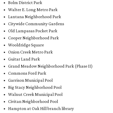
Commons Ford Park
Garrison Municipal Pool
Big Stacy Neighborhood Pool
Walnut Creek Municipal Pool
Civitan Neighborhood Pool
Hampton at Oak Hill branch library
New Colony Park branch library
editorial
series
Where to shop 