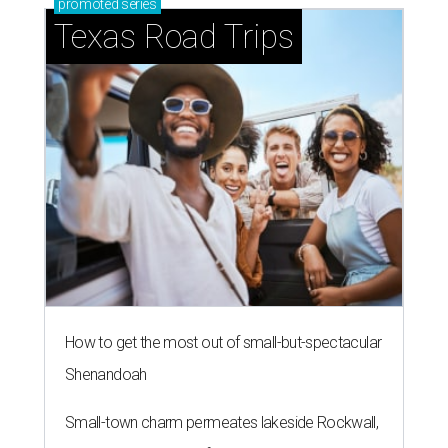
promoted
series
Texas Road Trips
How to get the most out of small-but-spectacular
Shenandoah
Small-town charm permeates lakeside Rockwall,