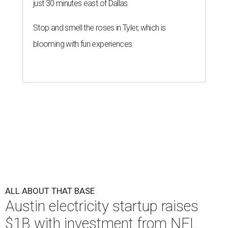
just 30 minutes east of Dallas
Stop and smell the roses in Tyler, which is
blooming with fun experiences
ALL ABOUT THAT BASE
Austin electricity startup raises
$1B with investment from NFL