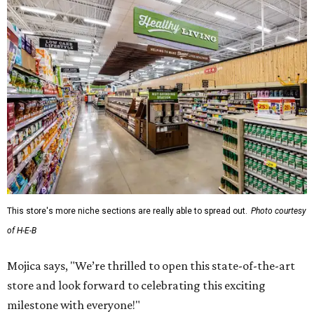
This store's more niche sections are really able to spread out.
Photo courtesy
of H-E-B
Mojica says, "We’re thrilled to open this state-of-the-art
store and look forward to celebrating this exciting
milestone with everyone!"