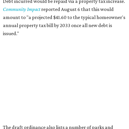
Debt incurred would be repaid via a property tax increase.
Community Impact
reported August 6 that this would
amount to "a projected $41.60 to the typical homeowner's
annual property tax bill by 2033 once all new debt is
issued."
The draft ordinance also lists a number of parks and
libraries to prioritize in assigning improvements:
Gus Garcia Recreation Center
Doris Miller Auditorium
Mayfield Park
Williamson Creek Trail
Evergreen Cemetery
Onion Creek all abilities playground
Brentwood Neighborhood Park
Riata Neighborhood Park