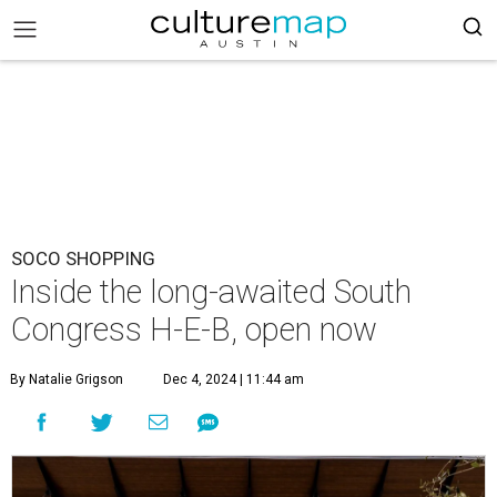
SOCO SHOPPING
Inside the long-awaited South
Congress H-E-B, open now
By Natalie Grigson
Dec 4, 2024 | 11:44 am