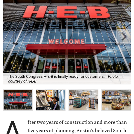
The South Congress H-E-B is finally ready for customers.
Photo
courtesy of H-E-B
A
fter two years of construction and more than
five years of planning, Austin's beloved South