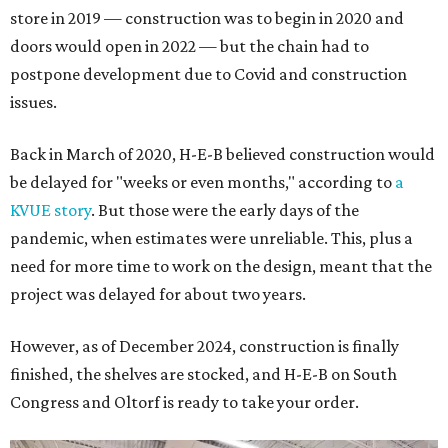
store in 2019 — construction was to begin in 2020 and
doors would open in 2022 — but the chain had to
postpone development due to Covid and construction
issues.
Back in March of 2020, H-E-B believed construction would
be delayed for "weeks or even months," according to
a
KVUE story
. But those were the early days of the
pandemic, when estimates were unreliable. This, plus a
need for more time to work on the design, meant that the
project was delayed for about two years.
However, as of December 2024, construction is finally
finished, the shelves are stocked, and H-E-B on South
Congress and Oltorf is ready to take your order.