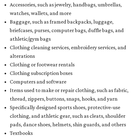
Accessories, such as jewelry, handbags, umbrellas,
watches, wallets, and more
Baggage, such as framed backpacks, luggage,
briefcases, purses, computer bags, duffle bags, and
athletic/gym bags
Clothing cleaning services, embroidery services, and
alterations
Clothing or footwear rentals
Clothing subscription boxes
Computers and software
Items used to make or repair clothing, such as fabric,
thread, zippers, buttons, snaps, hooks, and yarn
Specifically designed sports shoes, protective-use
clothing, and athletic gear, such as cleats, shoulder
pads, dance shoes, helmets, shin guards, and others
Textbooks