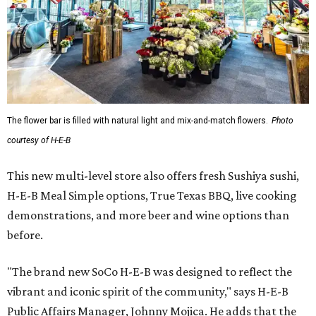
The flower bar is filled with natural light and mix-and-match flowers.
Photo
courtesy of H-E-B
This new multi-level store also offers fresh Sushiya sushi,
H-E-B Meal Simple options, True Texas BBQ, live cooking
demonstrations, and more beer and wine options than
before.
"The brand new SoCo H-E-B was designed to reflect the
vibrant and iconic spirit of the community," says H-E-B
Public Affairs Manager, Johnny Mojica. He adds that the