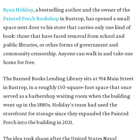
Ryan Holiday
, a bestselling author and the owner of the
Painted Porch Bookshop
in Bastrop, has opened a small
space next door to his store that carries only one kind of
book: those that have faced removal from school and
public libraries, or other forms of government and
community censorship. Anyone can walk in and take one
home for free.
The Banned Books Lending Library sits at 914 Main Street
in Bastrop, in a roughly 150-square-foot space that once
served as a barbershop waiting room when the building
went up in the 1880s. Holiday's team had used the
storefront for storage since they expanded the Painted
Porch into the building in 2021.
The idea took shape after the United States Naval