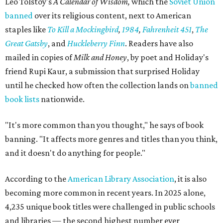
Leo Tolstoy's
A Calendar of Wisdom,
which the
Soviet Union
banned
over its religious content, next to American
staples like
To Kill a Mockingbird
,
1984
,
Fahrenheit 451
,
The
Great Gatsby
, and
Huckleberry Finn
. Readers have also
mailed in copies of
Milk and Honey
, by poet and Holiday's
friend Rupi Kaur, a submission that surprised Holiday
until he checked how often the collection lands on
banned
book lists
nationwide.
"It's more common than you thought," he says of book
banning. "It affects more genres and titles than you think,
and it doesn't do anything for people."
According to the
American Library Association
, it is also
becoming more common in recent years. In 2025 alone,
4,235 unique book titles were challenged in public schools
and libraries — the second highest number ever