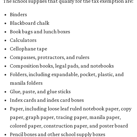
The school supplies that qualify for the tax exemption are:
Binders
Blackboard chalk
Book bags and lunch boxes
Calculators
Cellophane tape
Compasses, protractors, and rulers
Composition books, legal pads, and notebooks
Folders, including expandable, pocket, plastic, and
manila folders
Glue, paste, and glue sticks
Index cards and index card boxes
Paper, including loose leaf ruled notebook paper, copy
paper, graph paper, tracing paper, manila paper,
colored paper, construction paper, and poster board
Pencil boxes and other school supply boxes