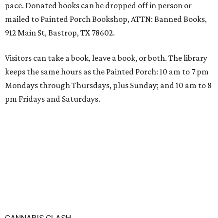
pace. Donated books can be dropped off in person or
mailed to Painted Porch Bookshop, ATTN: Banned Books,
912 Main St, Bastrop, TX 78602.
Visitors can take a book, leave a book, or both. The library
keeps the same hours as the Painted Porch: 10 am to 7 pm
Mondays through Thursdays, plus Sunday; and 10 am to 8
pm Fridays and Saturdays.