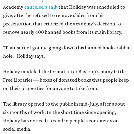
Academy
canceled a talk
that Holiday was scheduled to
give, after he refused to remove slides from his
presentation that criticized the academy’s decision to
remove nearly 400 banned books from its main library.
"That sort of got me going down this banned books rabbit
hole," Holiday says.
Holiday modeled the format after Bastrop’s many Little
Free Libraries — boxes of donated books that people keep
on their properties for anyone to take from.
The library opened to the public in mid-July, after about
six months of work. In the short time since opening,
Holiday has noticed a trend in people’s comments on
social media.