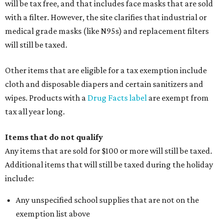
will be tax free, and that includes face masks that are sold
with a filter. However, the site clarifies that industrial or
medical grade masks (like N95s) and replacement filters
will still be taxed.
Other items that are eligible for a tax exemption include
cloth and disposable diapers and certain sanitizers and
wipes. Products with a
Drug Facts label
are exempt from
tax all year long.
Items that do not qualify
Any items that are sold for $100 or more will still be taxed.
Additional items that will still be taxed during the holiday
include:
Any unspecified school supplies that are not on the
exemption list above