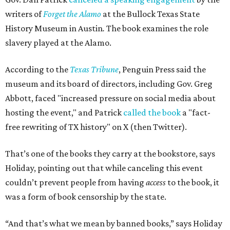
writers of
Forget the Alamo
at the Bullock Texas State
History Museum in Austin
.
The book examines the role
slavery played at the Alamo.
According to the
Texas Tribune
, Penguin Press said the
museum and its board of directors, including Gov. Greg
Abbott, faced "increased pressure on social media about
hosting the event," and Patrick
called the book
a "fact-
free rewriting of TX history" on X (then Twitter).
That’s one of the books they carry at the bookstore, says
Holiday, pointing out that while canceling this event
couldn’t prevent people from having
access
to the book, it
was a form of book censorship by the state.
“And that’s what we mean by banned books,” says Holiday