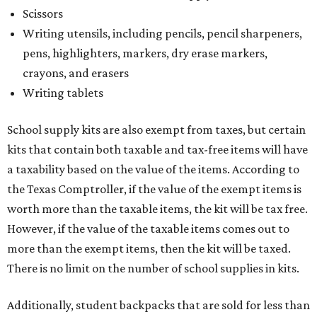
Scissors
Writing utensils, including pencils, pencil sharpeners,
pens, highlighters, markers, dry erase markers,
crayons, and erasers
Writing tablets
School supply kits are also exempt from taxes, but certain
kits that contain both taxable and tax-free items will have
a taxability based on the value of the items. According to
the Texas Comptroller, if the value of the exempt items is
worth more than the taxable items, the kit will be tax free.
However, if the value of the taxable items comes out to
more than the exempt items, then the kit will be taxed.
There is no limit on the number of school supplies in kits.
Additionally, student backpacks that are sold for less than