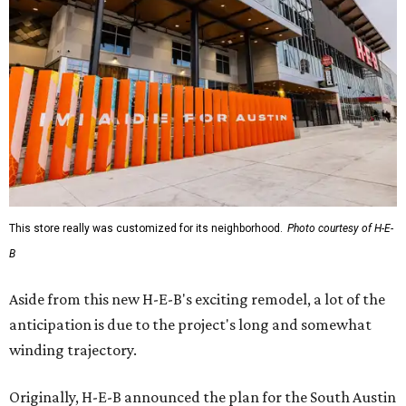
This store really was customized for its neighborhood.
Photo courtesy of H-E-
B
Aside from this new H-E-B's exciting remodel, a lot of the
anticipation is due to the project's long and somewhat
winding trajectory.
Originally, H-E-B announced the plan for the South Austin