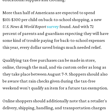
More than half of Americans are expected to spend
$101-$300 per child on back-to-school shopping, a new
U.S. News & World Report
survey
found. And with 72
percent of parents and guardians expecting they will have
some kind of trouble paying for back-to-school expenses
this year, every dollar saved brings much needed relief.
Qualifying tax-free purchases can be made in store,
online, through the mail, and via custom order as long as
they take place between August 7-9. Shoppers should also
be aware that rain checks given during the tax-free
weekend won't qualify an item for a future tax exemption.
Online shoppers should additionally note that a retailer's
delivery, shipping, handling, and transportation charges