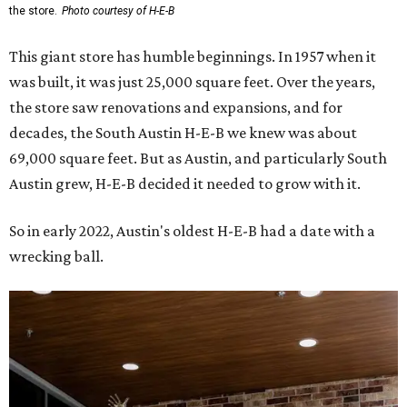
the store.
Photo courtesy of H-E-B
This giant store has humble beginnings. In 1957 when it
was built, it was just 25,000 square feet. Over the years,
the store saw renovations and expansions, and for
decades, the South Austin H-E-B we knew was about
69,000 square feet. But as Austin, and particularly South
Austin grew, H-E-B decided it needed to grow with it.
So in early 2022, Austin's oldest H-E-B had a date with a
wrecking ball.