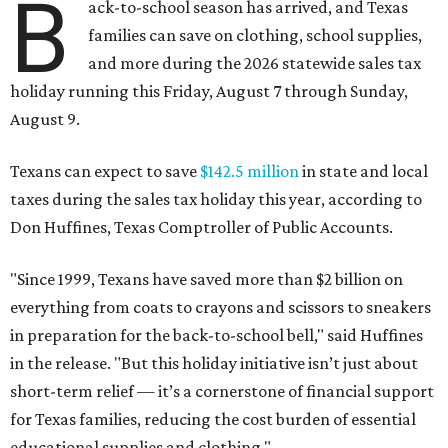
B
ack-to-school season has arrived, and Texas
families can save on clothing, school supplies,
and more during the 2026 statewide sales tax
holiday running this Friday, August 7 through Sunday,
August 9.
Texans can expect to save
$142.5 million
in state and local
taxes during the sales tax holiday this year, according to
Don Huffines, Texas Comptroller of Public Accounts.
"Since 1999, Texans have saved more than $2 billion on
everything from coats to crayons and scissors to sneakers
in preparation for the back-to-school bell," said Huffines
in the release. "But this holiday initiative isn’t just about
short-term relief — it’s a cornerstone of financial support
for Texas families, reducing the cost burden of essential
educational supplies and clothing."