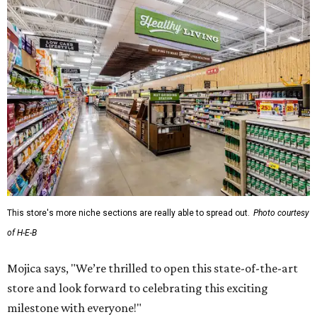
This store's more niche sections are really able to spread out.
Photo courtesy
of H-E-B
Mojica says, "We’re thrilled to open this state-of-the-art
store and look forward to celebrating this exciting
milestone with everyone!"