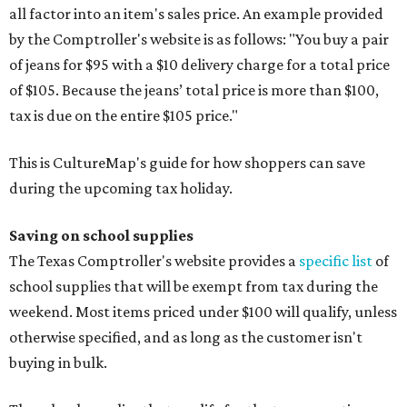
all factor into an item's sales price. An example provided
by the Comptroller's website is as follows: "You buy a pair
of jeans for $95 with a $10 delivery charge for a total price
of $105. Because the jeans’ total price is more than $100,
tax is due on the entire $105 price."
This is CultureMap's guide for how shoppers can save
during the upcoming tax holiday.
Saving on school supplies
The Texas Comptroller's website provides a
specific list
of
school supplies that will be exempt from tax during the
weekend. Most items priced under $100 will qualify, unless
otherwise specified, and as long as the customer isn't
buying in bulk.