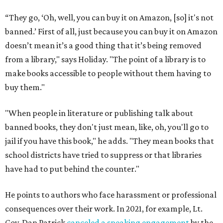
“They go, ‘Oh, well, you can buy it on Amazon, [so] it's not
banned.’ First of all, just because you can buy it on Amazon
doesn’t mean it’s a good thing that it’s being removed
from a library," says Holiday. "The point of a library is to
make books accessible to people without them having to
buy them."
"When people in literature or publishing talk about
banned books, they don't just mean, like, oh, you'll go to
jail if you have this book," he adds. "They mean books that
school districts have tried to suppress or that libraries
have had to put behind the counter."
He points to authors who face harassment or professional
consequences over their work. In 2021, for example, Lt.
Gov. Dan Patrick
canceled a speaking engagement
by the