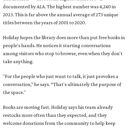
documented by ALA. The highest number was 4,240 in
2023. This is far above the annual average of 273 unique
titles between the years of 2001 to 2020.
Holiday hopes the library does more than put free books in
people's hands. He notices it starting conversations
among visitors who stop to browse, even when they don't
take anything.
"For the people who just want to talk, it just provokes a
conversation,” he says. “That's ultimately the purpose of
the space."
Books are moving fast. Holiday says his team already
restocks more often than they expected, and they
welcome donations from the community to help keep