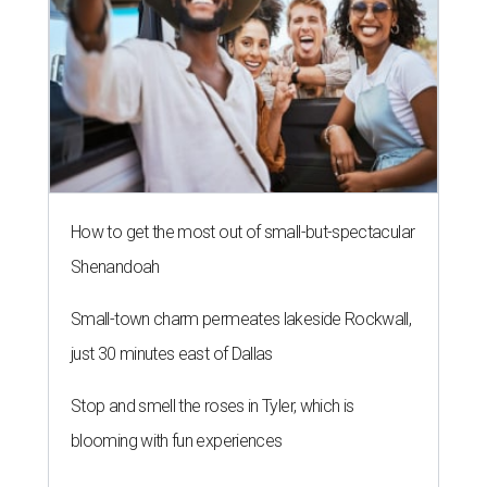
How to get the most out of small-but-spectacular
Shenandoah
Small-town charm permeates lakeside Rockwall,
just 30 minutes east of Dallas
Stop and smell the roses in Tyler, which is
blooming with fun experiences