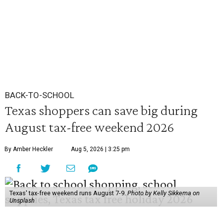
BACK-TO-SCHOOL
Texas shoppers can save big during
August tax-free weekend 2026
By Amber Heckler
Aug 5, 2026 | 3:25 pm
Texas' tax-free weekend runs August 7-9.
Photo by Kelly Sikkema on
Unsplash