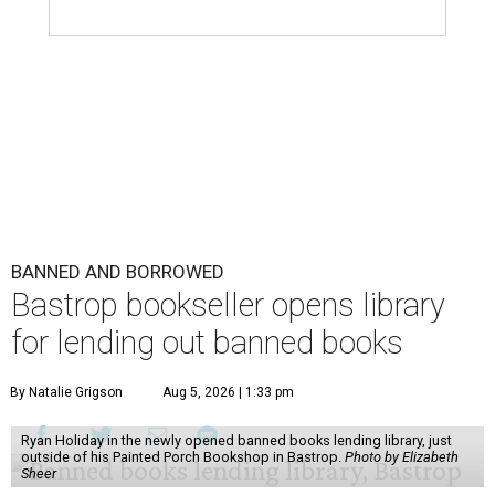
BANNED AND BORROWED
Bastrop bookseller opens library
for lending out banned books
By Natalie Grigson
Aug 5, 2026 | 1:33 pm
Ryan Holiday in the newly opened banned books lending library, just
outside of his Painted Porch Bookshop in Bastrop.
Photo by Elizabeth
Sheer