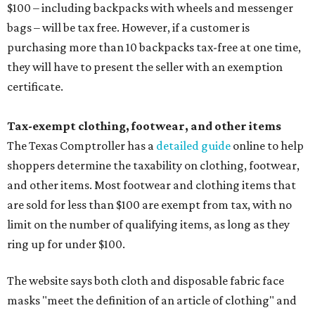
$100 – including backpacks with wheels and messenger
bags – will be tax free. However, if a customer is
purchasing more than 10 backpacks tax-free at one time,
they will have to present the seller with an exemption
certificate.
Tax-exempt clothing, footwear, and other items
The Texas Comptroller has a
detailed guide
online to help
shoppers determine the taxability on clothing, footwear,
and other items. Most footwear and clothing items that
are sold for less than $100 are exempt from tax, with no
limit on the number of qualifying items, as long as they
ring up for under $100.
The website says both cloth and disposable fabric face
masks "meet the definition of an article of clothing" and