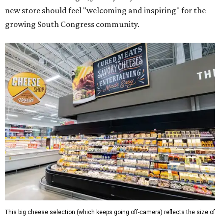
new store should feel "welcoming and inspiring" for the
growing South Congress community.
This big cheese selection (which keeps going off-camera) reflects the size of