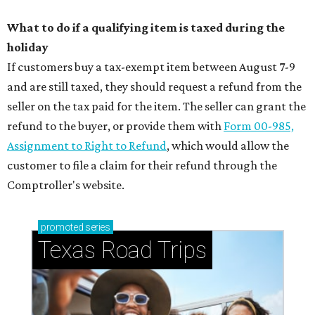
What to do if a qualifying item is taxed during the
holiday
If customers buy a tax-exempt item between August 7-9
and are still taxed, they should request a refund from the
seller on the tax paid for the item. The seller can grant the
refund to the buyer, or provide them with
Form 00-985,
Assignment to Right to Refund
, which would allow the
customer to file a claim for their refund through the
Comptroller's website.
promoted
series
Texas Road Trips