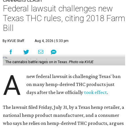
CANNABIS CLASH
Federal lawsuit challenges new
Texas THC rules, citing 2018 Farm
Bill
By KVUE Staff
Aug 4, 2026 | 5:33 pm
The cannabis battle rages on in Texas.
Photo via KVUE
A
new federal lawsuit is challenging Texas' ban
on many hemp-derived THC products just
days after the law officially
took effect
.
The lawsuit filed Friday, July 31, by a Texas hemp retailer, a
national hemp product manufacturer, and a consumer
who says he relies on hemp-derived THC products, argues