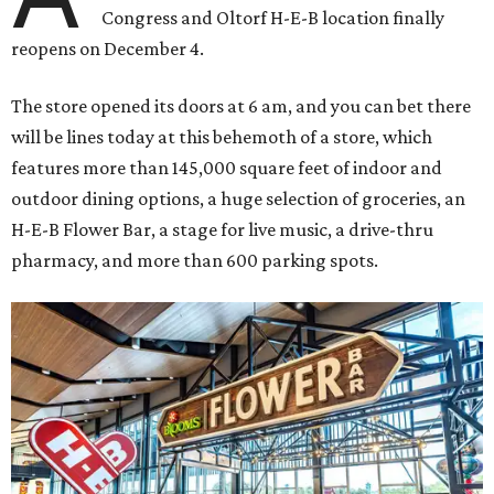
Congress and Oltorf H-E-B location finally
reopens on December 4.
The store opened its doors at 6 am, and you can bet there
will be lines today at this behemoth of a store, which
features more than 145,000 square feet of indoor and
outdoor dining options, a huge selection of groceries, an
H-E-B Flower Bar, a stage for live music, a drive-thru
pharmacy, and more than 600 parking spots.