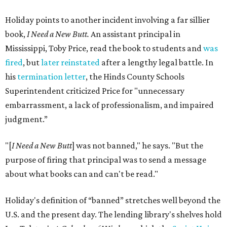
Holiday points to another incident involving a far sillier
book,
I Need a New Butt.
An assistant principal in
Mississippi, Toby Price, read the book to students and
was
fired
, but
later reinstated
after a lengthy legal battle. In
his
termination letter
, the Hinds County Schools
Superintendent criticized Price for "unnecessary
embarrassment, a lack of professionalism, and impaired
judgment.”
"[
I Need a New Butt
] was not banned," he says. "But the
purpose of firing that principal was to send a message
about what books can and can't be read."
Holiday's definition of “banned” stretches well beyond the
U.S. and the present day. The lending library's shelves hold