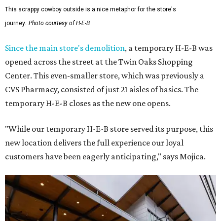
This scrappy cowboy outside is a nice metaphor for the store's
journey.
Photo courtesy of H-E-B
Since the main store's demolition
, a temporary H-E-B was
opened across the street at the Twin Oaks Shopping
Center. This even-smaller store, which was previously a
CVS Pharmacy, consisted of just 21 aisles of basics. The
temporary H-E-B closes as the new one opens.
"While our temporary H-E-B store served its purpose, this
new location delivers the full experience our loyal
customers have been eagerly anticipating," says Mojica.