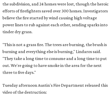
the subdivision, and 24 homes were lost, though the heroic
efforts of firefighters saved over 300 homes. Investigators
believe the fire started by wind causing high voltage
power lines to rub against each other, sending sparks into
tinder dry grass.
"This is not a grass fire. The trees are burning, the brush is
burning and everything else is burning," Lindaros said.
"They take a long time to consume and a long time to put
out. We're going to have smoke in the area for the next
three to five days."
Tuesday afternoon Austin's Fire Department released this
video of the destruction: