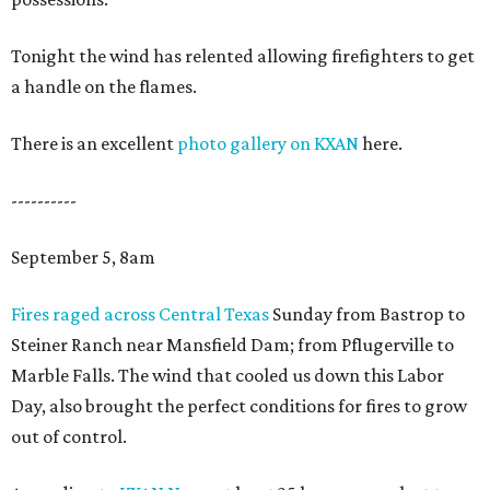
Tonight the wind has relented allowing firefighters to get
a handle on the flames.
There is an excellent
photo gallery on KXAN
here.
----------
September 5, 8am
Fires raged across Central Texas
Sunday from Bastrop to
Steiner Ranch near Mansfield Dam; from Pflugerville to
Marble Falls. The wind that cooled us down this Labor
Day, also brought the perfect conditions for fires to grow
out of control.