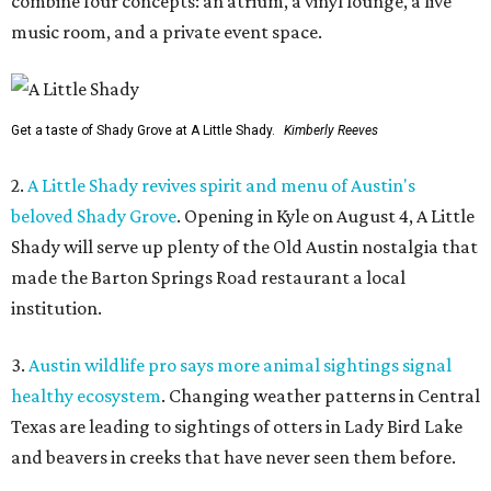
combine four concepts: an atrium, a vinyl lounge, a live
music room, and a private event space.
Get a taste of Shady Grove at A Little Shady.
Kimberly Reeves
2.
A Little Shady revives spirit and menu of Austin's
beloved Shady Grove
. Opening in Kyle on August 4, A Little
Shady will serve up plenty of the Old Austin nostalgia that
made the Barton Springs Road restaurant a local
institution.
3.
Austin wildlife pro says more animal sightings signal
healthy ecosystem
. Changing weather patterns in Central
Texas are leading to sightings of otters in Lady Bird Lake
and beavers in creeks that have never seen them before.