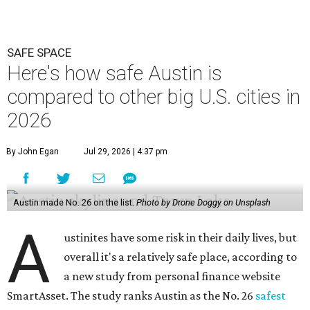
SAFE SPACE
Here's how safe Austin is
compared to other big U.S. cities in
2026
By John Egan
Jul 29, 2026 | 4:37 pm
Austin made No. 26 on the list.
Photo by Drone Doggy on Unsplash
A
ustinites have some risk in their daily lives, but
overall it's a relatively safe place, according to
a new study from personal finance website
SmartAsset. The study ranks Austin as the No. 26
safest