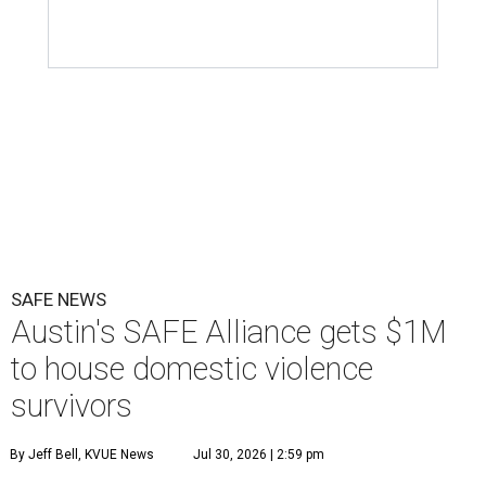
SAFE NEWS
Austin's SAFE Alliance gets $1M
to house domestic violence
survivors
By Jeff Bell, KVUE News
Jul 30, 2026 | 2:59 pm