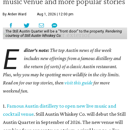
music venue and more popular stories
By Arden Ward
Aug 1, 2026 | 12:00 pm
The Still Austin Quarter will be a "front door" to the property.
Rendering
courtesy of Still Austin Whiskey Co.
E
ditor's note:
The top Austin news of the week
includes new offerings from a famous distillery and
the return (of sorts) of a classic Austin restaurant.
Plus, why you may be spotting more wildlife in the city limits.
Read on for our top stories, then
visit this guide
for more
weekend fun.
1.
Famous Austin distillery to open new live music and
cocktail venue
. Still Austin Whiskey Co. will debut the Still
Austin Quarter in September of 2026. The new venue will