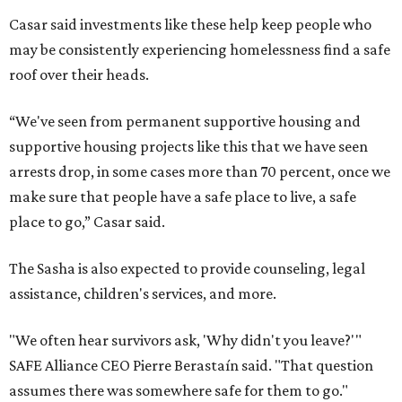
Casar said investments like these help keep people who
may be consistently experiencing homelessness find a safe
roof over their heads.
“We've seen from permanent supportive housing and
supportive housing projects like this that we have seen
arrests drop, in some cases more than 70 percent, once we
make sure that people have a safe place to live, a safe
place to go,” Casar said.
The Sasha is also expected to provide counseling, legal
assistance, children's services, and more.
"We often hear survivors ask, 'Why didn't you leave?'"
SAFE Alliance CEO Pierre Berastaín said. "That question
assumes there was somewhere safe for them to go."