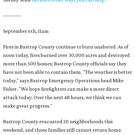
----------
September 6th, 11am
Fires in Bastrop County continue to burn unabated. As of
noon today, fires burned over 30,000 acres and destroyed
more than 500 homes; Bastrop County officials say they
have not been able to contain them. "The weather is better
today," says Bastrop Emergency Operations head Mike
Fisher. "We hope firefighters can make a more direct
attack today. Over the next 48 hours, we think we can
make great progress."
Bastrop County evacuated 20 neighborhoods this
weekend, and those families still cannot return home.