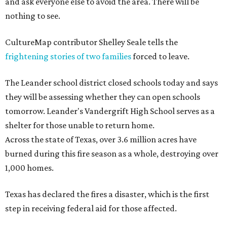
and ask everyone else to avoid the area. There will be
nothing to see.
CultureMap contributor Shelley Seale tells the
frightening stories of two families
forced to leave.
The Leander school district closed schools today and says
they will be assessing whether they can open schools
tomorrow. Leander's Vandergrift High School serves as a
shelter for those unable to return home.
Across the state of Texas, over 3.6 million acres have
burned during this fire season as a whole, destroying over
1,000 homes.
Texas has declared the fires a disaster, which is the first
step in receiving federal aid for those affected.