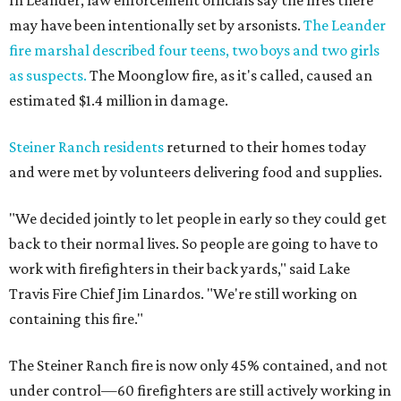
In Leander, law enforcement officials say the fires there
may have been intentionally set by arsonists.
The Leander
fire marshal described four teens, two boys and two girls
as suspects.
The Moonglow fire, as it's called, caused an
estimated $1.4 million in damage.
Steiner Ranch residents
returned to their homes today
and were met by volunteers delivering food and supplies.
"We decided jointly to let people in early so they could get
back to their normal lives. So people are going to have to
work with firefighters in their back yards," said Lake
Travis Fire Chief Jim Linardos. "We're still working on
containing this fire."
The Steiner Ranch fire is now only 45% contained, and not
under control—60 firefighters are still actively working in