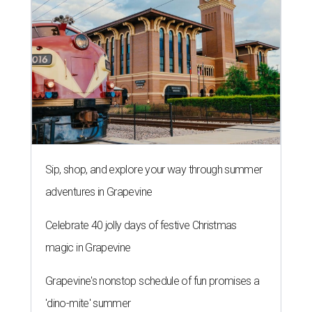
Sip, shop, and explore your way through summer
adventures in Grapevine
Celebrate 40 jolly days of festive Christmas
magic in Grapevine
Grapevine's nonstop schedule of fun promises a
'dino-mite' summer