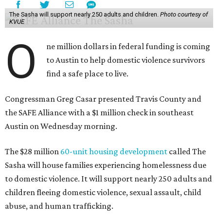
The Sasha will support nearly 250 adults and children.
Photo courtesy of
KVUE
O
ne million dollars in federal funding is coming
to Austin to help domestic violence survivors
find a safe place to live.
Congressman Greg Casar presented Travis County and
the SAFE Alliance with a $1 million check in southeast
Austin on Wednesday morning.
The $28 million
60-unit housing development
called The
Sasha will house families experiencing homelessness due
to domestic violence. It will support nearly 250 adults and
children fleeing domestic violence, sexual assault, child
abuse, and human trafficking.