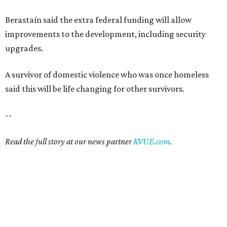
Berastaín said the extra federal funding will allow
improvements to the development, including security
upgrades.
A survivor of domestic violence who was once homeless
said this will be life changing for other survivors.
--
Read the full story at our news partner
KVUE.com
.