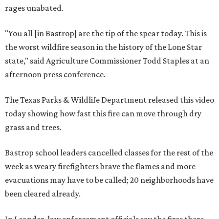
rages unabated.
"You all [in Bastrop] are the tip of the spear today. This is
the worst wildfire season in the history of the Lone Star
state," said Agriculture Commissioner Todd Staples at an
afternoon press conference.
The Texas Parks & Wildlife Department released this video
today showing how fast this fire can move through dry
grass and trees.
Bastrop school leaders cancelled classes for the rest of the
week as weary firefighters brave the flames and more
evacuations may have to be called; 20 neighborhoods have
been cleared already.