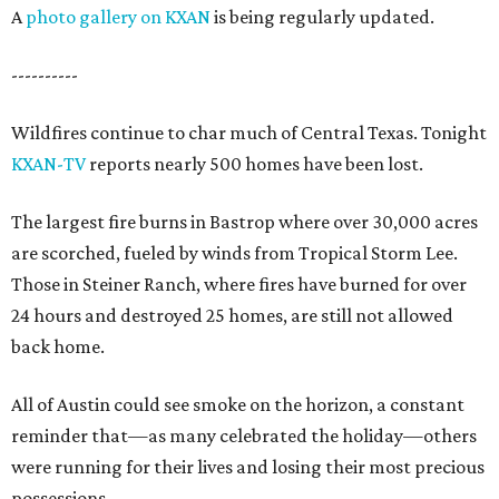
A
photo gallery on KXAN
is being regularly updated.
----------
Wildfires continue to char much of Central Texas. Tonight
KXAN-TV
reports nearly 500 homes have been lost.
The largest fire burns in Bastrop where over 30,000 acres
are scorched, fueled by winds from Tropical Storm Lee.
Those in Steiner Ranch, where fires have burned for over
24 hours and destroyed 25 homes, are still not allowed
back home.
All of Austin could see smoke on the horizon, a constant
reminder that—as many celebrated the holiday—others
were running for their lives and losing their most precious
possessions.