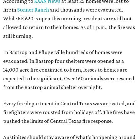
Acoording to
KXAN News
at least 25 homes were lost to
fire in
Steiner Ranch
and thousands were evacuated.
While RR 620 is open this morning, residents are still not
allowed to return to their homes. As of 11p.m., the fire was
still burning.
In Bastrop and Pflugerville hundreds of homes were
evacuated. In Bastrop four shelters were opened as a
14,000 acre fire continued to burn, losses to homes are
expected to be significant. Over 160 animals were rescued
from the Bastrop animal shelter overnight.
Every fire department in Central Texas was activated, and
firefighters were rousted from holidays off. The fires have
pushed the limits of Central Texas fire response.
Austinites should stay aware of what's happening around