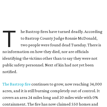
T
he Bastrop fires have turned deadly. According
to Bastrop County Judge Ronnie McDonald,
two people were found dead Tuesday. There is
no information on how they died, nor are officials
identifying the victims other than to say they were not
public safety personnel. Next of kin had not yet been
notified.
The Bastrop fire
continues to grow, now reaching 34,000
acres, and it is still burning completely out of control. It
covers an area 24 miles long and 20 miles wide with 0%
containment. The fire has now claimed 550 homes and