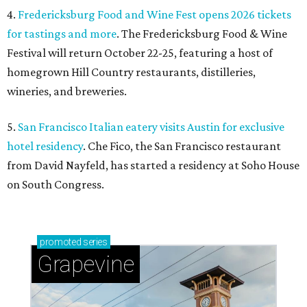
4.
Fredericksburg Food and Wine Fest opens 2026 tickets
for tastings and more
. The Fredericksburg Food & Wine
Festival will return October 22-25, featuring a host of
homegrown Hill Country restaurants, distilleries,
wineries, and breweries.
5.
San Francisco Italian eatery visits Austin for exclusive
hotel residency
. Che Fico, the San Francisco restaurant
from David Nayfeld, has started a residency at Soho House
on South Congress.
promoted
series
Grapevine