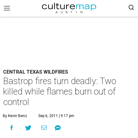
CENTRAL TEXAS WILDFIRES
Bastrop fires turn deadly: Two
killed while flames burn out of
control
By Kevin Benz
Sep 6, 2011 | 9:17 pm