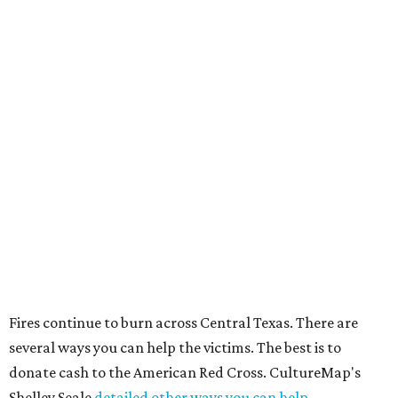
Fires continue to burn across Central Texas. There are
several ways you can help the victims. The best is to
donate cash to the American Red Cross. CultureMap's
Shelley Seale
detailed other ways you can help.