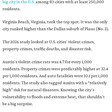
big city in the U.S.
among 83 cities with at least 250,000
residents.
Virginia Beach, Virginia, took the top spot. It was the only
city ranked higher than the Dallas suburb of Plano (No. 2).
The 2026 study looked at U.S. cities' violent crimes,
property crimes, traffic deaths, and disaster risk.
Austin's violent crime rate was 4.7 for every 1,000
residents. Property crimes were predictably higher at 32.4
per 1,000 residents. And auto fatalities were 10.1 per 1,000
residents. The study also tagged Ausitn with a “relatively
high” risk for natural disasters. Knowing the city's
vulnerability to floods and extreme heat, that shouldn't
be a big surprise.