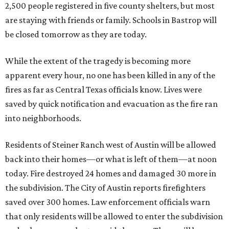
2,500 people registered in five county shelters, but most
are staying with friends or family. Schools in Bastrop will
be closed tomorrow as they are today.
While the extent of the tragedy is becoming more
apparent every hour, no one has been killed in any of the
fires as far as Central Texas officials know. Lives were
saved by quick notification and evacuation as the fire ran
into neighborhoods.
Residents of Steiner Ranch west of Austin will be allowed
back into their homes—or what is left of them—at noon
today. Fire destroyed 24 homes and damaged 30 more in
the subdivision. The City of Austin reports firefighters
saved over 300 homes. Law enforcement officials warn
that only residents will be allowed to enter the subdivision