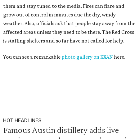
them and stay tuned to the media. Fires can flare and
grow out of control in minutes due the dry, windy
weather. Also, officials ask that people stay away from the
affected areas unless they need to be there. The Red Cross
is staffing shelters and so far have not called for help.
You can see a remarkable
photo gallery on KXAN
here.
HOT HEADLINES
Famous Austin distillery adds live