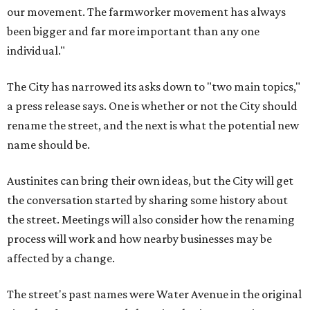
our movement. The farmworker movement has always
been bigger and far more important than any one
individual."
The City has narrowed its asks down to "two main topics,"
a press release says. One is whether or not the City should
rename the street, and the next is what the potential new
name should be.
Austinites can bring their own ideas, but the City will get
the conversation started by sharing some history about
the street. Meetings will also consider how the renaming
process will work and how nearby businesses may be
affected by a change.
The street's past names were Water Avenue in the original