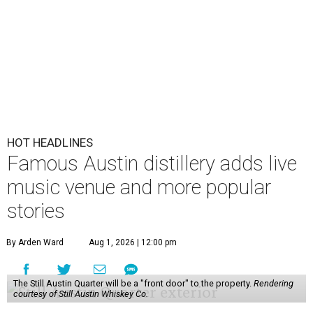
HOT HEADLINES
Famous Austin distillery adds live
music venue and more popular
stories
By Arden Ward
Aug 1, 2026 | 12:00 pm
The Still Austin Quarter will be a "front door" to the property.
Rendering
courtesy of Still Austin Whiskey Co.