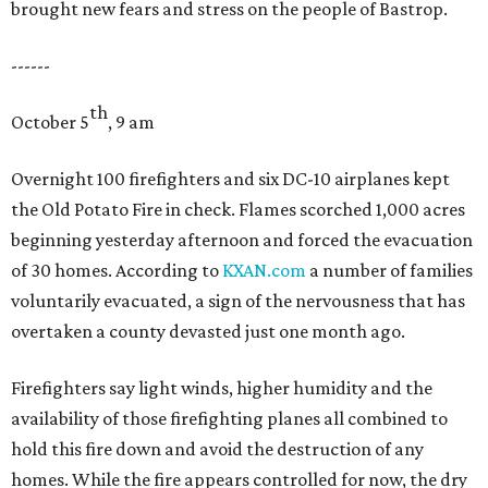
brought new fears and stress on the people of Bastrop.
------
th
October 5
, 9 am
Overnight 100 firefighters and six DC-10 airplanes kept
the Old Potato Fire in check. Flames scorched 1,000 acres
beginning yesterday afternoon and forced the evacuation
of 30 homes. According to
KXAN.com
a number of families
voluntarily evacuated, a sign of the nervousness that has
overtaken a county devasted just one month ago.
Firefighters say light winds, higher humidity and the
availability of those firefighting planes all combined to
hold this fire down and avoid the destruction of any
homes. While the fire appears controlled for now, the dry