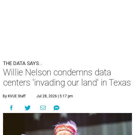
THE DATA SAYS...
Willie Nelson condemns data
centers 'invading our land' in Texas
By KVUE Staff
Jul 28, 2026 | 5:17 pm