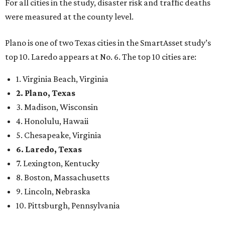
For all cities in the study, disaster risk and traffic deaths
were measured at the county level.
Plano is one of two Texas cities in the SmartAsset study’s
top 10. Laredo appears at No. 6. The top 10 cities are:
1. Virginia Beach, Virginia
2. Plano, Texas
3. Madison, Wisconsin
4. Honolulu, Hawaii
5. Chesapeake, Virginia
6. Laredo, Texas
7. Lexington, Kentucky
8. Boston, Massachusetts
9. Lincoln, Nebraska
10. Pittsburgh, Pennsylvania