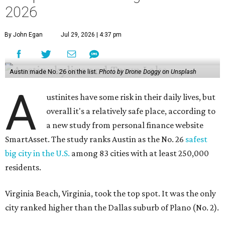
2026
By John Egan
Jul 29, 2026 | 4:37 pm
Austin made No. 26 on the list.
Photo by Drone Doggy on Unsplash
A
ustinites have some risk in their daily lives, but
overall it's a relatively safe place, according to
a new study from personal finance website
SmartAsset. The study ranks Austin as the No. 26
safest
big city in the U.S.
among 83 cities with at least 250,000
residents.
Virginia Beach, Virginia, took the top spot. It was the only
city ranked higher than the Dallas suburb of Plano (No. 2).