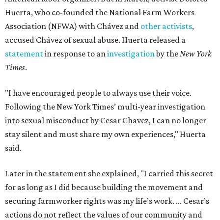
Huerta, who co-founded the National Farm Workers
Association (NFWA) with Chávez and
other activists
,
accused Chávez of sexual abuse. Huerta released a
statement
in response to an
investigation
by the
New York
Times
.
"I have encouraged people to always use their voice.
Following the New York Times’ multi-year investigation
into sexual misconduct by Cesar Chavez, I can no longer
stay silent and must share my own experiences," Huerta
said.
Later in the statement she explained, "I carried this secret
for as long as I did because building the movement and
securing farmworker rights was my life’s work. ... Cesar’s
actions do not reflect the values of our community and