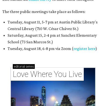
The three public meetings take place as follows:
Tuesday, August 11, 5-7 pm at Austin Public Library's
Central Library (710 W. César Chávez St.)
Saturday, August 15, 2-4 pm at Sanchez Elementary
School (73 San Marcos St.)
Tuesday, August 18, 6-8 pm via Zoom (
register here
)
editorial
series
Love Where You Live