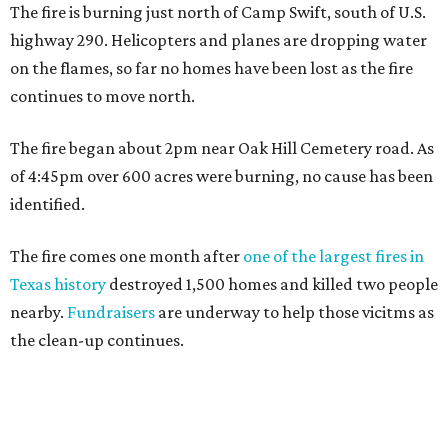
The fire is burning just north of Camp Swift, south of U.S.
highway 290. Helicopters and planes are dropping water
on the flames, so far no homes have been lost as the fire
continues to move north.
The fire began about 2pm near Oak Hill Cemetery road. As
of 4:45pm over 600 acres were burning, no cause has been
identified.
The fire comes one month after
one of the largest fires in
Texas history
destroyed 1,500 homes and killed two people
nearby.
Fundraisers
are underway to help those vicitms as
the clean-up continues.