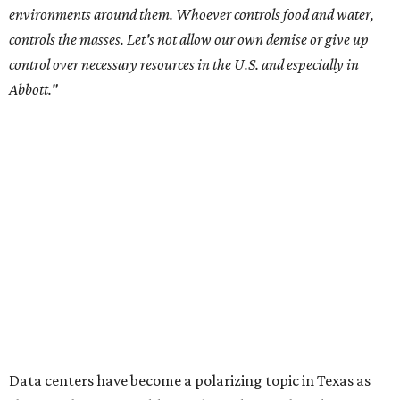
City Council members
after they voted to move forward
with a controversial data center development.
Hill County
settled a lawsuit with a data center developer
after the
Commissioners Court attempted to enact a moratorium
to pause data center development in the county.
A data center project near Cedar Creek Lake was recently
halted by developer Diode after bipartisan backlash, and a
coalition of farmers and ranchers
held a protest at the
Texas State Capitol in late July
ahead of a scheduled
meeting of the Texas Senate Committee on Finance to
speak out against data centers.
--
Read the full story at our news partner
KVUE.com
.