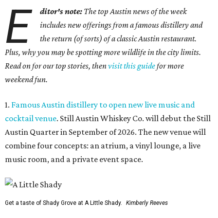
E
ditor's note:
The top Austin news of the week
includes new offerings from a famous distillery and
the return (of sorts) of a classic Austin restaurant.
Plus, why you may be spotting more wildlife in the city limits.
Read on for our top stories, then
visit this guide
for more
weekend fun.
1.
Famous Austin distillery to open new live music and
cocktail venue
. Still Austin Whiskey Co. will debut the Still
Austin Quarter in September of 2026. The new venue will
combine four concepts: an atrium, a vinyl lounge, a live
music room, and a private event space.
Get a taste of Shady Grove at A Little Shady.
Kimberly Reeves