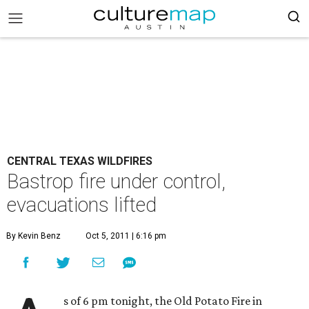
CENTRAL TEXAS WILDFIRES
Bastrop fire under control,
evacuations lifted
By Kevin Benz
Oct 5, 2011 | 6:16 pm
s of 6 pm tonight, the Old Potato Fire in