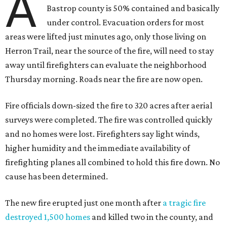
A
Bastrop county is 50% contained and basically
under control. Evacuation orders for most
areas were lifted just minutes ago, only those living on
Herron Trail, near the source of the fire, will need to stay
away until firefighters can evaluate the neighborhood
Thursday morning. Roads near the fire are now open.
Fire officials down-sized the fire to 320 acres after aerial
surveys were completed. The fire was controlled quickly
and no homes were lost. Firefighters say light winds,
higher humidity and the immediate availability of
firefighting planes all combined to hold this fire down. No
cause has been determined.
The new fire erupted just one month after
a tragic fire
destroyed 1,500 homes
and killed two in the county, and