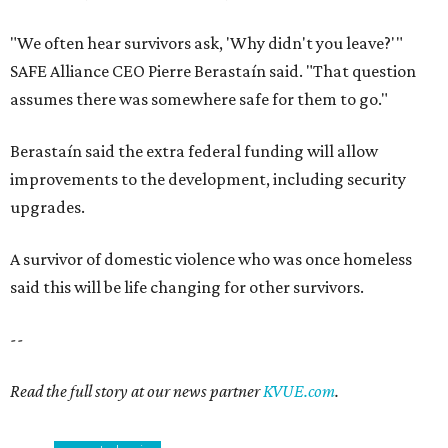
"We often hear survivors ask, 'Why didn't you leave?'"
SAFE Alliance CEO Pierre Berastaín said. "That question
assumes there was somewhere safe for them to go."
Berastaín said the extra federal funding will allow
improvements to the development, including security
upgrades.
A survivor of domestic violence who was once homeless
said this will be life changing for other survivors.
--
Read the full story at our news partner
KVUE.com
.