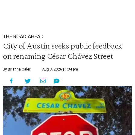
THE ROAD AHEAD
City of Austin seeks public feedback
on renaming César Chávez Street
By Brianna Caleri
Aug 3, 2026 | 1:34 pm