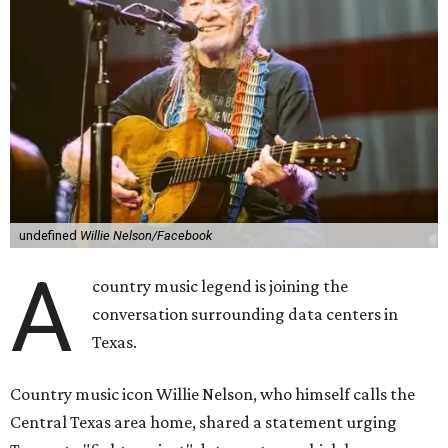
undefined
Willie Nelson/Facebook
A
country music legend is joining the
conversation surrounding data centers in
Texas.
Country music icon Willie Nelson, who himself calls the
Central Texas area home, shared a statement urging