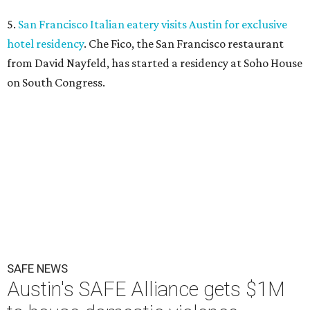
5.
San Francisco Italian eatery visits Austin for exclusive
hotel residency
. Che Fico, the San Francisco restaurant
from David Nayfeld, has started a residency at Soho House
on South Congress.
SAFE NEWS
Austin's SAFE Alliance gets $1M