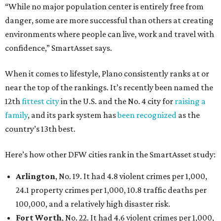
“While no major population center is entirely free from
danger, some are more successful than others at creating
environments where people can live, work and travel with
confidence,” SmartAsset says.
When it comes to lifestyle, Plano consistently ranks at or
near the top of the rankings. It’s recently been named the
12th
fittest city
in the U.S. and the No. 4 city for
raising a
family
, and its park system has
been recognized
as the
country’s 13th best.
Here’s how other DFW cities rank in the SmartAsset study:
Arlington
, No. 19. It had 4.8 violent crimes per 1,000,
24.1 property crimes per 1,000, 10.8 traffic deaths per
100,000, and a relatively high disaster risk.
Fort Worth
, No. 22. It had 4.6 violent crimes per 1,000,