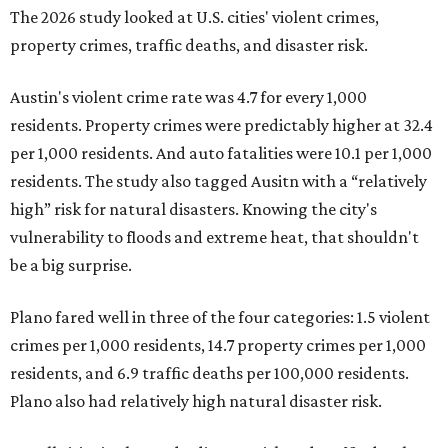
The 2026 study looked at U.S. cities' violent crimes,
property crimes, traffic deaths, and disaster risk.
Austin's violent crime rate was 4.7 for every 1,000
residents. Property crimes were predictably higher at 32.4
per 1,000 residents. And auto fatalities were 10.1 per 1,000
residents. The study also tagged Ausitn with a “relatively
high” risk for natural disasters. Knowing the city's
vulnerability to floods and extreme heat, that shouldn't
be a big surprise.
Plano fared well in three of the four categories: 1.5 violent
crimes per 1,000 residents, 14.7 property crimes per 1,000
residents, and 6.9 traffic deaths per 100,000 residents.
Plano also had relatively high natural disaster risk.