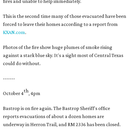
fires and unable to help immediately.
This is the second time many of those evacuated have been
forced to leave their homes according to a report from
KXAN.com
.
Photos of the fire show huge plumes of smoke rising
against a stark blue sky. It's a sight most of Central Texas
could do without.
-------
th
October 4
, 4pm
Bastrop is on fire again. The Bastrop Sheriff's office
reports evacuations of about a dozen homes are
underway in Herron Trail, and RM 2336 has been closed.