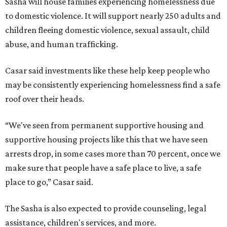
Sasha will house families experiencing homelessness due
to domestic violence. It will support nearly 250 adults and
children fleeing domestic violence, sexual assault, child
abuse, and human trafficking.
Casar said investments like these help keep people who
may be consistently experiencing homelessness find a safe
roof over their heads.
“We've seen from permanent supportive housing and
supportive housing projects like this that we have seen
arrests drop, in some cases more than 70 percent, once we
make sure that people have a safe place to live, a safe
place to go,” Casar said.
The Sasha is also expected to provide counseling, legal
assistance, children's services, and more.