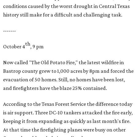
conditions caused by the worst drought in Central Texas
history still make for a difficult and challenging task.
-------
th
October 4
, 9 pm
Now called "The Old Potato Fire," the latest wildfire in
Bastrop county grew to 1,000 acres by 8pm and forced the
evacuation of 50 homes. Still, no homes have been lost,
and firefighters have the blaze 25% contained.
According to the Texas Forest Service the difference today
is air support. Three DC-10 tankers attacked the fire early,
keeping it from expanding as quickly as last month's fire.
At that time the firefighting planes were busy on other