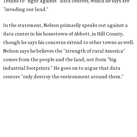
Texans to "fight against" data centers, which he says are
"invading our land."
In the statement, Nelson primarily speaks out against a
data center in his hometown of Abbott, in Hill County,
though he says his concerns extend to other towns as well.
Nelson says he believes the "strength of rural America"
comes from the people and the land, not from "big
industrial footprints." He goes on to argue that data
centers "only destroy the environment around them."
"I grew up in Abbott, and I still have a home there with farmed
land where I can still see stars at night,"
Nelson said in the
statement.
"And now our community, like many others, needs
to fight against data centers invading our land. The last thing we
need is a loud, water thieving, light polluting data center
anywhere near our town (or any others for that matter). The