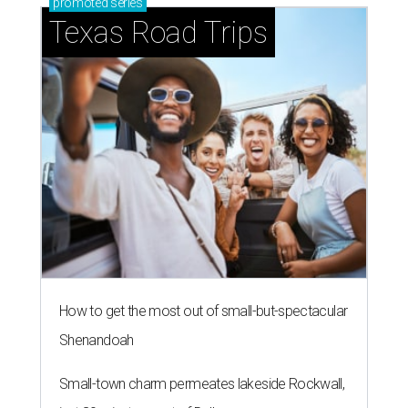
promoted
series
Texas Road Trips
How to get the most out of small-but-spectacular
Shenandoah
Small-town charm permeates lakeside Rockwall,