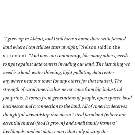
strength of rural America has never come from big industrial
footprints. It comes from generations of people, open spaces, local
businesses and a connection to the land. All of America deserves
thoughtful stewardship that doesn't steal farmland (where our
essential shared-food is grown) and small family farmers'
livelihoods, and not data centers that only destroy the
environments around them. Whoever controls food and water,
controls the masses. Let's not allow our own demise or give up
control over necessary resources in the U.S. and especially in
Abbott."
Data centers have become a polarizing topic in Texas as
the state has seen sudden and rapid growth of data
center development.
Residents in
Temple, Texas recently tried to recall multiple