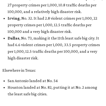
27 property crimes per 1,000, 10.8 traffic deaths per
100,000, and a relatively high disaster risk.
Irving
, No. 32. It had 2.8 violent crimes per 1,000, 22
property crimes per 1,000, 12.5 traffic deaths per
100,000 and a very high disaster risk.
Dallas
, No. 73, making it the 11th least safe big city. It
had 6.6 violent crimes per 1,000, 33.5 property crimes
per 1,000, 12.5 traffic deaths per 100,000, and a very
high disaster risk.
Elsewhere in Texas:
San Antonio landed at No. 54
Houston landed at No. 82, putting it at No. 2 among
the least safe big cities.