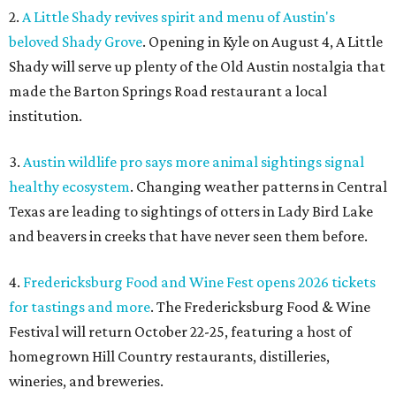
2.
A Little Shady revives spirit and menu of Austin's
beloved Shady Grove
. Opening in Kyle on August 4, A Little
Shady will serve up plenty of the Old Austin nostalgia that
made the Barton Springs Road restaurant a local
institution.
3.
Austin wildlife pro says more animal sightings signal
healthy ecosystem
. Changing weather patterns in Central
Texas are leading to sightings of otters in Lady Bird Lake
and beavers in creeks that have never seen them before.
4.
Fredericksburg Food and Wine Fest opens 2026 tickets
for tastings and more
. The Fredericksburg Food & Wine
Festival will return October 22-25, featuring a host of
homegrown Hill Country restaurants, distilleries,
wineries, and breweries.