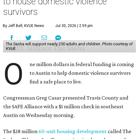
to house domestic violence
survivors
By Jeff Bell, KVUE News
Jul 30, 2026 | 2:59 pm
The Sasha will support nearly 250 adults and children.
Photo courtesy of
KVUE
O
ne million dollars in federal funding is coming
to Austin to help domestic violence survivors
find a safe place to live.
Congressman Greg Casar presented Travis County and
the SAFE Alliance with a $1 million check in southeast
Austin on Wednesday morning.
The $28 million
60-unit housing development
called The