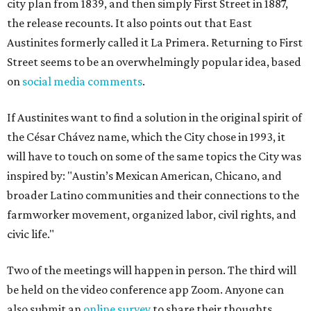
city plan from 1839, and then simply First Street in 1887,
the release recounts. It also points out that East
Austinites formerly called it La Primera. Returning to First
Street seems to be an overwhelmingly popular idea, based
on
social media comments
.
If Austinites want to find a solution in the original spirit of
the César Chávez name, which the City chose in 1993, it
will have to touch on some of the same topics the City was
inspired by: "Austin’s Mexican American, Chicano, and
broader Latino communities and their connections to the
farmworker movement, organized labor, civil rights, and
civic life."
Two of the meetings will happen in person. The third will
be held on the video conference app Zoom. Anyone can
also submit an
online survey
to share their thoughts.