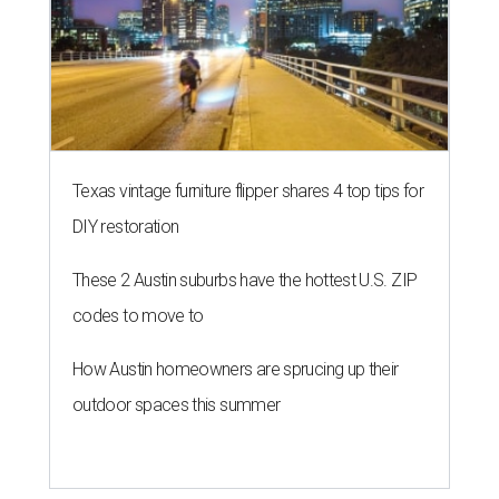
Texas vintage furniture flipper shares 4 top tips for
DIY restoration
These 2 Austin suburbs have the hottest U.S. ZIP
codes to move to
How Austin homeowners are sprucing up their
outdoor spaces this summer