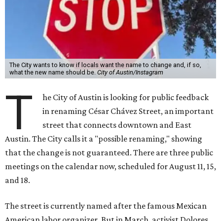
The City wants to know if locals want the name to change and, if so,
what the new name should be.
City of Austin/Instagram
T
he City of Austin is looking for public feedback
in renaming César Chávez Street, an important
street that connects downtown and East
Austin. The City calls it a "possible renaming," showing
that the change is not guaranteed. There are three public
meetings on the calendar now, scheduled for August 11, 15,
and 18.
The street is currently named after the famous Mexican
American labor organizer. But in March, activist Dolores