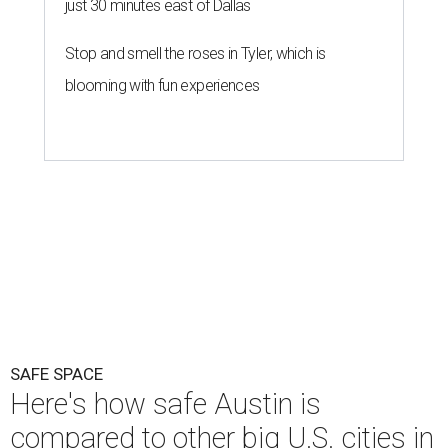
just 30 minutes east of Dallas
Stop and smell the roses in Tyler, which is
blooming with fun experiences
SAFE SPACE
Here's how safe Austin is
compared to other big U.S. cities in