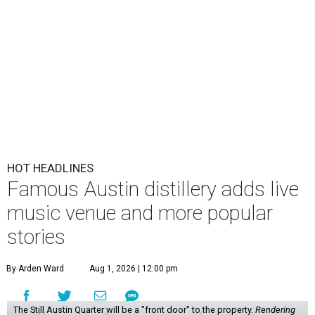
HOT HEADLINES
Famous Austin distillery adds live
music venue and more popular
stories
By Arden Ward
Aug 1, 2026 | 12:00 pm
The Still Austin Quarter will be a "front door" to the property.
Rendering