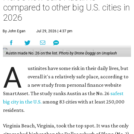
compared to other big U.S. cities in
2026
By John Egan
Jul 29, 2026 | 4:37 pm
Austin made No. 26 on the list.
Photo by Drone Doggy on Unsplash
A
ustinites have some risk in their daily lives, but
overall it's a relatively safe place, according to
a new study from personal finance website
SmartAsset. The study ranks Austin as the No. 26
safest
big city in the U.S.
among 83 cities with at least 250,000
residents.
Virginia Beach, Virginia, took the top spot. It was the only