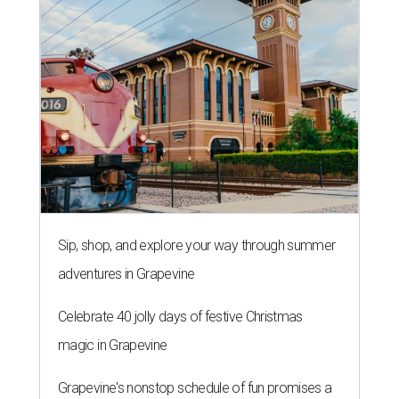
Sip, shop, and explore your way through summer
adventures in Grapevine
Celebrate 40 jolly days of festive Christmas
magic in Grapevine
Grapevine's nonstop schedule of fun promises a