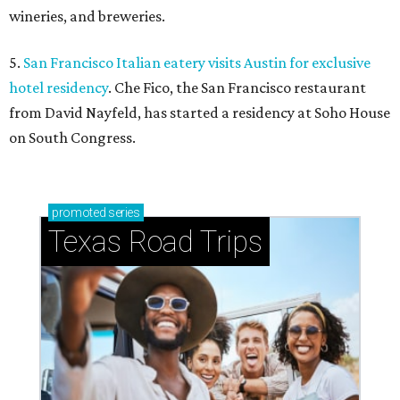
wineries, and breweries.
5.
San Francisco Italian eatery visits Austin for exclusive
hotel residency
. Che Fico, the San Francisco restaurant
from David Nayfeld, has started a residency at Soho House
on South Congress.
promoted
series
Texas Road Trips