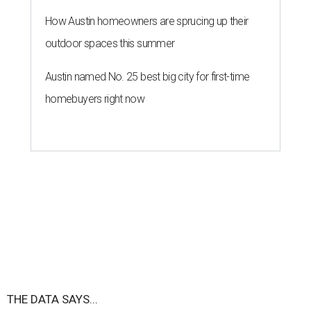
How Austin homeowners are sprucing up their
outdoor spaces this summer
Austin named No. 25 best big city for first-time
homebuyers right now
THE DATA SAYS...