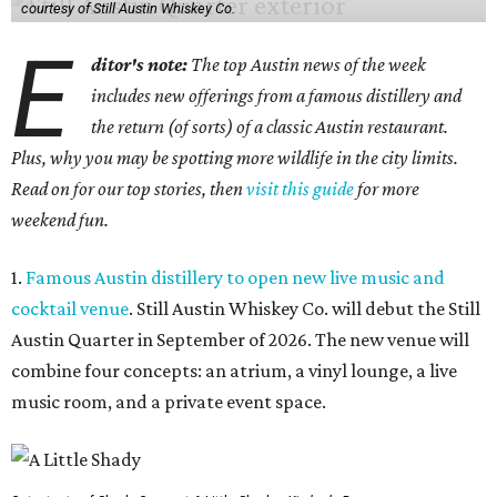
courtesy of Still Austin Whiskey Co.
E
ditor's note:
The top Austin news of the week
includes new offerings from a famous distillery and
the return (of sorts) of a classic Austin restaurant.
Plus, why you may be spotting more wildlife in the city limits.
Read on for our top stories, then
visit this guide
for more
weekend fun.
1.
Famous Austin distillery to open new live music and
cocktail venue
. Still Austin Whiskey Co. will debut the Still
Austin Quarter in September of 2026. The new venue will
combine four concepts: an atrium, a vinyl lounge, a live
music room, and a private event space.