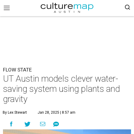
FLOW STATE
UT Austin models clever water-
saving system using plants and
gravity
By Lex Stewart
Jan 28, 2025 | 8:57 am