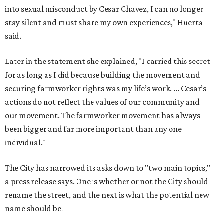
into sexual misconduct by Cesar Chavez, I can no longer
stay silent and must share my own experiences," Huerta
said.
Later in the statement she explained, "I carried this secret
for as long as I did because building the movement and
securing farmworker rights was my life’s work. ... Cesar’s
actions do not reflect the values of our community and
our movement. The farmworker movement has always
been bigger and far more important than any one
individual."
The City has narrowed its asks down to "two main topics,"
a press release says. One is whether or not the City should
rename the street, and the next is what the potential new
name should be.