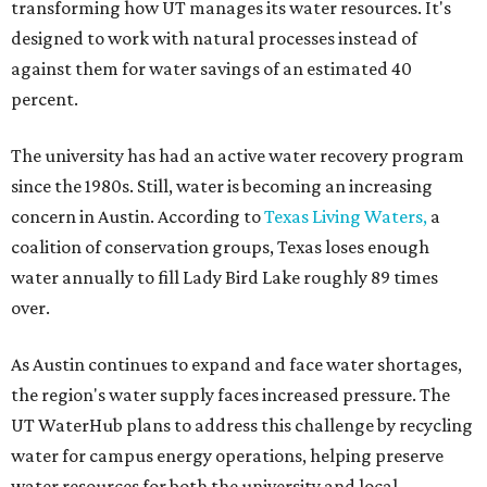
transforming how UT manages its water resources. It's
designed to work with natural processes instead of
against them for water savings of an estimated 40
percent.
The university has had an active water recovery program
since the 1980s. Still, water is becoming an increasing
concern in Austin. According to
Texas Living Waters,
a
coalition of conservation groups, Texas loses enough
water annually to fill Lady Bird Lake roughly 89 times
over.
As Austin continues to expand and face water shortages,
the region's water supply faces increased pressure. The
UT WaterHub plans to address this challenge by recycling
water for campus energy operations, helping preserve
water resources for both the university and local