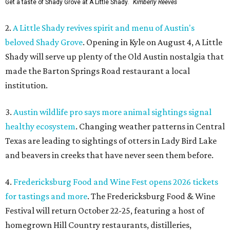
Get a taste of Shady Grove at A Little Shady.
Kimberly Reeves
2.
A Little Shady revives spirit and menu of Austin's
beloved Shady Grove
. Opening in Kyle on August 4, A Little
Shady will serve up plenty of the Old Austin nostalgia that
made the Barton Springs Road restaurant a local
institution.
3.
Austin wildlife pro says more animal sightings signal
healthy ecosystem
. Changing weather patterns in Central
Texas are leading to sightings of otters in Lady Bird Lake
and beavers in creeks that have never seen them before.
4.
Fredericksburg Food and Wine Fest opens 2026 tickets
for tastings and more
. The Fredericksburg Food & Wine
Festival will return October 22-25, featuring a host of
homegrown Hill Country restaurants, distilleries,