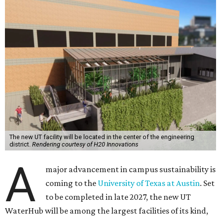
The new UT facility will be located in the center of the engineering
district.
Rendering courtesy of H20 Innovations
A
major advancement in campus sustainability is
coming to the
University of Texas at Austin
. Set
to be completed in late 2027, the new UT
WaterHub will be among the largest facilities of its kind,