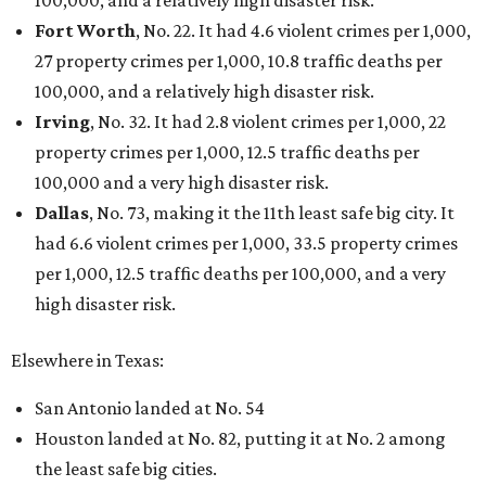
100,000, and a relatively high disaster risk.
Fort Worth
, No. 22. It had 4.6 violent crimes per 1,000,
27 property crimes per 1,000, 10.8 traffic deaths per
100,000, and a relatively high disaster risk.
Irving
, No. 32. It had 2.8 violent crimes per 1,000, 22
property crimes per 1,000, 12.5 traffic deaths per
100,000 and a very high disaster risk.
Dallas
, No. 73, making it the 11th least safe big city. It
had 6.6 violent crimes per 1,000, 33.5 property crimes
per 1,000, 12.5 traffic deaths per 100,000, and a very
high disaster risk.
Elsewhere in Texas:
San Antonio landed at No. 54
Houston landed at No. 82, putting it at No. 2 among
the least safe big cities.