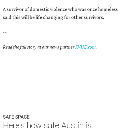
A survivor of domestic violence who was once homeless
said this will be life changing for other survivors.
--
Read the full story at our news partner
KVUE.com
.
SAFE SPACE
Here's how safe Austin is