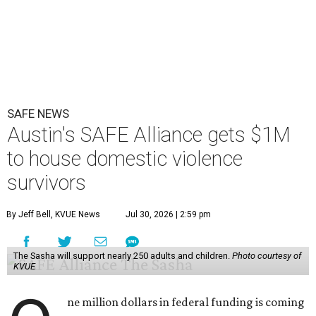
SAFE NEWS
Austin's SAFE Alliance gets $1M
to house domestic violence
survivors
By Jeff Bell, KVUE News
Jul 30, 2026 | 2:59 pm
The Sasha will support nearly 250 adults and children.
Photo courtesy of
KVUE
ne million dollars in federal funding is coming