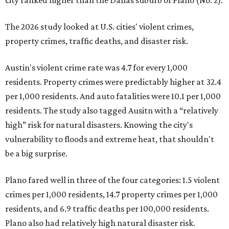
city ranked higher than the Dallas suburb of Plano (No. 2).
The 2026 study looked at U.S. cities' violent crimes,
property crimes, traffic deaths, and disaster risk.
Austin's violent crime rate was 4.7 for every 1,000
residents. Property crimes were predictably higher at 32.4
per 1,000 residents. And auto fatalities were 10.1 per 1,000
residents. The study also tagged Ausitn with a “relatively
high” risk for natural disasters. Knowing the city's
vulnerability to floods and extreme heat, that shouldn't
be a big surprise.
Plano fared well in three of the four categories: 1.5 violent
crimes per 1,000 residents, 14.7 property crimes per 1,000
residents, and 6.9 traffic deaths per 100,000 residents.
Plano also had relatively high natural disaster risk.