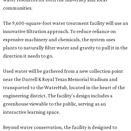
communities.
The 9,600-square-foot water treatment facility will use an
innovative filtration approach. To reduce reliance on
expensive machinery and chemicals, the system uses
plants to naturally filter water and gravity to pull it in the
direction it needs to go.
Used water will be gathered from a new collection point
near the Darrell K Royal Texas Memorial Stadium and
transported to the WaterHub, located in the heart of the
engineering district. The facility's design includes a
greenhouse viewable to the public, serving as an
interactive learning space.
Beyond water conservation, the facility is designed to