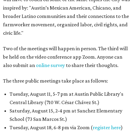
inspired by: "Austin’s Mexican American, Chicano, and
broader Latino communities and their connections to the
farmworker movement, organized labor, civil rights, and
civic life."
Two of the meetings will happen in person. The third will
be held on the video conference app Zoom. Anyone can
also submit an
online survey
to share their thoughts.
The three public meetings take place as follows:
Tuesday, August 11, 5-7 pm at Austin Public Library's
Central Library (710 W. César Chávez St.)
Saturday, August 15, 2-4 pm at Sanchez Elementary
School (73 San Marcos St.)
Tuesday, August 18, 6-8 pm via Zoom (
register here
)