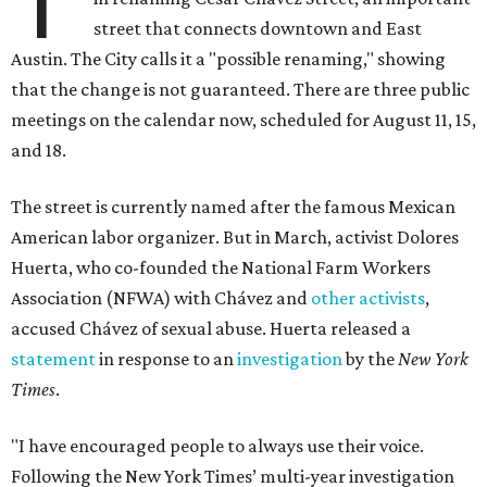
T
street that connects downtown and East
Austin. The City calls it a "possible renaming," showing
that the change is not guaranteed. There are three public
meetings on the calendar now, scheduled for August 11, 15,
and 18.
The street is currently named after the famous Mexican
American labor organizer. But in March, activist Dolores
Huerta, who co-founded the National Farm Workers
Association (NFWA) with Chávez and
other activists
,
accused Chávez of sexual abuse. Huerta released a
statement
in response to an
investigation
by the
New York
Times
.
"I have encouraged people to always use their voice.
Following the New York Times’ multi-year investigation