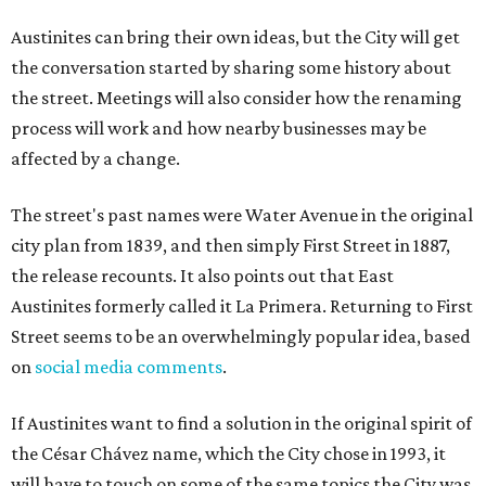
Austinites can bring their own ideas, but the City will get
the conversation started by sharing some history about
the street. Meetings will also consider how the renaming
process will work and how nearby businesses may be
affected by a change.
The street's past names were Water Avenue in the original
city plan from 1839, and then simply First Street in 1887,
the release recounts. It also points out that East
Austinites formerly called it La Primera. Returning to First
Street seems to be an overwhelmingly popular idea, based
on
social media comments
.
If Austinites want to find a solution in the original spirit of
the César Chávez name, which the City chose in 1993, it
will have to touch on some of the same topics the City was