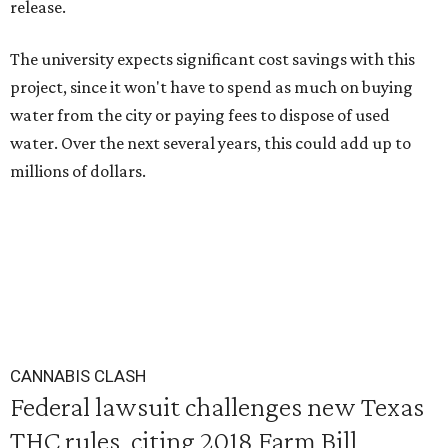
release.
The university expects significant cost savings with this
project, since it won't have to spend as much on buying
water from the city or paying fees to dispose of used
water. Over the next several years, this could add up to
millions of dollars.
CANNABIS CLASH
Federal lawsuit challenges new Texas
THC rules, citing 2018 Farm Bill