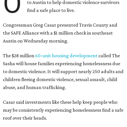
O
to Austin to help domestic violence survivors
find a safe place to live.
Congressman Greg Casar presented Travis County and
the SAFE Alliance with a $1 million check in southeast
Austin on Wednesday morning.
The $28 million
60-unit housing development
called The
Sasha will house families experiencing homelessness due
to domestic violence. It will support nearly 250 adults and
children fleeing domestic violence, sexual assault, child
abuse, and human trafficking.
Casar said investments like these help keep people who
may be consistently experiencing homelessness find a safe
roof over their heads.