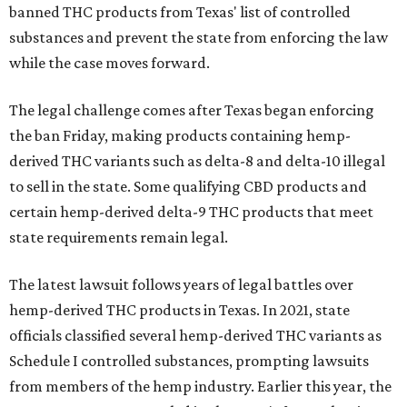
banned THC products from Texas' list of controlled
substances and prevent the state from enforcing the law
while the case moves forward.
The legal challenge comes after Texas began enforcing
the ban Friday, making products containing hemp-
derived THC variants such as delta-8 and delta-10 illegal
to sell in the state. Some qualifying CBD products and
certain hemp-derived delta-9 THC products that meet
state requirements remain legal.
The latest lawsuit follows years of legal battles over
hemp-derived THC products in Texas. In 2021, state
officials classified several hemp-derived THC variants as
Schedule I controlled substances, prompting lawsuits
from members of the hemp industry. Earlier this year, the