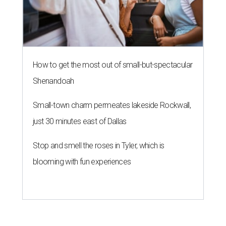
How to get the most out of small-but-spectacular
Shenandoah
Small-town charm permeates lakeside Rockwall,
just 30 minutes east of Dallas
Stop and smell the roses in Tyler, which is
blooming with fun experiences