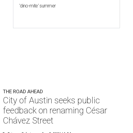
'dino-mite' summer
THE ROAD AHEAD
City of Austin seeks public
feedback on renaming César
Chávez Street