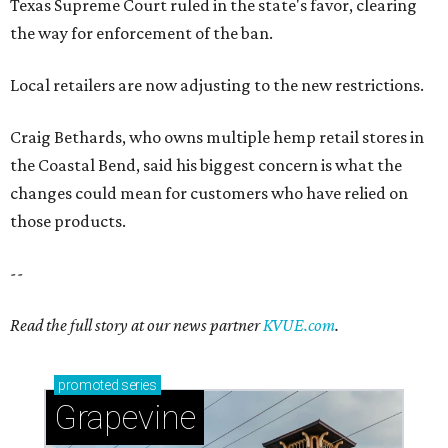
Texas Supreme Court ruled in the state's favor, clearing
the way for enforcement of the ban.
Local retailers are now adjusting to the new restrictions.
Craig Bethards, who owns multiple hemp retail stores in
the Coastal Bend, said his biggest concern is what the
changes could mean for customers who have relied on
those products.
--
Read the full story at our news partner
KVUE.com
.
promoted
series
Grapevine