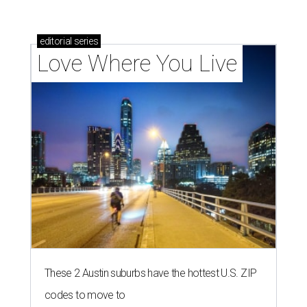
editorial
series
Love Where You Live
These 2 Austin suburbs have the hottest U.S. ZIP
codes to move to