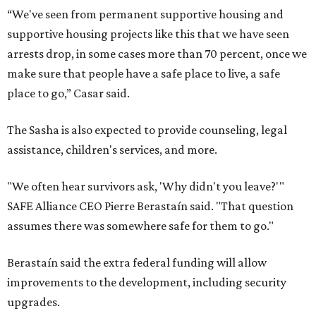
“We've seen from permanent supportive housing and
supportive housing projects like this that we have seen
arrests drop, in some cases more than 70 percent, once we
make sure that people have a safe place to live, a safe
place to go,” Casar said.
The Sasha is also expected to provide counseling, legal
assistance, children's services, and more.
"We often hear survivors ask, 'Why didn't you leave?'"
SAFE Alliance CEO Pierre Berastaín said. "That question
assumes there was somewhere safe for them to go."
Berastaín said the extra federal funding will allow
improvements to the development, including security
upgrades.