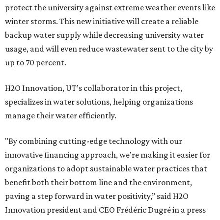
protect the university against extreme weather events like
winter storms. This new initiative will create a reliable
backup water supply while decreasing university water
usage, and will even reduce wastewater sent to the city by
up to 70 percent.
H2O Innovation, UT’s collaborator in this project,
specializes in water solutions, helping organizations
manage their water efficiently.
"By combining cutting-edge technology with our
innovative financing approach, we’re making it easier for
organizations to adopt sustainable water practices that
benefit both their bottom line and the environment,
paving a step forward in water positivity,” said H2O
Innovation president and CEO Frédéric Dugré in a press