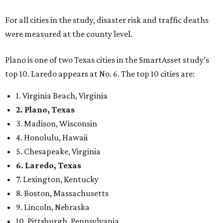
For all cities in the study, disaster risk and traffic deaths
were measured at the county level.
Plano is one of two Texas cities in the SmartAsset study’s
top 10. Laredo appears at No. 6. The top 10 cities are:
1. Virginia Beach, Virginia
2. Plano, Texas
3. Madison, Wisconsin
4. Honolulu, Hawaii
5. Chesapeake, Virginia
6. Laredo, Texas
7. Lexington, Kentucky
8. Boston, Massachusetts
9. Lincoln, Nebraska
10. Pittsburgh, Pennsylvania