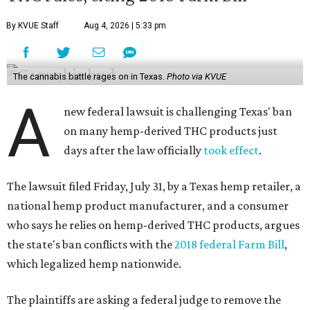
By KVUE Staff
Aug 4, 2026 | 5:33 pm
The cannabis battle rages on in Texas.
Photo via KVUE
A
new federal lawsuit is challenging Texas' ban
on many hemp-derived THC products just
days after the law officially
took effect
.
The lawsuit filed Friday, July 31, by a Texas hemp retailer, a
national hemp product manufacturer, and a consumer
who says he relies on hemp-derived THC products, argues
the state's ban conflicts with the
2018 federal Farm Bill
,
which legalized hemp nationwide.
The plaintiffs are asking a federal judge to remove the