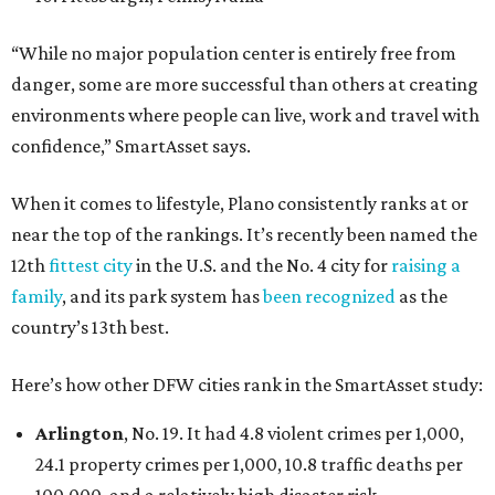
“While no major population center is entirely free from
danger, some are more successful than others at creating
environments where people can live, work and travel with
confidence,” SmartAsset says.
When it comes to lifestyle, Plano consistently ranks at or
near the top of the rankings. It’s recently been named the
12th
fittest city
in the U.S. and the No. 4 city for
raising a
family
, and its park system has
been recognized
as the
country’s 13th best.
Here’s how other DFW cities rank in the SmartAsset study:
Arlington
, No. 19. It had 4.8 violent crimes per 1,000,
24.1 property crimes per 1,000, 10.8 traffic deaths per