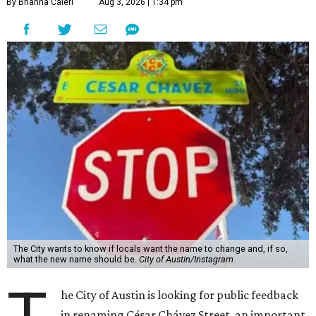
By Brianna Caleri
Aug 3, 2026 | 1:34 pm
The City wants to know if locals want the name to change and, if so,
what the new name should be.
City of Austin/Instagram
he City of Austin is looking for public feedback
in renaming César Chávez Street, an important