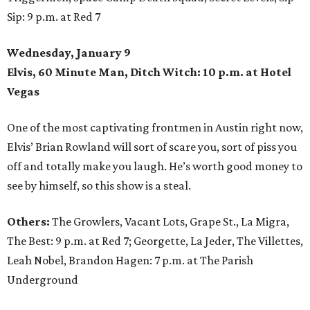
Sip: 9 p.m. at Red 7
Wednesday, January 9
Elvis, 60 Minute Man, Ditch Witch: 10 p.m. at Hotel
Vegas
One of the most captivating frontmen in Austin right now,
Elvis’ Brian Rowland will sort of scare you, sort of piss you
off and totally make you laugh. He’s worth good money to
see by himself, so this show is a steal.
Others:
The Growlers, Vacant Lots, Grape St., La Migra,
The Best: 9 p.m. at Red 7; Georgette, La Jeder, The Villettes,
Leah Nobel, Brandon Hagen: 7 p.m. at The Parish
Underground