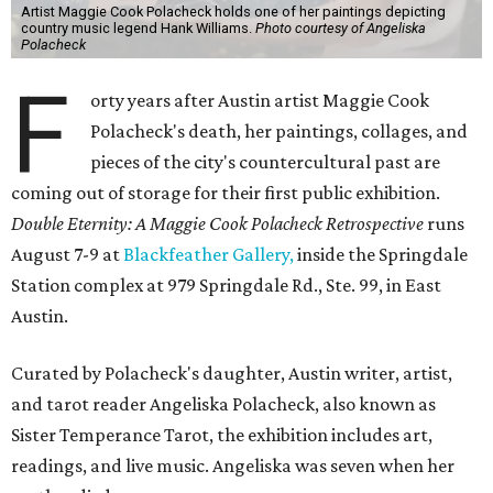
Artist Maggie Cook Polacheck holds one of her paintings depicting
country music legend Hank Williams.
Photo courtesy of Angeliska
Polacheck
F
orty years after Austin artist Maggie Cook
Polacheck's death, her paintings, collages, and
pieces of the city's countercultural past are
coming out of storage for their first public exhibition.
Double Eternity: A Maggie Cook Polacheck Retrospective
runs
August 7-9 at
Blackfeather Gallery,
inside the Springdale
Station complex at 979 Springdale Rd., Ste. 99, in East
Austin.
Curated by Polacheck's daughter, Austin writer, artist,
and tarot reader Angeliska Polacheck, also known as
Sister Temperance Tarot, the exhibition includes art,
readings, and live music. Angeliska was seven when her