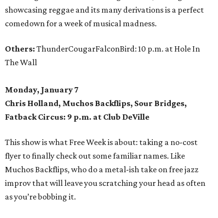
showcasing reggae and its many derivations is a perfect
comedown for a week of musical madness.
Others:
ThunderCougarFalconBird: 10 p.m. at Hole In
The Wall
Monday, January 7
Chris Holland, Muchos Backflips, Sour Bridges,
Fatback Circus: 9 p.m. at Club DeVille
This show is what Free Week is about: taking a no-cost
flyer to finally check out some familiar names. Like
Muchos Backflips, who do a metal-ish take on free jazz
improv that will leave you scratching your head as often
as you’re bobbing it.