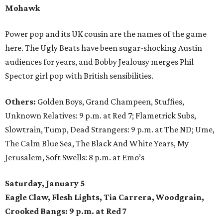
Mohawk
Power pop and its UK cousin are the names of the game
here. The Ugly Beats have been sugar-shocking Austin
audiences for years, and Bobby Jealousy merges Phil
Spector girl pop with British sensibilities.
Others:
Golden Boys, Grand Champeen, Stuffies,
Unknown Relatives: 9 p.m. at Red 7; Flametrick Subs,
Slowtrain, Tump, Dead Strangers: 9 p.m. at The ND; Ume,
The Calm Blue Sea, The Black And White Years, My
Jerusalem, Soft Swells: 8 p.m. at Emo’s
Saturday, January 5
Eagle Claw, Flesh Lights, Tia Carrera, Woodgrain,
Crooked Bangs: 9 p.m. at Red 7