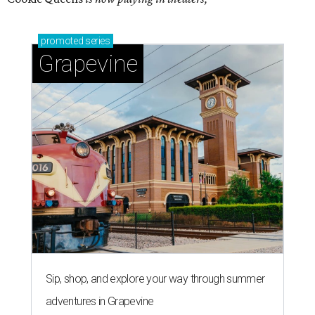
promoted
series
Grapevine
Sip, shop, and explore your way through summer
adventures in Grapevine