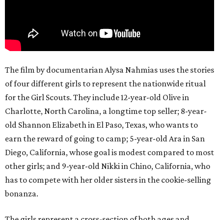
The film by documentarian Alysa Nahmias uses the stories
of four different girls to represent the nationwide ritual
for the Girl Scouts. They include 12-year-old Olive in
Charlotte, North Carolina, a longtime top seller; 8-year-
old Shannon Elizabeth in El Paso, Texas, who wants to
earn the reward of going to camp; 5-year-old Ara in San
Diego, California, whose goal is modest compared to most
other girls; and 9-year-old Nikki in Chino, California, who
has to compete with her older sisters in the cookie-selling
bonanza.
The girls represent a cross-section of both ages and