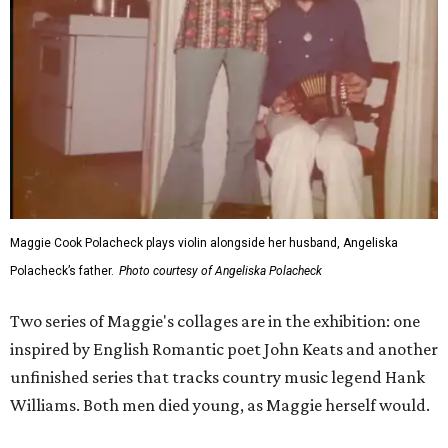
Maggie Cook Polacheck plays violin alongside her husband, Angeliska
Polacheck’s father.
Photo courtesy of Angeliska Polacheck
Two series of Maggie's collages are in the exhibition: one
inspired by English Romantic poet John Keats and another
unfinished series that tracks country music legend Hank
Williams. Both men died young, as Maggie herself would.