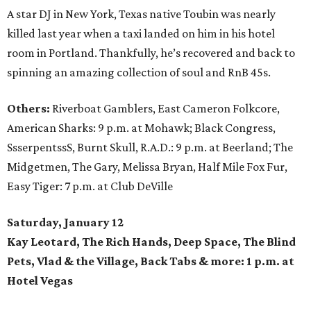
A star DJ in New York, Texas native Toubin was nearly
killed last year when a taxi landed on him in his hotel
room in Portland. Thankfully, he’s recovered and back to
spinning an amazing collection of soul and RnB 45s.
Others:
Riverboat Gamblers, East Cameron Folkcore,
American Sharks: 9 p.m. at Mohawk; Black Congress,
SsserpentssS, Burnt Skull, R.A.D.: 9 p.m. at Beerland; The
Midgetmen, The Gary, Melissa Bryan, Half Mile Fox Fur,
Easy Tiger: 7 p.m. at Club DeVille
Saturday, January 12
Kay Leotard, The Rich Hands, Deep Space, The Blind
Pets, Vlad & the Village, Back Tabs & more: 1 p.m. at
Hotel Vegas