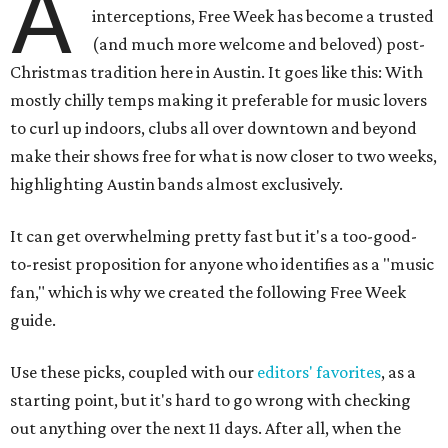
A
interceptions, Free Week has become a trusted
(and much more welcome and beloved) post-
Christmas tradition here in Austin. It goes like this: With
mostly chilly temps making it preferable for music lovers
to curl up indoors, clubs all over downtown and beyond
make their shows free for what is now closer to two weeks,
highlighting Austin bands almost exclusively.
It can get overwhelming pretty fast but it's a too-good-
to-resist proposition for anyone who identifies as a "music
fan," which is why we created the following Free Week
guide.
Use these picks, coupled with our
editors' favorites
, as a
starting point, but it's hard to go wrong with checking
out anything over the next 11 days. After all, when the