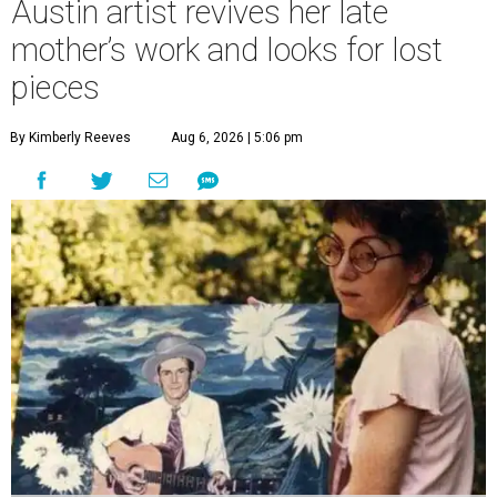
Austin artist revives her late
mother’s work and looks for lost
pieces
By Kimberly Reeves
Aug 6, 2026 | 5:06 pm