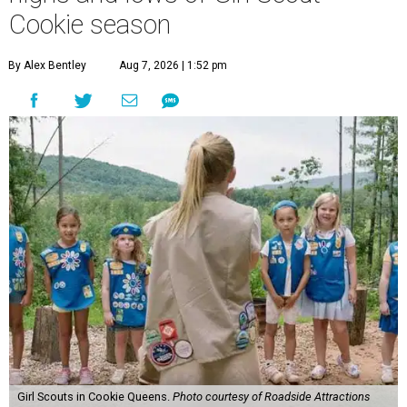
Cookie season
By Alex Bentley
Aug 7, 2026 | 1:52 pm
Girl Scouts in Cookie Queens.
Photo courtesy of Roadside Attractions