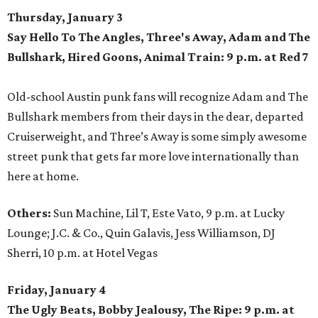
Thursday, January 3
Say Hello To The Angles, Three's Away, Adam and The
Bullshark, Hired Goons, Animal Train: 9 p.m. at Red 7
Old-school Austin punk fans will recognize Adam and The
Bullshark members from their days in the dear, departed
Cruiserweight, and Three’s Away is some simply awesome
street punk that gets far more love internationally than
here at home.
Others:
Sun Machine, Lil T, Este Vato, 9 p.m. at Lucky
Lounge; J.C. & Co., Quin Galavis, Jess Williamson, DJ
Sherri, 10 p.m. at Hotel Vegas
Friday, January 4
The Ugly Beats, Bobby Jealousy, The Ripe: 9 p.m. at