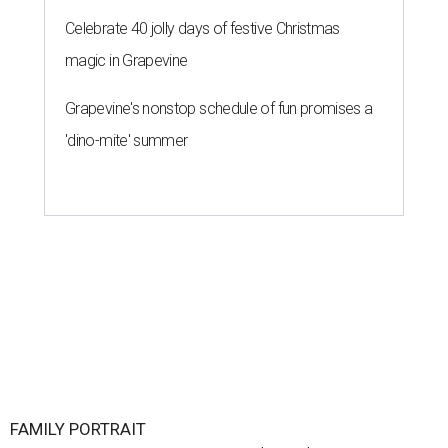
Celebrate 40 jolly days of festive Christmas
magic in Grapevine
Grapevine's nonstop schedule of fun promises a
'dino-mite' summer
FAMILY PORTRAIT