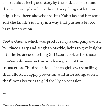
a miraculous feel-good story by the end, a turnaround
that seems implausible at best. Everything with them
might have been aboveboard, but Nahmias and her team
edit the family’s journey in a way that pushes a bit too
hard for emotion.
Cookie Queens
, which was produced by a company owned
by Prince Harry and Meghan Markle, helps to give insight
into the business of selling Girl Scout cookies for those
who’ve only been on the purchasing end of the
transaction. The dedication of each girl toward selling
their allotted supply proves fun and interesting, even if
the filmmaker tries to gild the lily on occasion.
---
Cookie Queens
is now playing in theaters,