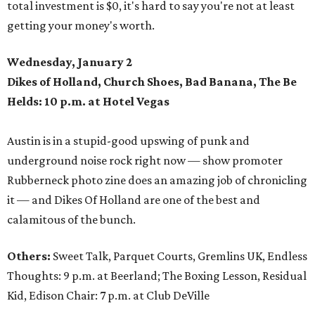
total investment is $0, it's hard to say you're not at least
getting your money's worth.
Wednesday, January 2
Dikes of Holland, Church Shoes, Bad Banana, The Be
Helds: 10 p.m. at Hotel Vegas
Austin is in a stupid-good upswing of punk and
underground noise rock right now — show promoter
Rubberneck photo zine does an amazing job of chronicling
it — and Dikes Of Holland are one of the best and
calamitous of the bunch.
Others:
Sweet Talk, Parquet Courts, Gremlins UK, Endless
Thoughts: 9 p.m. at Beerland; The Boxing Lesson, Residual
Kid, Edison Chair: 7 p.m. at Club DeVille