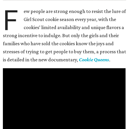
F
ew people are strong enough to resist the lure of
Girl Scout cookie season every year, with the
cookies’ limited availability and unique flavors a
strong incentive to indulge. But only the girls and their
families who have sold the cookies know the joys and
stresses of trying to get people to buy them, a process that
is detailed in the new documentary,
Cookie Queens
.