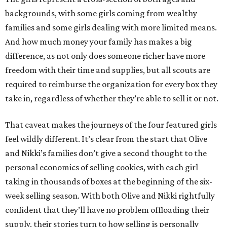
backgrounds, with some girls coming from wealthy
families and some girls dealing with more limited means.
And how much money your family has makes a big
difference, as not only does someone richer have more
freedom with their time and supplies, but all scouts are
required to reimburse the organization for every box they
take in, regardless of whether they’re able to sell it or not.
That caveat makes the journeys of the four featured girls
feel wildly different. It’s clear from the start that Olive
and Nikki’s families don’t give a second thought to the
personal economics of selling cookies, with each girl
taking in thousands of boxes at the beginning of the six-
week selling season. With both Olive and Nikki rightfully
confident that they’ll have no problem offloading their
supply, their stories turn to how selling is personally