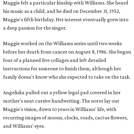
Maggie felt a particular kinship with Williams. She heard
his music as a child, and he died on December 31, 1952,
Maggie's fifth birthday. Her interest eventually grew into
a deep passion for the singer.
Maggie worked on the Williams series until two weeks
before her death from cancer on August 8, 1986. She began
four of a planned five collages and left detailed
instructions for someone to finish them, although her
family doesn't know who she expected to take on the task.
Angeliska pulled out a yellow legal pad covered in her
mother's neat cursive handwriting. The notes lay out
Maggie's vision, down to years in Williams' life, with
recurring images of moons, clocks, roads, cactus flowers,
and Williams' eyes.