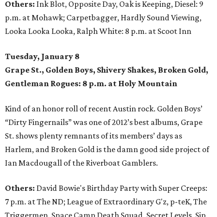
Others:
Ink Blot, Opposite Day, Oak is Keeping, Diesel: 9
p.m. at Mohawk; Carpetbagger, Hardly Sound Viewing,
Looka Looka Looka, Ralph White: 8 p.m. at Scoot Inn
Tuesday, January 8
Grape St., Golden Boys, Shivery Shakes, Broken Gold,
Gentleman Rogues: 8 p.m. at Holy Mountain
Kind of an honor roll of recent Austin rock. Golden Boys’
“Dirty Fingernails” was one of 2012’s best albums, Grape
St. shows plenty remnants of its members’ days as
Harlem, and Broken Gold is the damn good side project of
Ian Macdougall of the Riverboat Gamblers.
Others:
David Bowie's Birthday Party with Super Creeps:
7 p.m. at The ND; League of Extraordinary G'z, p-teK, The
Triggermen, Space Camp Death Squad, Secret Levels, Sip