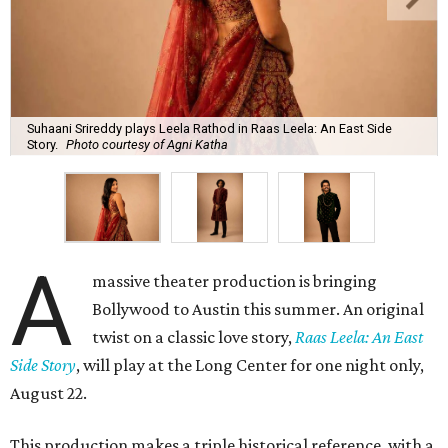
Suhaani Srireddy plays Leela Rathod in Raas Leela: An East Side
Story.
Photo courtesy of Agni Katha
A
massive theater production is bringing
Bollywood to Austin this summer. An original
twist on a classic love story,
Raas Leela: An East
Side Story
, will play at the Long Center for one night only,
August 22.
This production makes a triple historical reference, with a