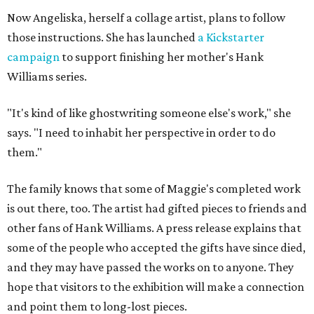
Now Angeliska, herself a collage artist, plans to follow
those instructions. She has launched
a Kickstarter
campaign
to support finishing her mother's Hank
Williams series.
"It's kind of like ghostwriting someone else's work," she
says. "I need to inhabit her perspective in order to do
them."
The family knows that some of Maggie's completed work
is out there, too. The artist had gifted pieces to friends and
other fans of Hank Williams. A press release explains that
some of the people who accepted the gifts have since died,
and they may have passed the works on to anyone. They
hope that visitors to the exhibition will make a connection
and point them to long-lost pieces.