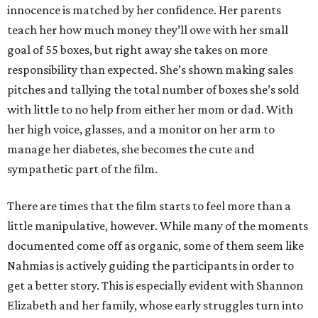
innocence is matched by her confidence. Her parents
teach her how much money they’ll owe with her small
goal of 55 boxes, but right away she takes on more
responsibility than expected. She’s shown making sales
pitches and tallying the total number of boxes she’s sold
with little to no help from either her mom or dad. With
her high voice, glasses, and a monitor on her arm to
manage her diabetes, she becomes the cute and
sympathetic part of the film.
There are times that the film starts to feel more than a
little manipulative, however. While many of the moments
documented come off as organic, some of them seem like
Nahmias is actively guiding the participants in order to
get a better story. This is especially evident with Shannon
Elizabeth and her family, whose early struggles turn into