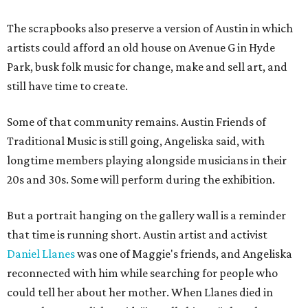
The scrapbooks also preserve a version of Austin in which
artists could afford an old house on Avenue G in Hyde
Park, busk folk music for change, make and sell art, and
still have time to create.
Some of that community remains. Austin Friends of
Traditional Music is still going, Angeliska said, with
longtime members playing alongside musicians in their
20s and 30s. Some will perform during the exhibition.
But a portrait hanging on the gallery wall is a reminder
that time is running short. Austin artist and activist
Daniel Llanes
was one of Maggie's friends, and Angeliska
reconnected with him while searching for people who
could tell her about her mother. When Llanes died in