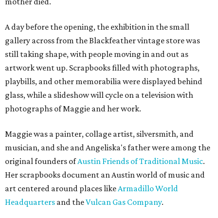
mother died.
A day before the opening, the exhibition in the small
gallery across from the Blackfeather vintage store was
still taking shape, with people moving in and out as
artwork went up. Scrapbooks filled with photographs,
playbills, and other memorabilia were displayed behind
glass, while a slideshow will cycle on a television with
photographs of Maggie and her work.
Maggie was a painter, collage artist, silversmith, and
musician, and she and Angeliska's father were among the
original founders of
Austin Friends of Traditional Music
.
Her scrapbooks document an Austin world of music and
art centered around places like
Armadillo World
Headquarters
and the
Vulcan Gas Company
.