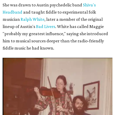
She was drawn to Austin psychedelic band
Shiva's
Headband
and taught fiddle to experimental folk
musician
Ralph White
, later a member of the original
lineup of Austin's
Bad Livers
. White has called Maggie
"probably my greatest influence," saying she introduced
him to musical sources deeper than the radio-friendly
fiddle music he had known.