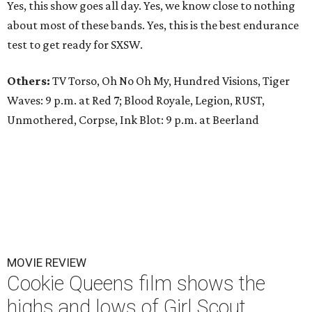
Yes, this show goes all day. Yes, we know close to nothing
about most of these bands. Yes, this is the best endurance
test to get ready for SXSW.
Others:
TV Torso, Oh No Oh My, Hundred Visions, Tiger
Waves: 9 p.m. at Red 7; Blood Royale, Legion, RUST,
Unmothered, Corpse, Ink Blot: 9 p.m. at Beerland
MOVIE REVIEW
Cookie Queens film shows the
highs and lows of Girl Scout