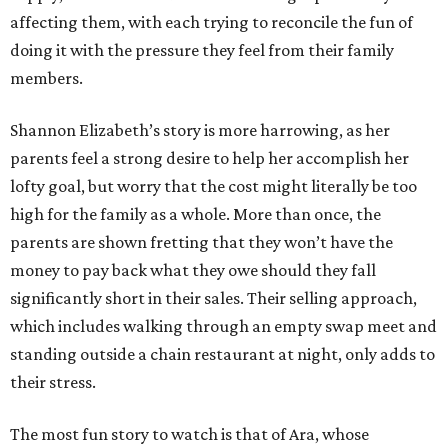
affecting them, with each trying to reconcile the fun of
doing it with the pressure they feel from their family
members.
Shannon Elizabeth’s story is more harrowing, as her
parents feel a strong desire to help her accomplish her
lofty goal, but worry that the cost might literally be too
high for the family as a whole. More than once, the
parents are shown fretting that they won’t have the
money to pay back what they owe should they fall
significantly short in their sales. Their selling approach,
which includes walking through an empty swap meet and
standing outside a chain restaurant at night, only adds to
their stress.
The most fun story to watch is that of Ara, whose