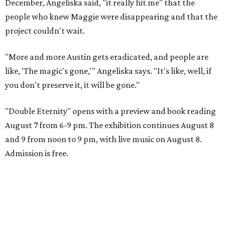
December, Angeliska said, "it really hit me" that the
people who knew Maggie were disappearing and that the
project couldn't wait.
"More and more Austin gets eradicated, and people are
like, 'The magic's gone,'" Angeliska says. "It's like, well, if
you don't preserve it, it will be gone."
"Double Eternity" opens with a preview and book reading
August 7 from 6-9 pm. The exhibition continues August 8
and 9 from noon to 9 pm, with live music on August 8.
Admission is free.