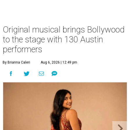
Original musical brings Bollywood
to the stage with 130 Austin
performers
By Brianna Caleri
Aug 6, 2026 | 12:49 pm