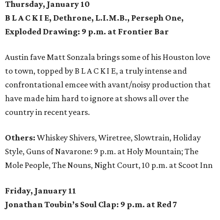
Thursday, January 10
B L A C K I E, Dethrone, L.I.M.B., Perseph One,
Exploded Drawing: 9 p.m. at Frontier Bar
Austin fave Matt Sonzala brings some of his Houston love
to town, topped by B L A C K I E, a truly intense and
confrontational emcee with avant/noisy production that
have made him hard to ignore at shows all over the
country in recent years.
Others:
Whiskey Shivers, Wiretree, Slowtrain, Holiday
Style, Guns of Navarone: 9 p.m. at Holy Mountain; The
Mole People, The Nouns, Night Court, 10 p.m. at Scoot Inn
Friday, January 11
Jonathan Toubin’s Soul Clap: 9 p.m. at Red 7