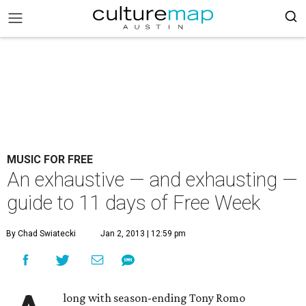
MUSIC FOR FREE
An exhaustive — and exhausting —
guide to 11 days of Free Week
By Chad Swiatecki
Jan 2, 2013 | 12:59 pm
long with season-ending Tony Romo