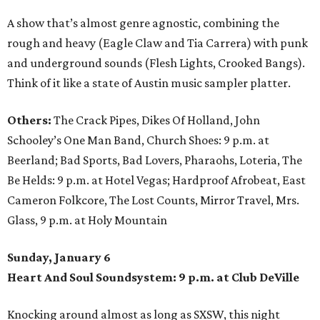
A show that’s almost genre agnostic, combining the
rough and heavy (Eagle Claw and Tia Carrera) with punk
and underground sounds (Flesh Lights, Crooked Bangs).
Think of it like a state of Austin music sampler platter.
Others:
The Crack Pipes, Dikes Of Holland, John
Schooley’s One Man Band, Church Shoes: 9 p.m. at
Beerland; Bad Sports, Bad Lovers, Pharaohs, Loteria, The
Be Helds: 9 p.m. at Hotel Vegas; Hardproof Afrobeat, East
Cameron Folkcore, The Lost Counts, Mirror Travel, Mrs.
Glass, 9 p.m. at Holy Mountain
Sunday, January 6
Heart And Soul Soundsystem: 9 p.m. at Club DeVille
Knocking around almost as long as SXSW, this night