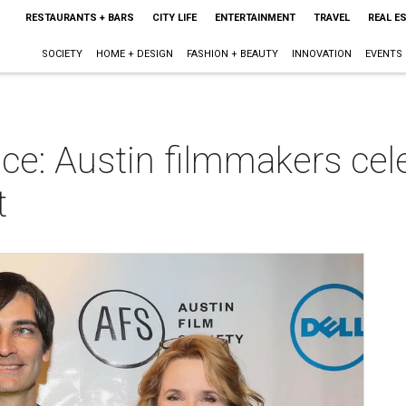
RESTAURANTS + BARS
CITY LIFE
ENTERTAINMENT
TRAVEL
REAL E
SOCIETY
HOME + DESIGN
FASHION + BEAUTY
INNOVATION
EVENTS
ce: Austin filmmakers cel
t