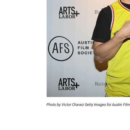
Photo by Victor Chavez Getty Images for Austin Film