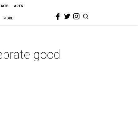
STATE
ARTS
MORE
ebrate good