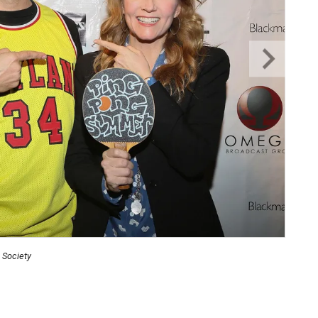
 Society