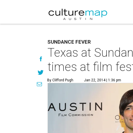
SUNDANCE FEVER
Texas at Sundan
times at film fes
By Clifford Pugh
Jan 22, 2014 | 1:36 pm