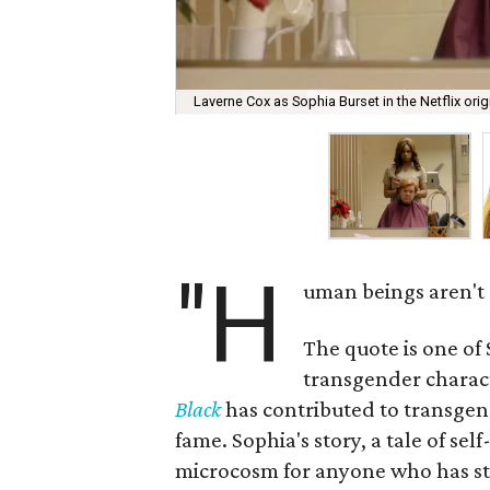
Laverne Cox as Sophia Burset in the Netflix orig
"H
uman beings aren't s
The quote is one of
transgender characte
Black
has contributed to transgen
fame. Sophia's story, a tale of se
microcosm for anyone who has stru