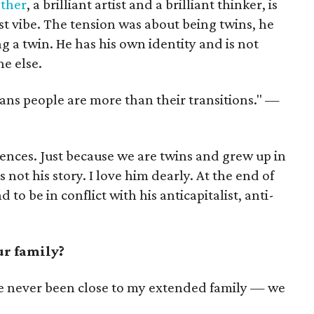
ther
, a brilliant artist and a brilliant thinker, is
ist vibe. The tension was about being twins, he
g a twin. He has his own identity and is not
ne else.
ans people are more than their transitions." —
ences. Just because we are twins and grew up in
not his story. I love him dearly. At the end of
 to be in conflict with his anticapitalist, anti-
ur family?
ve never been close to my extended family — we