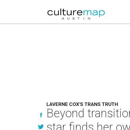
LAVERNE COX'S TRANS TRUTH
Beyond transitio
star finds her ow