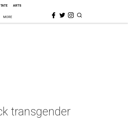
STATE
ARTS
MORE
ck transgender