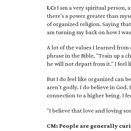
LC:
I am a very spiritual person, a
there's a power greater than mysel
of organized religion. Saying tha
am turning my back on how I was r
A lot of the values I learned from 
phrase in the Bible, "Train up a c
he will not depart from it." I feel l
But I do feel like organized can b
aren't godly. I do believe in God. I
connection to a higher being. I fee
"I believe that love and loving som
CM: People are generally curi