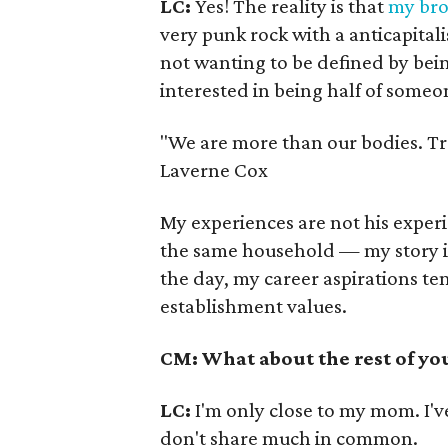
LC:
Yes! The reality is that
my bro
very punk rock with a anticapital
not wanting to be defined by bein
interested in being half of someo
"We are more than our bodies. Tr
Laverne Cox
My experiences are not his experi
the same household — my story is 
the day, my career aspirations tend
establishment values.
CM: What about the rest of yo
LC:
I'm only close to my mom. I'
don't share much in common.