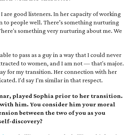
I are good listeners. In her capacity of working
isten to people well. There’s something nurturing
. There's something very nurturing about me. We
able to pass as a guy in a way that I could never
attracted to women, and I am not — that's major.
pay for my transition. Her connection with her
cated. I'd say I'm similar in that respect.
ar, played Sophia prior to her transition.
p with him. You consider him your moral
ension between the two of you as you
self-discovery?