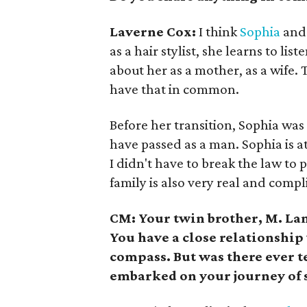
Laverne Cox:
I think
Sophia
and 
as a hair stylist, she learns to l
about her as a mother, as a wife
have that in common.
Before her transition, Sophia was 
have passed as a man. Sophia is 
I didn't have to break the law to 
family is also very real and compli
CM: Your twin brother, M. Lam
You have a close relationshi
compass. But was there ever t
embarked on your journey of 