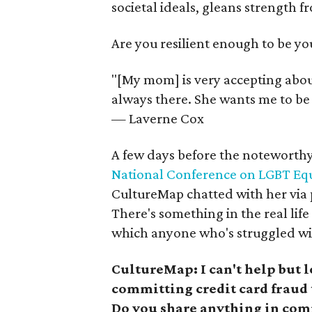
societal ideals, gleans strength 
Are you resilient enough to be yo
"[My mom] is very accepting abou
always there. She wants me to be 
— Laverne Cox
A few days before the noteworthy 
National Conference on LGBT Equ
CultureMap chatted with her via 
There's something in the real life 
which anyone who's struggled with
CultureMap: I can't help but l
committing credit card fraud 
Do you share anything in com