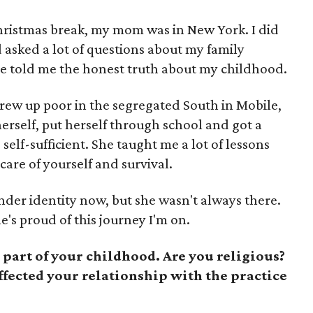
hristmas break, my mom was in New York. I did
 asked a lot of questions about my family
 She told me the honest truth about my childhood.
ew up poor in the segregated South in Mobile,
erself, put herself through school and got a
elf-sufficient. She taught me a lot of lessons
 care of yourself and survival.
nder identity now, but she wasn't always there.
's proud of this journey I'm on.
 part of your childhood. Are you religious?
ffected your relationship with the practice