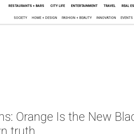
RESTAURANTS + BARS
CITY LIFE
ENTERTAINMENT
TRAVEL
REAL E
SOCIETY
HOME + DESIGN
FASHION + BEAUTY
INNOVATION
EVENTS
ns: Orange Is the New Bla
n truth