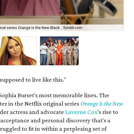
Lav
inal series Orange Is the New Black.
Tumblr.com
Ch
upposed to live like this."
 Sophia Burset's most memorable lines. The
r in the Netflix original series
Orange Is the New
der actress and advocate
Laverne Cox
's rise to
lf-acceptance and personal discovery that's a
ggled to fit in within a perplexing set of