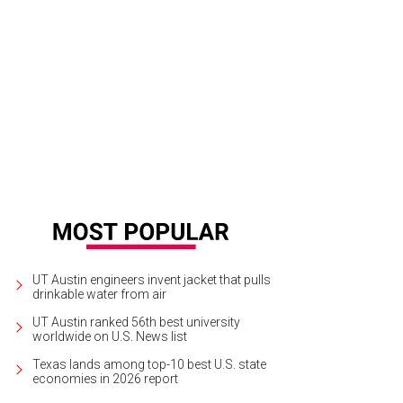
erne Cox delivered a keynote address as part of The National Conference on L
ange.
TheTaskForceBlog.org
UT Austin engineers invent jacket that pulls
drinkable water from air
UT Austin ranked 56th best university
worldwide on U.S. News list
Texas lands among top-10 best U.S. state
economies in 2026 report