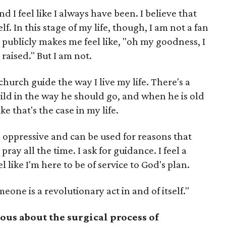
nd I feel like I always have been. I believe that
f. In this stage of my life, though, I am not a fan
t publicly makes me feel like, "oh my goodness, I
aised." But I am not.
church guide the way I live my life. There's a
hild in the way he should go, and when he is old
ike that's the case in my life.
e oppressive and can be used for reasons that
 pray all the time. I ask for guidance. I feel a
l like I'm here to be of service to God's plan.
eone is a revolutionary act in and of itself."
ous about the surgical process of