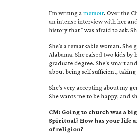
I'm writing a
memoir
. Over the C
an intense interview with her and
history that I was afraid to ask.
She's a remarkable woman. She gr
Alabama. She raised two kids by h
graduate degree. She's smart and s
about being self sufficient, taking
She's very accepting about my ge
She wants me to be happy, and she
CM: Going to church was a big
Spiritual? How has your life a
of religion?