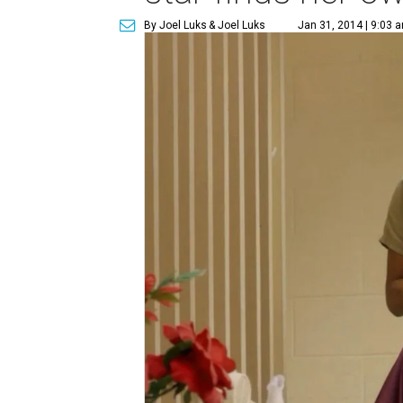
By Joel Luks
& Joel Luks
Jan 31, 2014 | 9:03 