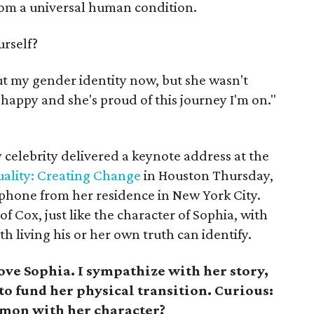
from a universal human condition.
urself?
t my gender identity now, but she wasn't
happy and she's proud of this journey I'm on."
celebrity delivered a keynote address at the
ality: Creating Change
in Houston Thursday,
phone from her residence in New York City.
of Cox, just like the character of Sophia, with
 living his or her own truth can identify.
ove Sophia. I sympathize with her story,
to fund her physical transition. Curious:
mon with her character?