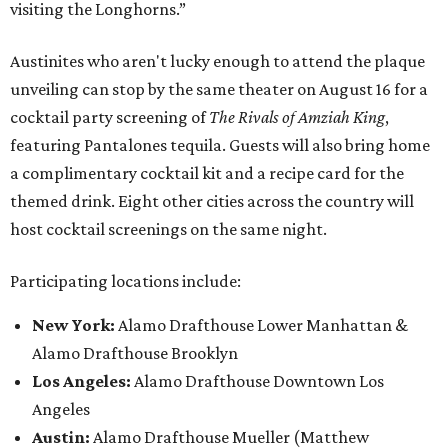
visiting the Longhorns.”
Austinites who aren't lucky enough to attend the plaque
unveiling can stop by the same theater on August 16 for a
cocktail party screening of
The Rivals of Amziah King
,
featuring Pantalones tequila. Guests will also bring home
a complimentary cocktail kit and a recipe card for the
themed drink. Eight other cities across the country will
host cocktail screenings on the same night.
Participating locations include:
New York:
Alamo Drafthouse Lower Manhattan &
Alamo Drafthouse Brooklyn
Los Angeles:
Alamo Drafthouse Downtown Los
Angeles
Austin:
Alamo Drafthouse Mueller (Matthew