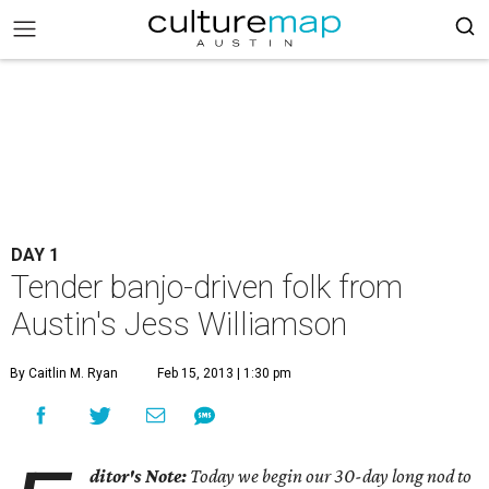
DAY 1
Tender banjo-driven folk from
Austin's Jess Williamson
By Caitlin M. Ryan
Feb 15, 2013 | 1:30 pm
ditor's Note:
Today we begin our 30-day long nod to