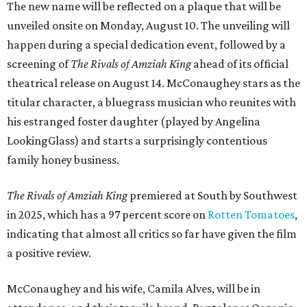
The new name will be reflected on a plaque that will be
unveiled onsite on Monday, August 10. The unveiling will
happen during a special dedication event, followed by a
screening of
The Rivals of Amziah King
ahead of its official
theatrical release on August 14. McConaughey stars as the
titular character, a bluegrass musician who reunites with
his estranged foster daughter (played by Angelina
LookingGlass) and starts a surprisingly contentious
family honey business.
The Rivals of Amziah King
premiered at South by Southwest
in 2025, which has a 97 percent score on
Rotten Tomatoes
,
indicating that almost all critics so far have given the film
a positive review.
McConaughey and his wife, Camila Alves, will be in