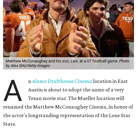
Matthew McConaughey and his son, Levi, at a UT football game.
Photo
by Alex Slitz/Getty Images
A
n
Alamo Drafthouse Cinema
location in East
Austin is about to adopt the name of a very
Texan movie star. The Mueller location will
renamed the Matthew McConaughey Cinema, in honor of
the actor's longstanding representation of the Lone Star
State.