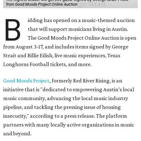
from Good Moods Project Online Auction
B
idding has opened on a music-themed auction
that will support musicians living in Austin.
The Good Moods Project Online Auction is open
from August 3-17, and includes items signed by George
Strait and Billie Eilish, live music experiences, Texas
Longhorns Football tickets, and more.
Good Moods Project
, formerly Red River Rising, is an
initiative that is "dedicated to empowering Austin’s local
music community, advancing the local music industry
pipeline, and tackling the pressing issue of housing
insecurity," according to a press release. The platform
partners with many locally active organizations in music
and beyond.