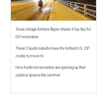
Texas vintage furniture flipper shares 4 top tips for
DIY restoration
These 2 Austin suburbs have the hottest U.S. ZIP
codes to move to
How Austin homeowners are sprucing up their
outdoor spaces this summer