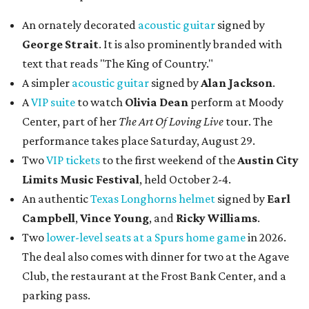
An ornately decorated
acoustic guitar
signed by
George Strait
. It is also prominently branded with
text that reads "The King of Country."
A simpler
acoustic guitar
signed by
Alan Jackson
.
A
VIP suite
to watch
Olivia Dean
perform at Moody
Center, part of her
The Art Of Loving Live
tour. The
performance takes place Saturday, August 29.
Two
VIP tickets
to the first weekend of the
Austin City
Limits Music Festival
, held October 2-4.
An authentic
Texas Longhorns helmet
signed by
Earl
Campbell
,
Vince Young
, and
Ricky Williams
.
Two
lower-level seats at a Spurs home game
in 2026.
The deal also comes with dinner for two at the Agave
Club, the restaurant at the Frost Bank Center, and a
parking pass.