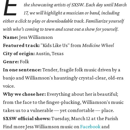
E
the showcasing artists of SXSW. Each day until March
17, we will highlight a musician or band, including
either a click to play or downloadable track. Familiarize yourself
with who's coming to town and scout out a show for yourself.
Name:
Jess Williamson
Featured track:
"Kids Like Us" from
Medicine Wheel
City of origin:
Austin, Texas
Genre:
Folk
In one sentence:
Tender, fragile folk music driven by a
banjo and Williamson's hauntingly crystal-clear, old-era
voice.
Why we chose her:
Everything about her is beautiful;
from the face to the finger-plucking, Williamson's music
takes us to a vulnerable — yet comfortable — place.
SXSW official shows:
Tuesday, March 12 at the Parish
Find more Jess Williamson music on
Facebook
and