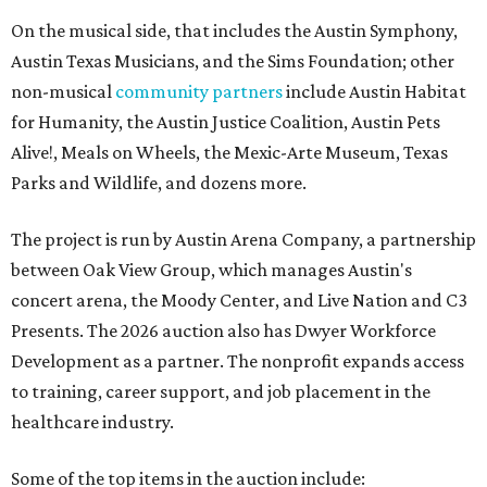
On the musical side, that includes the Austin Symphony,
Austin Texas Musicians, and the Sims Foundation; other
non-musical
community partners
include Austin Habitat
for Humanity, the Austin Justice Coalition, Austin Pets
Alive!, Meals on Wheels, the Mexic-Arte Museum, Texas
Parks and Wildlife, and dozens more.
The project is run by Austin Arena Company, a partnership
between Oak View Group, which manages Austin's
concert arena, the Moody Center, and Live Nation and C3
Presents. The 2026 auction also has Dwyer Workforce
Development as a partner. The nonprofit expands access
to training, career support, and job placement in the
healthcare industry.
Some of the top items in the auction include: