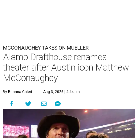
MCCONAUGHEY TAKES ON MUELLER
Alamo Drafthouse renames
theater after Austin icon Matthew
McConaughey
By Brianna Caleri
Aug 3, 2026 | 4:44 pm