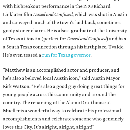
with his breakout performance in the 1993 Richard
Linklater film
Dazed and Confused
, which was shot in Austin
and conveyed much of the town's laid-back, sometimes
goofy stoner charm. He is also a graduate of the University
of Texas at Austin (perfect for
Dazed and Confused
) and has
a South Texas connection through his birthplace, Uvalde.
He's even teased a
run for Texas governor
.
"Matthew is an accomplished actor and producer, and
he's also a beloved local Austin icon,” said Austin Mayor
Kirk Watson. “He’s also a good guy doing great things for
young people across this community and around the
country. The renaming of the Alamo Drafthouse at
Mueller is a wonderful way to celebrate his professional
accomplishments and celebrate someone who genuinely
loves this City. It's alright, alright, alright!"