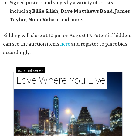
Signed posters and vinyls by a variety of artists
including
Billie Eilish
,
Dave Matt
hews Band
,
James
Taylor
,
Noah Kahan
, and more.
Bidding will close at 10 pm on August 17. Potential bidders
can see the auction items
here
and register to place bids
accordingly.
editorial
series
Love Where You Live