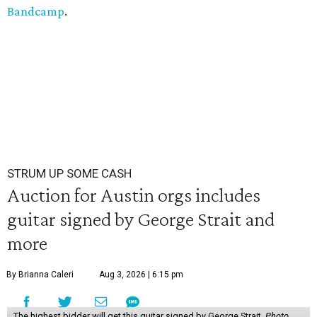
Bandcamp
.
STRUM UP SOME CASH
Auction for Austin orgs includes
guitar signed by George Strait and
more
By Brianna Caleri
Aug 3, 2026 | 6:15 pm
The highest bidder will get this guitar signed by George Strait.
Photo