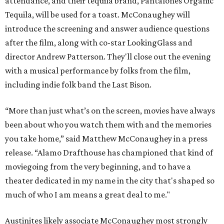
attendance, and their tequila brand, Pantalones Organic
Tequila, will be used for a toast. McConaughey will
introduce the screening and answer audience questions
after the film, along with co-star LookingGlass and
director Andrew Patterson. They'll close out the evening
with a musical performance by folks from the film,
including indie folk band the Last Bison.
“More than just what’s on the screen, movies have always
been about who you watch them with and the memories
you take home,” said Matthew McConaughey in a press
release. “Alamo Drafthouse has championed that kind of
moviegoing from the very beginning, and to have a
theater dedicated in my name in the city that's shaped so
much of who I am means a great deal to me."
Austinites likely associate McConaughey most strongly