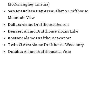
McConaughey Cinema)
San Francisco Bay Area:
Alamo Drafthouse
Mountain View
Dallas:
Alamo Drafthouse Denton
Denver:
Alamo Drafthouse Sloans Lake
Boston:
Alamo Drafthouse Seaport
Twin Cities:
Alamo Drafthouse Woodbury
Omaha:
Alamo Drafthouse La Vista