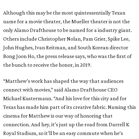
Although this may be the most quintessentially Texan
name for a movie theater, the Mueller theater is not the
only Alamo Drafthouse to be named for a industry giant.
Others include Christopher Nolan, Pam Grier, Spike Lee,
John Hughes, Ivan Reitman, and South Korean director
Bong Joon Ho, the press release says, who was the first of
the bunch to receive the honor, in 2019.
“Matthew’s work has shaped the way that audiences
connect with movies,” said Alamo Drafthouse CEO
Michael Kustermann. “And his love for this city and for
Texas has made him part of its creative fabric. Naming this
cinema for Matthew is our way of honoring that
connection. And hey, it’s just up the road from Darrell K
Royal Stadium, so it’ll be an easy commute when he’s