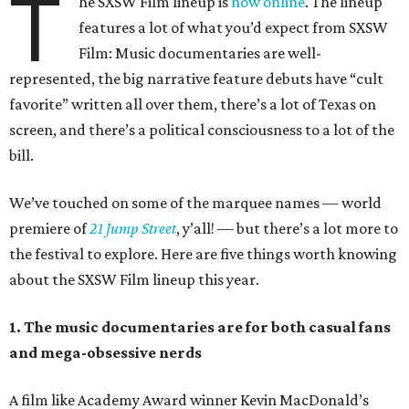
T
he SXSW Film lineup is
now online
. The lineup
features a lot of what you’d expect from SXSW
Film: Music documentaries are well-
represented, the big narrative feature debuts have “cult
favorite” written all over them, there’s a lot of Texas on
screen, and there’s a political consciousness to a lot of the
bill.
We’ve touched on some of the marquee names — world
premiere of
21 Jump Street
, y’all! — but there’s a lot more to
the festival to explore. Here are five things worth knowing
about the SXSW Film lineup this year.
1. The music documentaries are for both casual fans
and mega-obsessive nerds
A film like Academy Award winner Kevin MacDonald’s