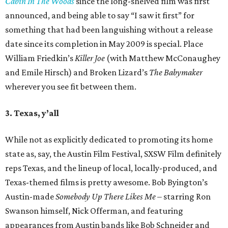
Cabin In The Woods
since the long-shelved film was first
announced, and being able to say “I saw it first” for
something that had been languishing without a release
date since its completion in May 2009 is special. Place
William Friedkin’s
Killer Joe
(with Matthew McConaughey
and Emile Hirsch) and Broken Lizard’s
The Babymaker
wherever you see fit between them.
3. Texas, y’all
While not as explicitly dedicated to promoting its home
state as, say, the Austin Film Festival, SXSW Film definitely
reps Texas, and the lineup of local, locally-produced, and
Texas-themed films is pretty awesome. Bob Byington’s
Austin-made
Somebody Up There Likes Me
– starring Ron
Swanson himself, Nick Offerman, and featuring
appearances from Austin bands like Bob Schneider and