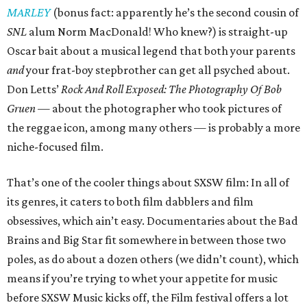
MARLEY
(bonus fact: apparently he’s the second cousin of
SNL
alum Norm MacDonald! Who knew?) is straight-up
Oscar bait about a musical legend that both your parents
and
your frat-boy stepbrother can get all psyched about.
Don Letts’
Rock And Roll Exposed: The Photography Of Bob
Gruen —
about the photographer who took pictures of
the reggae icon, among many others — is probably a more
niche-focused film.
That’s one of the cooler things about SXSW film: In all of
its genres, it caters to both film dabblers and film
obsessives, which ain’t easy. Documentaries about the Bad
Brains and Big Star fit somewhere in between those two
poles, as do about a dozen others (we didn’t count), which
means if you’re trying to whet your appetite for music
before SXSW Music kicks off, the Film festival offers a lot