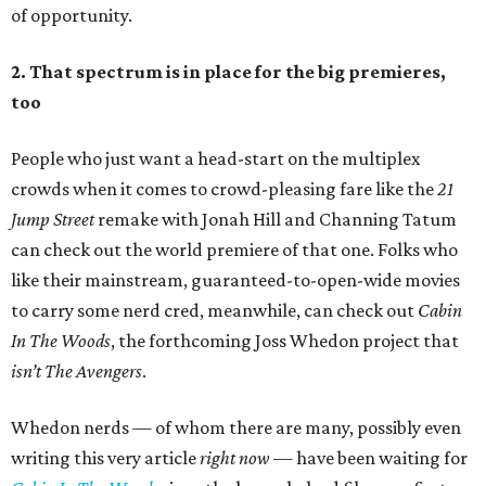
of opportunity.
2. That spectrum is in place for the big premieres,
too
People who just want a head-start on the multiplex
crowds when it comes to crowd-pleasing fare like the
21
Jump Street
remake with Jonah Hill and Channing Tatum
can check out the world premiere of that one. Folks who
like their mainstream, guaranteed-to-open-wide movies
to carry some nerd cred, meanwhile, can check out
Cabin
In The Woods
, the forthcoming Joss Whedon project that
isn’t
The Avengers
.
Whedon nerds — of whom there are many, possibly even
writing this very article
right now
— have been waiting for