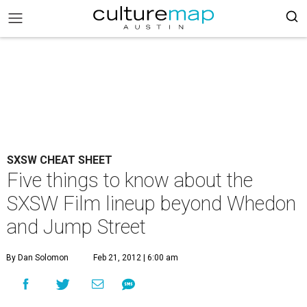
SXSW CHEAT SHEET
Five things to know about the
SXSW Film lineup beyond Whedon
and Jump Street
By Dan Solomon
Feb 21, 2012 | 6:00 am