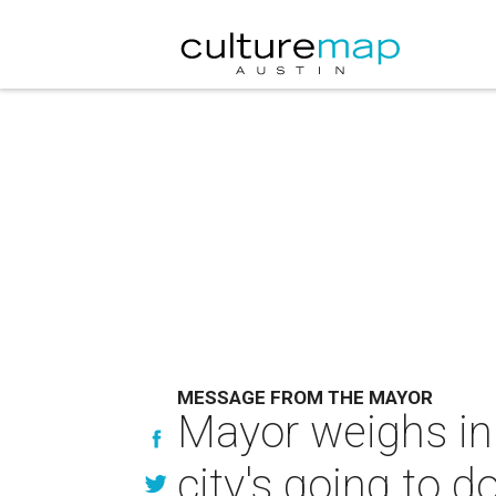
MESSAGE FROM THE MAYOR
Mayor weighs in
city's going to d