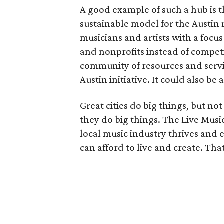
A good example of such a hub is 
sustainable model for the Austin m
musicians and artists with a focu
and nonprofits instead of compet
community of resources and servic
Austin initiative. It could also be
Great cities do big things, but no
they do big things. The Live Musi
local music industry thrives and 
can afford to live and create. Tha