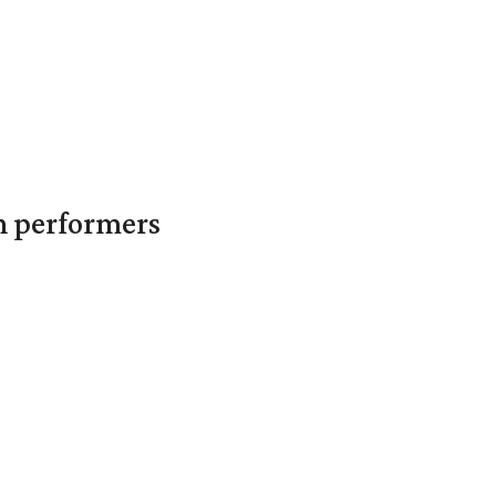
in performers