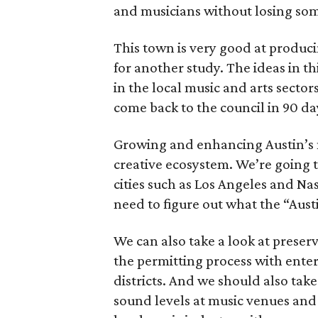
and musicians without losing som
This town is very good at produci
for another study. The ideas in thi
in the local music and arts sector
come back to the council in 90 day
Growing and enhancing Austin’s mu
creative ecosystem. We’re going t
cities such as Los Angeles and Nas
need to figure out what the “Austi
We can also take a look at preser
the permitting process with ente
districts. And we should also take
sound levels at music venues and 