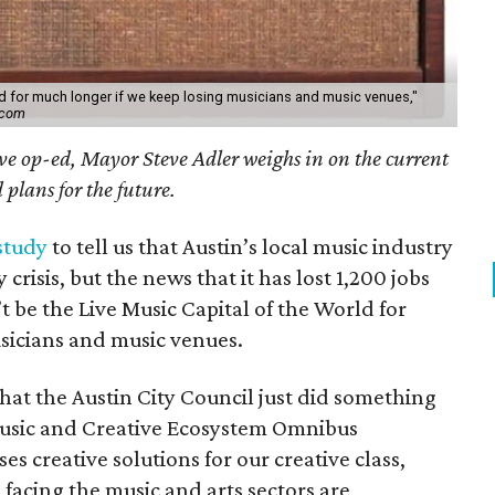
ld for much longer if we keep losing musicians and music venues,"
.com
ive op-ed, Mayor Steve Adler weighs in on the current
plans for the future.
study
to tell us that Austin’s local music industry
 crisis, but the news that it has lost 1,200 jobs
 be the Live Music Capital of the World for
sicians and music venues.
that the Austin City Council just did something
Music and Creative Ecosystem Omnibus
es creative solutions for our creative class,
facing the music and arts sectors are