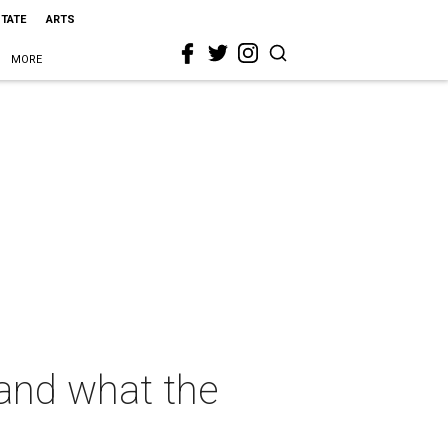
STATE
ARTS
MORE
 and what the