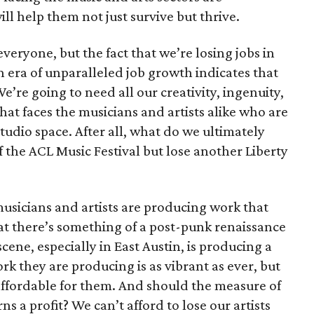
will help them not just survive but thrive.
 everyone, but the fact that we’re losing jobs in
n era of unparalleled job growth indicates that
’re going to need all our creativity, ingenuity,
that faces the musicians and artists alike who are
tudio space. After all, what do we ultimately
 the ACL Music Festival but lose another Liberty
musicians and artists are producing work that
that there’s something of a post-punk renaissance
cene, especially in East Austin, is producing a
ork they are producing is as vibrant as ever, but
affordable for them. And should the measure of
rns a profit? We can’t afford to lose our artists