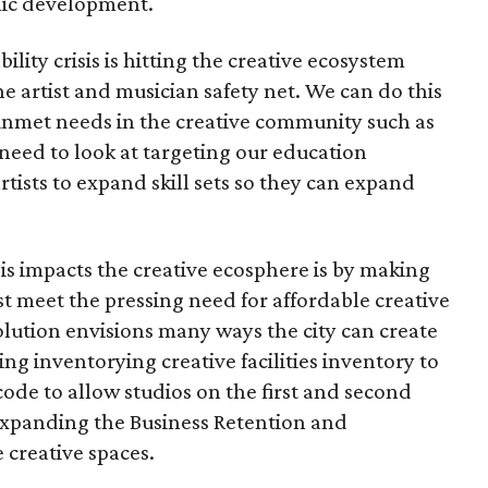
mic development.
bility crisis is hitting the creative ecosystem
e artist and musician safety net. We can do this
 unmet needs in the creative community such as
need to look at targeting our education
tists to expand skill sets so they can expand
sis impacts the creative ecosphere is by making
 meet the pressing need for affordable creative
olution envisions many ways the city can create
ing inventorying creative facilities inventory to
code to allow studios on the first and second
 expanding the Business Retention and
creative spaces.