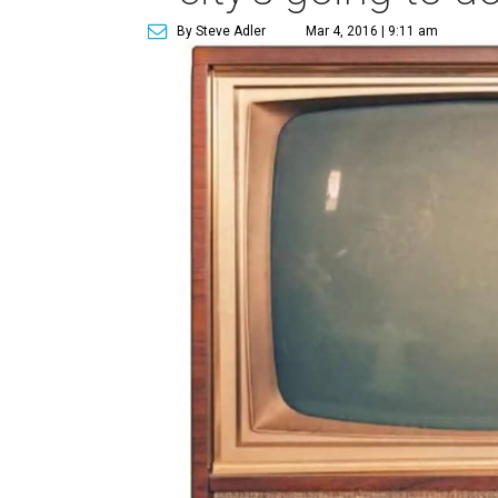
By Steve Adler
Mar 4, 2016 | 9:11 am