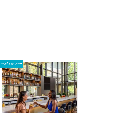
Read This Next