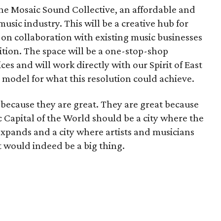
the Mosaic Sound Collective, an affordable and
usic industry. This will be a creative hub for
s on collaboration with existing music businesses
ition. The space will be a one-stop-shop
es and will work directly with our Spirit of East
 a model for what this resolution could achieve.
t because they are great. They are great because
c Capital of the World should be a city where the
expands and a city where artists and musicians
t would indeed be a big thing.