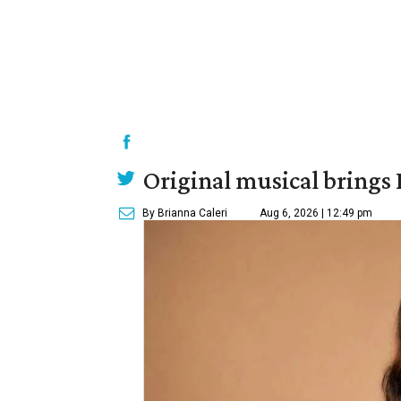
Original musical brings
By Brianna Caleri
Aug 6, 2026 | 12:49 pm