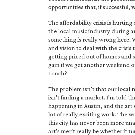
opportunities that, if successful, 
The affordability crisis is hurting
the local music industry during a
something is really wrong here. We
and vision to deal with the crisis 
getting priced out of homes and s
gain if we get another weekend of
Lunch?
The problem isn’t that our local 
isn’t finding a market. I’m told 
happening in Austin, and the art s
lot of really exciting work. The w
this city has never been more un
art’s merit really be whether it tu