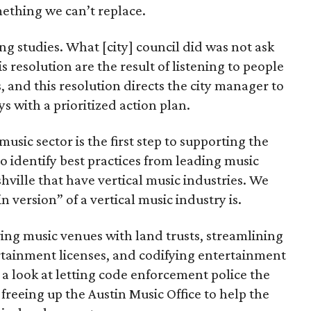
ething we can’t replace.
ng studies. What [city] council did was not ask
s resolution are the result of listening to people
s, and this resolution directs the city manager to
s with a prioritized action plan.
sic sector is the first step to supporting the
o identify best practices from leading music
hville that have vertical music industries. We
n version” of a vertical music industry is.
ving music venues with land trusts, streamlining
rtainment licenses, and codifying entertainment
 a look at letting code enforcement police the
freeing up the Austin Music Office to help the