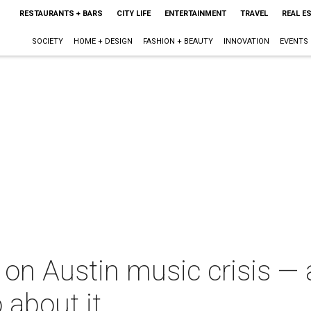
RESTAURANTS + BARS
CITY LIFE
ENTERTAINMENT
TRAVEL
REAL E
SOCIETY
HOME + DESIGN
FASHION + BEAUTY
INNOVATION
EVENTS
 on Austin music crisis —
o about it