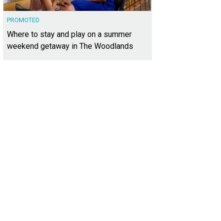
PROMOTED
Where to stay and play on a summer
weekend getaway in The Woodlands