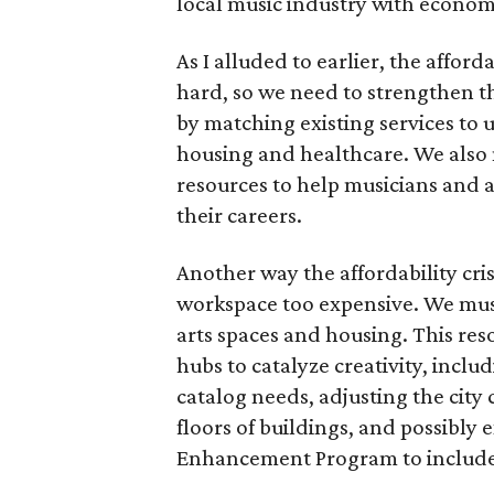
local music industry with econo
As I alluded to earlier, the afforda
hard, so we need to strengthen th
by matching existing services to
housing and healthcare. We also 
resources to help musicians and ar
their careers.
Another way the affordability cri
workspace too expensive. We must
arts spaces and housing. This res
hubs to catalyze creativity, includ
catalog needs, adjusting the city 
floors of buildings, and possibly
Enhancement Program to include 