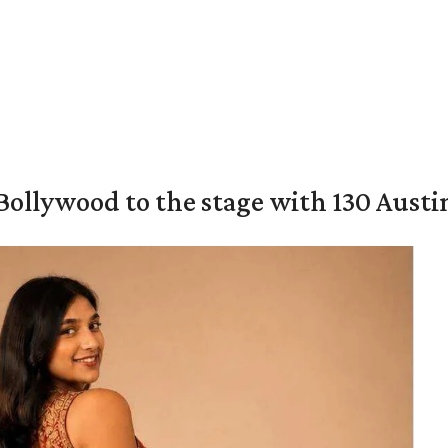
 Bollywood to the stage with 130 Aust