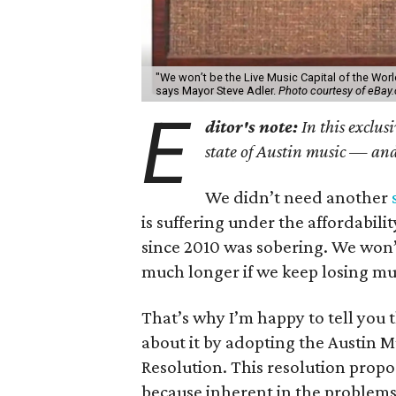
"We won’t be the Live Music Capital of the Wor
says Mayor Steve Adler.
Photo courtesy of eBay
E
ditor's note:
In this exclus
state of Austin music — and 
We didn’t need another
is suffering under the affordability
since 2010 was sobering. We won’t
much longer if we keep losing mu
That’s why I’m happy to tell you 
about it by adopting the Austin 
Resolution. This resolution propos
because inherent in the problems 