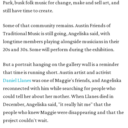
Park, busk folk music for change, make and sell art, and
still have time to create.
Some of that community remains. Austin Friends of
Traditional Music is still going, Angeliska said, with
longtime members playing alongside musicians in their
20s and 30s. Some will perform during the exhibition.
But a portrait hanging on the gallery wall is a reminder
that time is running short. Austin artist and activist
Daniel Llanes
was one of Maggie's friends, and Angeliska
reconnected with him while searching for people who
could tell her about her mother. When Llanes died in
December, Angeliska said, "it really hit me" that the
people who knew Maggie were disappearing and that the
project couldn't wait.