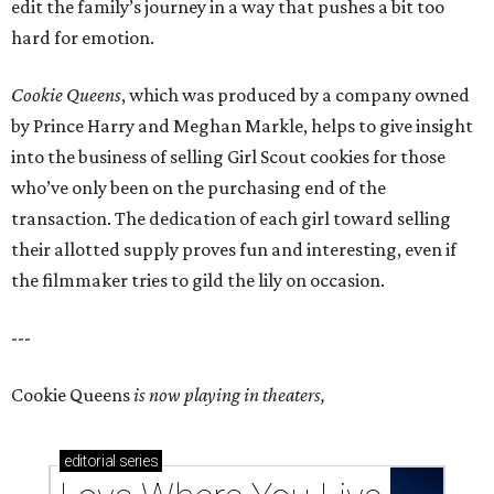
edit the family’s journey in a way that pushes a bit too
hard for emotion.
Cookie Queens
, which was produced by a company owned
by Prince Harry and Meghan Markle, helps to give insight
into the business of selling Girl Scout cookies for those
who’ve only been on the purchasing end of the
transaction. The dedication of each girl toward selling
their allotted supply proves fun and interesting, even if
the filmmaker tries to gild the lily on occasion.
---
Cookie Queens
is now playing in theaters,
editorial
series