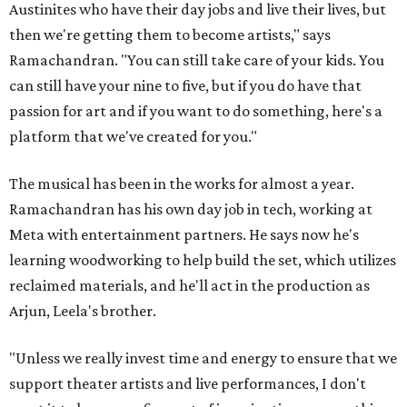
Austinites who have their day jobs and live their lives, but
then we're getting them to become artists," says
Ramachandran. "You can still take care of your kids. You
can still have your nine to five, but if you do have that
passion for art and if you want to do something, here's a
platform that we've created for you."
The musical has been in the works for almost a year.
Ramachandran has his own day job in tech, working at
Meta with entertainment partners. He says now he's
learning woodworking to help build the set, which utilizes
reclaimed materials, and he'll act in the production as
Arjun, Leela's brother.
"Unless we really invest time and energy to ensure that we
support theater artists and live performances, I don't