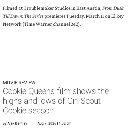
Filmed at Troublemaker Studios in East Austin,
From Dusk
Till Dawn: The Series
premieres Tuesday, March 11 on El Rey
Network (Time Warner channel 242).
MOVIE REVIEW
Cookie Queens film shows the
highs and lows of Girl Scout
Cookie season
By Alex Bentley
Aug 7, 2026 | 1:52 pm