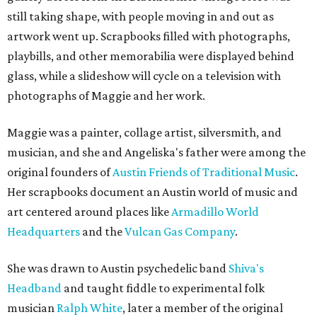
still taking shape, with people moving in and out as
artwork went up. Scrapbooks filled with photographs,
playbills, and other memorabilia were displayed behind
glass, while a slideshow will cycle on a television with
photographs of Maggie and her work.
Maggie was a painter, collage artist, silversmith, and
musician, and she and Angeliska's father were among the
original founders of
Austin Friends of Traditional Music
.
Her scrapbooks document an Austin world of music and
art centered around places like
Armadillo World
Headquarters
and the
Vulcan Gas Company
.
She was drawn to Austin psychedelic band
Shiva's
Headband
and taught fiddle to experimental folk
musician
Ralph White
, later a member of the original