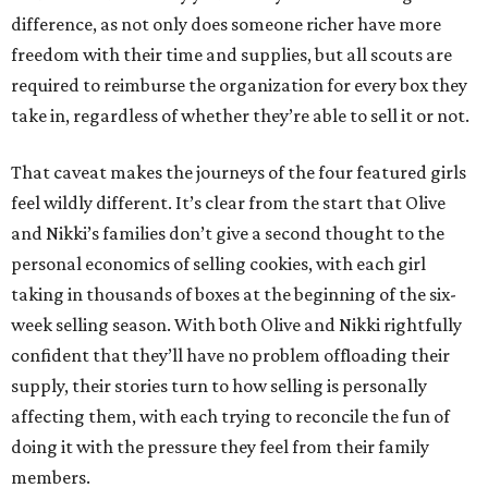
difference, as not only does someone richer have more
freedom with their time and supplies, but all scouts are
required to reimburse the organization for every box they
take in, regardless of whether they’re able to sell it or not.
That caveat makes the journeys of the four featured girls
feel wildly different. It’s clear from the start that Olive
and Nikki’s families don’t give a second thought to the
personal economics of selling cookies, with each girl
taking in thousands of boxes at the beginning of the six-
week selling season. With both Olive and Nikki rightfully
confident that they’ll have no problem offloading their
supply, their stories turn to how selling is personally
affecting them, with each trying to reconcile the fun of
doing it with the pressure they feel from their family
members.