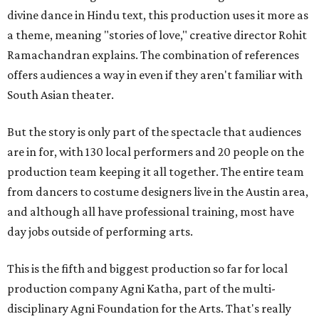
divine dance in Hindu text, this production uses it more as
a theme, meaning "stories of love," creative director Rohit
Ramachandran explains. The combination of references
offers audiences a way in even if they aren't familiar with
South Asian theater.
But the story is only part of the spectacle that audiences
are in for, with 130 local performers and 20 people on the
production team keeping it all together. The entire team
from dancers to costume designers live in the Austin area,
and although all have professional training, most have
day jobs outside of performing arts.
This is the fifth and biggest production so far for local
production company Agni Katha, part of the multi-
disciplinary Agni Foundation for the Arts. That's really