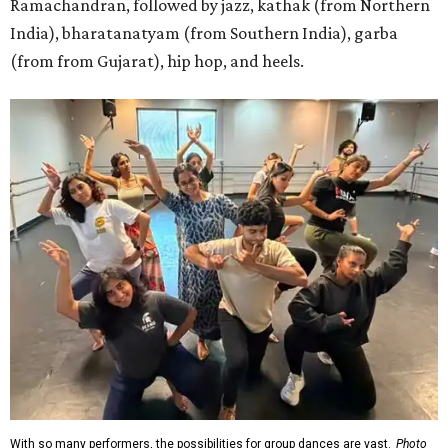
Ramachandran, followed by jazz, kathak (from Northern
India), bharatanatyam (from Southern India), garba
(from from Gujarat), hip hop, and heels.
With so many performers, the possibilities for group dances are vast.
Photo