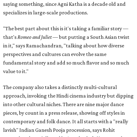
saying something, since Agni Katha is a decade old and
specializes in large-scale productions.
"The best part about this is it's taking a familiar story —
that's
Romeo and Juliet
— but putting a South Asian twist
in it," says Ramachandran, "talking about how diverse
perspectives and cultures can evolve the same
fundamental story and add so much flavor and so much
value to it."
The company also takes a distinctly multi-cultural
approach, invoking the Hindi cinema industry but dipping
into other cultural niches. There are nine major dance
pieces, by count in a press release, showing off styles in
contemporary and folk dance. It all starts with a "really
lavish" Indian Ganesh Pooja procession, says Rohit