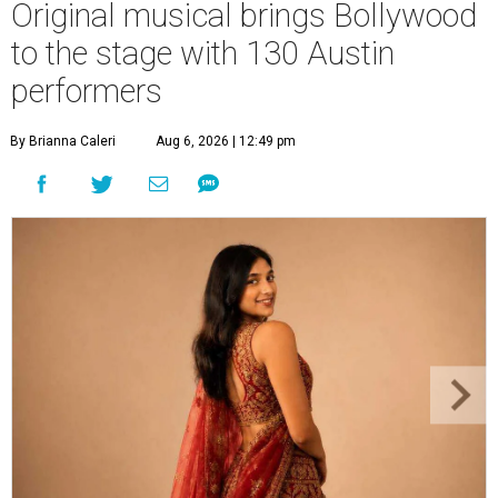
Original musical brings Bollywood
to the stage with 130 Austin
performers
By Brianna Caleri
Aug 6, 2026 | 12:49 pm