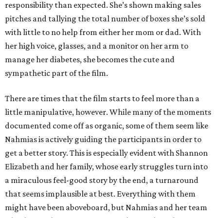
responsibility than expected. She’s shown making sales
pitches and tallying the total number of boxes she’s sold
with little to no help from either her mom or dad. With
her high voice, glasses, and a monitor on her arm to
manage her diabetes, she becomes the cute and
sympathetic part of the film.
There are times that the film starts to feel more than a
little manipulative, however. While many of the moments
documented come off as organic, some of them seem like
Nahmias is actively guiding the participants in order to
get a better story. This is especially evident with Shannon
Elizabeth and her family, whose early struggles turn into
a miraculous feel-good story by the end, a turnaround
that seems implausible at best. Everything with them
might have been aboveboard, but Nahmias and her team