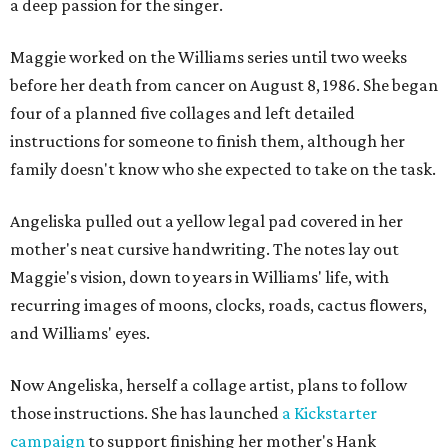
a deep passion for the singer.
Maggie worked on the Williams series until two weeks
before her death from cancer on August 8, 1986. She began
four of a planned five collages and left detailed
instructions for someone to finish them, although her
family doesn't know who she expected to take on the task.
Angeliska pulled out a yellow legal pad covered in her
mother's neat cursive handwriting. The notes lay out
Maggie's vision, down to years in Williams' life, with
recurring images of moons, clocks, roads, cactus flowers,
and Williams' eyes.
Now Angeliska, herself a collage artist, plans to follow
those instructions. She has launched
a Kickstarter
campaign
to support finishing her mother's Hank