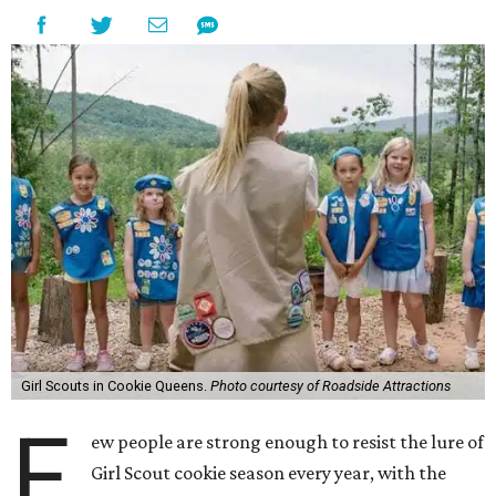
Girl Scouts in Cookie Queens.
Photo courtesy of Roadside Attractions
F
ew people are strong enough to resist the lure of
Girl Scout cookie season every year, with the