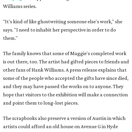
Williams series.
"It's kind of like ghostwriting someone else's work," she
says. "I need to inhabit her perspective in order to do
them."
The family knows that some of Maggie's completed work
is out there, too. The artist had gifted pieces to friends and
other fans of Hank Williams. A press release explains that
some of the people who accepted the gifts have since died,
and they may have passed the works on to anyone. They
hope that visitors to the exhibition will make a connection
and point them to long-lost pieces.
The scrapbooks also preserve a version of Austin in which
artists could afford an old house on Avenue G in Hyde