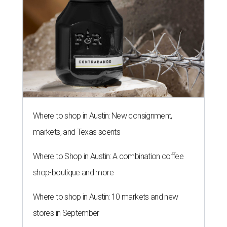
Where to shop in Austin: New consignment,
markets, and Texas scents
Where to Shop in Austin: A combination coffee
shop-boutique and more
Where to shop in Austin: 10 markets and new
stores in September