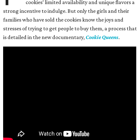
cookies’ limited availability and unique flavors a
strong incentive to indulge. But only the girls and their
families who have sold the cookies know the joys and
stresses of trying to get people to buy them, a process that
is detailed in the new documentary,
Cookie Queens
.