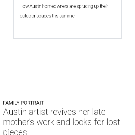
How Austin homeowners are sprucing up their
outdoor spaces this summer
FAMILY PORTRAIT
Austin artist revives her late
mother’s work and looks for lost
pieces