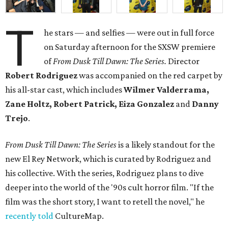
T
he stars — and selfies — were out in full force
on Saturday afternoon for the SXSW premiere
of
From Dusk Till Dawn: The Series.
Director
Robert Rodriguez
was accompanied on the red carpet by
his all-star cast, which includes
Wilmer Valderrama,
Zane Holtz, Robert Patrick, Eiza Gonzalez
and
Danny
Trejo
.
From Dusk Till Dawn: The Series
is a likely standout for the
new El Rey Network, which is curated by Rodriguez and
his collective. With the series, Rodriguez plans to dive
deeper into the world of the '90s cult horror film. "If the
film was the short story, I want to retell the novel," he
recently told
CultureMap.