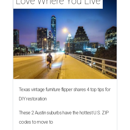
Love Where You Live
Texas vintage furniture flipper shares 4 top tips for
DIY restoration
These 2 Austin suburbs have the hottest U.S. ZIP
codes to move to