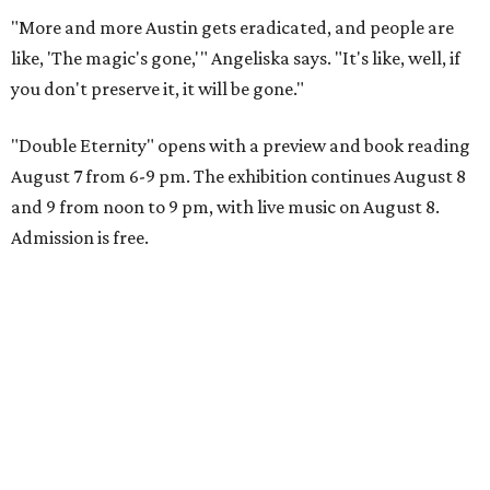
"More and more Austin gets eradicated, and people are
like, 'The magic's gone,'" Angeliska says. "It's like, well, if
you don't preserve it, it will be gone."
"Double Eternity" opens with a preview and book reading
August 7 from 6-9 pm. The exhibition continues August 8
and 9 from noon to 9 pm, with live music on August 8.
Admission is free.