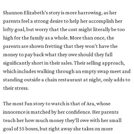
Shannon Elizabeth’s story is more harrowing, as her
parents feel a strong desire to help her accomplish her
lofty goal, but worry that the cost might literally be too
high for the family as a whole. More than once, the
parents are shown fretting that they won’t have the
money to pay back what they owe should they fall
significantly short in their sales. Their selling approach,
which includes walking through an empty swap meet and
standing outside a chain restaurant at night, only adds to
their stress.
The most fun story to watch is that of Ara, whose
innocence is matched by her confidence. Her parents
teach her how much money they’ll owe with her small
goal of 55 boxes, but right away she takes on more