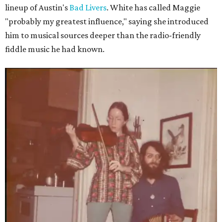
lineup of Austin's
Bad Livers
. White has called Maggie
"probably my greatest influence," saying she introduced
him to musical sources deeper than the radio-friendly
fiddle music he had known.