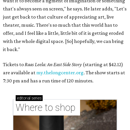
want it to become a figment of imagination or something
that's always seen on screen," he says. He later adds, "Let's
just get back to that culture of appreciating art, live
theater, music. There's so much that this world has to
offer, and I feel like a little, little bit of it is getting eroded
with the whole digital space. [So] hopefully, we can bring
it back."
Tickets to
Raas Leela: An East Side Story
(starting at $42.12)
are available at
my.thelongcenter.org
. The show starts at
7:30 pm and has a run time of 120 minutes.
editorial
series
Where to shop 