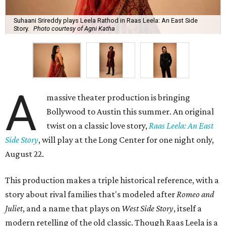
Suhaani Srireddy plays Leela Rathod in Raas Leela: An East Side
Story.
Photo courtesy of Agni Katha
A
massive theater production is bringing
Bollywood to Austin this summer. An original
twist on a classic love story,
Raas Leela: An East
Side Story
, will play at the Long Center for one night only,
August 22.
This production makes a triple historical reference, with a
story about rival families that's modeled after
Romeo and
Juliet
, and a name that plays on
West Side Story
, itself a
modern retelling of the old classic. Though Raas Leela is a