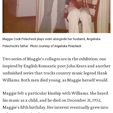
Maggie Cook Polacheck plays violin alongside her husband, Angeliska
Polacheck’s father.
Photo courtesy of Angeliska Polacheck
Two series of Maggie's collages are in the exhibition: one
inspired by English Romantic poet John Keats and another
unfinished series that tracks country music legend Hank
Williams. Both men died young, as Maggie herself would.
Maggie felt a particular kinship with Williams. She heard
his music as a child, and he died on December 31, 1952,
Maggie's fifth birthday. Her interest eventually grew into