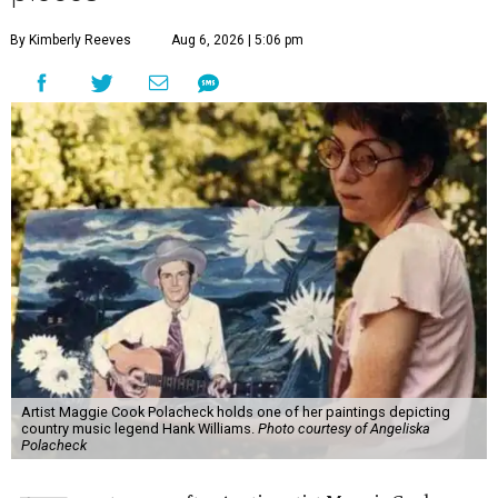
By Kimberly Reeves
Aug 6, 2026 | 5:06 pm
Artist Maggie Cook Polacheck holds one of her paintings depicting
country music legend Hank Williams.
Photo courtesy of Angeliska
Polacheck