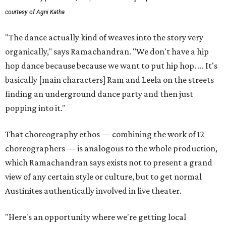
courtesy of Agni Katha
"The dance actually kind of weaves into the story very
organically," says Ramachandran. "We don't have a hip
hop dance because because we want to put hip hop. ... It's
basically [main characters] Ram and Leela on the streets
finding an underground dance party and then just
popping into it."
That choreography ethos — combining the work of 12
choreographers — is analogous to the whole production,
which Ramachandran says exists not to present a grand
view of any certain style or culture, but to get normal
Austinites authentically involved in live theater.
"Here's an opportunity where we're getting local