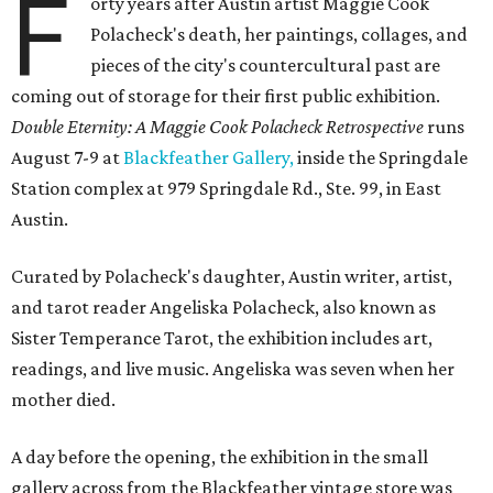
F
orty years after Austin artist Maggie Cook
Polacheck's death, her paintings, collages, and
pieces of the city's countercultural past are
coming out of storage for their first public exhibition.
Double Eternity: A Maggie Cook Polacheck Retrospective
runs
August 7-9 at
Blackfeather Gallery,
inside the Springdale
Station complex at 979 Springdale Rd., Ste. 99, in East
Austin.
Curated by Polacheck's daughter, Austin writer, artist,
and tarot reader Angeliska Polacheck, also known as
Sister Temperance Tarot, the exhibition includes art,
readings, and live music. Angeliska was seven when her
mother died.
A day before the opening, the exhibition in the small
gallery across from the Blackfeather vintage store was