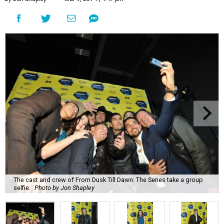
The cast and crew of From Dusk Till Dawn: The Series take a group
selfie.
Photo by Jon Shapley