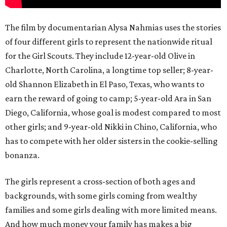
The film by documentarian Alysa Nahmias uses the stories
of four different girls to represent the nationwide ritual
for the Girl Scouts. They include 12-year-old Olive in
Charlotte, North Carolina, a longtime top seller; 8-year-
old Shannon Elizabeth in El Paso, Texas, who wants to
earn the reward of going to camp; 5-year-old Ara in San
Diego, California, whose goal is modest compared to most
other girls; and 9-year-old Nikki in Chino, California, who
has to compete with her older sisters in the cookie-selling
bonanza.
The girls represent a cross-section of both ages and
backgrounds, with some girls coming from wealthy
families and some girls dealing with more limited means.
And how much money your family has makes a big