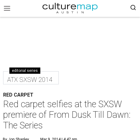
editorial series
ATX SXSW 2014
RED CARPET
Red carpet selfies at the SXSW
premiere of From Dusk Till Dawn:
The Series
By Jon Shapley
Mar 9, 2014 | 4:47 pm