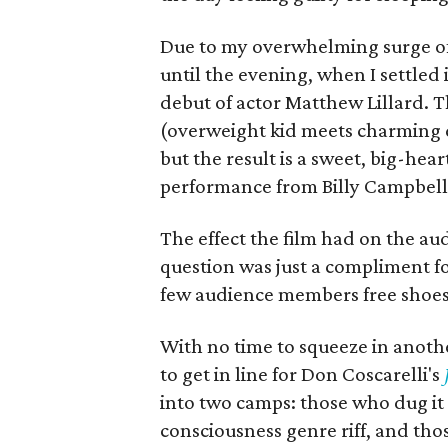
Due to my overwhelming surge of l
until the evening, when I settled 
debut of actor Matthew Lillard. T
(overweight kid meets charming 
but the result is a sweet, big-he
performance from Billy Campbell as
The effect the film had on the a
question was just a compliment fo
few audience members free shoes
With no time to squeeze in anoth
to get in line for Don Coscarelli's
into two camps: those who dug it 
consciousness genre riff, and th