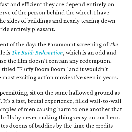
 fast and efficient they are depend entirely on
nerve of the person behind the wheel. I have
he sides of buildings and nearly tearing down
 ride entirely pleasant.
vent of the day: the Paramount screening of
The
le is
The Raid: Redemption
, which is an odd and
se the film doesn't contain any redemption.
 titled "Fluffy Boom Boom" and it wouldn't
e most exciting action movies I've seen in years.
y permitting, sit on the same hallowed ground as
d
. It's a fast, brutal experience, filled wall-to-wall
amples of men causing harm to one another that
s thrills by never making things easy on our hero.
es dozens of baddies by the time the credits