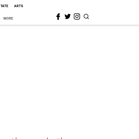
STATE
ARTS
MORE