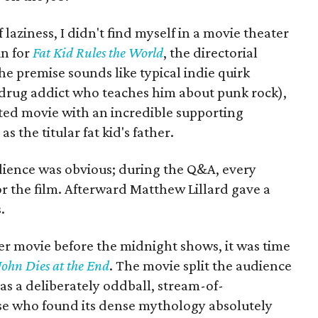
aziness, I didn't find myself in a movie theater
in for
Fat Kid Rules the World
, the directorial
he premise sounds like typical indie quirk
drug addict who teaches him about punk rock),
arted movie with an incredible supporting
 the titular fat kid's father.
udience was obvious; during the Q&A, every
r the film. Afterward Matthew Lillard gave a
.
er movie before the midnight shows, it was time
John Dies at the End
. The movie split the audience
as a deliberately oddball, stream-of-
ose who found its dense mythology absolutely