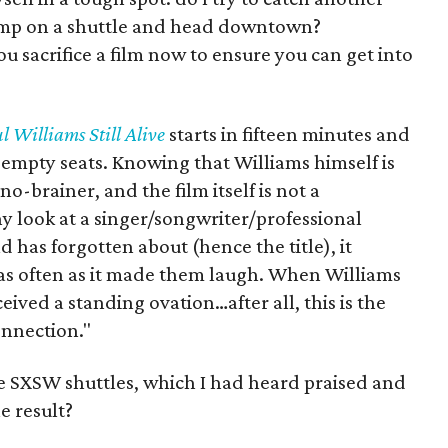
jump on a shuttle and head downtown?
 sacrifice a film now to ensure you can get into
l Williams Still Alive
starts in fifteen minutes and
ll empty seats. Knowing that Williams himself is
o-brainer, and the film itself is not a
y look at a singer/songwriter/professional
 has forgotten about (hence the title), it
 as often as it made them laugh. When Williams
eived a standing ovation…after all, this is the
nnection."
he SXSW shuttles, which I had heard praised and
 result?