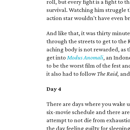
roll, but every fight is a fight to 
survival. Watching him struggle 
action star wouldn't have even br
And like that, it was thirty minute
through the streets to get to the R
aching body is not rewarded, as the
get into
Modus Anomali
, an Indone
to be the worst film of the fest 
it also had to follow
The Raid,
and 
Day 4
There are days where you wake up
six-movie schedule and there are 
attempt to not die from exhaustio
the day feeling guilty for sleeping