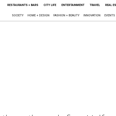
RESTAURANTS + BARS
CITY LIFE
ENTERTAINMENT
TRAVEL
REAL E
SOCIETY
HOME + DESIGN
FASHION + BEAUTY
INNOVATION
EVENTS