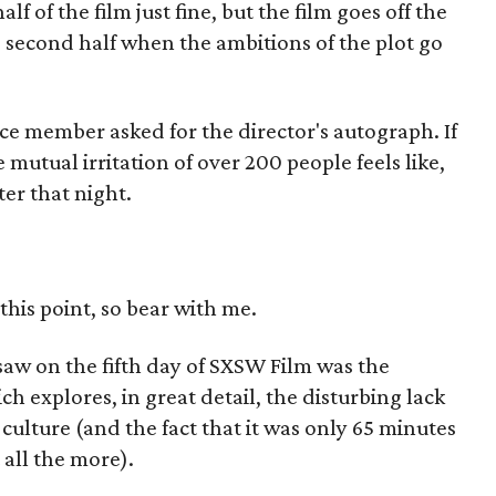
lf of the film just fine, but the film goes off the
he second half when the ambitions of the plot go
e member asked for the director's autograph. If
mutual irritation of over 200 people feels like,
er that night.
 this point, so bear with me.
 saw on the fifth day of SXSW Film was the
ich explores, in great detail, the disturbing lack
culture (and the fact that it was only 65 minutes
all the more).