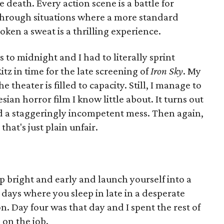
the death. Every action scene is a battle for
through situations where a more standard
oken a sweat is a thrilling experience.
s to midnight and I had to literally sprint
itz in time for the late screening of
Iron Sky
. My
 theater is filled to capacity. Still, I manage to
sian horror film I know little about. It turns out
and a staggeringly incompetent mess. Then again,
that's just plain unfair.
 bright and early and launch yourself into a
days where you sleep in late in a desperate
n. Day four was that day and I spent the rest of
 on the job.