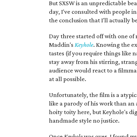
But SXSW is an unpredictable beas
day, I've consulted with people 
the conclusion that I'll actually 
Day three started off with one of
Maddin's
Keyhole
. Knowing the ex
tastes (if you require things like
stay away from his stirring, stra
audience would react to a filmm
at all possible.
Unfortunately, the film is a aty
like a parody of his work than an 
hoity toity here, but Keyhole's d
handmade style no justice.
Once
Keyhole
was over, I found my