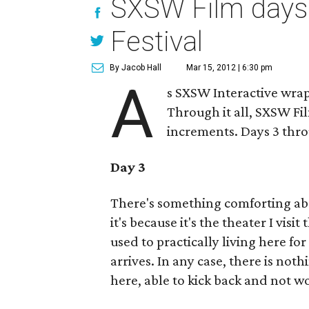
SXSW Film days 
Festival
By Jacob Hall
Mar 15, 2012 | 6:30 pm
A
s SXSW Interactive wra
Through it all, SXSW Fi
increments. Days 3 thr
Day 3
There's something comforting a
it's because it's the theater I vis
used to practically living here f
arrives. In any case, there is not
here, able to kick back and not 