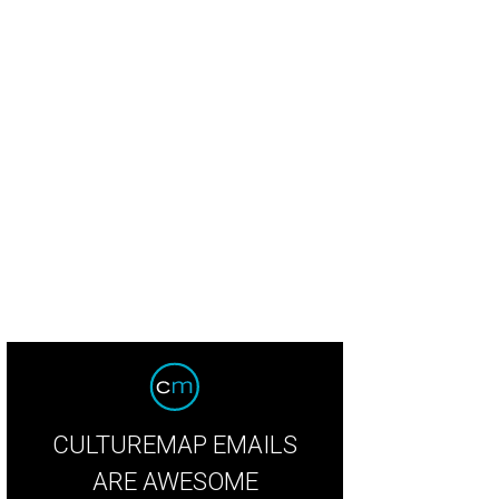
CULTUREMAP EMAILS
ARE AWESOME