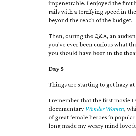
impenetrable. I enjoyed the first ha
rails with a terrifying speed in t
beyond the reach of the budget.
Then, during the Q&A, an audienc
you've ever been curious what the 
you should have been in the theat
Day 5
Things are starting to get hazy at
I remember that the first movie I
documentary
Wonder Women
, wh
of great female heroes in popular 
long made my weary mind love it 