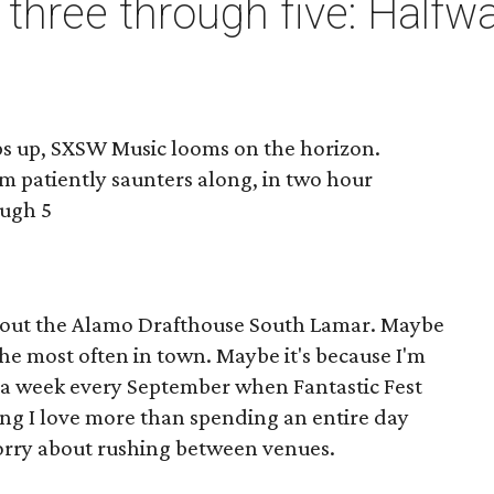
three through five: Halfw
ps up, SXSW Music looms on the horizon.
lm patiently saunters along, in two hour
ough 5
bout the Alamo Drafthouse South Lamar. Maybe
it the most often in town. Maybe it's because I'm
or a week every September when Fantastic Fest
hing I love more than spending an entire day
worry about rushing between venues.