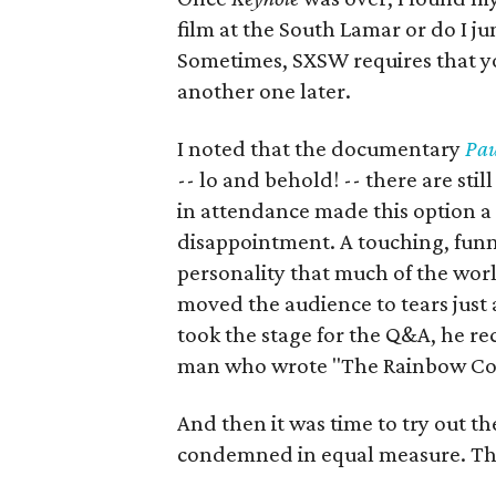
film at the South Lamar or do I 
Sometimes, SXSW requires that you
another one later.
I noted that the documentary
Pau
-- lo and behold! -- there are sti
in attendance made this option a n
disappointment. A touching, funn
personality that much of the world
moved the audience to tears just
took the stage for the Q&A, he rec
man who wrote "The Rainbow Co
And then it was time to try out t
condemned in equal measure. The