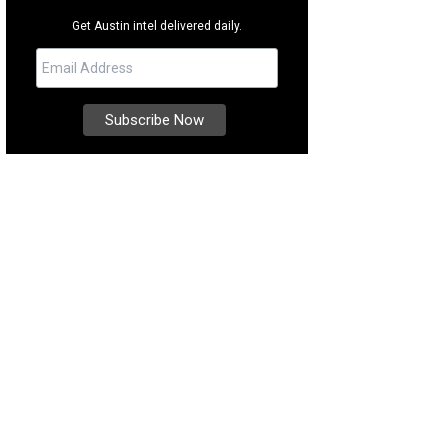
Get Austin intel delivered daily.