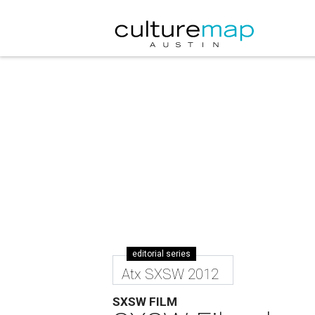
editorial series
Atx SXSW 2012
SXSW FILM