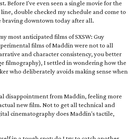
t. Before I've even seen a single movie for the
in line, double checked my schedule and come to
be braving downtown today after all.
 my most anticipated films of SXSW: Guy
perimental films of Maddin were not to all
 narrative and character consistency, you better
nge filmography), I settled in wondering how the
aker who deliberately avoids making sense when
pical disappointment from Maddin, feeling more
actual new film. Not to get all technical and
igital cinematography does Maddin's tactile,
self in a tough spot: do I try to catch another