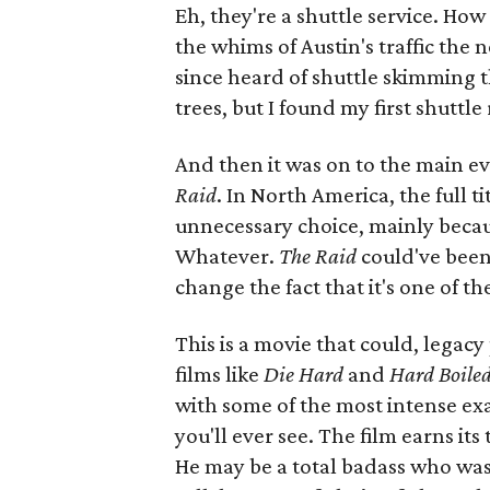
Eh, they're a shuttle service. How
the whims of Austin's traffic the 
since heard of shuttle skimming t
trees, but I found my first shuttle
And then it was on to the main e
Raid
. In North America, the full tit
unnecessary choice, mainly becau
Whatever.
The Raid
could've been
change the fact that it's one of th
This is a movie that could, legac
films like
Die Hard
and
Hard Boile
with some of the most intense ex
you'll ever see. The film earns it
He may be a total badass who wast