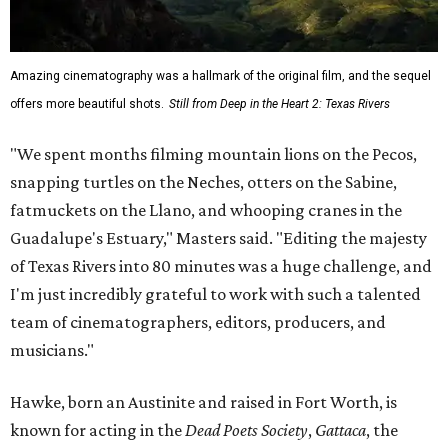
Amazing cinematography was a hallmark of the original film, and the sequel
offers more beautiful shots.
Still from Deep in the Heart 2: Texas Rivers
"We spent months filming mountain lions on the Pecos,
snapping turtles on the Neches, otters on the Sabine,
fatmuckets on the Llano, and whooping cranes in the
Guadalupe's Estuary," Masters said. "Editing the majesty
of Texas Rivers into 80 minutes was a huge challenge, and
I'm just incredibly grateful to work with such a talented
team of cinematographers, editors, producers, and
musicians."
Hawke, born an Austinite and raised in Fort Worth, is
known for acting in the
Dead Poets Society
,
Gattaca
, the