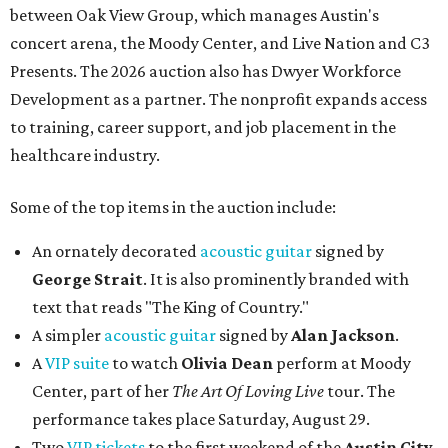
between Oak View Group, which manages Austin's
concert arena, the Moody Center, and Live Nation and C3
Presents. The 2026 auction also has Dwyer Workforce
Development as a partner. The nonprofit expands access
to training, career support, and job placement in the
healthcare industry.
Some of the top items in the auction include:
An ornately decorated
acoustic guitar
signed by
George Strait
. It is also prominently branded with
text that reads "The King of Country."
A simpler
acoustic guitar
signed by
Alan Jackson
.
A
VIP suite
to watch
Olivia Dean
perform at Moody
Center, part of her
The Art Of Loving Live
tour. The
performance takes place Saturday, August 29.
Two
VIP tickets
to the first weekend of the
Austin City