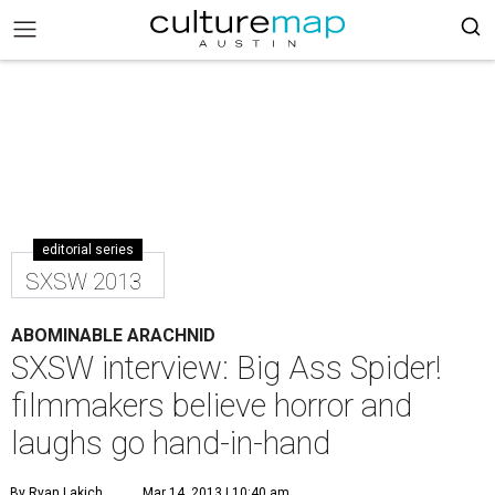
editorial series
SXSW 2013
ABOMINABLE ARACHNID
SXSW interview: Big Ass Spider!
filmmakers believe horror and
laughs go hand-in-hand
By Ryan Lakich
Mar 14, 2013 | 10:40 am