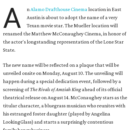
A
n
Alamo Drafthouse Cinema
location in East
Austin is about to adopt the name of a very
Texan movie star. The Mueller location will
renamed the Matthew McConaughey Cinema, in honor of
the actor's longstanding representation of the Lone Star
State.
The new name will be reflected on a plaque that will be
unveiled onsite on Monday, August 10. The unveiling will
happen during a special dedication event, followed by a
screening of
The Rivals of Amziah King
ahead of its official
theatrical release on August 14. McConaughey stars as the
titular character, a bluegrass musician who reunites with
his estranged foster daughter (played by Angelina
LookingGlass) and starts a surprisingly contentious
family honey business.