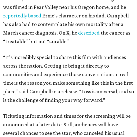
was filmed in Pear Valley near his Oregon home, and he
reportedly based
Ernie’s character on his dad. Campbell
has also had to contemplate his own mortality after a
March cancer diagnosis. On X, he
described
the cancer as
“treatable” but not “curable.”
“It’s incredibly special to share this film with audiences
across the nation. Getting to bring it directly to
communities and experience those conversations in real
time is the reason you make something like this in the first
place,” said Campbell in a release. “Loss is universal, and so
is the challenge of finding your way forward.”
Ticketing information and times for the screening will be
announced at a later date. Still, audiences will have
several chances to see the star, who canceled his usual