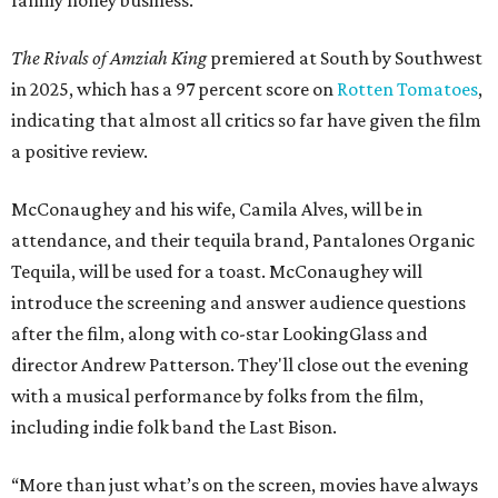
The Rivals of Amziah King
premiered at South by Southwest
in 2025, which has a 97 percent score on
Rotten Tomatoes
,
indicating that almost all critics so far have given the film
a positive review.
McConaughey and his wife, Camila Alves, will be in
attendance, and their tequila brand, Pantalones Organic
Tequila, will be used for a toast. McConaughey will
introduce the screening and answer audience questions
after the film, along with co-star LookingGlass and
director Andrew Patterson. They'll close out the evening
with a musical performance by folks from the film,
including indie folk band the Last Bison.
“More than just what’s on the screen, movies have always