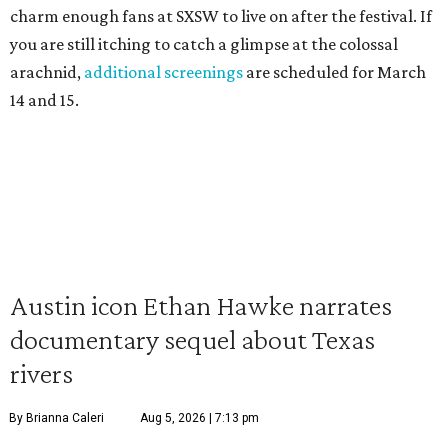
charm enough fans at SXSW to live on after the festival. If
you are still itching to catch a glimpse at the colossal
arachnid,
additional screenings
are scheduled for March
14 and 15.
Austin icon Ethan Hawke narrates
documentary sequel about Texas
rivers
By Brianna Caleri
Aug 5, 2026 | 7:13 pm