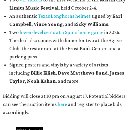
Limits Music Festival
, held October 2-4.
An authentic
Texas Longhorns helmet
signed by
Earl
Campbell
,
Vince Young
, and
Ricky Williams
.
Two
lower-level seats at a Spurs home game
in 2026.
The deal also comes with dinner for two at the Agave
Club, the restaurant at the Frost Bank Center, and a
parking pass.
Signed posters and vinyls by a variety of artists
including
Billie Eilish
,
Dave Matt
hews Band
,
James
Taylor
,
Noah Kahan
, and more.
Bidding will close at 10 pm on August 17. Potential bidders
can see the auction items
here
and register to place bids
accordingly.
editorial
series