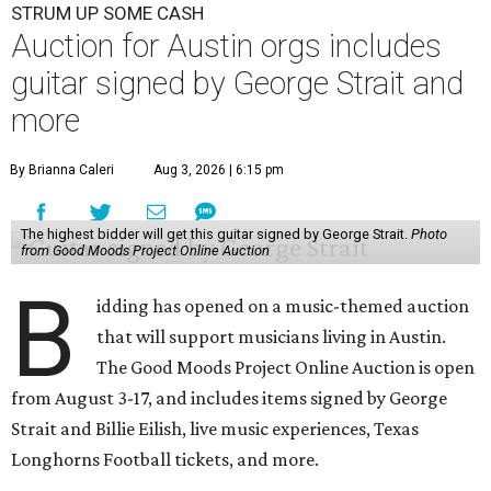
STRUM UP SOME CASH
Auction for Austin orgs includes
guitar signed by George Strait and
more
By Brianna Caleri
Aug 3, 2026 | 6:15 pm
The highest bidder will get this guitar signed by George Strait.
Photo
from Good Moods Project Online Auction
B
idding has opened on a music-themed auction
that will support musicians living in Austin.
The Good Moods Project Online Auction is open
from August 3-17, and includes items signed by George
Strait and Billie Eilish, live music experiences, Texas
Longhorns Football tickets, and more.