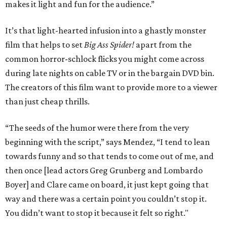
makes it light and fun for the audience.”
It’s that light-hearted infusion into a ghastly monster
film that helps to set
Big Ass Spider!
apart from the
common horror-schlock flicks you might come across
during late nights on cable TV or in the bargain DVD bin.
The creators of this film want to provide more to a viewer
than just cheap thrills.
“The seeds of the humor were there from the very
beginning with the script,” says Mendez, “I tend to lean
towards funny and so that tends to come out of me, and
then once [lead actors Greg Grunberg and Lombardo
Boyer] and Clare came on board, it just kept going that
way and there was a certain point you couldn’t stop it.
You didn’t want to stop it because it felt so right."