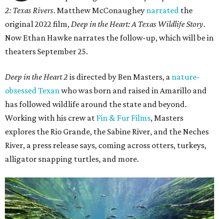
2: Texas Rivers
. Matthew McConaughey
narrated
the
original 2022 film,
Deep in the Heart: A Texas Wildlife Story
.
Now Ethan Hawke narrates the follow-up, which will be in
theaters September 25.
Deep in the Heart 2
is directed by Ben Masters, a
nature-
obsessed Texan
who was born and raised in Amarillo and
has followed wildlife around the state and beyond.
Working with his crew at
Fin & Fur Films
, Masters
explores the Rio Grande, the Sabine River, and the Neches
River, a press release says, coming across otters, turkeys,
alligator snapping turtles, and more.