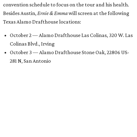
convention schedule to focus on the tour and his health.
Besides Austin,
Ernie & Emma
will screen at the following
Texas Alamo Drafthouse locations:
October 2 — Alamo Drafthouse Las Colinas, 320 W. Las
Colinas Blvd., Irving
October 3 — Alamo Drafthouse Stone Oak, 22806 US-
281 N, San Antonio