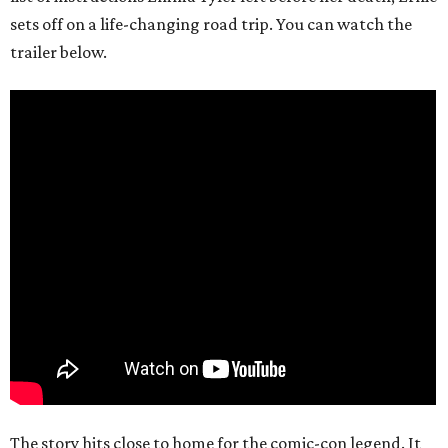
sets off on a life-changing road trip. You can watch the
trailer below.
The story hits close to home for the comic-con legend. It