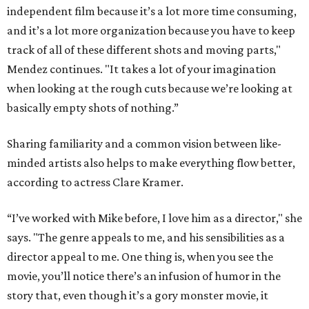
independent film because it’s a lot more time consuming,
and it’s a lot more organization because you have to keep
track of all of these different shots and moving parts,"
Mendez continues. "It takes a lot of your imagination
when looking at the rough cuts because we’re looking at
basically empty shots of nothing.”
Sharing familiarity and a common vision between like-
minded artists also helps to make everything flow better,
according to actress Clare Kramer.
“I’ve worked with Mike before, I love him as a director," she
says. "The genre appeals to me, and his sensibilities as a
director appeal to me. One thing is, when you see the
movie, you’ll notice there’s an infusion of humor in the
story that, even though it’s a gory monster movie, it