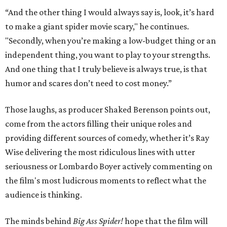
“And the other thing I would always say is, look, it’s hard
to make a giant spider movie scary," he continues.
"Secondly, when you’re making a low-budget thing or an
independent thing, you want to play to your strengths.
And one thing that I truly believe is always true, is that
humor and scares don’t need to cost money.”
Those laughs, as producer Shaked Berenson points out,
come from the actors filling their unique roles and
providing different sources of comedy, whether it’s Ray
Wise delivering the most ridiculous lines with utter
seriousness or Lombardo Boyer actively commenting on
the film's most ludicrous moments to reflect what the
audience is thinking.
The minds behind
Big Ass Spider!
hope that the film will