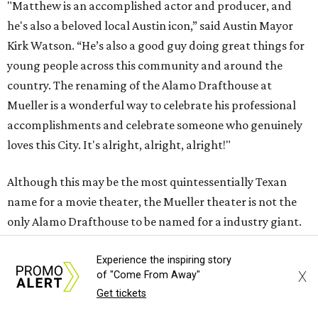
"Matthew is an accomplished actor and producer, and
he's also a beloved local Austin icon,” said Austin Mayor
Kirk Watson. “He’s also a good guy doing great things for
young people across this community and around the
country. The renaming of the Alamo Drafthouse at
Mueller is a wonderful way to celebrate his professional
accomplishments and celebrate someone who genuinely
loves this City. It's alright, alright, alright!"
Although this may be the most quintessentially Texan
name for a movie theater, the Mueller theater is not the
only Alamo Drafthouse to be named for a industry giant.
Others include Christopher Nolan, Pam Grier, Spike Lee,
John Hughes, Ivan Reitman, and South Korean director
Experience the inspiring story
X
of "Come From Away"
Bong Joon Ho, the press release says, who was the first of
Get tickets
the bunch to receive the honor, in 2019.