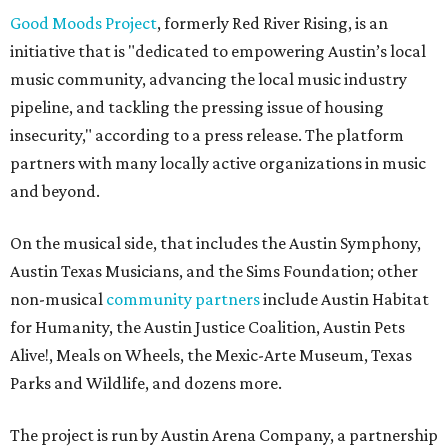
Good Moods Project
, formerly Red River Rising, is an
initiative that is "dedicated to empowering Austin’s local
music community, advancing the local music industry
pipeline, and tackling the pressing issue of housing
insecurity," according to a press release. The platform
partners with many locally active organizations in music
and beyond.
On the musical side, that includes the Austin Symphony,
Austin Texas Musicians, and the Sims Foundation; other
non-musical
community partners
include Austin Habitat
for Humanity, the Austin Justice Coalition, Austin Pets
Alive!, Meals on Wheels, the Mexic-Arte Museum, Texas
Parks and Wildlife, and dozens more.
The project is run by Austin Arena Company, a partnership