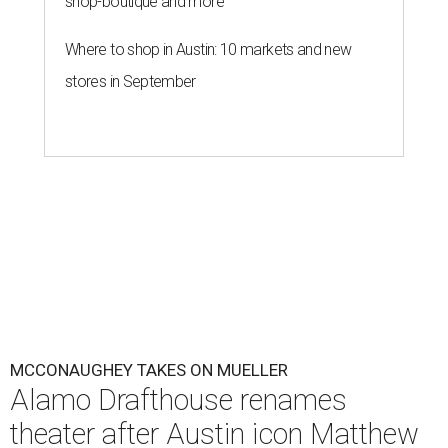
shop-boutique and more
Where to shop in Austin: 10 markets and new
stores in September
MCCONAUGHEY TAKES ON MUELLER
Alamo Drafthouse renames
theater after Austin icon Matthew