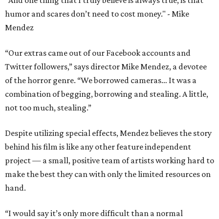
"And one thing that I truly believe is always true, is that
humor and scares don’t need to cost money." - Mike
Mendez
“Our extras came out of our Facebook accounts and
Twitter followers,” says director Mike Mendez, a devotee
of the horror genre. “We borrowed cameras… It was a
combination of begging, borrowing and stealing. A little,
not too much, stealing.”
Despite utilizing special effects, Mendez believes the story
behind his film is like any other feature independent
project — a small, positive team of artists working hard to
make the best they can with only the limited resources on
hand.
“I would say it’s only more difficult than a normal