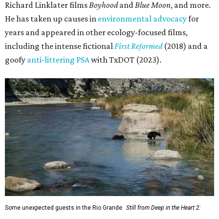
Richard Linklater films
Boyhood
and
Blue Moon
, and more.
He has taken up causes in
environmental advocacy
for
years and appeared in other ecology-focused films,
including the intense fictional
First Reformed
(2018) and a
goofy
anti-littering PSA
with TxDOT (2023).
Some unexpected guests in the Rio Grande.
Still from Deep in the Heart 2: