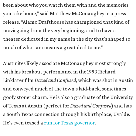
been about who you watch them with and the memories
you take home,” said Matthew McConaughey in a press
release. “Alamo Drafthouse has championed that kind of
moviegoing from the very beginning, and to have a
theater dedicated in my name in the city that's shaped so
much of who I am means a great deal to me."
Austinites likely associate McConaughey most strongly
with his breakout performance in the 1993 Richard
Linklater film
Dazed and Confused
, which was shot in Austin
and conveyed much of the town's laid-back, sometimes
goofy stoner charm. He is also a graduate of the University
of Texas at Austin (perfect for
Dazed and Confused
) and has
a South Texas connection through his birthplace, Uvalde.
He's even teased a
run for Texas governor
.