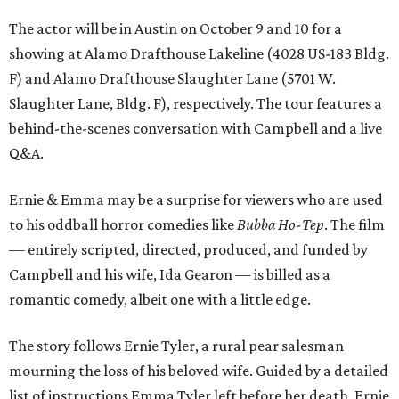
The actor will be in Austin on October 9 and 10 for a
showing at Alamo Drafthouse Lakeline (4028 US-183 Bldg.
F) and Alamo Drafthouse Slaughter Lane (5701 W.
Slaughter Lane, Bldg. F), respectively. The tour features a
behind-the-scenes conversation with Campbell and a live
Q&A.
Ernie & Emma may be a surprise for viewers who are used
to his oddball horror comedies like
Bubba Ho-Tep
. The film
— entirely scripted, directed, produced, and funded by
Campbell and his wife, Ida Gearon — is billed as a
romantic comedy, albeit one with a little edge.
The story follows Ernie Tyler, a rural pear salesman
mourning the loss of his beloved wife. Guided by a detailed
list of instructions Emma Tyler left before her death, Ernie