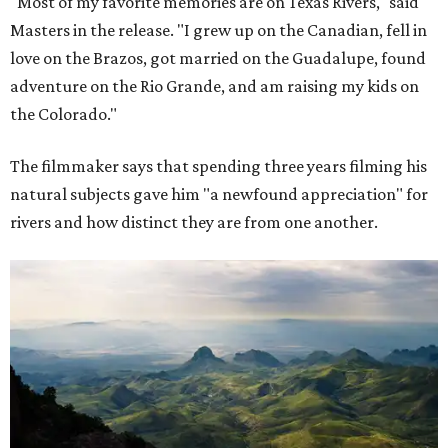
"Most of my favorite memories are on Texas Rivers," said
Masters in the release. "I grew up on the Canadian, fell in
love on the Brazos, got married on the Guadalupe, found
adventure on the Rio Grande, and am raising my kids on
the Colorado."
The filmmaker says that spending three years filming his
natural subjects gave him "a newfound appreciation" for
rivers and how distinct they are from one another.