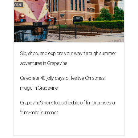
Sip, shop, and explore your way through summer
adventures in Grapevine
Celebrate 40 jolly days of festive Christmas
magic in Grapevine
Grapevine's nonstop schedule of fun promises a
'dino-mite' summer