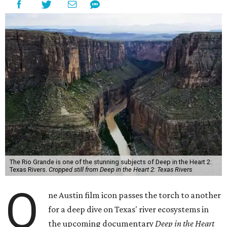
The Rio Grande is one of the stunning subjects of Deep in the Heart 2:
Texas Rivers.
Cropped still from Deep in the Heart 2: Texas Rivers
O
ne Austin film icon passes the torch to another
for a deep dive on Texas' river ecosystems in
the upcoming documentary
Deep in the Heart