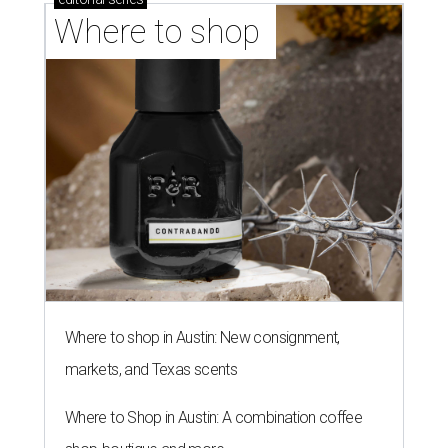
Where to shop 
Where to shop in Austin: New consignment,
markets, and Texas scents
Where to Shop in Austin: A combination coffee