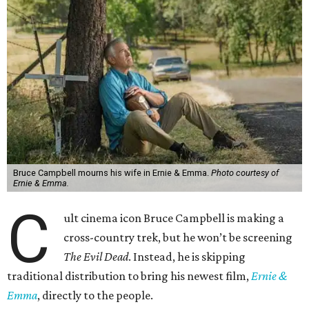
Bruce Campbell mourns his wife in Ernie & Emma.
Photo courtesy of
Ernie & Emma.
C
ult cinema icon Bruce Campbell is making a
cross-country trek, but he won’t be screening
The Evil Dead
. Instead, he is skipping
traditional distribution to bring his newest film,
Ernie &
Emma
, directly to the people.