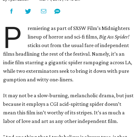
P
remiering as part of SXSW Film’s Midnighters
lineup of horror and sci-fi films,
Big Ass Spider!
sticks out from the usual fare of independent
films headlining the rest of the festival. Namely, it’s an
indie film starring a gigantic spider rampaging across LA,
while two exterminators seek to bring it down with pure
gumption and witty one-liners.
It may not be a slow-burning, melancholic drama, but just
because it employs a CGI acid-spitting spider doesn’t
mean this film isn’t worthy of its stripes. It’s as much a
labor of love and art as any other independent film.