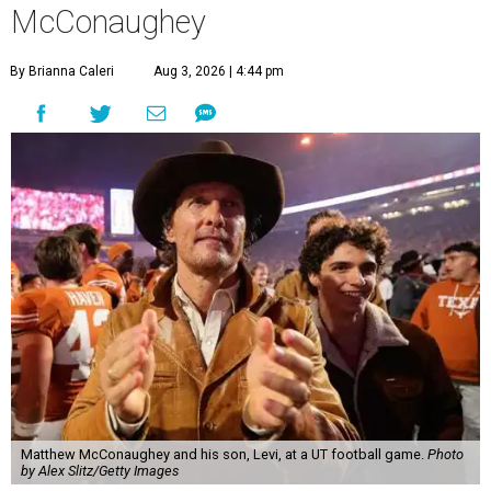
McConaughey
By Brianna Caleri
Aug 3, 2026 | 4:44 pm
Matthew McConaughey and his son, Levi, at a UT football game.
Photo
by Alex Slitz/Getty Images