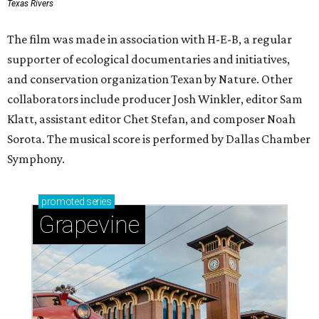
Texas Rivers
The film was made in association with H-E-B, a regular
supporter of ecological documentaries and initiatives,
and conservation organization Texan by Nature. Other
collaborators include producer Josh Winkler, editor Sam
Klatt, assistant editor Chet Stefan, and composer Noah
Sorota. The musical score is performed by Dallas Chamber
Symphony.
promoted
series
Grapevine