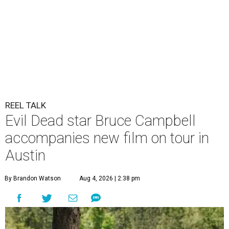
REEL TALK
Evil Dead star Bruce Campbell
accompanies new film on tour in
Austin
By Brandon Watson
Aug 4, 2026 | 2:38 pm