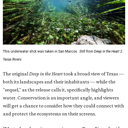
This underwater shot was taken in San Marcos.
Still from Deep in the Heart 2:
Texas Rivers
The original
Deep in the Heart
took a broad view of Texas —
both its landscapes and their inhabitants — while the
"sequel," as the release calls it, specifically highlights
water. Conservation is an important angle, and viewers
will get a chance to consider how they could connect with
and protect the ecosystems on their screens.