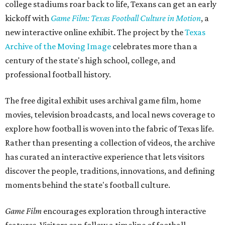
college stadiums roar back to life, Texans can get an early
kickoff with
Game Film: Texas Football Culture in Motion
, a
new interactive online exhibit. The project by the
Texas
Archive of the Moving Image
celebrates more than a
century of the state's high school, college, and
professional football history.
The free digital exhibit uses archival game film, home
movies, television broadcasts, and local news coverage to
explore how football is woven into the fabric of Texas life.
Rather than presenting a collection of videos, the archive
has curated an interactive experience that lets visitors
discover the people, traditions, innovations, and defining
moments behind the state's football culture.
Game Film
encourages exploration through interactive