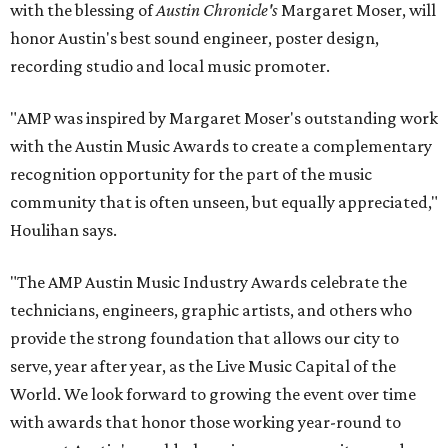
with the blessing of
Austin Chronicle's
Margaret Moser, will
honor Austin's best sound engineer, poster design,
recording studio and local music promoter.
"AMP was inspired by Margaret Moser's outstanding work
with the Austin Music Awards to create a complementary
recognition opportunity for the part of the music
community that is often unseen, but equally appreciated,"
Houlihan says.
"The AMP Austin Music Industry Awards celebrate the
technicians, engineers, graphic artists, and others who
provide the strong foundation that allows our city to
serve, year after year, as the Live Music Capital of the
World. We look forward to growing the event over time
with awards that honor those working year-round to