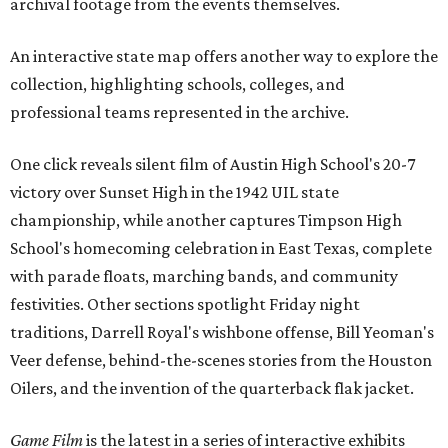
archival footage from the events themselves.
An interactive state map offers another way to explore the
collection, highlighting schools, colleges, and
professional teams represented in the archive.
One click reveals silent film of Austin High School's 20-7
victory over Sunset High in the 1942 UIL state
championship, while another captures Timpson High
School's homecoming celebration in East Texas, complete
with parade floats, marching bands, and community
festivities. Other sections spotlight Friday night
traditions, Darrell Royal's wishbone offense, Bill Yeoman's
Veer defense, behind-the-scenes stories from the Houston
Oilers, and the invention of the quarterback flak jacket.
Game Film
is the latest in a series of interactive exhibits