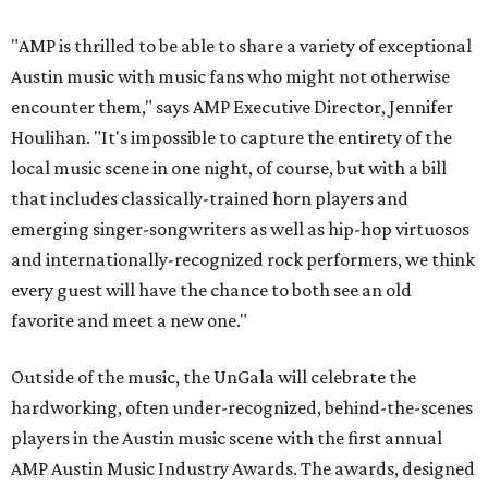
"AMP is thrilled to be able to share a variety of exceptional
Austin music with music fans who might not otherwise
encounter them," says AMP Executive Director, Jennifer
Houlihan. "It's impossible to capture the entirety of the
local music scene in one night, of course, but with a bill
that includes classically-trained horn players and
emerging singer-songwriters as well as hip-hop virtuosos
and internationally-recognized rock performers, we think
every guest will have the chance to both see an old
favorite and meet a new one."
Outside of the music, the UnGala will celebrate the
hardworking, often under-recognized, behind-the-scenes
players in the Austin music scene with the first annual
AMP Austin Music Industry Awards. The awards, designed