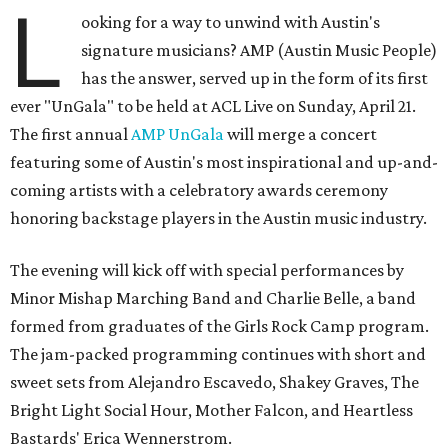
L
ooking for a way to unwind with Austin's
signature musicians? AMP (Austin Music People)
has the answer, served up in the form of its first
ever "UnGala" to be held at ACL Live on Sunday, April 21.
The first annual
AMP UnGala
will merge a concert
featuring some of Austin's most inspirational and up-and-
coming artists with a celebratory awards ceremony
honoring backstage players in the Austin music industry.
The evening will kick off with special performances by
Minor Mishap Marching Band and Charlie Belle, a band
formed from graduates of the Girls Rock Camp program.
The jam-packed programming continues with short and
sweet sets from Alejandro Escavedo, Shakey Graves, The
Bright Light Social Hour, Mother Falcon, and Heartless
Bastards' Erica Wennerstrom.