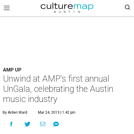
AMP UP
Unwind at AMP's first annual
UnGala, celebrating the Austin
music industry
By Arden Ward
Mar 24, 2013 | 1:42 pm