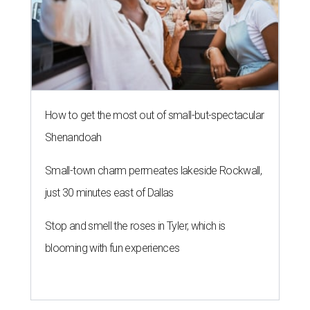
How to get the most out of small-but-spectacular
Shenandoah
Small-town charm permeates lakeside Rockwall,
just 30 minutes east of Dallas
Stop and smell the roses in Tyler, which is
blooming with fun experiences