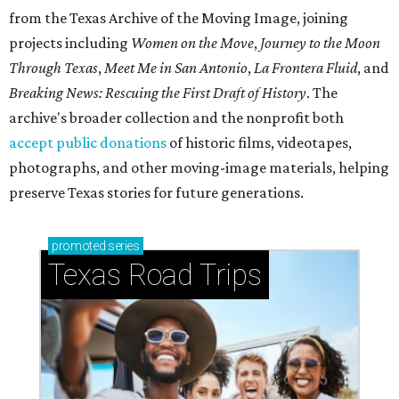
from the Texas Archive of the Moving Image, joining
projects including
Women on the Move
,
Journey to the Moon
Through Texas
,
Meet Me in San Antonio
,
La Frontera Fluid
, and
Breaking News: Rescuing the First Draft of History
. The
archive's broader collection and the nonprofit both
accept public donations
of historic films, videotapes,
photographs, and other moving-image materials, helping
preserve Texas stories for future generations.
promoted
series
Texas Road Trips