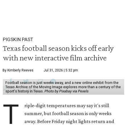
PIGSKIN PAST
Texas football season kicks off early
with new interactive film archive
By Kimberly Reeves
Jul 31, 2026 | 5:32 pm
Football season is just weeks away, and a new online exhibit from the
Texas Archive of the Moving Image explores more than a century of the
sport's history in Texas.
Photo by Pixabay via Pexels
T
riple-digit temperatures may say it's still
summer, but football season is only weeks
away. Before Friday night lights return and