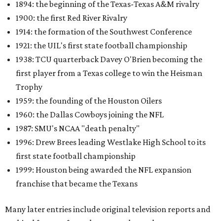
1894: the beginning of the Texas-Texas A&M rivalry
1900: the first Red River Rivalry
1914: the formation of the Southwest Conference
1921: the UIL's first state football championship
1938: TCU quarterback Davey O'Brien becoming the
first player from a Texas college to win the Heisman
Trophy
1959: the founding of the Houston Oilers
1960: the Dallas Cowboys joining the NFL
1987: SMU's NCAA "death penalty"
1996: Drew Brees leading Westlake High School to its
first state football championship
1999: Houston being awarded the NFL expansion
franchise that became the Texans
Many later entries include original television reports and