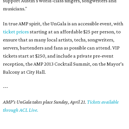
support Austin's world-class singers, songwriters and
musicians."
In true AMP spirit, the UnGala is an accessible event, with
ticket prices
starting at an affordable $25 per person, to
ensure that as many local artists, techs, songwriters,
servers, bartenders and fans as possible can attend. VIP
tickets start at $250, and include a private pre-event
reception, the AMP 2013 Cocktail Summit, on the Mayor’s
Balcony at City Hall.
---
AMP's UnGala takes place Sunday, April 21.
Tickets available
through ACL Live.