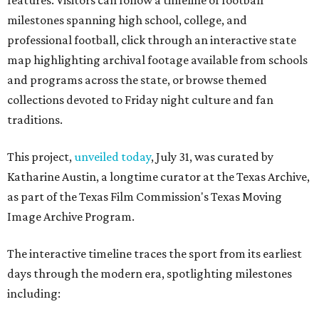
features. Visitors can follow a timeline of football
milestones spanning high school, college, and
professional football, click through an interactive state
map highlighting archival footage available from schools
and programs across the state, or browse themed
collections devoted to Friday night culture and fan
traditions.
This project,
unveiled today
, July 31, was curated by
Katharine Austin, a longtime curator at the Texas Archive,
as part of the Texas Film Commission's Texas Moving
Image Archive Program.
The interactive timeline traces the sport from its earliest
days through the modern era, spotlighting milestones
including: