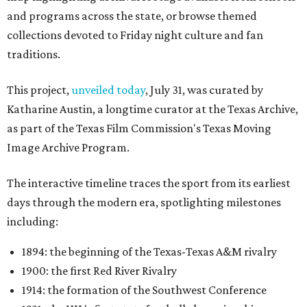
and programs across the state, or browse themed
collections devoted to Friday night culture and fan
traditions.
This project,
unveiled today
, July 31, was curated by
Katharine Austin, a longtime curator at the Texas Archive,
as part of the Texas Film Commission's Texas Moving
Image Archive Program.
The interactive timeline traces the sport from its earliest
days through the modern era, spotlighting milestones
including:
1894: the beginning of the Texas-Texas A&M rivalry
1900: the first Red River Rivalry
1914: the formation of the Southwest Conference