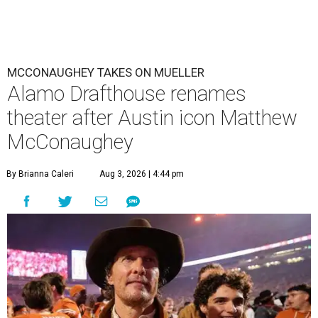
MCCONAUGHEY TAKES ON MUELLER
Alamo Drafthouse renames
theater after Austin icon Matthew
McConaughey
By Brianna Caleri
Aug 3, 2026 | 4:44 pm