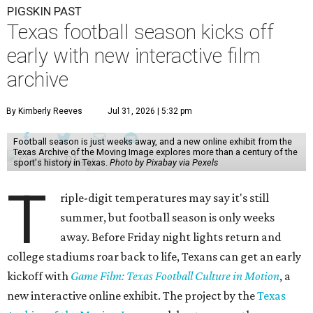
PIGSKIN PAST
Texas football season kicks off
early with new interactive film
archive
By Kimberly Reeves
Jul 31, 2026 | 5:32 pm
Football season is just weeks away, and a new online exhibit from the
Texas Archive of the Moving Image explores more than a century of the
sport's history in Texas.
Photo by Pixabay via Pexels
T
riple-digit temperatures may say it's still
summer, but football season is only weeks
away. Before Friday night lights return and
college stadiums roar back to life, Texans can get an early
kickoff with
Game Film: Texas Football Culture in Motion
, a
new interactive online exhibit. The project by the
Texas