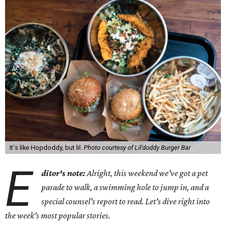
It's like Hopdoddy, but lil.
Photo courtesy of Lil'doddy Burger Bar
E
ditor's note:
Alright, this weekend we've got a pet
parade to walk, a swimming hole to jump in, and a
special counsel's report to read. Let's dive right into
the week's most popular stories.