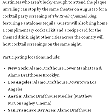
Austinites who aren't lucky enough to attend the plaque
unveiling can stop by the same theater on August 16 for a
cocktail party screening of
The Rivals of Amziah King
,
featuring Pantalones tequila. Guests will also bring home
a complimentary cocktail kit and a recipe card for the
themed drink. Eight other cities across the country will
host cocktail screenings on the same night.
Participating locations include:
New York:
Alamo Drafthouse Lower Manhattan &
Alamo Drafthouse Brooklyn
Los Angeles:
Alamo Drafthouse Downtown Los
Angeles
Austin:
Alamo Drafthouse Mueller (Matthew
McConaughey Cinema)
San Francisco Bay Area:
Alamo Drafthouse