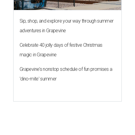
Sip, shop, and explore your way through summer
adventures in Grapevine
Celebrate 40 jolly days of festive Christmas
magic in Grapevine
Grapevine's nonstop schedule of fun promises a
'dino-mite' summer