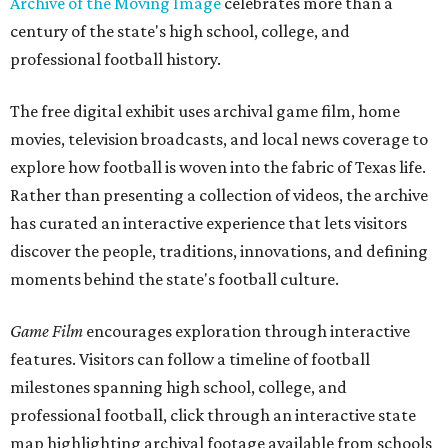
Archive of the Moving Image
celebrates more than a
century of the state's high school, college, and
professional football history.
The free digital exhibit uses archival game film, home
movies, television broadcasts, and local news coverage to
explore how football is woven into the fabric of Texas life.
Rather than presenting a collection of videos, the archive
has curated an interactive experience that lets visitors
discover the people, traditions, innovations, and defining
moments behind the state's football culture.
Game Film
encourages exploration through interactive
features. Visitors can follow a timeline of football
milestones spanning high school, college, and
professional football, click through an interactive state
map highlighting archival footage available from schools