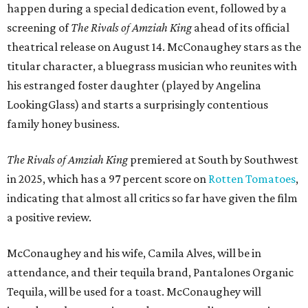
happen during a special dedication event, followed by a
screening of
The Rivals of Amziah King
ahead of its official
theatrical release on August 14. McConaughey stars as the
titular character, a bluegrass musician who reunites with
his estranged foster daughter (played by Angelina
LookingGlass) and starts a surprisingly contentious
family honey business.
The Rivals of Amziah King
premiered at South by Southwest
in 2025, which has a 97 percent score on
Rotten Tomatoes
,
indicating that almost all critics so far have given the film
a positive review.
McConaughey and his wife, Camila Alves, will be in
attendance, and their tequila brand, Pantalones Organic
Tequila, will be used for a toast. McConaughey will