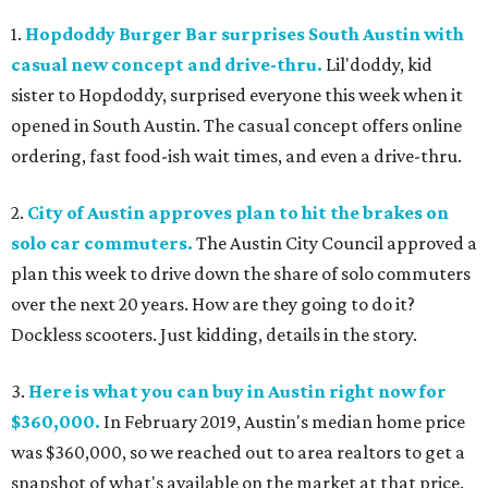
1.
Hopdoddy Burger Bar surprises South Austin with
casual new concept and drive-thru.
Lil'doddy, kid
sister to Hopdoddy, surprised everyone this week when it
opened in South Austin. The casual concept offers online
ordering, fast food-ish wait times, and even a drive-thru.
2.
City of Austin approves plan to hit the brakes on
solo car commuters.
The Austin City Council approved a
plan this week to drive down the share of solo commuters
over the next 20 years. How are they going to do it?
Dockless scooters. Just kidding, details in the story.
3.
Here is what you can buy in Austin right now for
$360,000.
In February 2019, Austin's median home price
was $360,000, so we reached out to area realtors to get a
snapshot of what's available on the market at that price.