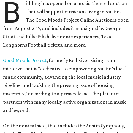
B
idding has opened on a music-themed auction
that will support musicians living in Austin.
The Good Moods Project Online Auction is open
from August 3-17, and includes items signed by George
Strait and Billie Eilish, live music experiences, Texas
Longhorns Football tickets, and more.
Good Moods Project
, formerly Red River Rising, is an
initiative that is "dedicated to empowering Austin’s local
music community, advancing the local music industry
pipeline, and tackling the pressing issue of housing
insecurity," according to a press release. The platform
partners with many locally active organizations in music
and beyond.
On the musical side, that includes the Austin Symphony,