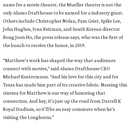
name for a movie theater, the Mueller theater is not the
only Alamo Drafthouse to be named for a industry giant.
Others include Christopher Nolan, Pam Grier, Spike Lee,
John Hughes, Ivan Reitman, and South Korean director
Bong Joon Ho, the press release says, who was the first of
the bunch to receive the honor, in 2019.
“Matthew’s work has shaped the way that audiences
connect with movies,” said Alamo Drafthouse CEO
Michael Kustermann. “And his love for this city and for
Texas has made him part of its creative fabric. Naming this
cinema for Matthew is our way of honoring that
connection. And hey, it’s just up the road from Darrell K
Royal Stadium, so it’ll be an easy commute when he’s
visiting the Longhorns.”