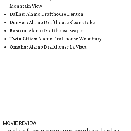
Mountain View
Dallas:
Alamo Drafthouse Denton
Denver:
Alamo Drafthouse Sloans Lake
Boston:
Alamo Drafthouse Seaport
Twin Cities:
Alamo Drafthouse Woodbury
Omaha:
Alamo Drafthouse La Vista
MOVIE REVIEW