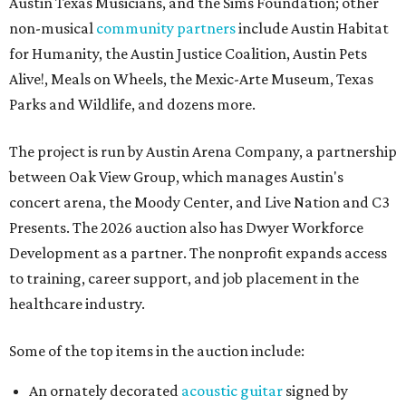
Austin Texas Musicians, and the Sims Foundation; other
non-musical
community partners
include Austin Habitat
for Humanity, the Austin Justice Coalition, Austin Pets
Alive!, Meals on Wheels, the Mexic-Arte Museum, Texas
Parks and Wildlife, and dozens more.
The project is run by Austin Arena Company, a partnership
between Oak View Group, which manages Austin's
concert arena, the Moody Center, and Live Nation and C3
Presents. The 2026 auction also has Dwyer Workforce
Development as a partner. The nonprofit expands access
to training, career support, and job placement in the
healthcare industry.
Some of the top items in the auction include:
An ornately decorated
acoustic guitar
signed by