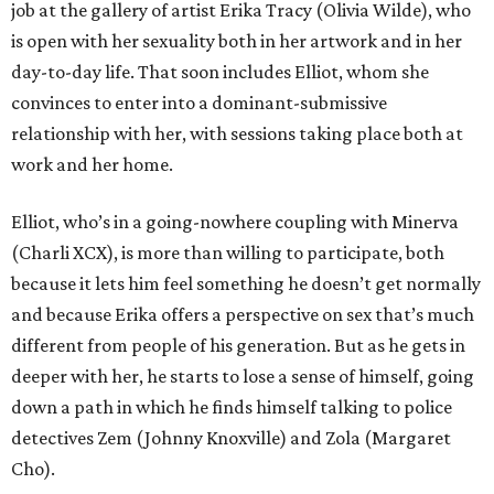
job at the gallery of artist Erika Tracy (Olivia Wilde), who
is open with her sexuality both in her artwork and in her
day-to-day life. That soon includes Elliot, whom she
convinces to enter into a dominant-submissive
relationship with her, with sessions taking place both at
work and her home.
Elliot, who’s in a going-nowhere coupling with Minerva
(Charli XCX), is more than willing to participate, both
because it lets him feel something he doesn’t get normally
and because Erika offers a perspective on sex that’s much
different from people of his generation. But as he gets in
deeper with her, he starts to lose a sense of himself, going
down a path in which he finds himself talking to police
detectives Zem (Johnny Knoxville) and Zola (Margaret
Cho).