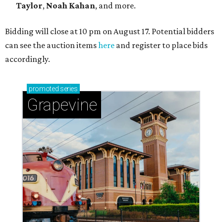
Taylor
,
Noah Kahan
, and more.
Bidding will close at 10 pm on August 17. Potential bidders
can see the auction items
here
and register to place bids
accordingly.
promoted
series
Grapevine