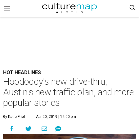
HOT HEADLINES
Hopdoddy's new drive-thru,
Austin's new traffic plan, and more
popular stories
By Katie Friel
Apr 20, 2019 | 12:00 pm