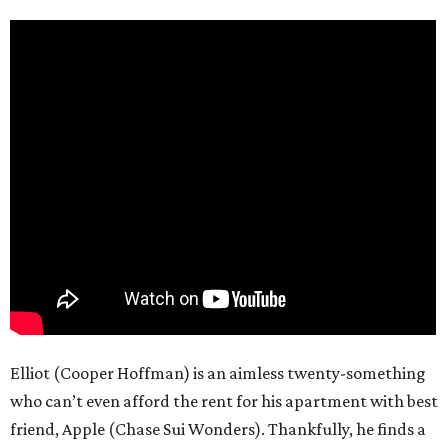
Elliot (Cooper Hoffman) is an aimless twenty-something
who can’t even afford the rent for his apartment with best
friend, Apple (Chase Sui Wonders). Thankfully, he finds a