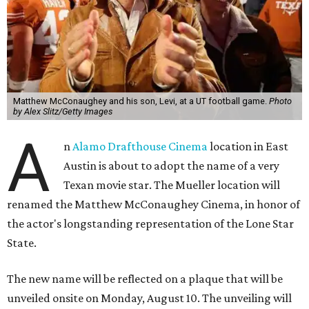
Matthew McConaughey and his son, Levi, at a UT football game.
Photo
by Alex Slitz/Getty Images
A
n
Alamo Drafthouse Cinema
location in East
Austin is about to adopt the name of a very
Texan movie star. The Mueller location will
renamed the Matthew McConaughey Cinema, in honor of
the actor's longstanding representation of the Lone Star
State.
The new name will be reflected on a plaque that will be
unveiled onsite on Monday, August 10. The unveiling will