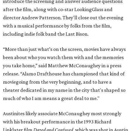
introduce the screening and answer audience questions
after the film, along with co-star LookingGlass and
director Andrew Patterson. They'll close out the evening
with a musical performance by folks from the film,
including indie folk band the Last Bison.
“More than just what’s on the screen, movies have always
been about who you watch them with and the memories
you take home,” said Matthew McConaughey in a press
release. “Alamo Drafthouse has championed that kind of
moviegoing from the very beginning, and to have a
theater dedicated in my name in the city that's shaped so
much of who I am means a great deal to me."
Austinites likely associate McConaughey most strongly
with his breakout performance in the 1993 Richard
Linklater film
Dazed and Confused
, which was shot in Austin