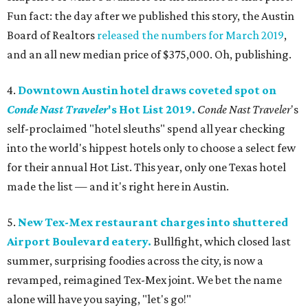
Fun fact: the day after we published this story, the Austin
Board of Realtors
released the numbers for March 2019
,
and an all new median price of $375,000. Oh, publishing.
4.
Downtown Austin hotel draws coveted spot on
Conde Nast Traveler
's Hot List 2019.
Conde Nast Traveler
's
self-proclaimed "hotel sleuths" spend all year checking
into the world's hippest hotels only to choose a select few
for their annual Hot List. This year, only one Texas hotel
made the list — and it's right here in Austin.
5.
New Tex-Mex restaurant charges into shuttered
Airport Boulevard eatery.
Bullfight, which closed last
summer, surprising foodies across the city, is now a
revamped, reimagined Tex-Mex joint. We bet the name
alone will have you saying, "let's go!"