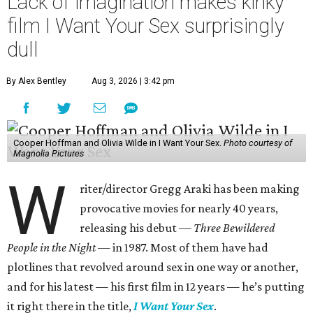
Lack of imagination makes kinky
film I Want Your Sex surprisingly
dull
By Alex Bentley
Aug 3, 2026 | 3:42 pm
Cooper Hoffman and Olivia Wilde in I Want Your Sex.
Photo courtesy of
Magnolia Pictures
W
riter/director Gregg Araki has been making
provocative movies for nearly 40 years,
releasing his debut —
Three Bewildered
People in the Night —
in 1987. Most of them have had
plotlines that revolved around sex in one way or another,
and for his latest — his first film in 12 years — he’s putting
it right there in the title,
I Want Your Sex
.