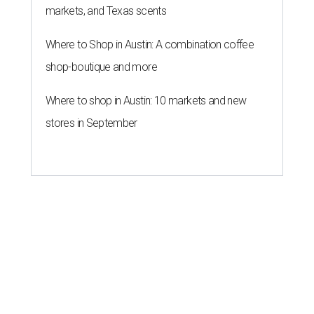
markets, and Texas scents
Where to Shop in Austin: A combination coffee
shop-boutique and more
Where to shop in Austin: 10 markets and new
stores in September