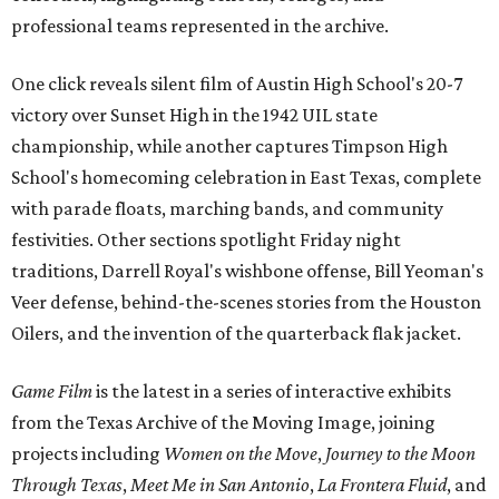
professional teams represented in the archive.
One click reveals silent film of Austin High School's 20-7
victory over Sunset High in the 1942 UIL state
championship, while another captures Timpson High
School's homecoming celebration in East Texas, complete
with parade floats, marching bands, and community
festivities. Other sections spotlight Friday night
traditions, Darrell Royal's wishbone offense, Bill Yeoman's
Veer defense, behind-the-scenes stories from the Houston
Oilers, and the invention of the quarterback flak jacket.
Game Film
is the latest in a series of interactive exhibits
from the Texas Archive of the Moving Image, joining
projects including
Women on the Move
,
Journey to the Moon
Through Texas
,
Meet Me in San Antonio
,
La Frontera Fluid
, and