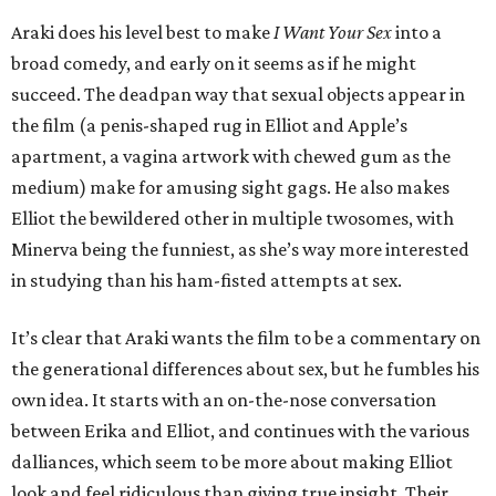
Araki does his level best to make
I Want Your Sex
into a
broad comedy, and early on it seems as if he might
succeed. The deadpan way that sexual objects appear in
the film (a penis-shaped rug in Elliot and Apple’s
apartment, a vagina artwork with chewed gum as the
medium) make for amusing sight gags. He also makes
Elliot the bewildered other in multiple twosomes, with
Minerva being the funniest, as she’s way more interested
in studying than his ham-fisted attempts at sex.
It’s clear that Araki wants the film to be a commentary on
the generational differences about sex, but he fumbles his
own idea. It starts with an on-the-nose conversation
between Erika and Elliot, and continues with the various
dalliances, which seem to be more about making Elliot
look and feel ridiculous than giving true insight. Their