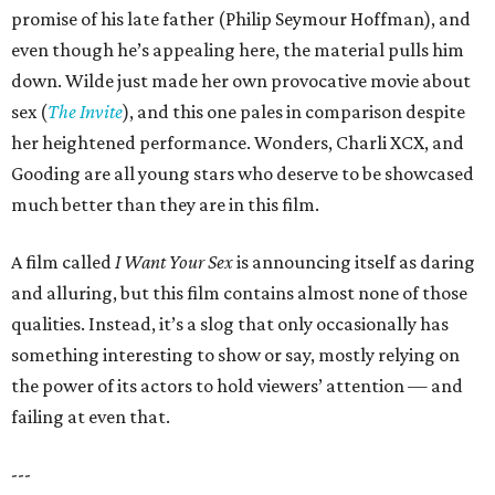
promise of his late father (Philip Seymour Hoffman), and
even though he’s appealing here, the material pulls him
down. Wilde just made her own provocative movie about
sex (
The Invite
), and this one pales in comparison despite
her heightened performance. Wonders, Charli XCX, and
Gooding are all young stars who deserve to be showcased
much better than they are in this film.
A film called
I Want Your Sex
is announcing itself as daring
and alluring, but this film contains almost none of those
qualities. Instead, it’s a slog that only occasionally has
something interesting to show or say, mostly relying on
the power of its actors to hold viewers’ attention — and
failing at even that.
---