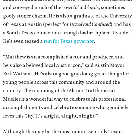
and conveyed much of the town's laid-back, sometimes
goofy stoner charm. He is also a graduate of the University
of Texas at Austin (perfect for
Dazed and Confused
) and has
a South Texas connection through his birthplace, Uvalde.
He's even teased a
run for Texas governor
.
"Matthew is an accomplished actor and producer, and
he's also a beloved local Austin icon,” said Austin Mayor
Kirk Watson. “He’s also a good guy doing great things for
young people across this community and around the
country. The renaming of the Alamo Drafthouse at
Mueller is a wonderful way to celebrate his professional
accomplishments and celebrate someone who genuinely
loves this City. It's alright, alright, alright!"
Although this may be the most quintessentially Texan