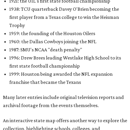
1921: the UIL's first state football championship
1938: TCU quarterback Davey O'Brien becoming the
first player from a Texas college to win the Heisman
Trophy
1959: the founding of the Houston Oilers
1960: the Dallas Cowboys joining the NFL
1987: SMU's NCAA "death penalty"
1996: Drew Brees leading Westlake High School to its
first state football championship
1999: Houston being awarded the NFL expansion
franchise that became the Texans
Many later entries include original television reports and
archival footage from the events themselves.
An interactive state map offers another way to explore the
collection, highlighting schools, colleges, and