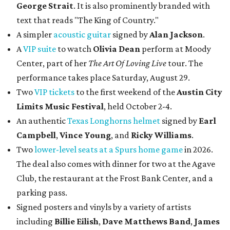
George Strait
. It is also prominently branded with
text that reads "The King of Country."
A simpler
acoustic guitar
signed by
Alan Jackson
.
A
VIP suite
to watch
Olivia Dean
perform at Moody
Center, part of her
The Art Of Loving Live
tour. The
performance takes place Saturday, August 29.
Two
VIP tickets
to the first weekend of the
Austin City
Limits Music Festival
, held October 2-4.
An authentic
Texas Longhorns helmet
signed by
Earl
Campbell
,
Vince Young
, and
Ricky Williams
.
Two
lower-level seats at a Spurs home game
in 2026.
The deal also comes with dinner for two at the Agave
Club, the restaurant at the Frost Bank Center, and a
parking pass.
Signed posters and vinyls by a variety of artists
including
Billie Eilish
,
Dave Matt
hews Band
,
James