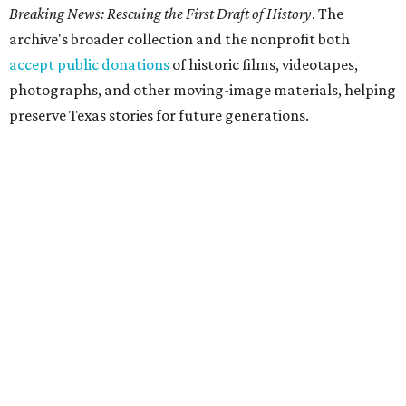
Breaking News: Rescuing the First Draft of History
. The
archive's broader collection and the nonprofit both
accept public donations
of historic films, videotapes,
photographs, and other moving-image materials, helping
preserve Texas stories for future generations.