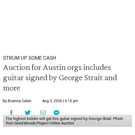
STRUM UP SOME CASH
Auction for Austin orgs includes
guitar signed by George Strait and
more
By Brianna Caleri
Aug 3, 2026 | 6:15 pm
The highest bidder will get this guitar signed by George Strait.
Photo
from Good Moods Project Online Auction