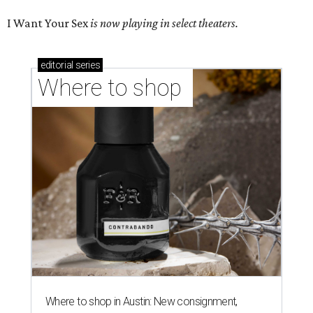
I Want Your Sex
is now playing in select theaters.
editorial
series
Where to shop 
Where to shop in Austin: New consignment,