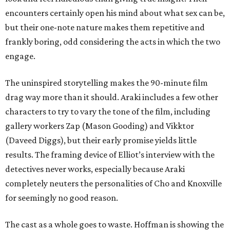
encounters certainly open his mind about what sex can be,
but their one-note nature makes them repetitive and
frankly boring, odd considering the acts in which the two
engage.
The uninspired storytelling makes the 90-minute film
drag way more than it should. Araki includes a few other
characters to try to vary the tone of the film, including
gallery workers Zap (Mason Gooding) and Vikktor
(Daveed Diggs), but their early promise yields little
results. The framing device of Elliot’s interview with the
detectives never works, especially because Araki
completely neuters the personalities of Cho and Knoxville
for seemingly no good reason.
The cast as a whole goes to waste. Hoffman is showing the