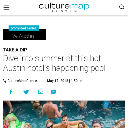
promoted series
W Austin
TAKE A DIP
Dive into summer at this hot
Austin hotel's happening pool
By CultureMap Create
May 17, 2018 | 1:50 pm