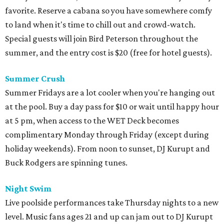
favorite. Reserve a cabana so you have somewhere comfy
to land when it's time to chill out and crowd-watch.
Special guests will join Bird Peterson throughout the
summer, and the entry cost is $20 (free for hotel guests).
Summer Crush
Summer Fridays are a lot cooler when you're hanging out
at the pool. Buy a day pass for $10 or wait until happy hour
at 5 pm, when access to the WET Deck becomes
complimentary Monday through Friday (except during
holiday weekends). From noon to sunset, DJ Kurupt and
Buck Rodgers are spinning tunes.
Night Swim
Live poolside performances take Thursday nights to a new
level. Music fans ages 21 and up can jam out to DJ Kurupt