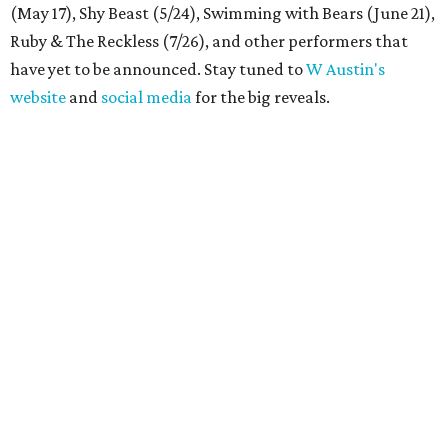
(May 17), Shy Beast (5/24), Swimming with Bears (June 21),
Ruby & The Reckless (7/26), and other performers that
have yet to be announced. Stay tuned to
W Austin's
website
and
social media
for the big reveals.