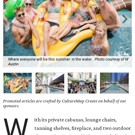
Where everyone will be this summer: in the water.
Photo courtesy of W
Austin
Promoted articles are crafted by CultureMap Create on behalf of our
sponsors.
W
ith its private cabanas, lounge chairs,
tanning shelves, fireplace, and two outdoor