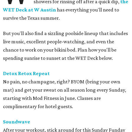
showers for rinsing off after a quick dip,
the
WET Deck at W Austin
has everything you'll need to
survive the Texas summer.
But you'll also find a sizzling poolside lineup that includes
live music, excellent people-watching, and even the
chance to work on your bikini bod. Plan how you'll be
spending sunrise to sunset at the WET Deck below.
Detox Retox Repeat
No pain, no champagne, right? BYOM (bring your own
mat) and get your sweat on all season long every Sunday,
starting with Mod Fitness in June. Classes are
complimentary for hotel guests.
Soundwave
After your workout, stick around for this Sunday Funday