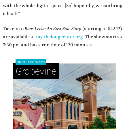
with the whole digital space. [So] hopefully, we can bring
it back."
Tickets to
Raas Leela: An East Side Story
(starting at $42.12)
are available at
my.thelongcenter.org
. The show starts at
7:30 pm and has a run time of 120 minutes.
promoted
series
Grapevine