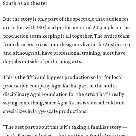
South Asian theater.
But the story is only part of the spectacle that audiences
are in for, with 130 local performers and 20 people on the
production team keeping it all together. The entire team
from dancers to costume designers live in the Austin area,
and although all have professional training, most have
day jobs outside of performing arts.
This is the fifth and biggest production so far for local
production company Agni Katha, part of the multi-
disciplinary Agni Foundation for the Arts. That's really
saying something, since Agni Katha is a decade old and
specializes in large-scale productions.
"The best part about this is it's taking a familiar story —
that's
Romeo and Juliet
— but putting a South Asian twist