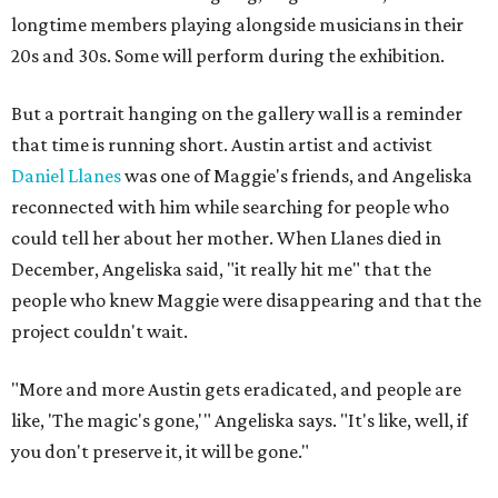
longtime members playing alongside musicians in their
20s and 30s. Some will perform during the exhibition.
But a portrait hanging on the gallery wall is a reminder
that time is running short. Austin artist and activist
Daniel Llanes
was one of Maggie's friends, and Angeliska
reconnected with him while searching for people who
could tell her about her mother. When Llanes died in
December, Angeliska said, "it really hit me" that the
people who knew Maggie were disappearing and that the
project couldn't wait.
"More and more Austin gets eradicated, and people are
like, 'The magic's gone,'" Angeliska says. "It's like, well, if
you don't preserve it, it will be gone."