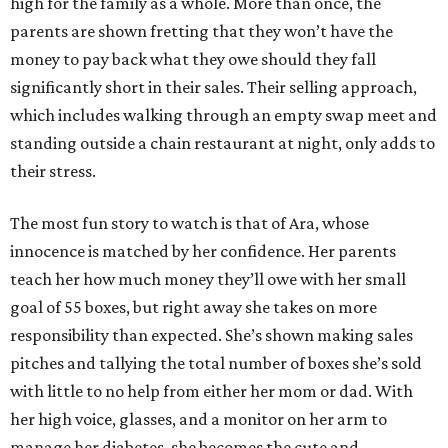
high for the family as a whole. More than once, the
parents are shown fretting that they won’t have the
money to pay back what they owe should they fall
significantly short in their sales. Their selling approach,
which includes walking through an empty swap meet and
standing outside a chain restaurant at night, only adds to
their stress.
The most fun story to watch is that of Ara, whose
innocence is matched by her confidence. Her parents
teach her how much money they’ll owe with her small
goal of 55 boxes, but right away she takes on more
responsibility than expected. She’s shown making sales
pitches and tallying the total number of boxes she’s sold
with little to no help from either her mom or dad. With
her high voice, glasses, and a monitor on her arm to
manage her diabetes, she becomes the cute and