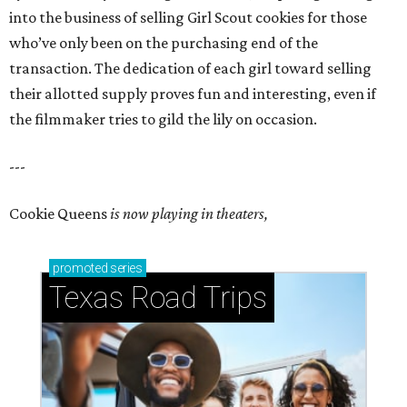
into the business of selling Girl Scout cookies for those
who’ve only been on the purchasing end of the
transaction. The dedication of each girl toward selling
their allotted supply proves fun and interesting, even if
the filmmaker tries to gild the lily on occasion.
---
Cookie Queens
is now playing in theaters,
promoted
series
Texas Road Trips