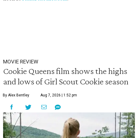
MOVIE REVIEW
Cookie Queens film shows the highs
and lows of Girl Scout Cookie season
By Alex Bentley
Aug 7, 2026 | 1:52 pm