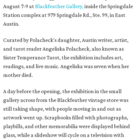
August 7-9 at
Blackfeather Gallery,
inside the Springdale
Station complex at 979 Springdale Rd., Ste. 99, in East
Austin.
Curated by Polacheck's daughter, Austin writer, artist,
and tarot reader Angeliska Polacheck, also known as
Sister Temperance Tarot, the exhibition includes art,
readings, and live music. Angeliska was seven when her
mother died.
A day before the opening, the exhibition in the small
gallery across from the Blackfeather vintage store was
still taking shape, with people moving in and out as
artwork went up. Scrapbooks filled with photographs,
playbills, and other memorabilia were displayed behind
glass, while a slideshow will cycle on a television with