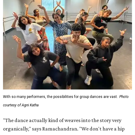
With so many performers, the possibilities for group dances are vast.
Photo
courtesy of Agni Katha
"The dance actually kind of weaves into the story very
organically," says Ramachandran. "We don't have a hip