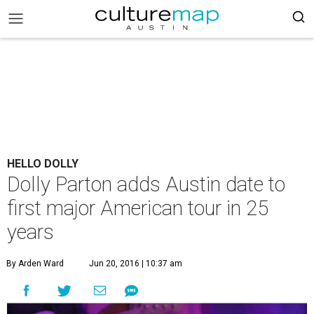
HELLO DOLLY
Dolly Parton adds Austin date to
first major American tour in 25
years
By Arden Ward
Jun 20, 2016 | 10:37 am