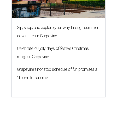
Sip, shop, and explore your way through summer
adventures in Grapevine
Celebrate 40 jolly days of festive Christmas
magic in Grapevine
Grapevine's nonstop schedule of fun promises a
'dino-mite' summer