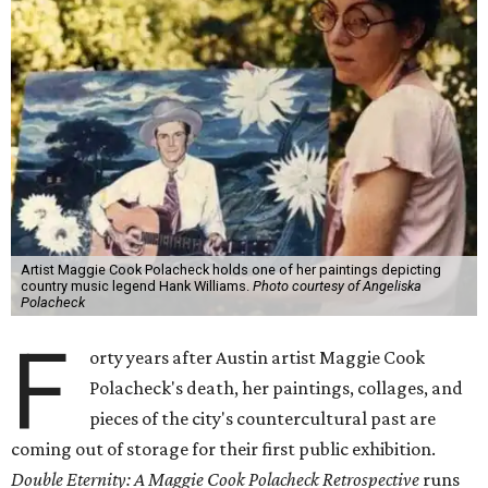
Artist Maggie Cook Polacheck holds one of her paintings depicting
country music legend Hank Williams.
Photo courtesy of Angeliska
Polacheck
F
orty years after Austin artist Maggie Cook
Polacheck's death, her paintings, collages, and
pieces of the city's countercultural past are
coming out of storage for their first public exhibition.
Double Eternity: A Maggie Cook Polacheck Retrospective
runs