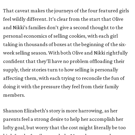
That caveat makes the journeys of the four featured girls
feel wildly different. It’s clear from the start that Olive
and Nikki’s families don’t give a second thought to the
personal economics of selling cookies, with each girl
taking in thousands of boxes at the beginning of the six-
week selling season. With both Olive and Nikki rightfully
confident that they’ll have no problem offloading their
supply, their stories turn to how selling is personally
affecting them, with each trying to reconcile the fun of
doing it with the pressure they feel from their family
members.
Shannon Elizabeth’s story is more harrowing, as her
parents feel a strong desire to help her accomplish her
lofty goal, but worry that the cost might literally be too