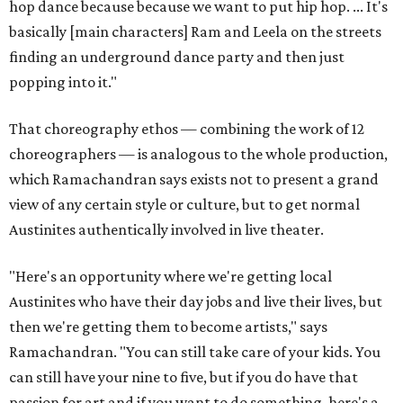
hop dance because because we want to put hip hop. ... It's
basically [main characters] Ram and Leela on the streets
finding an underground dance party and then just
popping into it."
That choreography ethos — combining the work of 12
choreographers — is analogous to the whole production,
which Ramachandran says exists not to present a grand
view of any certain style or culture, but to get normal
Austinites authentically involved in live theater.
"Here's an opportunity where we're getting local
Austinites who have their day jobs and live their lives, but
then we're getting them to become artists," says
Ramachandran. "You can still take care of your kids. You
can still have your nine to five, but if you do have that
passion for art and if you want to do something, here's a