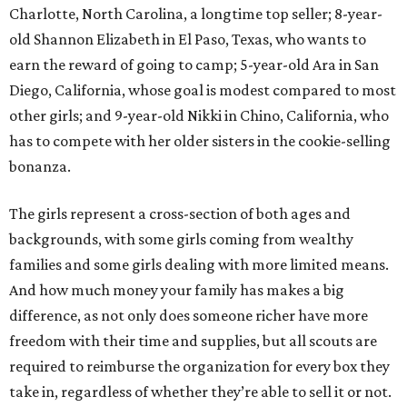
Charlotte, North Carolina, a longtime top seller; 8-year-
old Shannon Elizabeth in El Paso, Texas, who wants to
earn the reward of going to camp; 5-year-old Ara in San
Diego, California, whose goal is modest compared to most
other girls; and 9-year-old Nikki in Chino, California, who
has to compete with her older sisters in the cookie-selling
bonanza.
The girls represent a cross-section of both ages and
backgrounds, with some girls coming from wealthy
families and some girls dealing with more limited means.
And how much money your family has makes a big
difference, as not only does someone richer have more
freedom with their time and supplies, but all scouts are
required to reimburse the organization for every box they
take in, regardless of whether they’re able to sell it or not.