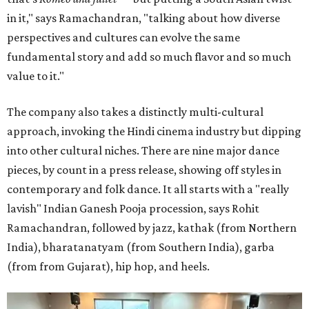
in it," says Ramachandran, "talking about how diverse
perspectives and cultures can evolve the same
fundamental story and add so much flavor and so much
value to it."
The company also takes a distinctly multi-cultural
approach, invoking the Hindi cinema industry but dipping
into other cultural niches. There are nine major dance
pieces, by count in a press release, showing off styles in
contemporary and folk dance. It all starts with a "really
lavish" Indian Ganesh Pooja procession, says Rohit
Ramachandran, followed by jazz, kathak (from Northern
India), bharatanatyam (from Southern India), garba
(from from Gujarat), hip hop, and heels.