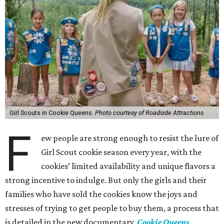
Girl Scouts in Cookie Queens.
Photo courtesy of Roadside Attractions
F
ew people are strong enough to resist the lure of
Girl Scout cookie season every year, with the
cookies’ limited availability and unique flavors a
strong incentive to indulge. But only the girls and their
families who have sold the cookies know the joys and
stresses of trying to get people to buy them, a process that
is detailed in the new documentary,
Cookie Queens
.