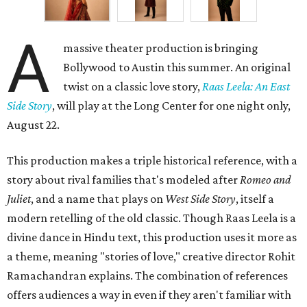
A
massive theater production is bringing
Bollywood to Austin this summer. An original
twist on a classic love story,
Raas Leela: An East
Side Story
, will play at the Long Center for one night only,
August 22.
This production makes a triple historical reference, with a
story about rival families that's modeled after
Romeo and
Juliet
, and a name that plays on
West Side Story
, itself a
modern retelling of the old classic. Though Raas Leela is a
divine dance in Hindu text, this production uses it more as
a theme, meaning "stories of love," creative director Rohit
Ramachandran explains. The combination of references
offers audiences a way in even if they aren't familiar with