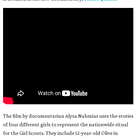
The film by documentarian Alysa Nahmias uses the stories
of four different girls to represent the nationwide ritual
for the Girl Scouts. They include 12-year-old Olive in