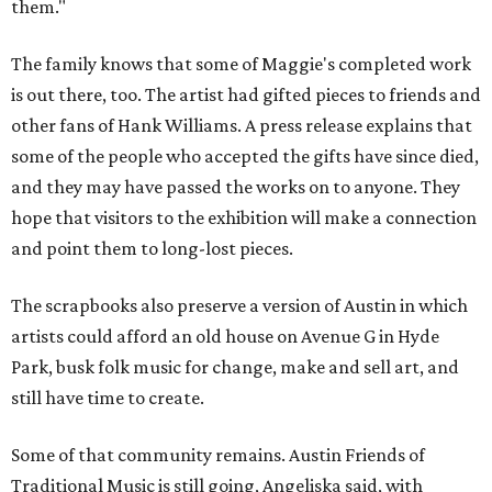
them."
The family knows that some of Maggie's completed work
is out there, too. The artist had gifted pieces to friends and
other fans of Hank Williams. A press release explains that
some of the people who accepted the gifts have since died,
and they may have passed the works on to anyone. They
hope that visitors to the exhibition will make a connection
and point them to long-lost pieces.
The scrapbooks also preserve a version of Austin in which
artists could afford an old house on Avenue G in Hyde
Park, busk folk music for change, make and sell art, and
still have time to create.
Some of that community remains. Austin Friends of
Traditional Music is still going, Angeliska said, with