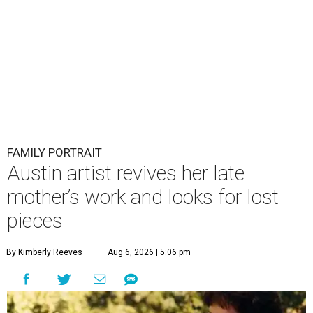
FAMILY PORTRAIT
Austin artist revives her late
mother’s work and looks for lost
pieces
By Kimberly Reeves
Aug 6, 2026 | 5:06 pm