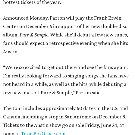
hottest tickets of the year.
Announced Monday, Parton will play the Frank Erwin
Center on December 6 in support of her new double-disc
album,
Pure & Simple
. While she'll debut a few new tunes,
fans should expect a retrospective evening when she hits
Austin.
“We’re so excited to get out there and see the fans again.
I’m really looking forward to singing songs the fans have
not heard in a while, as well as the hits, while debuting a
few new ones off Pure & Simple,” Parton said.
The tour includes approximately 60 dates in the U.S. and
Canada, including a stop in San Antonio on December 8.
Tickets to the Austin show go on sale Friday, June 24, at
noon at
TexasBoxOffice.com
.