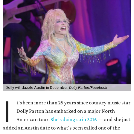
Dolly will dazzle Austin in December.
Dolly Parton/Facebook
I
t's been more than 25 years since country music star
Dolly Parton has embarked on a major North
American tour.
She's doing so in 2016
— and she just
added an Austin date to what's been called one of the