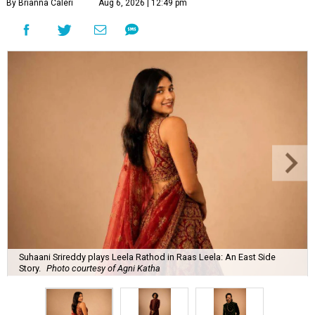
By Brianna Caleri
Aug 6, 2026 | 12:49 pm
Suhaani Srireddy plays Leela Rathod in Raas Leela: An East Side
Story.
Photo courtesy of Agni Katha