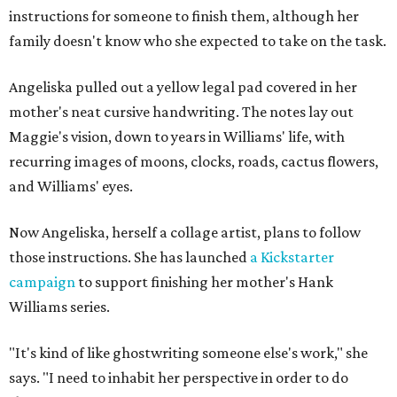
instructions for someone to finish them, although her
family doesn't know who she expected to take on the task.
Angeliska pulled out a yellow legal pad covered in her
mother's neat cursive handwriting. The notes lay out
Maggie's vision, down to years in Williams' life, with
recurring images of moons, clocks, roads, cactus flowers,
and Williams' eyes.
Now Angeliska, herself a collage artist, plans to follow
those instructions. She has launched
a Kickstarter
campaign
to support finishing her mother's Hank
Williams series.
"It's kind of like ghostwriting someone else's work," she
says. "I need to inhabit her perspective in order to do