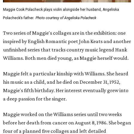
Maggie Cook Polacheck plays violin alongside her husband, Angeliska
Polacheck’s father.
Photo courtesy of Angeliska Polacheck
Two series of Maggie's collages are in the exhibition: one
inspired by English Romantic poet John Keats and another
unfinished series that tracks country music legend Hank
Williams. Both men died young, as Maggie herself would.
Maggie felt a particular kinship with Williams. She heard
his music as a child, and he died on December 31, 1952,
Maggie's fifth birthday. Her interest eventually grew into
a deep passion for the singer.
Maggie worked on the Williams series until two weeks
before her death from cancer on August 8, 1986. She began
four of a planned five collages and left detailed