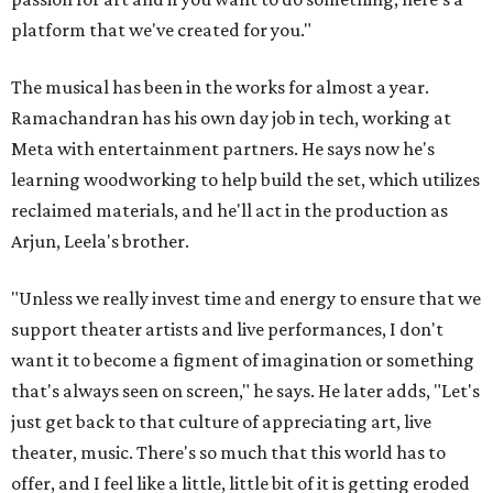
platform that we've created for you."
The musical has been in the works for almost a year.
Ramachandran has his own day job in tech, working at
Meta with entertainment partners. He says now he's
learning woodworking to help build the set, which utilizes
reclaimed materials, and he'll act in the production as
Arjun, Leela's brother.
"Unless we really invest time and energy to ensure that we
support theater artists and live performances, I don't
want it to become a figment of imagination or something
that's always seen on screen," he says. He later adds, "Let's
just get back to that culture of appreciating art, live
theater, music. There's so much that this world has to
offer, and I feel like a little, little bit of it is getting eroded