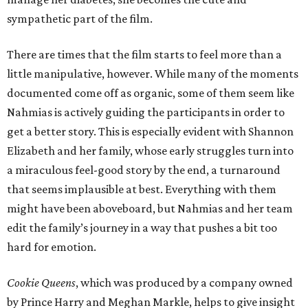
sympathetic part of the film.
There are times that the film starts to feel more than a
little manipulative, however. While many of the moments
documented come off as organic, some of them seem like
Nahmias is actively guiding the participants in order to
get a better story. This is especially evident with Shannon
Elizabeth and her family, whose early struggles turn into
a miraculous feel-good story by the end, a turnaround
that seems implausible at best. Everything with them
might have been aboveboard, but Nahmias and her team
edit the family’s journey in a way that pushes a bit too
hard for emotion.
Cookie Queens
, which was produced by a company owned
by Prince Harry and Meghan Markle, helps to give insight