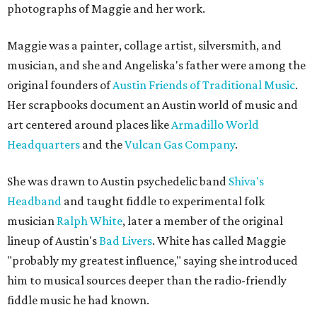
photographs of Maggie and her work.
Maggie was a painter, collage artist, silversmith, and
musician, and she and Angeliska's father were among the
original founders of
Austin Friends of Traditional Music
.
Her scrapbooks document an Austin world of music and
art centered around places like
Armadillo World
Headquarters
and the
Vulcan Gas Company
.
She was drawn to Austin psychedelic band
Shiva's
Headband
and taught fiddle to experimental folk
musician
Ralph White
, later a member of the original
lineup of Austin's
Bad Livers
. White has called Maggie
"probably my greatest influence," saying she introduced
him to musical sources deeper than the radio-friendly
fiddle music he had known.