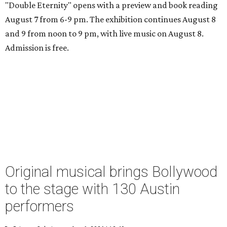
"Double Eternity" opens with a preview and book reading
August 7 from 6-9 pm. The exhibition continues August 8
and 9 from noon to 9 pm, with live music on August 8.
Admission is free.
Original musical brings Bollywood
to the stage with 130 Austin
performers