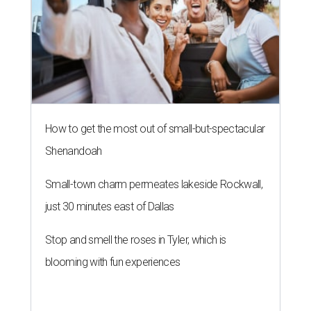
How to get the most out of small-but-spectacular
Shenandoah
Small-town charm permeates lakeside Rockwall,
just 30 minutes east of Dallas
Stop and smell the roses in Tyler, which is
blooming with fun experiences