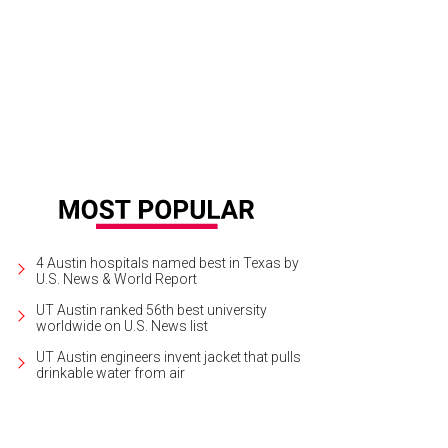
4 Austin hospitals named best in Texas by
U.S. News & World Report
UT Austin ranked 56th best university
worldwide on U.S. News list
UT Austin engineers invent jacket that pulls
drinkable water from air