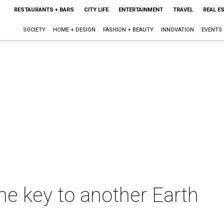
RESTAURANTS + BARS
CITY LIFE
ENTERTAINMENT
TRAVEL
REAL E
SOCIETY
HOME + DESIGN
FASHION + BEAUTY
INNOVATION
EVENTS
he key to another Earth