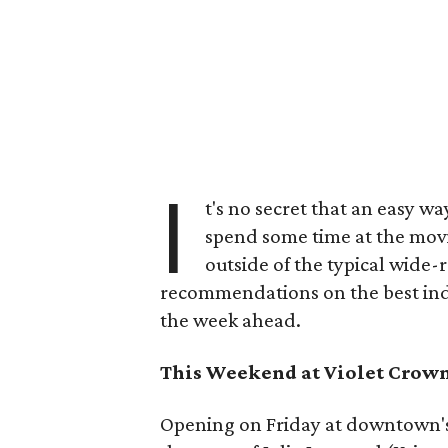
I
t's no secret that an easy wa
spend some time at the movi
outside of the typical wide-
recommendations on the best indi
the week ahead.
This Weekend at Violet Crow
Opening on Friday at downtown's 