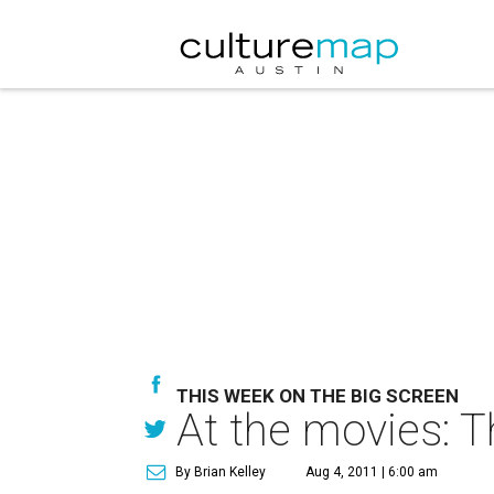
THIS WEEK ON THE BIG SCREEN
At the movies: T
By Brian Kelley
Aug 4, 2011 | 6:00 am