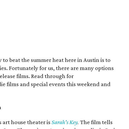
y to beat the summer heat here in Austin is to
es. Fortunately for us, there are many options
release films. Read through for
e films and special events this weekend and
n
art house theater is
Sarah's Key
.
The film tells