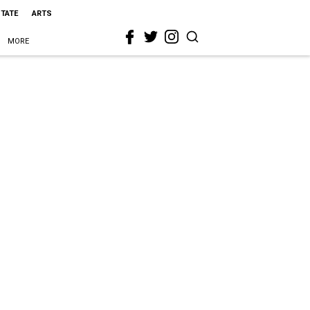
STATE
ARTS
MORE