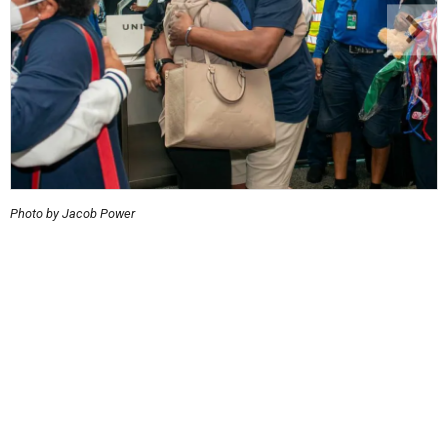
Photo by Jacob Power