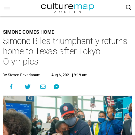
SIMONE COMES HOME
Simone Biles triumphantly returns
home to Texas after Tokyo
Olympics
By Steven Devadanam
Aug 6, 2021 | 9:19 am