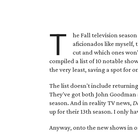
T
he Fall television season 
aficionados like myself,
cut and which ones won’
compiled a list of 10 notable show
the very least, saving a spot for o
The list doesn't include returning
They've got both John Goodman a
season. And in reality TV news,
Da
up for their 13th season. I only 
Anyway, onto the new shows in or