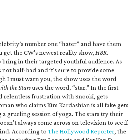
lebrity’s number one “hater” and have them
u get the CW’s newest reality show,
H8R
.
to bring in their targeted youthful audience. As
s not half-bad and it's sure to provide some
gh I must warn you, the show uses the word
ith the Stars
uses the word, “star.” In the first
relentless frustration with Snooki, gets
woman who claims Kim Kardashian is all fake gets
a grueling session of yoga. The stars try their
oesn’t always come across on television to see if
mind. According to
The Hollywood Reporter
, the