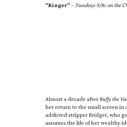
"Ringer"
–
Tuesdays 9/8c on the C
Almost a decade after
Buffy the Va
her return to the small screen in a
addicted stripper Bridget, who g
assumes the life of her wealthy id