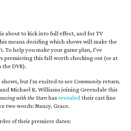
is about to kick into full effect, and for TV
 this means deciding which shows will make the
t. To help you make your game plan, I’ve
s premiering this fall worth checking out (or at
n the DVR).
 shows, but I'm excited to see
Community
return.
nd Michael K. Williams joining Greendale this
ncing with the
Stars
has
revealed
their cast line
have two words: Nancy. Grace.
der of their premiere dates: