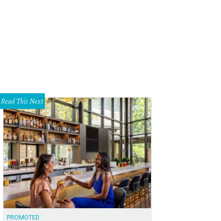
Read This Next
PROMOTED