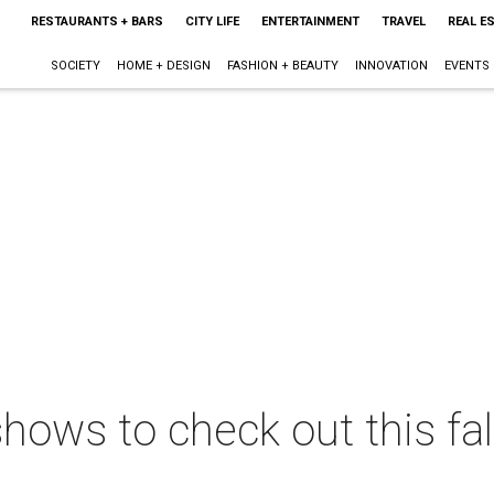
RESTAURANTS + BARS
CITY LIFE
ENTERTAINMENT
TRAVEL
REAL E
SOCIETY
HOME + DESIGN
FASHION + BEAUTY
INNOVATION
EVENTS
ows to check out this fal