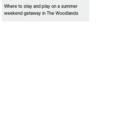
Where to stay and play on a summer
weekend getaway in The Woodlands