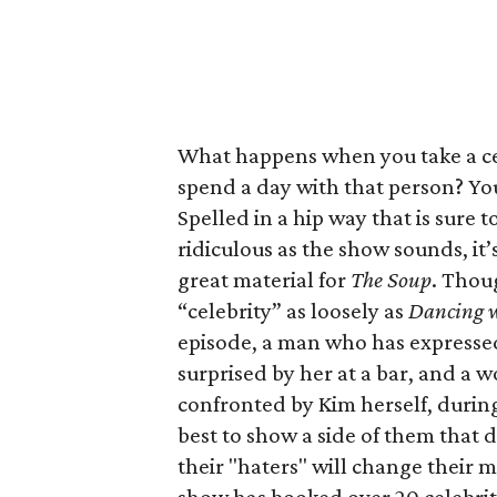
What happens when you take a ce
spend a day with that person? Yo
Spelled in a hip way that is sure 
ridiculous as the show sounds, it’
great material for
The
Soup
. Thou
“celebrity” as loosely as
Dancing w
episode, a man who has expressed 
surprised by her at a bar, and a 
confronted by Kim herself, during 
best to show a side of them that d
their "haters" will change their 