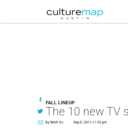
FALL LINEUP
The 10 new TV sh
By Minh Vu
Sep 5, 2011 | 1:52 pm