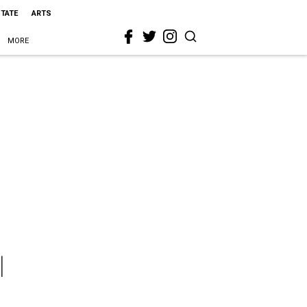
STATE
ARTS
MORE
l