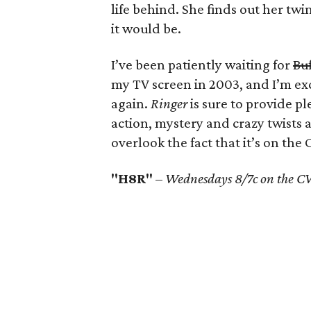
life behind. She finds out her twin 
it would be.
I’ve been patiently waiting for
Buf
my TV screen in 2003, and I’m ex
again.
Ringer
is sure to provide pl
action, mystery and crazy twists
overlook the fact that it’s on the 
"H8R"
–
Wednesdays 8/7c on the CW