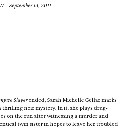
W – September 13, 2011
mpire Slayer
ended, Sarah Michelle Gellar marks
 thrilling noir mystery. In it, she plays drug-
oes on the run after witnessing a murder and
entical twin sister in hopes to leave her troubled