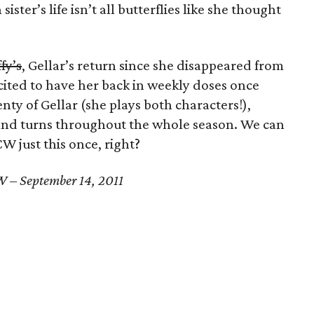
sister’s life isn’t all butterflies like she thought
fy’s
, Gellar’s return since she disappeared from
cited to have her back in weekly doses once
enty of Gellar (she plays both characters!),
 and turns throughout the whole season. We can
CW just this once, right?
 – September 14, 2011