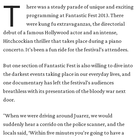
T
here was a steady parade of unique and exciting
programming at Fantastic Fest 2013. There
were kung fu extravaganzas, the directorial
debut of a famous Hollywood actor and an intense,
Hitchcockian thriller that takes place during a piano
concerto. It’s been a fun ride for the festival’s attendees.
But one section of Fantastic Fest is also willing to dive into
the darkest events taking place in our everyday lives, and
one documentary has left the festival’s audiences
breathless with its presentation of the bloody war next
door.
"When we were driving around Juarez, we would
suddenly hear a corrido on the police scanner, and the
locals said, ‘Within five minutes you’re going to have a