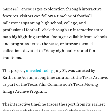
Game Film
encourages exploration through interactive
features. Visitors can follow a timeline of football
milestones spanning high school, college, and
professional football, click through an interactive state
map highlighting archival footage available from schools
and programs across the state, or browse themed
collections devoted to Friday night culture and fan
traditions.
This project,
unveiled today
, July 31, was curated by
Katharine Austin, a longtime curator at the Texas Archive,
as part of the Texas Film Commission's Texas Moving
Image Archive Program.
The interactive timeline traces the sport from its earliest