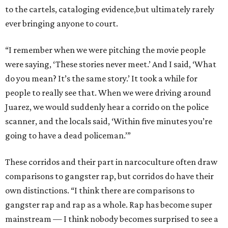
to the cartels, cataloging evidence,but ultimately rarely
ever bringing anyone to court.
“I remember when we were pitching the movie people
were saying, ‘These stories never meet.’ And I said, ‘What
do you mean? It’s the same story.’ It took a while for
people to really see that. When we were driving around
Juarez, we would suddenly hear a corrido on the police
scanner, and the locals said, ‘Within five minutes you’re
going to have a dead policeman.’”
These corridos and their part in narcoculture often draw
comparisons to gangster rap, but corridos do have their
own distinctions. “I think there are comparisons to
gangster rap and rap as a whole. Rap has become super
mainstream — I think nobody becomes surprised to see a