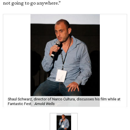
not going to go anywhere.”
Shaul Schwarz, director of Narco Cultura, discusses his film while at
Fantastic Fest.
Arnold Wells