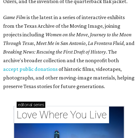
Oilers, and the invention of the quarterback flak jacket.
Game Film
is the latest in a series of interactive exhibits
from the Texas Archive of the Moving Image, joining
projects including
Women on the Move
,
Journey to the Moon
Through Texas
,
Meet Me in San Antonio
,
La Frontera Fluid
, and
Breaking News: Rescuing the First Draft of History
. The
archive's broader collection and the nonprofit both
accept public donations
of historic films, videotapes,
photographs, and other moving-image materials, helping
preserve Texas stories for future generations.
editorial
series
Love Where You Live