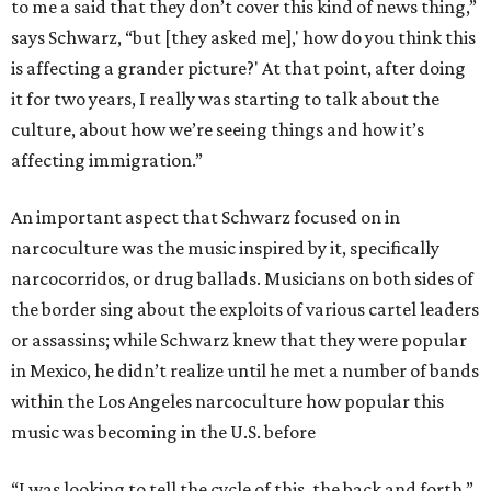
to me a said that they don’t cover this kind of news thing,”
says Schwarz, “but [they asked me],' how do you think this
is affecting a grander picture?' At that point, after doing
it for two years, I really was starting to talk about the
culture, about how we’re seeing things and how it’s
affecting immigration.”
An important aspect that Schwarz focused on in
narcoculture was the music inspired by it, specifically
narcocorridos, or drug ballads. Musicians on both sides of
the border sing about the exploits of various cartel leaders
or assassins; while Schwarz knew that they were popular
in Mexico, he didn’t realize until he met a number of bands
within the Los Angeles narcoculture how popular this
music was becoming in the U.S. before
“I was looking to tell the cycle of this, the back and forth,”