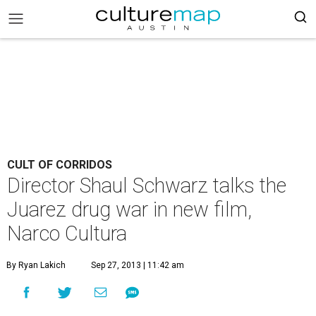
CULT OF CORRIDOS
Director Shaul Schwarz talks the
Juarez drug war in new film,
Narco Cultura
By Ryan Lakich
Sep 27, 2013 | 11:42 am