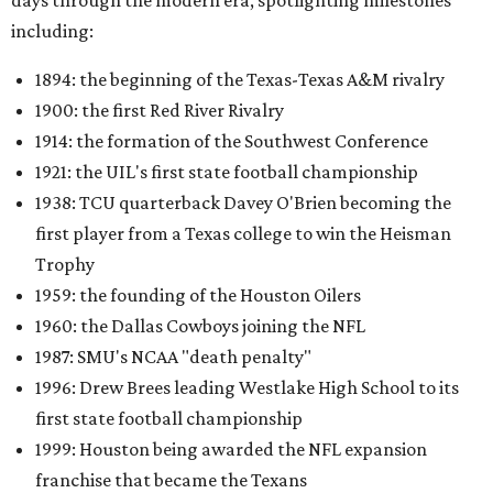
days through the modern era, spotlighting milestones
including:
1894: the beginning of the Texas-Texas A&M rivalry
1900: the first Red River Rivalry
1914: the formation of the Southwest Conference
1921: the UIL's first state football championship
1938: TCU quarterback Davey O'Brien becoming the
first player from a Texas college to win the Heisman
Trophy
1959: the founding of the Houston Oilers
1960: the Dallas Cowboys joining the NFL
1987: SMU's NCAA "death penalty"
1996: Drew Brees leading Westlake High School to its
first state football championship
1999: Houston being awarded the NFL expansion
franchise that became the Texans