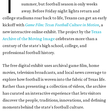
T
summer, but football season is only weeks
away. Before Friday night lights return and
college stadiums roar back to life, Texans can get an early
kickoff with
Game Film: Texas Football Culture in Motion
, a
new interactive online exhibit. The project by the
Texas
Archive of the Moving Image
celebrates more than a
century of the state's high school, college, and
professional football history.
The free digital exhibit uses archival game film, home
movies, television broadcasts, and local news coverage to
explore how football is woven into the fabric of Texas life.
Rather than presenting a collection of videos, the archive
has curated an interactive experience that lets visitors
discover the people, traditions, innovations, and defining
moments behind the state's football culture.