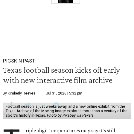
PIGSKIN PAST
Texas football season kicks off early
with new interactive film archive
By Kimberly Reeves
Jul 31, 2026 | 5:32 pm
Football season is just weeks away, and a new online exhibit from the
Texas Archive of the Moving Image explores more than a century of the
sport's history in Texas.
Photo by Pixabay via Pexels
riple-digit temperatures may say it's still