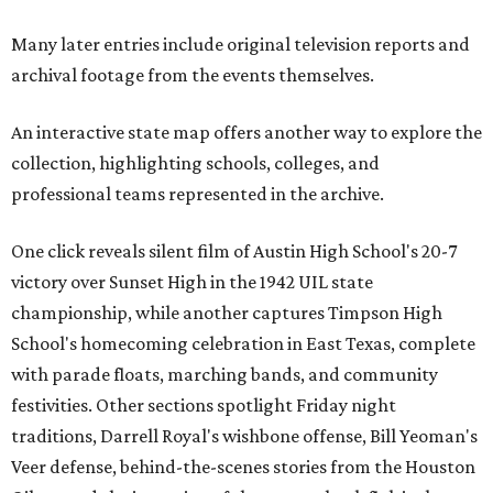
Many later entries include original television reports and
archival footage from the events themselves.
An interactive state map offers another way to explore the
collection, highlighting schools, colleges, and
professional teams represented in the archive.
One click reveals silent film of Austin High School's 20-7
victory over Sunset High in the 1942 UIL state
championship, while another captures Timpson High
School's homecoming celebration in East Texas, complete
with parade floats, marching bands, and community
festivities. Other sections spotlight Friday night
traditions, Darrell Royal's wishbone offense, Bill Yeoman's
Veer defense, behind-the-scenes stories from the Houston