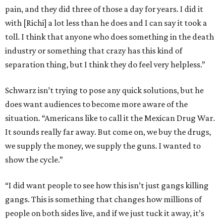
pain, and they did three of those a day for years. I did it
with [Richi] a lot less than he does and I can say it took a
toll. I think that anyone who does something in the death
industry or something that crazy has this kind of
separation thing, but I think they do feel very helpless.”
Schwarz isn’t trying to pose any quick solutions, but he
does want audiences to become more aware of the
situation. “Americans like to call it the Mexican Drug War.
It sounds really far away. But come on, we buy the drugs,
we supply the money, we supply the guns. I wanted to
show the cycle.”
“I did want people to see how this isn’t just gangs killing
gangs. This is something that changes how millions of
people on both sides live, and if we just tuck it away, it’s