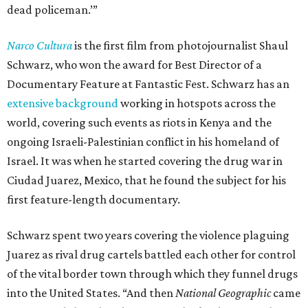
dead policeman.’”
Narco Cultura
is the first film from photojournalist Shaul
Schwarz, who won the award for Best Director of a
Documentary Feature at Fantastic Fest. Schwarz has an
extensive background
working in hotspots across the
world, covering such events as riots in Kenya and the
ongoing Israeli-Palestinian conflict in his homeland of
Israel. It was when he started covering the drug war in
Ciudad Juarez, Mexico, that he found the subject for his
first feature-length documentary.
Schwarz spent two years covering the violence plaguing
Juarez as rival drug cartels battled each other for control
of the vital border town through which they funnel drugs
into the United States. “And then
National Geographic
came