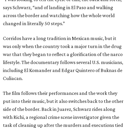
says Schwarz, “and of landing in El Paso and walking
across the border and watching how the whole world
changed in literally 50 steps.”
Corridos have a long tradition in Mexican music, but it
was only when the country took a major turn in the drug
war that they began to reflect a glorification of the narco
lifestyle. The documentary follows several U.S. musicians,
including El Komander and Edgar Quintero of Buknas de
Culiacan.
The film follows their performances and the work they
put into their music, but it also switches back to the other
side of the border. Back in Juarez, Schwarz rides along
with Richi, a regional crime scene investigator given the
task of cleaning up after the murders and executions tied