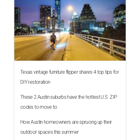
Texas vintage furniture flipper shares 4 top tips for
DIY restoration
These 2 Austin suburbs have the hottest U.S. ZIP
codes to move to
How Austin homeowners are sprucing up their
outdoor spaces this summer