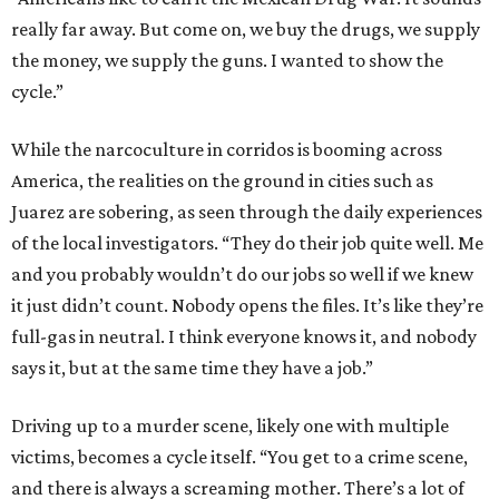
really far away. But come on, we buy the drugs, we supply
the money, we supply the guns. I wanted to show the
cycle.”
While the narcoculture in corridos is booming across
America, the realities on the ground in cities such as
Juarez are sobering, as seen through the daily experiences
of the local investigators. “They do their job quite well. Me
and you probably wouldn’t do our jobs so well if we knew
it just didn’t count. Nobody opens the files. It’s like they’re
full-gas in neutral. I think everyone knows it, and nobody
says it, but at the same time they have a job.”
Driving up to a murder scene, likely one with multiple
victims, becomes a cycle itself. “You get to a crime scene,
and there is always a screaming mother. There’s a lot of