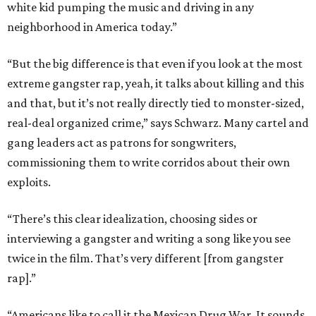
white kid pumping the music and driving in any
neighborhood in America today.”
“But the big difference is that even if you look at the most
extreme gangster rap, yeah, it talks about killing and this
and that, but it’s not really directly tied to monster-sized,
real-deal organized crime,” says Schwarz. Many cartel and
gang leaders act as patrons for songwriters,
commissioning them to write corridos about their own
exploits.
“There’s this clear idealization, choosing sides or
interviewing a gangster and writing a song like you see
twice in the film. That’s very different [from gangster
rap].”
“Americans like to call it the Mexican Drug War. It sounds