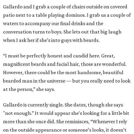
Gallardo and I grab a couple of chairs outside on covered
patio next to a table playing dominos. I grab us a couple of
waters to accompany our final drinks and the
conversation turns to boys. She lets out that big laugh
when I ask her if she’s into guys with beards.
“I must be perfectly honest and candid here. Great,
magnificent beards and facial hair, those are wonderful.
However, there could be the most handsome, beautiful
bearded man in the universe — but you really need to look
at the person,” she says.
Gallardo is currently single. She dates, though she says
"not enough.” It would appear she’s looking for a little bit
more than she once did. She reminisces, “Whenever I rely
on the outside appearance or someone’s looks, it doesn’t