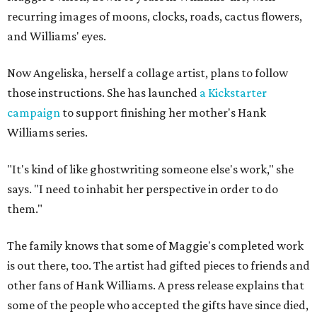
recurring images of moons, clocks, roads, cactus flowers,
and Williams' eyes.
Now Angeliska, herself a collage artist, plans to follow
those instructions. She has launched
a Kickstarter
campaign
to support finishing her mother's Hank
Williams series.
"It's kind of like ghostwriting someone else's work," she
says. "I need to inhabit her perspective in order to do
them."
The family knows that some of Maggie's completed work
is out there, too. The artist had gifted pieces to friends and
other fans of Hank Williams. A press release explains that
some of the people who accepted the gifts have since died,