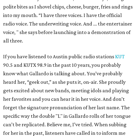
polite bites as I shovel chips, cheese, burger, fries and rings
into my mouth. “I have three voices. I have the official
radio voice. The underwriting voice. And ... the entertainer
voice, " she says before launching into a demonstration of
all three.
If you have listened to Austin public radio stations
KUT
90.5 and KUTX 98.9 in the past 10 years, you probably
know what Gallardo is talking about. You’ve probably
heard her, “geek out,” as she puts it, on-air. She proudly
gets excited about new bands, meeting idols and playing
her favorites and you can hear it in her voice. And don’t
forget the signature pronunciation of her last name. The
specific way the double "L" in Gallardo rolls of her tongue
can’t be replicated. Believe me, I’ve tried. When subbing
for her in the past, listeners have called in to inform me