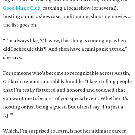
Good Music Club
, catching a local show (or several),
hosting a music showcase, auditioning, shooting movies ...
the list goes on.
“I’m always like, ‘Oh wow, this thing is coming up, when
did I schedule this?!’ And then have a mini panic attack,”
she says.
For someone who’s become so recognizable across Austin,
Gallardo remains incredibly humble. “I keep telling people
that I’m really flattered and honored and touched that
you want me to be part of you special event. Whether it’s
hosting or just being a guest. But often I say, ‘I’m just a
DJ!’”
Which, I’m surprised to learn, is not her ultimate career