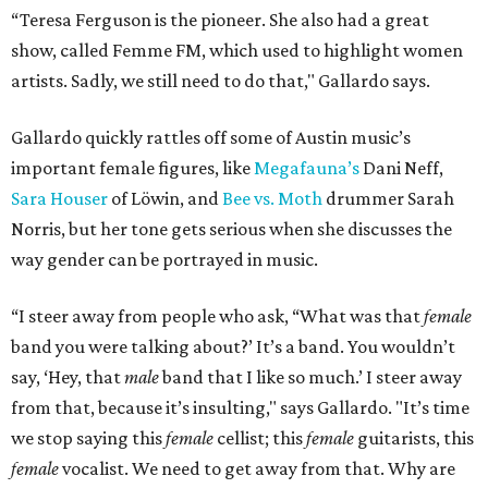
“Teresa Ferguson is the pioneer. She also had a great
show, called Femme FM, which used to highlight women
artists. Sadly, we still need to do that," Gallardo says.
Gallardo quickly rattles off some of Austin music’s
important female figures, like
Megafauna’s
Dani Neff,
Sara Houser
of Löwin, and
Bee vs. Moth
drummer Sarah
Norris, but her tone gets serious when she discusses the
way gender can be portrayed in music.
“I steer away from people who ask, “What was that
female
band you were talking about?’ It’s a band. You wouldn’t
say, ‘Hey, that
male
band that I like so much.’ I steer away
from that, because it’s insulting," says Gallardo. "It’s time
we stop saying this
female
cellist; this
female
guitarists, this
female
vocalist. We need to get away from that. Why are