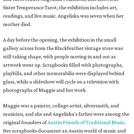
Sister Temperance Tarot, the exhibition includes art,
readings, and live music. Angeliska was seven when her
mother died.
A day before the opening, the exhibition in the small
gallery across from the Blackfeather vintage store was
still taking shape, with people moving in and out as
artwork went up. Scrapbooks filled with photographs,
playbills, and other memorabilia were displayed behind
glass, while a slideshow will cycle on a television with
photographs of Maggie and her work.
Maggie was a painter, collage artist, silversmith, and
musician, and she and Angeliska's father were among the
original founders of
Austin Friends of Traditional Music
.
Her scrapbooks document an Austin world of music and