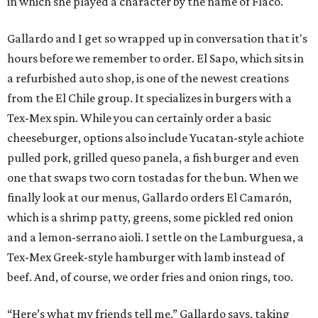
in which she played a character by the name of Flaco.
Gallardo and I get so wrapped up in conversation that it's
hours before we remember to order. El Sapo, which sits in
a refurbished auto shop, is one of the newest creations
from the El Chile group. It specializes in burgers with a
Tex-Mex spin. While you can certainly order a basic
cheeseburger, options also include Yucatan-style achiote
pulled pork, grilled queso panela, a fish burger and even
one that swaps two corn tostadas for the bun. When we
finally look at our menus, Gallardo orders El Camarón,
which is a shrimp patty, greens, some pickled red onion
and a lemon-serrano aioli. I settle on the Lamburguesa, a
Tex-Mex Greek-style hamburger with lamb instead of
beef. And, of course, we order fries and onion rings, too.
“Here’s what my friends tell me,” Gallardo says, taking