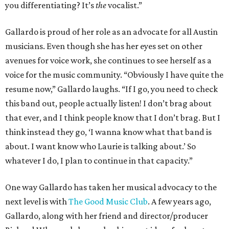
you differentiating? It’s
the
vocalist.”
Gallardo is proud of her role as an advocate for all Austin
musicians. Even though she has her eyes set on other
avenues for voice work, she continues to see herself as a
voice for the music community. “Obviously I have quite the
resume now,” Gallardo laughs. “If I go, you need to check
this band out, people actually listen! I don’t brag about
that ever, and I think people know that I don’t brag. But I
think instead they go, ‘I wanna know what that band is
about. I want know who Laurie is talking about.’ So
whatever I do, I plan to continue in that capacity.”
One way Gallardo has taken her musical advocacy to the
next level is with
The Good Music Club
. A few years ago,
Gallardo, along with her friend and director/producer