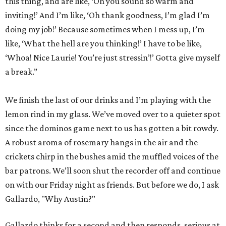
this thing, and are like, ‘Oh you sound so warm and
inviting!’ And I’m like, ‘Oh thank goodness, I’m glad I’m
doing my job!’ Because sometimes when I mess up, I’m
like, ‘What the hell are you thinking!’ I have to be like,
‘Whoa! Nice Laurie! You’re just stressin’!’ Gotta give myself
a break.”
We finish the last of our drinks and I’m playing with the
lemon rind in my glass. We’ve moved over to a quieter spot
since the dominos game next to us has gotten a bit rowdy.
A robust aroma of rosemary hangs in the air and the
crickets chirp in the bushes amid the muffled voices of the
bar patrons. We’ll soon shut the recorder off and continue
on with our Friday night as friends. But before we do, I ask
Gallardo, "Why Austin?"
Gallardo thinks for a second and then responds, serious at