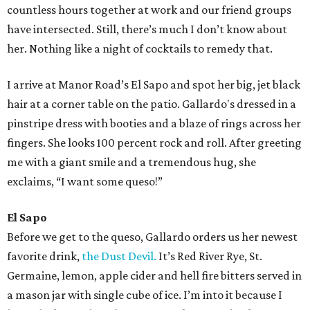
countless hours together at work and our friend groups
have intersected. Still, there’s much I don’t know about
her. Nothing like a night of cocktails to remedy that.
I arrive at Manor Road’s El Sapo and spot her big, jet black
hair at a corner table on the patio. Gallardo's dressed in a
pinstripe dress with booties and a blaze of rings across her
fingers. She looks 100 percent rock and roll. After greeting
me with a giant smile and a tremendous hug, she
exclaims, “I want some queso!”
El Sapo
Before we get to the queso, Gallardo orders us her newest
favorite drink,
the Dust Devil.
It’s Red River Rye, St.
Germaine, lemon, apple cider and hell fire bitters served in
a mason jar with single cube of ice. I’m into it because I