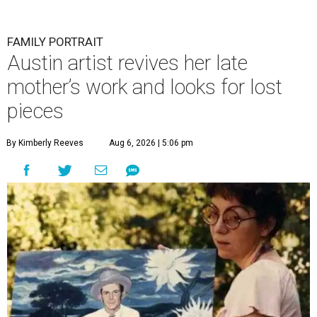
FAMILY PORTRAIT
Austin artist revives her late
mother’s work and looks for lost
pieces
By Kimberly Reeves
Aug 6, 2026 | 5:06 pm