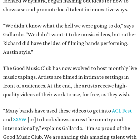
Richard Whymark, began hashing out ideas for how to
showcase and promote local talent in innovative ways.
“We didn’t know what the hell we were going to do," says
Gallardo. "We didn’t want it to be music videos, but rather
Richard did have the idea of filming bands performing.
Austin style.”
The Good Music Club has now evolved to host monthly live
music tapings. Artists are filmed in intimate settings in
front of audiences. At the end, the artists receive high-
quality videos of their work to use, for free, as they wish.
“Many bands have used these videos to get into
ACL Fest
and
SXSW
[or] to book shows across the country and
internationally," explains Gallardo. "I’m so proud of the
Good Music Club. We are sharing this amazing talent with