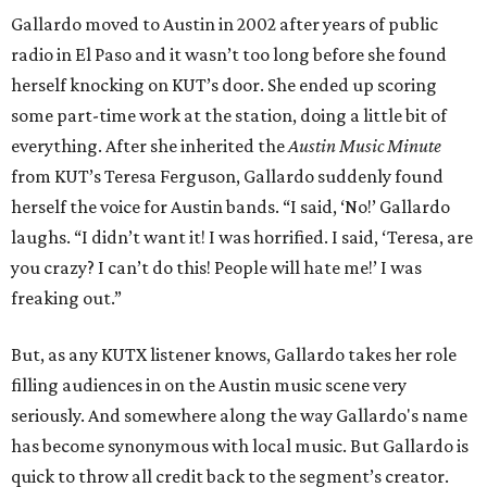
Gallardo moved to Austin in 2002 after years of public
radio in El Paso and it wasn’t too long before she found
herself knocking on KUT’s door. She ended up scoring
some part-time work at the station, doing a little bit of
everything. After she inherited the
Austin Music Minute
from KUT’s Teresa Ferguson, Gallardo suddenly found
herself the voice for Austin bands. “I said, ‘No!’ Gallardo
laughs. “I didn’t want it! I was horrified. I said, ‘Teresa, are
you crazy? I can’t do this! People will hate me!’ I was
freaking out.”
But, as any KUTX listener knows, Gallardo takes her role
filling audiences in on the Austin music scene very
seriously. And somewhere along the way Gallardo's name
has become synonymous with local music. But Gallardo is
quick to throw all credit back to the segment’s creator.