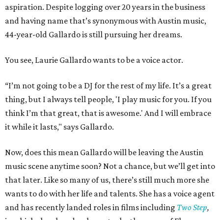
aspiration. Despite logging over 20 years in the business
and having name that’s synonymous with Austin music,
44-year-old Gallardo is still pursuing her dreams.
You see, Laurie Gallardo wants to be a voice actor.
“I’m not going to be a DJ for the rest of my life. It’s a great
thing, but I always tell people, 'I play music for you. If you
think I’m that great, that is awesome.' And I will embrace
it while it lasts," says Gallardo.
Now, does this mean Gallardo will be leaving the Austin
music scene anytime soon? Not a chance, but we’ll get into
that later. Like so many of us, there’s still much more she
wants to do with her life and talents. She has a voice agent
and has recently landed roles in films including
Two Step
,