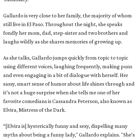
Gallardo is very close to her family, the majority of whom
still live in El Paso. Throughout the night, she speaks
fondly her mom, dad, step-sister and two brothers and
laughs wildly as she shares memories of growing up.
As she talks, Gallardo jumps quickly from topic to topic
using different voices, laughing frequently, making puns
and even engaging in a bit of dialogue with herself. Her
sassy, smart sense of humor about life shines through and
it’s not a huge surprise when she tells me one of her
favorite comedians is Cassandra Peterson, also known as
Elvira, Mistress of the Dark.
“[Elvira is] hysterically funny and sexy, dispelling many
myths about being a funny lady," Gallardo explains. "She’s