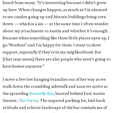
heard from many. “It’s interesting because I didn’t grow
up here. When changes happen, as much as I’m alarmed
to see condos going up and historic buildings being torn
down — which is a sin — at the same time I often wonder
about my attachment to Austin and whether it’s enough.
Because when something like these little places open up, I
go ‘Woohoo!’ and I’m happy for them. I want to show
support, especially if they’re in my neighborhood. But
[that may mean] there are also people who aren’t going to
have homes anymore.”
I move a few low hanging branches out of her way as we
walk down the crumbling sidewalk and soon we arrive at
the sprawling
Butterfly Bar
, located behind East Austin
theater,
The Vortex
. The unpaved parking lot, laid-back
attitude and eclectic landscape of the bar reminds me of