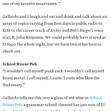
one of my favorite smartasses. ”
Gallardo and I laugh and eat and drink and talk about an
array of topics varying from first days in public radio to
KISS to the career track of
Archer
and
Bob’s Burger’s
voice
star, H. John Benjamin. We could probably have stayed at
El Sapo the whole night, but we have two other bars to
check out.
School House Pub
“I wouldn’t call myself punk rock. I wouldn’t call myself
heavy metal. I call myself, Laurie. Laurie who likes the
‘badassary.’”
Gallardo tells me this over a glass of red wine at
School
House Pub
, a grammar school-themed bar just east of El