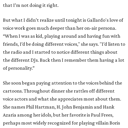
that I’m not doing it right.
But what I didn’t realize until tonight is Gallardo's love of
voice work goes much deeper than her on-air persona.
“When I was as kid, playing around and having fun with
friends, I’d be doing different voices," she says. "I’d listen to
the radio and I started to notice different things about
the different DJs. Back then I remember them having a lot
of personality.”
She soon began paying attention to the voices behind the
cartoons. Throughout dinner she rattles off different
voice actors and what she appreciates most about them.
She names Phil Hartman, H. John Benjamin and Hank
Azaria among her idols, but her favorite is Paul Frees,
perhaps most widely recognized for playing villain Boris