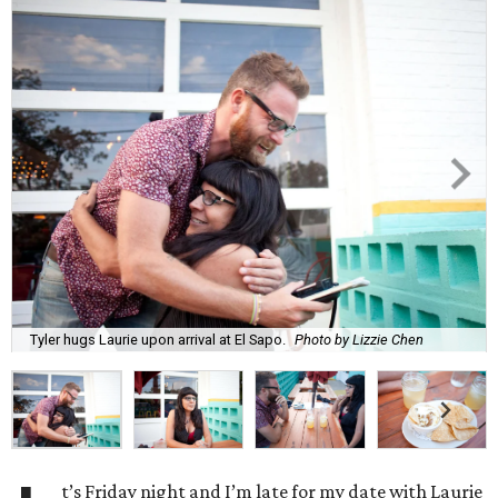
Tyler hugs Laurie upon arrival at El Sapo.
Photo by Lizzie Chen
t’s Friday night and I’m late for my date with Laurie