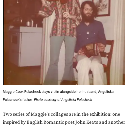
Maggie Cook Polacheck plays violin alongside her husband, Angeliska
Polacheck’s father.
Photo courtesy of Angeliska Polacheck
Two series of Maggie's collages are in the exhibition: one
inspired by English Romantic poet John Keats and another