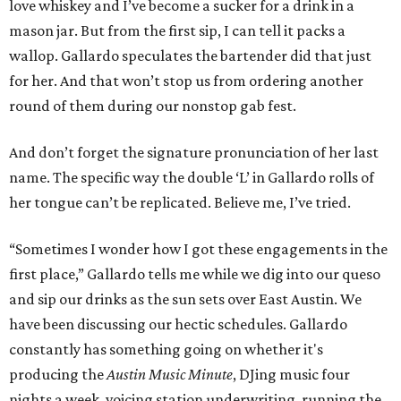
love whiskey and I’ve become a sucker for a drink in a
mason jar. But from the first sip, I can tell it packs a
wallop. Gallardo speculates the bartender did that just
for her. And that won’t stop us from ordering another
round of them during our nonstop gab fest.
And don’t forget the signature pronunciation of her last
name. The specific way the double ‘L’ in Gallardo rolls of
her tongue can’t be replicated. Believe me, I’ve tried.
“Sometimes I wonder how I got these engagements in the
first place,” Gallardo tells me while we dig into our queso
and sip our drinks as the sun sets over East Austin. We
have been discussing our hectic schedules. Gallardo
constantly has something going on whether it's
producing the
Austin Music Minute
, DJing music four
nights a week, voicing station underwriting, running the