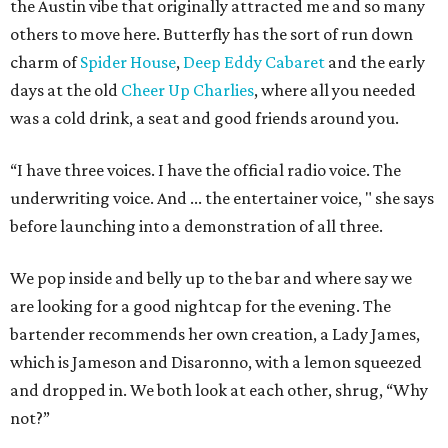
the Austin vibe that originally attracted me and so many
others to move here. Butterfly has the sort of run down
charm of
Spider House
,
Deep Eddy Cabaret
and the early
days at the old
Cheer Up Charlies
, where all you needed
was a cold drink, a seat and good friends around you.
“I have three voices. I have the official radio voice. The
underwriting voice. And ... the entertainer voice, " she says
before launching into a demonstration of all three.
We pop inside and belly up to the bar and where say we
are looking for a good nightcap for the evening. The
bartender recommends her own creation, a Lady James,
which is Jameson and Disaronno, with a lemon squeezed
and dropped in. We both look at each other, shrug, “Why
not?”