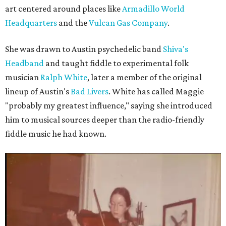
art centered around places like
Armadillo World
Headquarters
and the
Vulcan Gas Company
.
She was drawn to Austin psychedelic band
Shiva's
Headband
and taught fiddle to experimental folk
musician
Ralph White
, later a member of the original
lineup of Austin's
Bad Livers
. White has called Maggie
"probably my greatest influence," saying she introduced
him to musical sources deeper than the radio-friendly
fiddle music he had known.