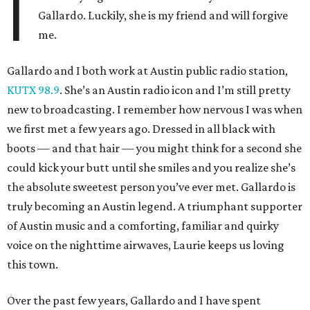
I
Gallardo. Luckily, she is my friend and will forgive
me.
Gallardo and I both work at Austin public radio station,
KUTX 98.9
. She’s an Austin radio icon and I’m still pretty
new to broadcasting. I remember how nervous I was when
we first met a few years ago. Dressed in all black with
boots — and that hair — you might think for a second she
could kick your butt until she smiles and you realize she’s
the absolute sweetest person you’ve ever met. Gallardo is
truly becoming an Austin legend. A triumphant supporter
of Austin music and a comforting, familiar and quirky
voice on the nighttime airwaves, Laurie keeps us loving
this town.
Over the past few years, Gallardo and I have spent