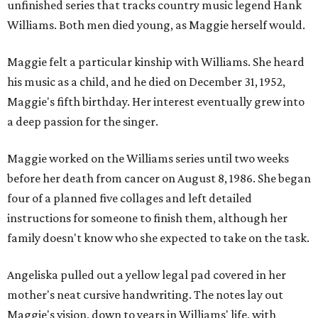
unfinished series that tracks country music legend Hank
Williams. Both men died young, as Maggie herself would.
Maggie felt a particular kinship with Williams. She heard
his music as a child, and he died on December 31, 1952,
Maggie's fifth birthday. Her interest eventually grew into
a deep passion for the singer.
Maggie worked on the Williams series until two weeks
before her death from cancer on August 8, 1986. She began
four of a planned five collages and left detailed
instructions for someone to finish them, although her
family doesn't know who she expected to take on the task.
Angeliska pulled out a yellow legal pad covered in her
mother's neat cursive handwriting. The notes lay out
Maggie's vision, down to years in Williams' life, with