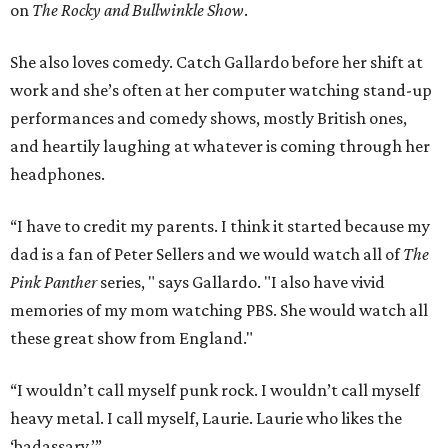
on
The Rocky and Bullwinkle Show
.
She also loves comedy. Catch Gallardo before her shift at
work and she’s often at her computer watching stand-up
performances and comedy shows, mostly British ones,
and heartily laughing at whatever is coming through her
headphones.
“I have to credit my parents. I think it started because my
dad is a fan of Peter Sellers and we would watch all of
The
Pink Panther
series, " says Gallardo. "I also have vivid
memories of my mom watching PBS. She would watch all
these great show from England."
“I wouldn’t call myself punk rock. I wouldn’t call myself
heavy metal. I call myself, Laurie. Laurie who likes the
‘badassary.’”