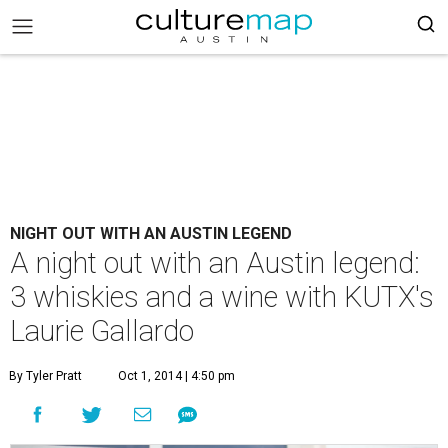
NIGHT OUT WITH AN AUSTIN LEGEND
A night out with an Austin legend:
3 whiskies and a wine with KUTX's
Laurie Gallardo
By Tyler Pratt
Oct 1, 2014 | 4:50 pm