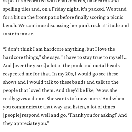
Sapo. It’s decorated with chalkboards, flashcards and
spelling tiles and, on a Friday night, it’s packed. We stand
for a bit on the front patio before finally scoring a picnic
bench. We continue discussing her punk rock attitude and
taste in music.
“I don’t think I am hardcore anything, but I love the
hardcore things," she says. "I have to stay true to myself …
And [over the years] a lot of the punk and metal heads
respected me for that. In my 20s, I would go see these
shows and I would talk to these bands and talk to the
people that loved them. And they’d be like, ‘Wow. She
really gives a damn. She wants to know more.’ And when
you communicate that way and listen, a lot of times
[people] respond well and go, ‘Thank you for asking!' And
they appreciate you.”