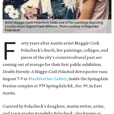
Artist Maggie Cook Polacheck holds one of her paintings depicting
country music legend Hank Williams.
Photo courtesy of Angeliska
Polacheck
F
orty years after Austin artist Maggie Cook
Polacheck's death, her paintings, collages, and
pieces of the city's countercultural past are
coming out of storage for their first public exhibition.
Double Eternity: A Maggie Cook Polacheck Retrospective
runs
August 7-9 at
Blackfeather Gallery,
inside the Springdale
Station complex at 979 Springdale Rd., Ste. 99, in East
Austin.
Curated by Polacheck's daughter, Austin writer, artist,
and tarot reader Angeliska Polacheck, also known as