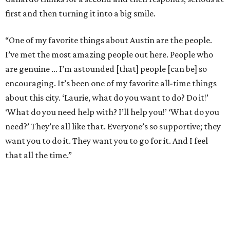
first and then turning it into a big smile.
“One of my favorite things about Austin are the people.
I’ve met the most amazing people out here. People who
are genuine … I’m astounded [that] people [can be] so
encouraging. It’s been one of my favorite all-time things
about this city. ‘Laurie, what do you want to do? Do it!’
‘What do you need help with? I’ll help you!’ ‘What do you
need?’ They’re all like that. Everyone’s so supportive; they
want you to do it. They want you to go for it. And I feel
that all the time.”