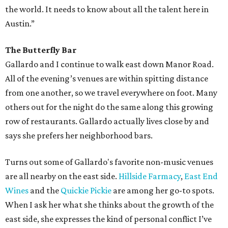
the world. It needs to know about all the talent here in
Austin.”
The Butterfly Bar
Gallardo and I continue to walk east down Manor Road.
All of the evening’s venues are within spitting distance
from one another, so we travel everywhere on foot. Many
others out for the night do the same along this growing
row of restaurants. Gallardo actually lives close by and
says she prefers her neighborhood bars.
Turns out some of Gallardo's favorite non-music venues
are all nearby on the east side.
Hillside Farmacy
,
East End
Wines
and the
Quickie Pickie
are among her go-to spots.
When I ask her what she thinks about the growth of the
east side, she expresses the kind of personal conflict I’ve