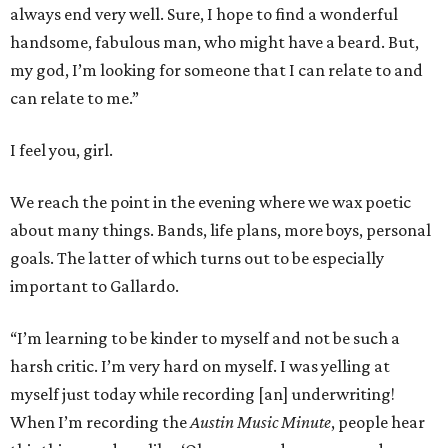
always end very well. Sure, I hope to find a wonderful
handsome, fabulous man, who might have a beard. But,
my god, I’m looking for someone that I can relate to and
can relate to me.”
I feel you, girl.
We reach the point in the evening where we wax poetic
about many things. Bands, life plans, more boys, personal
goals. The latter of which turns out to be especially
important to Gallardo.
“I’m learning to be kinder to myself and not be such a
harsh critic. I’m very hard on myself. I was yelling at
myself just today while recording [an] underwriting!
When I’m recording the
Austin Music Minute
, people hear