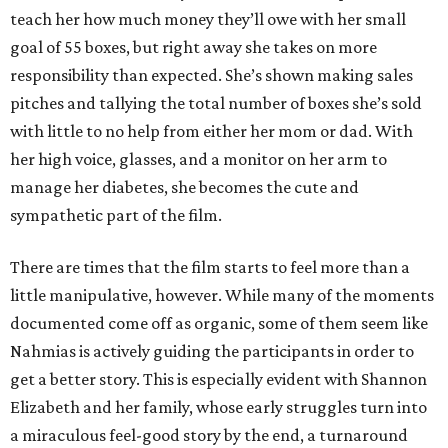
teach her how much money they’ll owe with her small
goal of 55 boxes, but right away she takes on more
responsibility than expected. She’s shown making sales
pitches and tallying the total number of boxes she’s sold
with little to no help from either her mom or dad. With
her high voice, glasses, and a monitor on her arm to
manage her diabetes, she becomes the cute and
sympathetic part of the film.
There are times that the film starts to feel more than a
little manipulative, however. While many of the moments
documented come off as organic, some of them seem like
Nahmias is actively guiding the participants in order to
get a better story. This is especially evident with Shannon
Elizabeth and her family, whose early struggles turn into
a miraculous feel-good story by the end, a turnaround