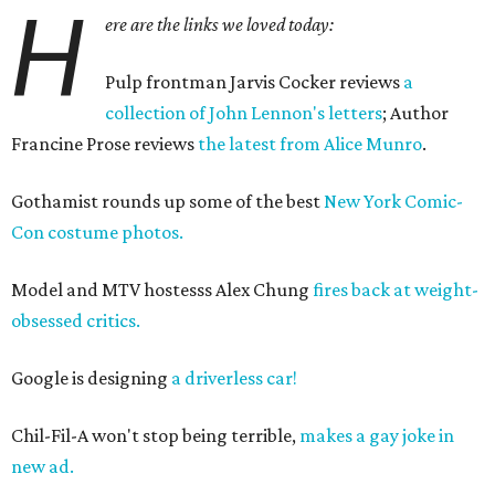
H
ere are the links we loved today:
Pulp frontman Jarvis Cocker reviews
a
collection of John Lennon's letters
; Author
Francine Prose reviews
the latest from Alice Munro
.
Gothamist rounds up some of the best
New York Comic-
Con costume photos.
Model and MTV hostesss Alex Chung
fires back at weight-
obsessed critics.
Google is designing
a driverless car!
Chil-Fil-A won't stop being terrible,
makes a gay joke in
new ad.