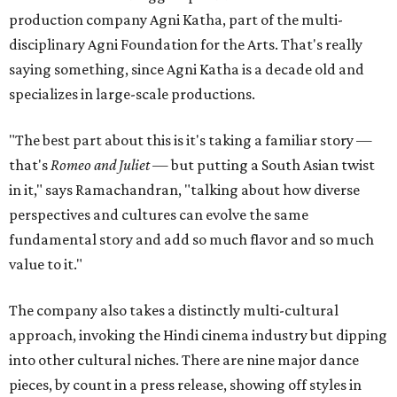
production company Agni Katha, part of the multi-
disciplinary Agni Foundation for the Arts. That's really
saying something, since Agni Katha is a decade old and
specializes in large-scale productions.
"The best part about this is it's taking a familiar story —
that's
Romeo and Juliet
— but putting a South Asian twist
in it," says Ramachandran, "talking about how diverse
perspectives and cultures can evolve the same
fundamental story and add so much flavor and so much
value to it."
The company also takes a distinctly multi-cultural
approach, invoking the Hindi cinema industry but dipping
into other cultural niches. There are nine major dance
pieces, by count in a press release, showing off styles in