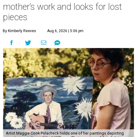
mother’s work and looks for lost
pieces
By Kimberly Reeves
Aug 6, 2026 | 5:06 pm
Artist Maggie Cook Polacheck holds one of her paintings depicting