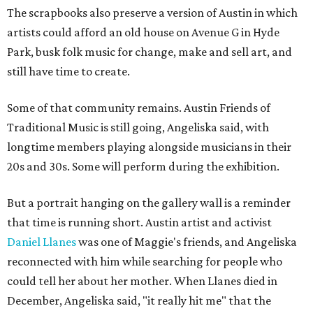
The scrapbooks also preserve a version of Austin in which
artists could afford an old house on Avenue G in Hyde
Park, busk folk music for change, make and sell art, and
still have time to create.
Some of that community remains. Austin Friends of
Traditional Music is still going, Angeliska said, with
longtime members playing alongside musicians in their
20s and 30s. Some will perform during the exhibition.
But a portrait hanging on the gallery wall is a reminder
that time is running short. Austin artist and activist
Daniel Llanes
was one of Maggie's friends, and Angeliska
reconnected with him while searching for people who
could tell her about her mother. When Llanes died in
December, Angeliska said, "it really hit me" that the