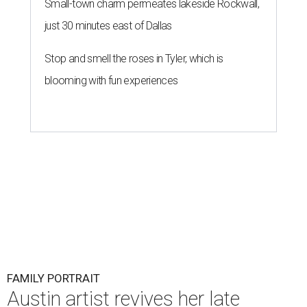
Small-town charm permeates lakeside Rockwall,
just 30 minutes east of Dallas
Stop and smell the roses in Tyler, which is
blooming with fun experiences
FAMILY PORTRAIT
Austin artist revives her late