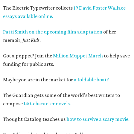
The Electric Typewriter collects
19 David Foster Wallace
essays available online.
Patti Smith on the upcoming film adaptation
of her
memoir,
Just Kids
.
Got a puppet? Join the
Million Muppet March
to help save
funding for public arts.
Maybe you are in the market for
a foldable boat?
The Guardian gets some of the world's best writers to
compose
140-character novels.
Thought Catalog teaches us
how to survive a scary movie.