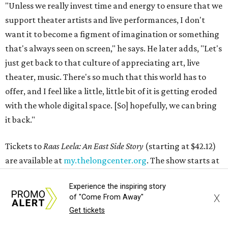
"Unless we really invest time and energy to ensure that we
support theater artists and live performances, I don't
want it to become a figment of imagination or something
that's always seen on screen," he says. He later adds, "Let's
just get back to that culture of appreciating art, live
theater, music. There's so much that this world has to
offer, and I feel like a little, little bit of it is getting eroded
with the whole digital space. [So] hopefully, we can bring
it back."
Tickets to
Raas Leela: An East Side Story
(starting at $42.12)
are available at
my.thelongcenter.org
. The show starts at
7:30 pm and has a run time of 120 minutes.
Experience the inspiring story
X
of "Come From Away"
editorial
series
Get tickets
Love Where You Live