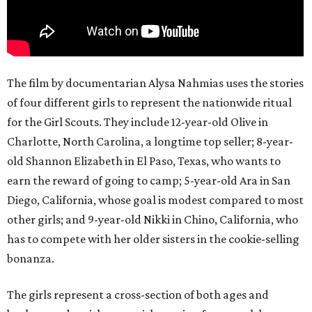
The film by documentarian Alysa Nahmias uses the stories
of four different girls to represent the nationwide ritual
for the Girl Scouts. They include 12-year-old Olive in
Charlotte, North Carolina, a longtime top seller; 8-year-
old Shannon Elizabeth in El Paso, Texas, who wants to
earn the reward of going to camp; 5-year-old Ara in San
Diego, California, whose goal is modest compared to most
other girls; and 9-year-old Nikki in Chino, California, who
has to compete with her older sisters in the cookie-selling
bonanza.
The girls represent a cross-section of both ages and