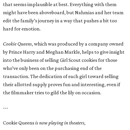
that seems implausible at best. Everything with them
might have been aboveboard, but Nahmias and her team
edit the family’s journey in a way that pushes a bit too
hard for emotion.
Cookie Queens
, which was produced by a company owned
by Prince Harry and Meghan Markle, helps to give insight
into the business of selling Girl Scout cookies for those
who’ve only been on the purchasing end of the
transaction. The dedication of each girl toward selling
their allotted supply proves fun and interesting, even if
the filmmaker tries to gild the lily on occasion.
---
Cookie Queens
is now playing in theaters,