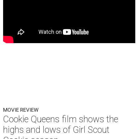
MOVIE REVIEW
Cookie Queens film shows the
highs and lows of Girl Scout