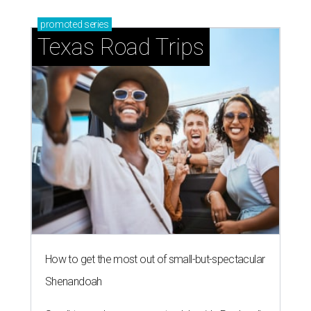
promoted
series
Texas Road Trips
How to get the most out of small-but-spectacular
Shenandoah