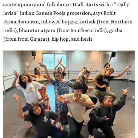
contemporary and folk dance. It all starts with a "really
lavish" Indian Ganesh Pooja procession, says Rohit
Ramachandran, followed by jazz, kathak (from Northern
India), bharatanatyam (from Southern India), garba
(from from Gujarat), hip hop, and heels.