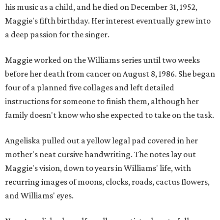
his music as a child, and he died on December 31, 1952,
Maggie's fifth birthday. Her interest eventually grew into
a deep passion for the singer.
Maggie worked on the Williams series until two weeks
before her death from cancer on August 8, 1986. She began
four of a planned five collages and left detailed
instructions for someone to finish them, although her
family doesn't know who she expected to take on the task.
Angeliska pulled out a yellow legal pad covered in her
mother's neat cursive handwriting. The notes lay out
Maggie's vision, down to years in Williams' life, with
recurring images of moons, clocks, roads, cactus flowers,
and Williams' eyes.