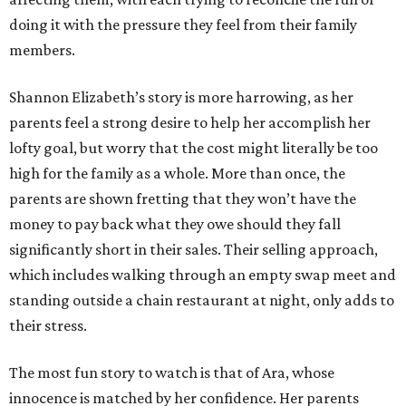
doing it with the pressure they feel from their family
members.
Shannon Elizabeth’s story is more harrowing, as her
parents feel a strong desire to help her accomplish her
lofty goal, but worry that the cost might literally be too
high for the family as a whole. More than once, the
parents are shown fretting that they won’t have the
money to pay back what they owe should they fall
significantly short in their sales. Their selling approach,
which includes walking through an empty swap meet and
standing outside a chain restaurant at night, only adds to
their stress.
The most fun story to watch is that of Ara, whose
innocence is matched by her confidence. Her parents