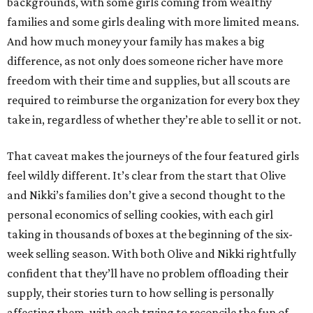
backgrounds, with some girls coming from wealthy
families and some girls dealing with more limited means.
And how much money your family has makes a big
difference, as not only does someone richer have more
freedom with their time and supplies, but all scouts are
required to reimburse the organization for every box they
take in, regardless of whether they’re able to sell it or not.
That caveat makes the journeys of the four featured girls
feel wildly different. It’s clear from the start that Olive
and Nikki’s families don’t give a second thought to the
personal economics of selling cookies, with each girl
taking in thousands of boxes at the beginning of the six-
week selling season. With both Olive and Nikki rightfully
confident that they’ll have no problem offloading their
supply, their stories turn to how selling is personally
affecting them, with each trying to reconcile the fun of