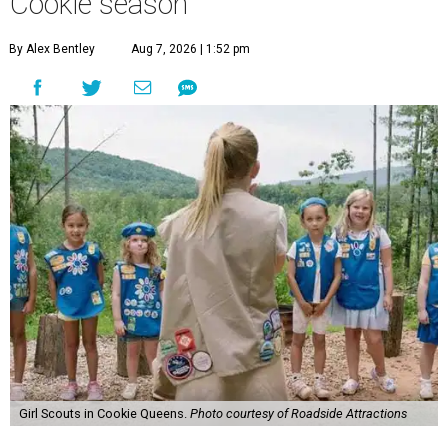
Cookie season
By Alex Bentley
Aug 7, 2026 | 1:52 pm
Girl Scouts in Cookie Queens.
Photo courtesy of Roadside Attractions