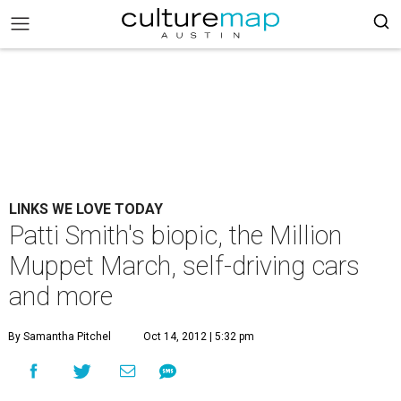
LINKS WE LOVE TODAY
Patti Smith's biopic, the Million
Muppet March, self-driving cars
and more
By Samantha Pitchel
Oct 14, 2012 | 5:32 pm