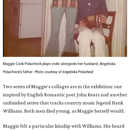
Maggie Cook Polacheck plays violin alongside her husband, Angeliska
Polacheck’s father.
Photo courtesy of Angeliska Polacheck
Two series of Maggie's collages are in the exhibition: one
inspired by English Romantic poet John Keats and another
unfinished series that tracks country music legend Hank
Williams. Both men died young, as Maggie herself would.
Maggie felt a particular kinship with Williams. She heard