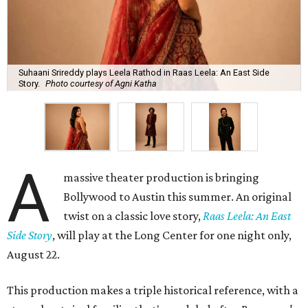
Suhaani Srireddy plays Leela Rathod in Raas Leela: An East Side
Story.
Photo courtesy of Agni Katha
A
massive theater production is bringing
Bollywood to Austin this summer. An original
twist on a classic love story,
Raas Leela: An East
Side Story
, will play at the Long Center for one night only,
August 22.
This production makes a triple historical reference, with a