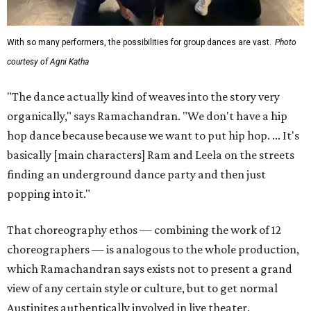
With so many performers, the possibilities for group dances are vast.
Photo
courtesy of Agni Katha
"The dance actually kind of weaves into the story very
organically," says Ramachandran. "We don't have a hip
hop dance because because we want to put hip hop. ... It's
basically [main characters] Ram and Leela on the streets
finding an underground dance party and then just
popping into it."
That choreography ethos — combining the work of 12
choreographers — is analogous to the whole production,
which Ramachandran says exists not to present a grand
view of any certain style or culture, but to get normal
Austinites authentically involved in live theater.