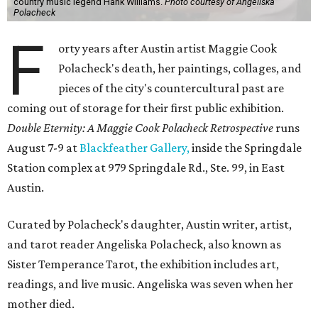
country music legend Hank Williams.
Photo courtesy of Angeliska
Polacheck
F
orty years after Austin artist Maggie Cook
Polacheck's death, her paintings, collages, and
pieces of the city's countercultural past are
coming out of storage for their first public exhibition.
Double Eternity: A Maggie Cook Polacheck Retrospective
runs
August 7-9 at
Blackfeather Gallery,
inside the Springdale
Station complex at 979 Springdale Rd., Ste. 99, in East
Austin.
Curated by Polacheck's daughter, Austin writer, artist,
and tarot reader Angeliska Polacheck, also known as
Sister Temperance Tarot, the exhibition includes art,
readings, and live music. Angeliska was seven when her
mother died.