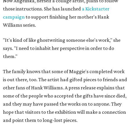
Now Angeliska, herself a collage artist, plans to follow
those instructions. She has launched
a Kickstarter
campaign
to support finishing her mother's Hank
Williams series.
"It's kind of like ghostwriting someone else's work," she
says. "I need to inhabit her perspective in order to do
them."
The family knows that some of Maggie's completed work
is out there, too. The artist had gifted pieces to friends and
other fans of Hank Williams. A press release explains that
some of the people who accepted the gifts have since died,
and they may have passed the works on to anyone. They
hope that visitors to the exhibition will make a connection
and point them to long-lost pieces.