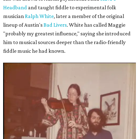
Headband
and taught fiddle to experimental folk
musician
Ralph White
, later a member of the original
lineup of Austin's
Bad Livers
. White has called Maggie
"probably my greatest influence," saying she introduced
him to musical sources deeper than the radio-friendly
fiddle music he had known.