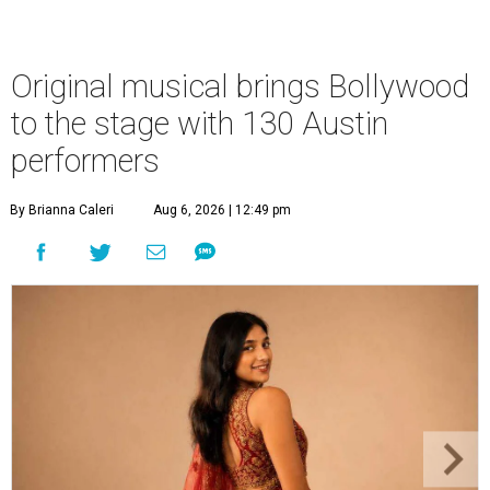
Original musical brings Bollywood
to the stage with 130 Austin
performers
By Brianna Caleri
Aug 6, 2026 | 12:49 pm