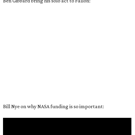
Ben Gibbard bring his solo act to Fallon:
Bill Nye on why NASA funding is so important: