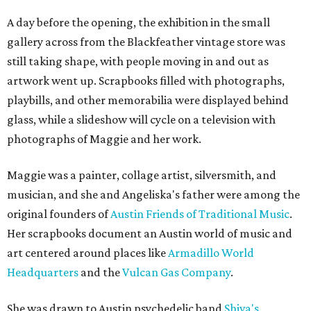
A day before the opening, the exhibition in the small
gallery across from the Blackfeather vintage store was
still taking shape, with people moving in and out as
artwork went up. Scrapbooks filled with photographs,
playbills, and other memorabilia were displayed behind
glass, while a slideshow will cycle on a television with
photographs of Maggie and her work.
Maggie was a painter, collage artist, silversmith, and
musician, and she and Angeliska's father were among the
original founders of
Austin Friends of Traditional Music
.
Her scrapbooks document an Austin world of music and
art centered around places like
Armadillo World
Headquarters
and the
Vulcan Gas Company
.
She was drawn to Austin psychedelic band
Shiva's