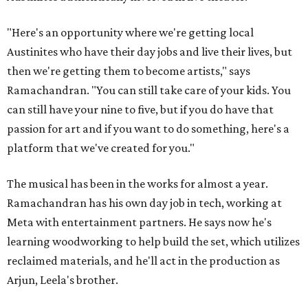
"Here's an opportunity where we're getting local
Austinites who have their day jobs and live their lives, but
then we're getting them to become artists," says
Ramachandran. "You can still take care of your kids. You
can still have your nine to five, but if you do have that
passion for art and if you want to do something, here's a
platform that we've created for you."
The musical has been in the works for almost a year.
Ramachandran has his own day job in tech, working at
Meta with entertainment partners. He says now he's
learning woodworking to help build the set, which utilizes
reclaimed materials, and he'll act in the production as
Arjun, Leela's brother.