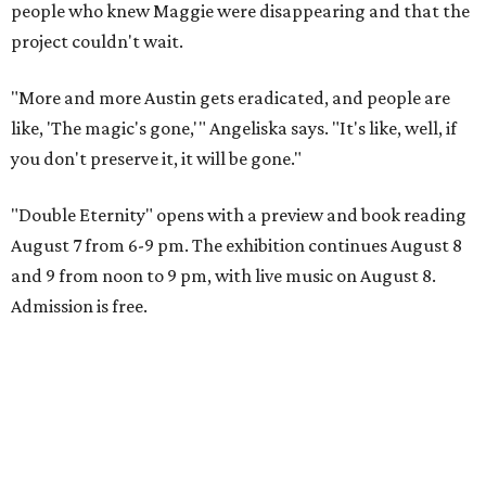
people who knew Maggie were disappearing and that the
project couldn't wait.
"More and more Austin gets eradicated, and people are
like, 'The magic's gone,'" Angeliska says. "It's like, well, if
you don't preserve it, it will be gone."
"Double Eternity" opens with a preview and book reading
August 7 from 6-9 pm. The exhibition continues August 8
and 9 from noon to 9 pm, with live music on August 8.
Admission is free.