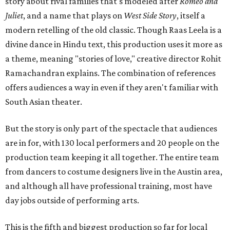
story about rival families that's modeled after
Romeo and
Juliet
, and a name that plays on
West Side Story
, itself a
modern retelling of the old classic. Though Raas Leela is a
divine dance in Hindu text, this production uses it more as
a theme, meaning "stories of love," creative director Rohit
Ramachandran explains. The combination of references
offers audiences a way in even if they aren't familiar with
South Asian theater.
But the story is only part of the spectacle that audiences
are in for, with 130 local performers and 20 people on the
production team keeping it all together. The entire team
from dancers to costume designers live in the Austin area,
and although all have professional training, most have
day jobs outside of performing arts.
This is the fifth and biggest production so far for local