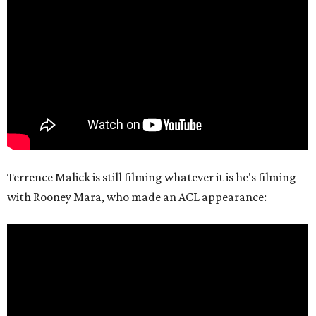
Terrence Malick is still filming whatever it is he's filming
with Rooney Mara, who made an ACL appearance: