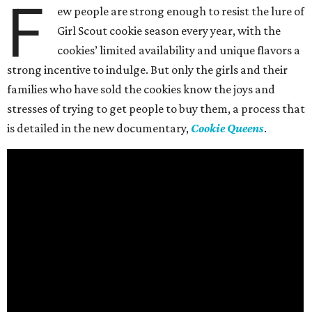
F
ew people are strong enough to resist the lure of
Girl Scout cookie season every year, with the
cookies’ limited availability and unique flavors a
strong incentive to indulge. But only the girls and their
families who have sold the cookies know the joys and
stresses of trying to get people to buy them, a process that
is detailed in the new documentary,
Cookie Queens
.