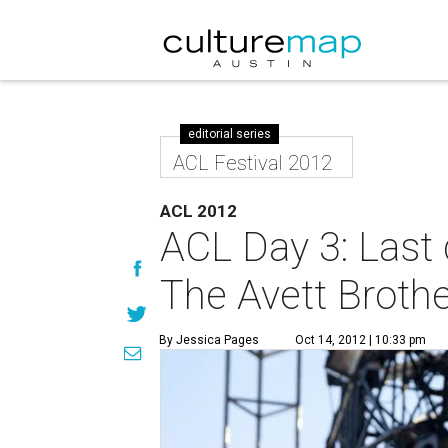
editorial series
ACL Festival 2012
ACL 2012
ACL Day 3: Last 
The Avett Brothe
By Jessica Pages
Oct 14, 2012 | 10:33 pm