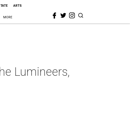
STATE
ARTS
MORE
The Lumineers,