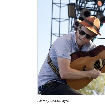
Photo by Jessica Pages