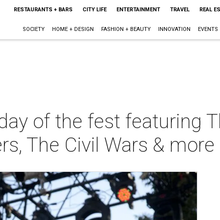
RESTAURANTS + BARS
CITY LIFE
ENTERTAINMENT
TRAVEL
REAL E
SOCIETY
HOME + DESIGN
FASHION + BEAUTY
INNOVATION
EVENTS
day of the fest featuring 
rs, The Civil Wars & more