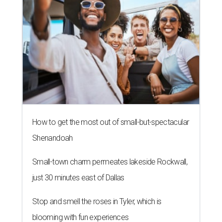
How to get the most out of small-but-spectacular
Shenandoah
Small-town charm permeates lakeside Rockwall,
just 30 minutes east of Dallas
Stop and smell the roses in Tyler, which is
blooming with fun experiences