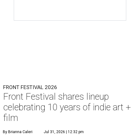
FRONT FESTIVAL 2026
Front Festival shares lineup
celebrating 10 years of indie art +
film
By Brianna Caleri
Jul 31, 2026 | 12:32 pm