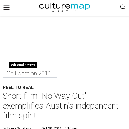
editorial series
On Location 2011
REEL TO REAL
Short film "No Way Out"
exemplifies Austin's independent
film spirit
By Brian Salisbury
Oct 20, 2011 | 4:10 pm