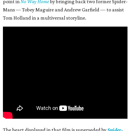
point in
No Way Home
by bringing back two former Spider-
Mans — Tobey Maguire and Andrew Garfield — to assist
Tom Holland in a multiversal storyline.
The heart displayed in that film is superseded by
Spider-