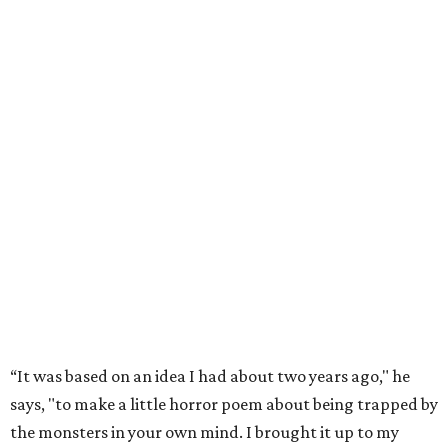
“It was based on an idea I had about two years ago," he
says, "to make a little horror poem about being trapped by
the monsters in your own mind. I brought it up to my