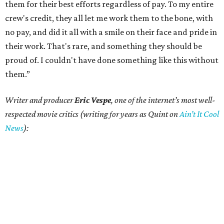
them for their best efforts regardless of pay. To my entire
crew's credit, they all let me work them to the bone, with
no pay, and did it all with a smile on their face and pride in
their work. That's rare, and something they should be
proud of. I couldn't have done something like this without
them.”
Writer and producer
Eric Vespe
, one of the internet’s most well-
respected movie critics (writing for years as Quint on
Ain’t It Cool
News
):