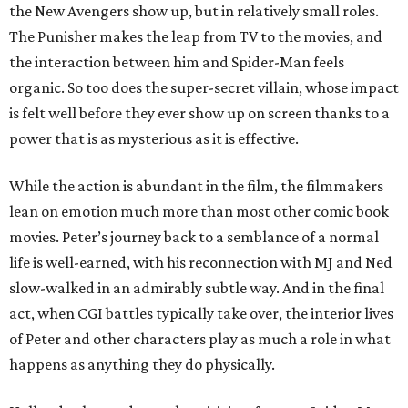
the New Avengers show up, but in relatively small roles.
The Punisher makes the leap from TV to the movies, and
the interaction between him and Spider-Man feels
organic. So too does the super-secret villain, whose impact
is felt well before they ever show up on screen thanks to a
power that is as mysterious as it is effective.
While the action is abundant in the film, the filmmakers
lean on emotion much more than most other comic book
movies. Peter’s journey back to a semblance of a normal
life is well-earned, with his reconnection with MJ and Ned
slow-walked in an admirably subtle way. And in the final
act, when CGI battles typically take over, the interior lives
of Peter and other characters play as much a role in what
happens as anything they do physically.