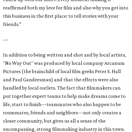
reaffirmed both my love for film and also why you get into
this business in the first place: to tell stories with your
friends.”
---
In addition to being written and shot and by local artists,
"No Way Out" was produced by local company Arcanum
Pictures (the brainchild of local film geeks Peter S. Hall
and Paul Gandersman) and that the effects were also
handled by local outlets. The fact that filmmakers can
put together expert teams to help make dreams come to
life, start to finish—teammates who also happen to be
roommates, friends and neighbors—not only creates a
closer community, but gives us all a sense of the
encompassing, strong filmmaking industry in this town.