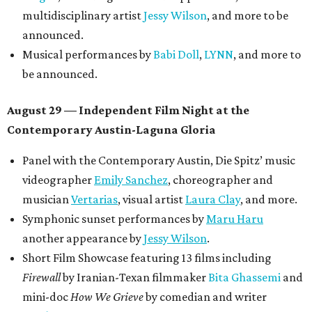
multidisciplinary artist
Jessy Wilson
, and more to be
announced.
Musical performances by
Babi Doll
,
LYNN
, and more to
be announced.
August 29 — Independent Film Night at the
Contemporary Austin-Laguna Gloria
Panel with the Contemporary Austin, Die Spitz’ music
videographer
Emily Sanchez
, choreographer and
musician
Vertarias
, visual artist
Laura Clay
, and more.
Symphonic sunset performances by
Maru Haru
another appearance by
Jessy Wilson
.
Short Film Showcase featuring 13 films including
Firewall
by Iranian-Texan filmmaker
Bita Ghassemi
and
mini-doc
How We Grieve
by comedian and writer