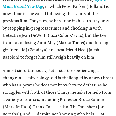
Man: Brand New Day
, in which Peter Parker (Holland) is
now alone in the world following the events of the
previous film. For years, he has done his best to stay busy
by stopping in-progress crimes and checking in with
Detective Jean DeWolff (Liza Colón-Zayas), but the twin
traumas of losing Aunt May (Marisa Tomei) and forcing
girlfriend MJ (Zendaya) and best friend Ned (Jacob
Batolon) to forget him still weigh heavily on him.
Almost simultaneously, Peter starts experiencing a
change in his physiology and is challenged by a new threat
who has a power he does not know how to defeat. As he
struggles with both of those things, he asks for help from
a variety of sources, including Professor Bruce Banner
(Mark Ruffalo), Frank Castle, a.k.a. The Punisher (Jon
Bernthal), and — despite not knowing who he is — MJ