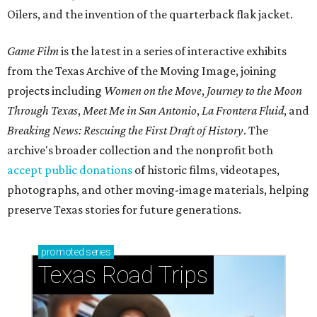
Oilers, and the invention of the quarterback flak jacket.
Game Film
is the latest in a series of interactive exhibits
from the Texas Archive of the Moving Image, joining
projects including
Women on the Move
,
Journey to the Moon
Through Texas
,
Meet Me in San Antonio
,
La Frontera Fluid
, and
Breaking News: Rescuing the First Draft of History
. The
archive's broader collection and the nonprofit both
accept public donations
of historic films, videotapes,
photographs, and other moving-image materials, helping
preserve Texas stories for future generations.
promoted
series
Texas Road Trips