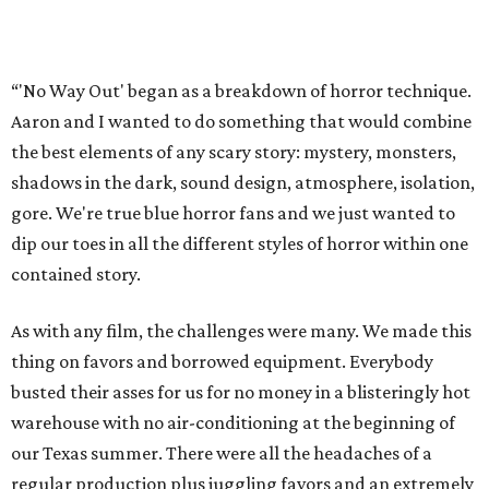
“'No Way Out' began as a breakdown of horror technique.
Aaron and I wanted to do something that would combine
the best elements of any scary story: mystery, monsters,
shadows in the dark, sound design, atmosphere, isolation,
gore. We're true blue horror fans and we just wanted to
dip our toes in all the different styles of horror within one
contained story.
As with any film, the challenges were many. We made this
thing on favors and borrowed equipment. Everybody
busted their asses for us for no money in a blisteringly hot
warehouse with no air-conditioning at the beginning of
our Texas summer. There were all the headaches of a
regular production plus juggling favors and an extremely