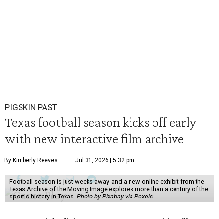
PIGSKIN PAST
Texas football season kicks off early
with new interactive film archive
By Kimberly Reeves
Jul 31, 2026 | 5:32 pm
Football season is just weeks away, and a new online exhibit from the
Texas Archive of the Moving Image explores more than a century of the
sport's history in Texas.
Photo by Pixabay via Pexels