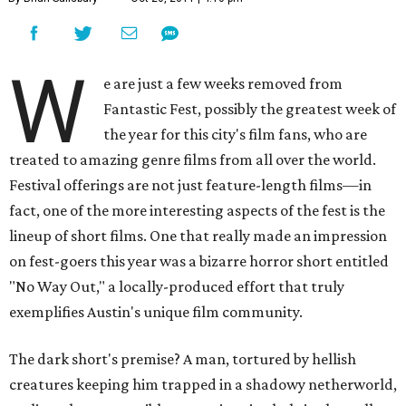
W
e are just a few weeks removed from
Fantastic Fest, possibly the greatest week of
the year for this city's film fans, who are
treated to amazing genre films from all over the world.
Festival offerings are not just feature-length films—in
fact, one of the more interesting aspects of the fest is the
lineup of short films. One that really made an impression
on fest-goers this year was a bizarre horror short entitled
"No Way Out," a locally-produced effort that truly
exemplifies Austin's unique film community.
The dark short's premise? A man, tortured by hellish
creatures keeping him trapped in a shadowy netherworld,