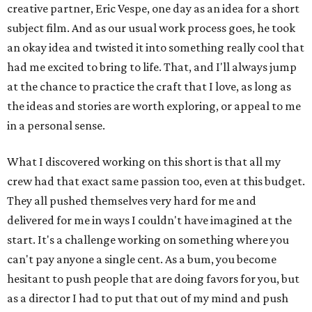
creative partner, Eric Vespe, one day as an idea for a short
subject film. And as our usual work process goes, he took
an okay idea and twisted it into something really cool that
had me excited to bring to life. That, and I'll always jump
at the chance to practice the craft that I love, as long as
the ideas and stories are worth exploring, or appeal to me
in a personal sense.
What I discovered working on this short is that all my
crew had that exact same passion too, even at this budget.
They all pushed themselves very hard for me and
delivered for me in ways I couldn't have imagined at the
start. It's a challenge working on something where you
can't pay anyone a single cent. As a bum, you become
hesitant to push people that are doing favors for you, but
as a director I had to put that out of my mind and push