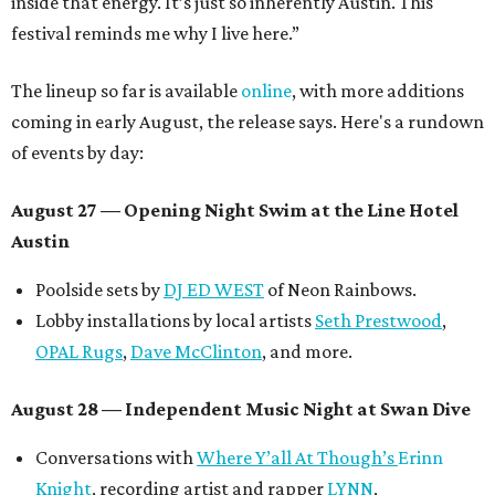
inside that energy. It’s just so inherently Austin. This
festival reminds me why I live here.”
The lineup so far is available
online
, with more additions
coming in early August, the release says. Here's a rundown
of events by day:
August 27
— Opening Night Swim at the Line Hotel
Austin
Poolside sets by
DJ ED WEST
of Neon Rainbows.
Lobby installations by local artists
Seth Prestwood
,
OPAL Rugs
,
Dave McClinton
, and more.
August 28 — Independent Music Night at Swan Dive
Conversations with
Where Y’all At Though’s
Erinn
Knight
, recording artist and rapper
LYNN
,