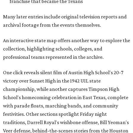
franchise that became the Texans
Many later entries include original television reports and
archival footage from the events themselves.
An interactive state map offers another way to explore the
collection, highlighting schools, colleges, and
professional teams represented in the archive.
One click reveals silent film of Austin High School's 20-7
victory over Sunset High in the 1942 UIL state
championship, while another captures Timpson High
School's homecoming celebration in East Texas, complete
with parade floats, marching bands, and community
festivities. Other sections spotlight Friday night
traditions, Darrell Royal's wishbone offense, Bill Yeoman's
Veer defense, behind-the-scenes stories from the Houston