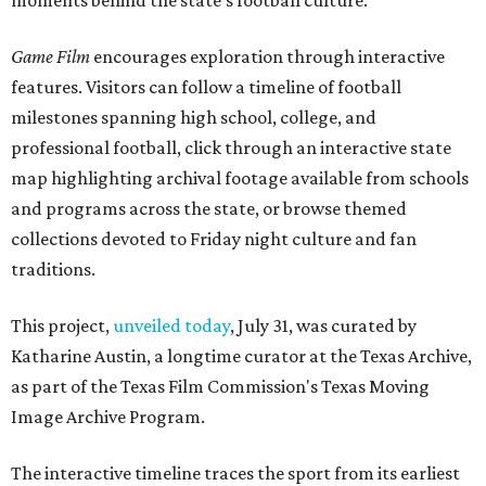
moments behind the state's football culture.
Game Film
encourages exploration through interactive
features. Visitors can follow a timeline of football
milestones spanning high school, college, and
professional football, click through an interactive state
map highlighting archival footage available from schools
and programs across the state, or browse themed
collections devoted to Friday night culture and fan
traditions.
This project,
unveiled today
, July 31, was curated by
Katharine Austin, a longtime curator at the Texas Archive,
as part of the Texas Film Commission's Texas Moving
Image Archive Program.
The interactive timeline traces the sport from its earliest