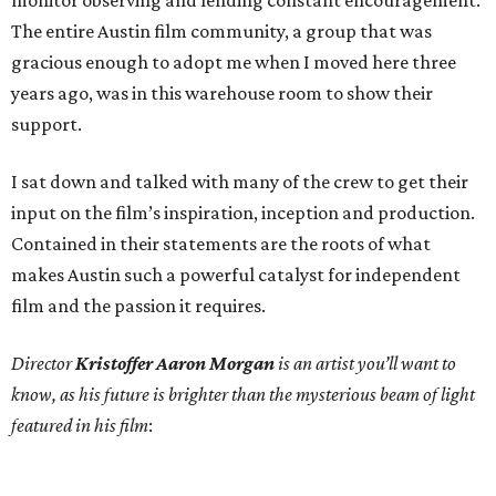
monitor observing and lending constant encouragement.
The entire Austin film community, a group that was
gracious enough to adopt me when I moved here three
years ago, was in this warehouse room to show their
support.
I sat down and talked with many of the crew to get their
input on the film’s inspiration, inception and production.
Contained in their statements are the roots of what
makes Austin such a powerful catalyst for independent
film and the passion it requires.
Director
Kristoffer Aaron Morgan
is an artist you’ll want to
know, as his future is brighter than the mysterious beam of light
featured in his film
: