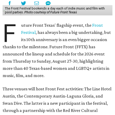
The Front Festival bookends a day each of indie music and film with
pool parties.
Photo courtesy of Future Front Texas
F
uture Front Texas' flagship event, the
Front
Festival
, has always been a big undertaking, but
its 10th anniversary is an even bigger occasion
thanks to the milestone. Future Front (FFTX) has
announced the lineup and schedule for the 2026 event
from Thursday to Sunday, August 27-30, highlighting
more than 40 Texas-based women and LGBTQ+ artists in
music, film, and more.
Three venues will host Front Fest activities: The Line Hotel
Austin, the Contemporary Austin-Laguna Gloria, and
Swan Dive. The latter is a new participant in the festival,
through a partnership with the Red River Cultural