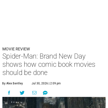
MOVIE REVIEW
Spider-Man: Brand New Day
shows how comic book movies
should be done
By Alex Bentley
Jul 30, 2026 | 2:09 pm