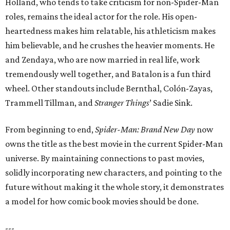
Holland, who tends to take criticism for non-Spider-Man
roles, remains the ideal actor for the role. His open-
heartedness makes him relatable, his athleticism makes
him believable, and he crushes the heavier moments. He
and Zendaya, who are now married in real life, work
tremendously well together, and Batalon is a fun third
wheel. Other standouts include Bernthal, Colón-Zayas,
Trammell Tillman, and
Stranger Things
’ Sadie Sink.
From beginning to end,
Spider-Man: Brand New Day
now
owns the title as the best movie in the current Spider-Man
universe. By maintaining connections to past movies,
solidly incorporating new characters, and pointing to the
future without making it the whole story, it demonstrates
a model for how comic book movies should be done.
---