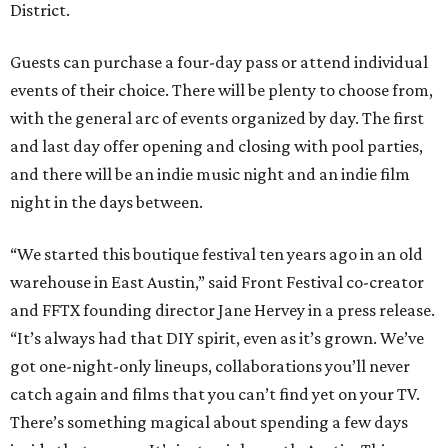
District.
Guests can purchase a four-day pass or attend individual
events of their choice. There will be plenty to choose from,
with the general arc of events organized by day. The first
and last day offer opening and closing with pool parties,
and there will be an indie music night and an indie film
night in the days between.
“We started this boutique festival ten years ago in an old
warehouse in East Austin,” said Front Festival co-creator
and FFTX founding director Jane Hervey in a press release.
“It’s always had that DIY spirit, even as it’s grown. We’ve
got one-night-only lineups, collaborations you’ll never
catch again and films that you can’t find yet on your TV.
There’s something magical about spending a few days