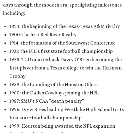
days through the modern era, spotlighting milestones
including:
1894: the beginning of the Texas-Texas A&M rivalry
1900: the first Red River Rivalry
1914: the formation of the Southwest Conference
1921: the UIL's first state football championship
1938: TCU quarterback Davey O'Brien becoming the
first player from a Texas college to win the Heisman
Trophy
1959: the founding of the Houston Oilers
1960: the Dallas Cowboys joining the NFL
1987: SMU's NCAA "death penalty"
1996: Drew Brees leading Westlake High School to its
first state football championship
1999: Houston being awarded the NFL expansion