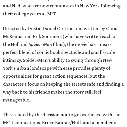
and Ned, who are now roommates in New York following
their college years at MIT.
Directed by Dustin Daniel Cretton and written by Chris
McKenna and Erik Sommers (who have written each of
the Holland
Spider-Man
films), the movie has a near-
perfect blend of comic book spectacle and small-scale
intimacy. Spider-Man’s ability to swing through New
York’s urban landscape with ease provides plenty of
opportunities for great action sequences, but the
character’s focus on keeping the streets safe and finding a
way back to his friends makes the story still feel
manageable.
This is aided by the decision not to go overboard with the
MCU connections. Bruce Banner/Hulk and a member of