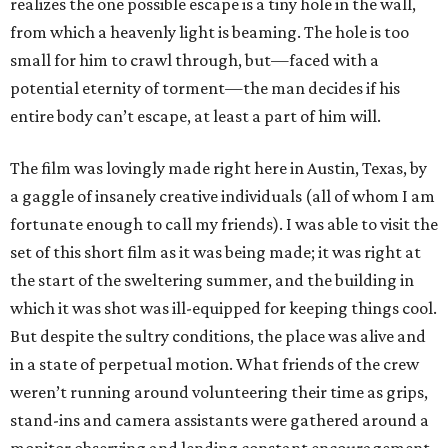
realizes the one possible escape is a tiny hole in the wall,
from which a heavenly light is beaming. The hole is too
small for him to crawl through, but—faced with a
potential eternity of torment—the man decides if his
entire body can’t escape, at least a part of him will.
The film was lovingly made right here in Austin, Texas, by
a gaggle of insanely creative individuals (all of whom I am
fortunate enough to call my friends). I was able to visit the
set of this short film as it was being made; it was right at
the start of the sweltering summer, and the building in
which it was shot was ill-equipped for keeping things cool.
But despite the sultry conditions, the place was alive and
in a state of perpetual motion. What friends of the crew
weren’t running around volunteering their time as grips,
stand-ins and camera assistants were gathered around a