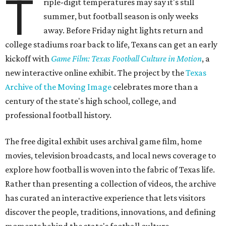
T
riple-digit temperatures may say it's still
summer, but football season is only weeks
away. Before Friday night lights return and
college stadiums roar back to life, Texans can get an early
kickoff with
Game Film: Texas Football Culture in Motion
, a
new interactive online exhibit. The project by the
Texas
Archive of the Moving Image
celebrates more than a
century of the state's high school, college, and
professional football history.
The free digital exhibit uses archival game film, home
movies, television broadcasts, and local news coverage to
explore how football is woven into the fabric of Texas life.
Rather than presenting a collection of videos, the archive
has curated an interactive experience that lets visitors
discover the people, traditions, innovations, and defining