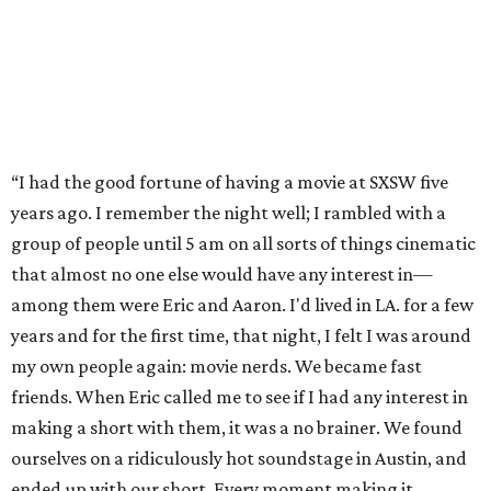
“I had the good fortune of having a movie at SXSW five
years ago. I remember the night well; I rambled with a
group of people until 5 am on all sorts of things cinematic
that almost no one else would have any interest in—
among them were Eric and Aaron. I'd lived in LA. for a few
years and for the first time, that night, I felt I was around
my own people again: movie nerds. We became fast
friends. When Eric called me to see if I had any interest in
making a short with them, it was a no brainer. We found
ourselves on a ridiculously hot soundstage in Austin, and
ended up with our short. Every moment making it