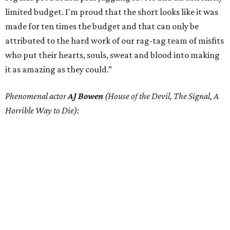
limited budget. I'm proud that the short looks like it was
made for ten times the budget and that can only be
attributed to the hard work of our rag-tag team of misfits
who put their hearts, souls, sweat and blood into making
it as amazing as they could.”
Phenomenal actor
AJ Bowen
(House of the Devil, The Signal, A
Horrible Way to Die):