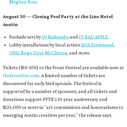
Meghan Ross
.
August 30 — Closing Pool Party at the Line Hotel
Austin
Poolside sets by
DJ
Riobamba
and
DJ BAD APPLE
.
Lobby installations by local artists
Seth Prestwood
,
OPAL Rugs
,
Dave McClinton
, and more.
Tickets ($10-100) to the Front Festival are available now at
thefrontfest.com
. A limited number of tickets are
discounted for early bird specials. The festival is
supported by a number of sponsors, and all tickets and
donations support FFTX's 10-year anniversary and
$125,000 or more in "art commissions and honorariums to
emerging Austin creatives per year," the release says.