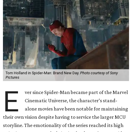
Tom Holland in Spider-Man: Brand New Day.
Photo courtesy of Sony
Pictures
E
ver since Spider-Man became part of the Marvel
Cinematic Universe, the character’s stand-
alone movies have been notable for maintaining
their own vision despite having to service the larger MCU
storyline. The emotionality of the series reached its high