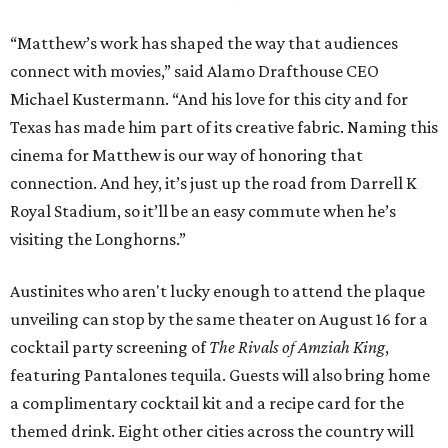
“Matthew’s work has shaped the way that audiences
connect with movies,” said Alamo Drafthouse CEO
Michael Kustermann. “And his love for this city and for
Texas has made him part of its creative fabric. Naming this
cinema for Matthew is our way of honoring that
connection. And hey, it’s just up the road from Darrell K
Royal Stadium, so it’ll be an easy commute when he’s
visiting the Longhorns.”
Austinites who aren't lucky enough to attend the plaque
unveiling can stop by the same theater on August 16 for a
cocktail party screening of
The Rivals of Amziah King
,
featuring Pantalones tequila. Guests will also bring home
a complimentary cocktail kit and a recipe card for the
themed drink. Eight other cities across the country will