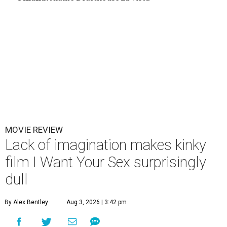
MOVIE REVIEW
Lack of imagination makes kinky
film I Want Your Sex surprisingly
dull
By Alex Bentley
Aug 3, 2026 | 3:42 pm