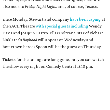
also nods to
Friday Night Lights
and, of course, Texaco.
Since Monday, Stewart and company
have been taping
at
the ZACH Theatre
with special guests including
Wendy
Davis and Joaquin Castro. Ellar Coltrane, star of Richard
Linklater's
Boyhood
will appear on Wednesday and
hometown heroes Spoon will be the guest on Thursday.
Tickets for the tapings are long gone, but you can watch
the show every night on Comedy Central at 10 pm.