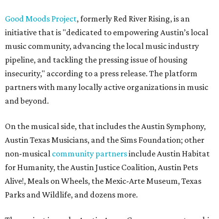
Good Moods Project
, formerly Red River Rising, is an
initiative that is "dedicated to empowering Austin’s local
music community, advancing the local music industry
pipeline, and tackling the pressing issue of housing
insecurity," according to a press release. The platform
partners with many locally active organizations in music
and beyond.
On the musical side, that includes the Austin Symphony,
Austin Texas Musicians, and the Sims Foundation; other
non-musical
community partners
include Austin Habitat
for Humanity, the Austin Justice Coalition, Austin Pets
Alive!, Meals on Wheels, the Mexic-Arte Museum, Texas
Parks and Wildlife, and dozens more.