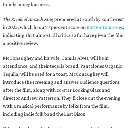
family honey business.
The Rivals of Amziah King
premiered at South by Southwest
in 2025, which has a 97 percent score on
Rotten Tomatoes
,
indicating that almost all critics so far have given the film
a positive review.
McConaughey and his wife, Camila Alves, will be in
attendance, and their tequila brand, Pantalones Organic
Tequila, will be used for a toast. McConaughey will
introduce the screening and answer audience questions
after the film, along with co-star LookingGlass and
director Andrew Patterson. They'll close out the evening
with a musical performance by folks from the film,
including indie folk band the Last Bison.