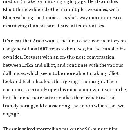
medium) make for amusing sight gags. He also makes
Elliot the bewildered other in multiple twosomes, with
Minerva being the funniest, as she’s way more interested
in studying than his ham-fisted attempts at sex.
It’s clear that Araki wants the film to be a commentary on
the generational differences about sex, but he fumbles his
own idea. It starts with an on-the-nose conversation
between Erika and Elliot, and continues with the various
dalliances, which seem to be more about making Elliot
look and feel ridiculous than giving true insight. Their
encounters certainly open his mind about what sex can be,
but their one-note nature makes them repetitive and
frankly boring, odd considering the acts in which the two
engage.
The uninspired storytelling makes the 90-minute film