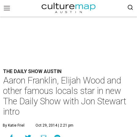
THE DAILY SHOW AUSTIN
Aaron Franklin, Elijah Wood and
other famous locals star in new
The Daily Show with Jon Stewart
intro
By Katie Friel
Oct 29, 2014 | 2:21 pm