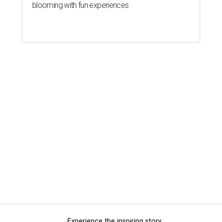
blooming with fun experiences
Experience the inspiring story