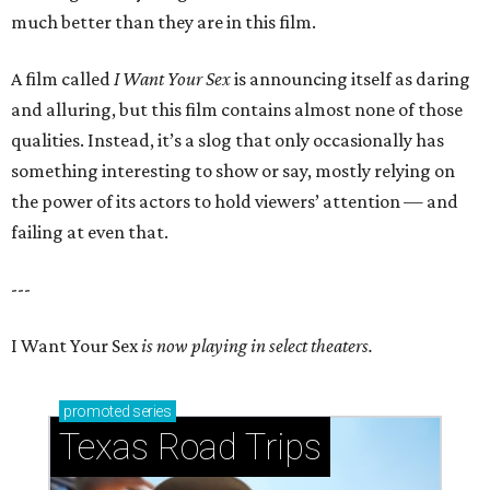
much better than they are in this film.
A film called
I Want Your Sex
is announcing itself as daring
and alluring, but this film contains almost none of those
qualities. Instead, it’s a slog that only occasionally has
something interesting to show or say, mostly relying on
the power of its actors to hold viewers’ attention — and
failing at even that.
---
I Want Your Sex
is now playing in select theaters.
promoted
series
Texas Road Trips