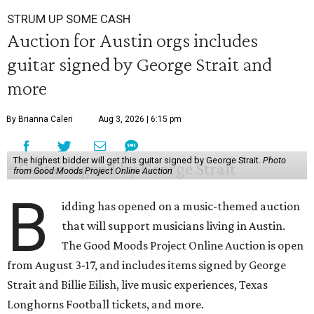
STRUM UP SOME CASH
Auction for Austin orgs includes
guitar signed by George Strait and
more
By Brianna Caleri
Aug 3, 2026 | 6:15 pm
The highest bidder will get this guitar signed by George Strait.
Photo
from Good Moods Project Online Auction
B
idding has opened on a music-themed auction
that will support musicians living in Austin.
The Good Moods Project Online Auction is open
from August 3-17, and includes items signed by George
Strait and Billie Eilish, live music experiences, Texas
Longhorns Football tickets, and more.