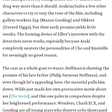
drag way more than it should. Araki includes a few other
characters to try to vary the tone of the film, including
gallery workers Zap (Mason Gooding) and Vikktor
(Daveed Diggs), but their early promise yields little
results. The framing device of Elliot’s interview with the
detectives never works, especially because Araki
completely neuters the personalities of Cho and Knoxville
for seemingly no good reason.
The cast as a whole goes to waste. Hoffman is showing the
promise of his late father (Philip Seymour Hoffman), and
even though he’s appealing here, the material pulls him
down. Wilde just made her own provocative movie about
sex (
The Invite
), and this one pales in comparison despite
her heightened performance. Wonders, Charli XCX, and
Gooding are all young stars who deserve to be showcased