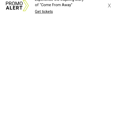
X
of "Come From Away"
Get tickets