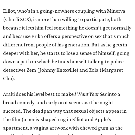
Elliot, who’s in a going-nowhere coupling with Minerva
(Charli XCX), is more than willing to participate, both
because it lets him feel something he doesn’t get normally
and because Erika offers a perspective on sex that’s much
different from people of his generation. But as he gets in
deeper with her, he starts to lose a sense of himself, going
down a path in which he finds himself talking to police
detectives Zem (Johnny Knoxville) and Zola (Margaret
Cho).
Araki does his level best to make
I Want Your Sex
into a
broad comedy, and early on it seems as if he might
succeed. The deadpan way that sexual objects appear in
the film (a penis-shaped rug in Elliot and Apple’s
apartment, a vagina artwork with chewed gum as the