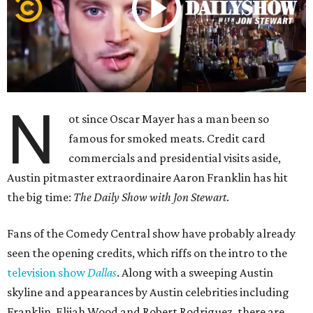
N
ot since Oscar Mayer has a man been so
famous for smoked meats. Credit card
commercials and presidential visits aside,
Austin pitmaster extraordinaire Aaron Franklin has hit
the big time:
The Daily Show with Jon Stewart
.
Fans of the Comedy Central show have probably already
seen the opening credits, which riffs on the intro to the
television show
Dallas
. Along with a sweeping Austin
skyline and appearances by Austin celebrities including
Franklin, Elijah Wood and Robert Rodriguez, there are