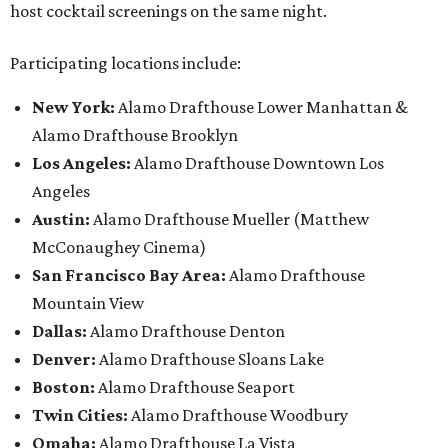
host cocktail screenings on the same night.
Participating locations include:
New York:
Alamo Drafthouse Lower Manhattan &
Alamo Drafthouse Brooklyn
Los Angeles:
Alamo Drafthouse Downtown Los
Angeles
Austin:
Alamo Drafthouse Mueller (Matthew
McConaughey Cinema)
San Francisco Bay Area:
Alamo Drafthouse
Mountain View
Dallas:
Alamo Drafthouse Denton
Denver:
Alamo Drafthouse Sloans Lake
Boston:
Alamo Drafthouse Seaport
Twin Cities:
Alamo Drafthouse Woodbury
Omaha:
Alamo Drafthouse La Vista