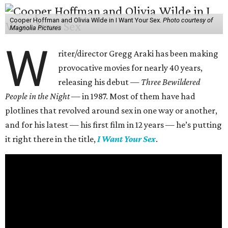
Cooper Hoffman and Olivia Wilde in I Want Your Sex.
Photo courtesy of
Magnolia Pictures
W
riter/director Gregg Araki has been making
provocative movies for nearly 40 years,
releasing his debut —
Three Bewildered
People in the Night —
in 1987. Most of them have had
plotlines that revolved around sex in one way or another,
and for his latest — his first film in 12 years — he’s putting
it right there in the title,
I Want Your Sex
.