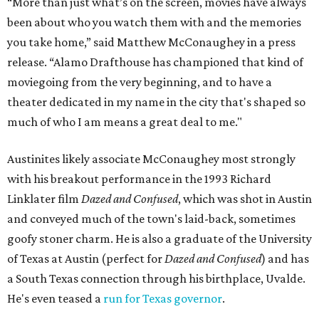
“More than just what’s on the screen, movies have always
been about who you watch them with and the memories
you take home,” said Matthew McConaughey in a press
release. “Alamo Drafthouse has championed that kind of
moviegoing from the very beginning, and to have a
theater dedicated in my name in the city that's shaped so
much of who I am means a great deal to me."
Austinites likely associate McConaughey most strongly
with his breakout performance in the 1993 Richard
Linklater film
Dazed and Confused
, which was shot in Austin
and conveyed much of the town's laid-back, sometimes
goofy stoner charm. He is also a graduate of the University
of Texas at Austin (perfect for
Dazed and Confused
) and has
a South Texas connection through his birthplace, Uvalde.
He's even teased a
run for Texas governor
.