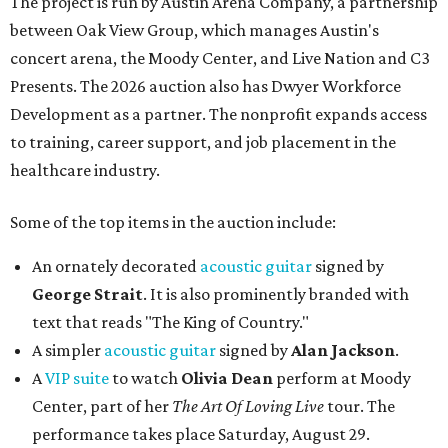
The project is run by Austin Arena Company, a partnership
between Oak View Group, which manages Austin's
concert arena, the Moody Center, and Live Nation and C3
Presents. The 2026 auction also has Dwyer Workforce
Development as a partner. The nonprofit expands access
to training, career support, and job placement in the
healthcare industry.
Some of the top items in the auction include:
An ornately decorated
acoustic guitar
signed by
George Strait
. It is also prominently branded with
text that reads "The King of Country."
A simpler
acoustic guitar
signed by
Alan Jackson
.
A
VIP suite
to watch
Olivia Dean
perform at Moody
Center, part of her
The Art Of Loving Live
tour. The
performance takes place Saturday, August 29.