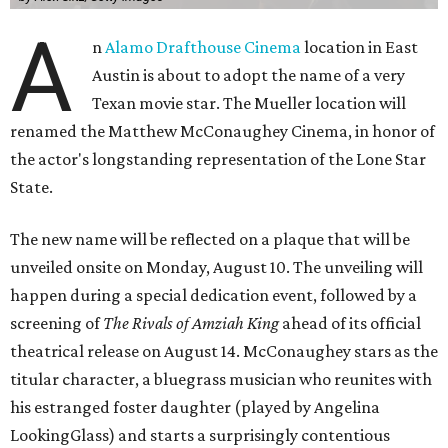
A
n
Alamo Drafthouse Cinema
location in East
Austin is about to adopt the name of a very
Texan movie star. The Mueller location will
renamed the Matthew McConaughey Cinema, in honor of
the actor's longstanding representation of the Lone Star
State.
The new name will be reflected on a plaque that will be
unveiled onsite on Monday, August 10. The unveiling will
happen during a special dedication event, followed by a
screening of
The Rivals of Amziah King
ahead of its official
theatrical release on August 14. McConaughey stars as the
titular character, a bluegrass musician who reunites with
his estranged foster daughter (played by Angelina
LookingGlass) and starts a surprisingly contentious