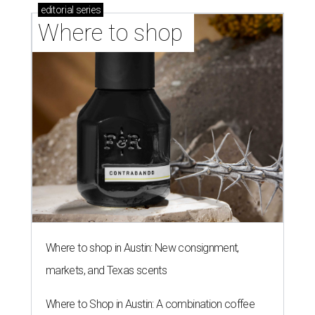
editorial
series
Where to shop 
Where to shop in Austin: New consignment,
markets, and Texas scents
Where to Shop in Austin: A combination coffee