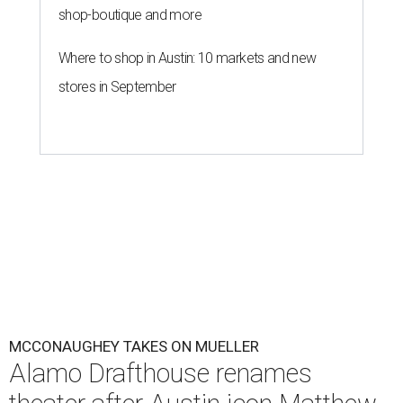
shop-boutique and more
Where to shop in Austin: 10 markets and new
stores in September
MCCONAUGHEY TAKES ON MUELLER
Alamo Drafthouse renames