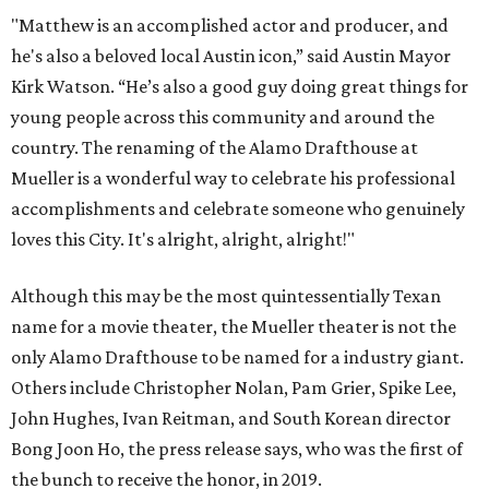
"Matthew is an accomplished actor and producer, and
he's also a beloved local Austin icon,” said Austin Mayor
Kirk Watson. “He’s also a good guy doing great things for
young people across this community and around the
country. The renaming of the Alamo Drafthouse at
Mueller is a wonderful way to celebrate his professional
accomplishments and celebrate someone who genuinely
loves this City. It's alright, alright, alright!"
Although this may be the most quintessentially Texan
name for a movie theater, the Mueller theater is not the
only Alamo Drafthouse to be named for a industry giant.
Others include Christopher Nolan, Pam Grier, Spike Lee,
John Hughes, Ivan Reitman, and South Korean director
Bong Joon Ho, the press release says, who was the first of
the bunch to receive the honor, in 2019.