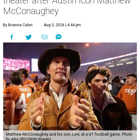
theater after Austin icon Matthew
McConaughey
By Brianna Caleri
Aug 3, 2026 | 4:44 pm
Matthew McConaughey and his son, Levi, at a UT football game.
Photo
by Alex Slitz/Getty Images