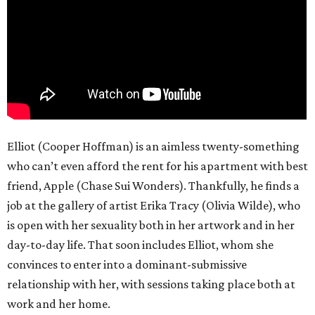
Elliot (Cooper Hoffman) is an aimless twenty-something
who can’t even afford the rent for his apartment with best
friend, Apple (Chase Sui Wonders). Thankfully, he finds a
job at the gallery of artist Erika Tracy (Olivia Wilde), who
is open with her sexuality both in her artwork and in her
day-to-day life. That soon includes Elliot, whom she
convinces to enter into a dominant-submissive
relationship with her, with sessions taking place both at
work and her home.