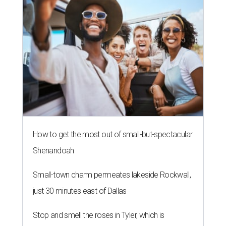
How to get the most out of small-but-spectacular
Shenandoah
Small-town charm permeates lakeside Rockwall,
just 30 minutes east of Dallas
Stop and smell the roses in Tyler, which is