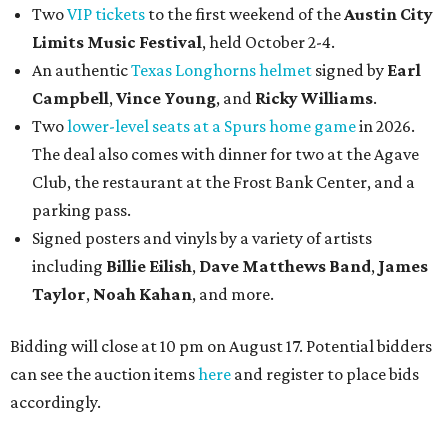
Two
VIP tickets
to the first weekend of the
Austin City
Limits Music Festival
, held October 2-4.
An authentic
Texas Longhorns helmet
signed by
Earl
Campbell
,
Vince Young
, and
Ricky Williams
.
Two
lower-level seats at a Spurs home game
in 2026.
The deal also comes with dinner for two at the Agave
Club, the restaurant at the Frost Bank Center, and a
parking pass.
Signed posters and vinyls by a variety of artists
including
Billie Eilish
,
Dave Matt
hews Band
,
James
Taylor
,
Noah Kahan
, and more.
Bidding will close at 10 pm on August 17. Potential bidders
can see the auction items
here
and register to place bids
accordingly.